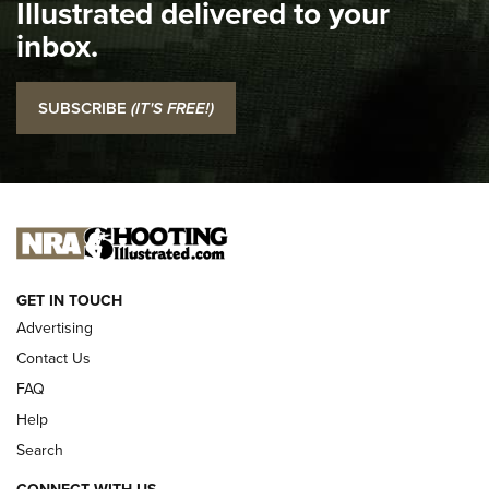
Illustrated delivered to your
Top 5 'I Carry' Videos of 2022 | An Official Journal Of The
inbox.
NRA
I Carry: SCCY CPX-2 In A Blade-Tech Klipt Holster | An
SUBSCRIBE
(IT'S FREE!)
Official Journal Of The NRA
I CARRY
I CARRY
NEW FOR 2025
GET IN TOUCH
Advertising
Contact Us
FAQ
Help
Search