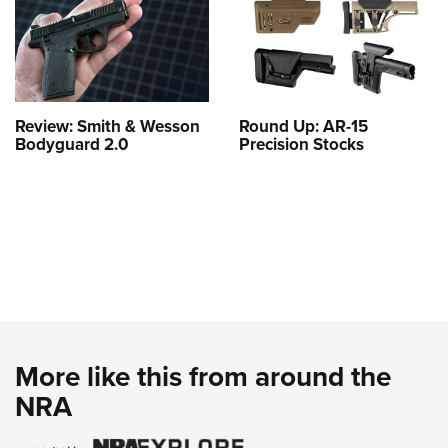
Review: Smith & Wesson
Round Up: AR-15
Bodyguard 2.0
Precision Stocks
More like this from around the
NRA