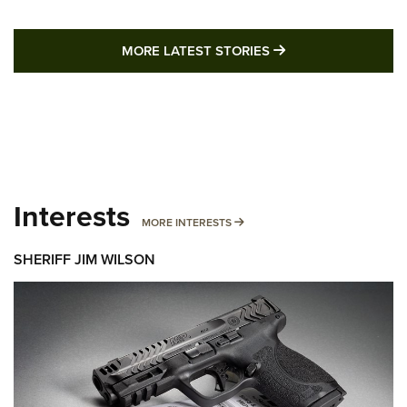
MORE LATEST STO
MORE LATEST STORIES
Interests
MORE INTERESTS
MORE INTERESTS
SHERIFF JIM WILSON