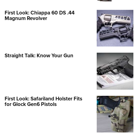
First Look: Chiappa 60 DS .44
Magnum Revolver
Straight Talk: Know Your Gun
First Look: Safariland Holster Fits
for Glock Gen6 Pistols