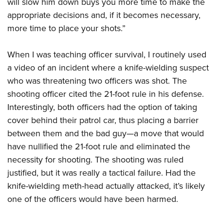
will slow him down buys you more time to make the
appropriate decisions and, if it becomes necessary,
more time to place your shots.”
When I was teaching officer survival, I routinely used
a video of an incident where a knife-wielding suspect
who was threatening two officers was shot. The
shooting officer cited the 21-foot rule in his defense.
Interestingly, both officers had the option of taking
cover behind their patrol car, thus placing a barrier
between them and the bad guy—a move that would
have nullified the 21-foot rule and eliminated the
necessity for shooting. The shooting was ruled
justified, but it was really a tactical failure. Had the
knife-wielding meth-head actually attacked, it’s likely
one of the officers would have been harmed.