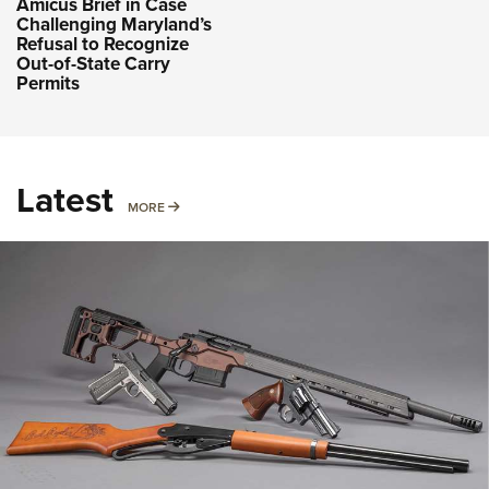
Amicus Brief in Case
Challenging Maryland’s
Refusal to Recognize
Out-of-State Carry
Permits
Latest
MORE
MORE