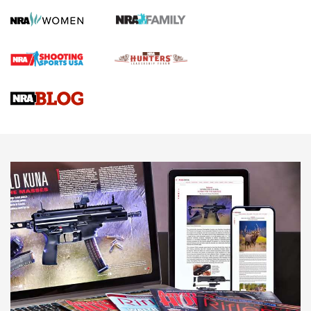
First Shots: Lone Wolf Dusk 19 9mm Pistol | An Official
Journal Of The NRA
VIDEOS
VIDEOS
AMMUNITION