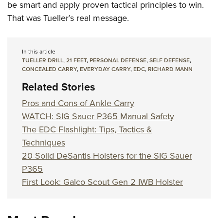
be smart and apply proven tactical principles to win.
That was Tueller’s real message.
In this article
TUELLER DRILL
,
21 FEET
,
PERSONAL DEFENSE
,
SELF DEFENSE
,
CONCEALED CARRY
,
EVERYDAY CARRY
,
EDC
,
RICHARD MANN
Related Stories
Pros and Cons of Ankle Carry
WATCH: SIG Sauer P365 Manual Safety
The EDC Flashlight: Tips, Tactics &
Techniques
20 Solid DeSantis Holsters for the SIG Sauer
P365
First Look: Galco Scout Gen 2 IWB Holster