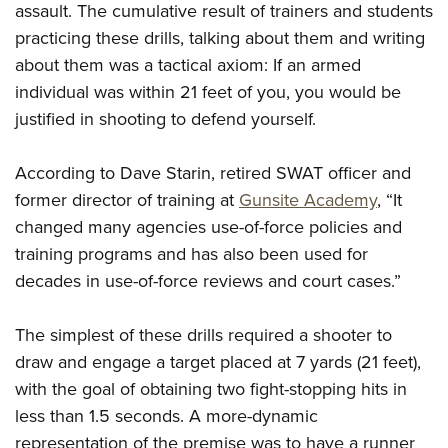
Women's Wildlife Management / Conservation Scholarship
assault. The cumulative result of trainers and students
Youth Education Summit
Firearm Training
Become An NRA Instructor
practicing these drills, talking about them and writing
Adventure Camp
NRA Marksmanship Qualification Program
about them was a tactical axiom: If an armed
Youth Hunter Education Challenge
NRA Training Course Catalog
individual was within 21 feet of you, you would be
National Junior Shooting Camps
Women On Target® Instructional Shooting Clinics
justified in shooting to defend yourself.
Youth Wildlife Art Contest
Home Air Gun Program
According to Dave Starin, retired SWAT officer and
former director of training at
Gunsite Academy
, “It
NRA Junior Membership
changed many agencies use-of-force policies and
NRA Family
training programs and has also been used for
Eddie Eagle GunSafe® Program
decades in use-of-force reviews and court cases.”
NRA Gun Safety Rules
Collegiate Shooting Programs
The simplest of these drills required a shooter to
National Youth Shooting Sports Cooperative Program
draw and engage a target placed at 7 yards (21 feet),
Request for Eagle Scout Certificate
with the goal of obtaining two fight-stopping hits in
less than 1.5 seconds. A more-dynamic
representation of the premise was to have a runner