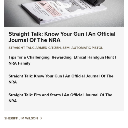
Straight Talk: Know Your Gun | An Official
Journal Of The NRA
STRAIGHT TALK
,
ARMED CITIZEN
,
SEMI-AUTOMATIC PISTOL
Tips for a Challenging, Rewarding, Ethical Handgun Hunt |
NRA Family
Straight Talk: Know Your Gun | An Official Journal Of The
NRA
Straight Talk: Fits and Starts | An Official Journal Of The
NRA
SHERIFF JIM WILSON
SHERIFF JIM WILSON