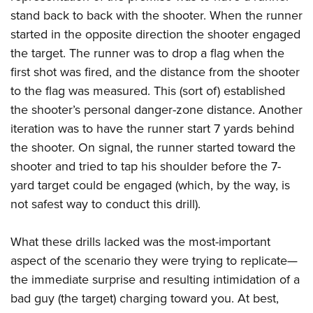
stand back to back with the shooter. When the runner
started in the opposite direction the shooter engaged
the target. The runner was to drop a flag when the
first shot was fired, and the distance from the shooter
to the flag was measured. This (sort of) established
the shooter’s personal danger-zone distance. Another
iteration was to have the runner start 7 yards behind
the shooter. On signal, the runner started toward the
shooter and tried to tap his shoulder before the 7-
yard target could be engaged (which, by the way, is
not safest way to conduct this drill).
What these drills lacked was the most-important
aspect of the scenario they were trying to replicate—
the immediate surprise and resulting intimidation of a
bad guy (the target) charging toward you. At best,