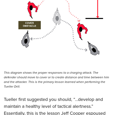
This diagram shows the proper responses to a charging attack. The
defender should move to cover or to create distance and time between him
and the attacker. This is the primary lesson learned when performing the
Tueller Drill.
Tueller first suggested you should, “…develop and
maintain a healthy level of tactical alertness.”
Essentially, this is the lesson Jeff Cooper espoused