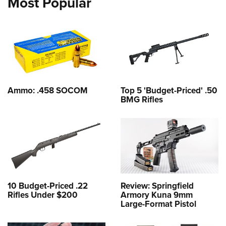
Most Popular
Ammo: .458 SOCOM
Top 5 'Budget-Priced' .50
BMG Rifles
10 Budget-Priced .22
Review: Springfield
Rifles Under $200
Armory Kuna 9mm
Large-Format Pistol