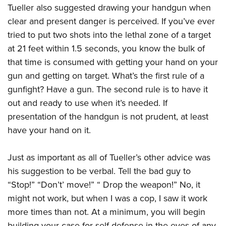
Tueller also suggested drawing your handgun when
clear and present danger is perceived. If you’ve ever
tried to put two shots into the lethal zone of a target
at 21 feet within 1.5 seconds, you know the bulk of
that time is consumed with getting your hand on your
gun and getting on target. What’s the first rule of a
gunfight? Have a gun. The second rule is to have it
out and ready to use when it’s needed. If
presentation of the handgun is not prudent, at least
have your hand on it.
Just as important as all of Tueller’s other advice was
his suggestion to be verbal. Tell the bad guy to
“Stop!” “Don’t’ move!” “ Drop the weapon!” No, it
might not work, but when I was a cop, I saw it work
more times than not. At a minimum, you will begin
building your case for self-defense in the eyes of any