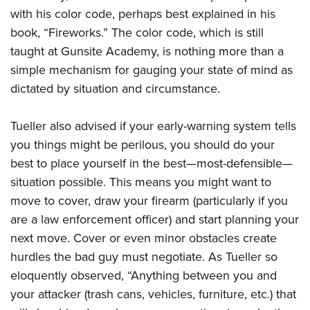
with his color code, perhaps best explained in his
book, “Fireworks.” The color code, which is still
taught at Gunsite Academy, is nothing more than a
simple mechanism for gauging your state of mind as
dictated by situation and circumstance.
Tueller also advised if your early-warning system tells
you things might be perilous, you should do your
best to place yourself in the best—most-defensible—
situation possible. This means you might want to
move to cover, draw your firearm (particularly if you
are a law enforcement officer) and start planning your
next move. Cover or even minor obstacles create
hurdles the bad guy must negotiate. As Tueller so
eloquently observed, “Anything between you and
your attacker (trash cans, vehicles, furniture, etc.) that