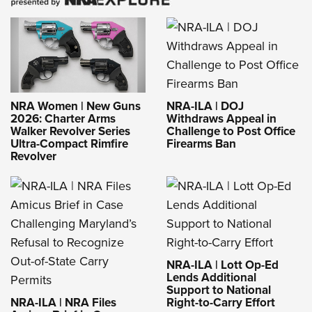
NRA-ILA | DOJ
NRA Women | New Guns
Withdraws Appeal in
2026: Charter Arms
Challenge to Post Office
Walker Revolver Series
Firearms Ban
Ultra-Compact Rimfire
Revolver
NRA-ILA | Lott Op-Ed
Lends Additional
Support to National
NRA-ILA | NRA Files
Right-to-Carry Effort