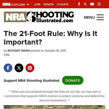
JOIN
RENEW
DONATE
Explore The NRA
MENU
Universe Of Websites
The 21-Foot Rule: Why Is It
Important?
Quick Links
by
NRA.ORG
RICHARD MANN
posted on October 16, 2017
TIPS
Manage Your Membership
NRA Near You
Friends of NRA
Support NRA Shooting Illustrated
DONATE
State and Federal Gun Laws
** When you buy products through the links on our site, we may earn a
NRA Online Training
commission that supports NRA's mission to protect, preserve and defend the
Second Amendment. **
Politics, Policy and Legislation