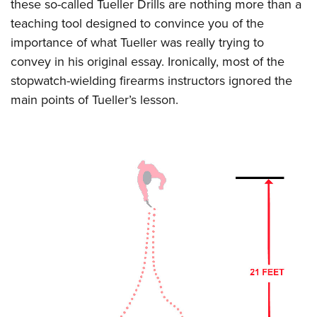
these so-called Tueller Drills are nothing more than a
teaching tool designed to convince you of the
importance of what Tueller was really trying to
convey in his original essay. Ironically, most of the
stopwatch-wielding firearms instructors ignored the
main points of Tueller’s lesson.