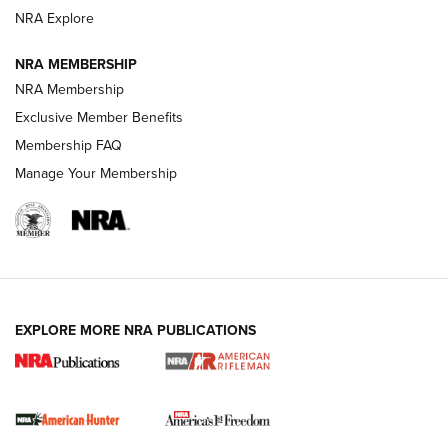
NRA Explore
NRA MEMBERSHIP
NRA Membership
Exclusive Member Benefits
Membership FAQ
Manage Your Membership
I Carry: A Look at Today's Latest Duty
Holsters | An Official Journal Of The NRA
DUTY HOLSTERS
,
LEVEL 3 RETENTION
,
HOLSTER RETENTION
EXPLORE MORE NRA PUBLICATIONS
I Carry Spotlight: 2025 In Review | An Official Journal Of
The NRA
First Shots: New Red-Dot Optics from Meprolight | An
Official Journal Of The NRA