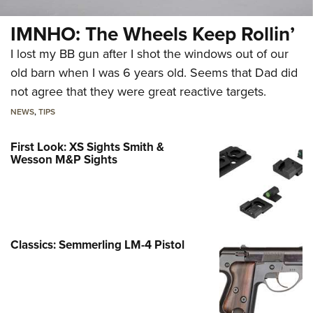
IMNHO: The Wheels Keep Rollin’
I lost my BB gun after I shot the windows out of our
old barn when I was 6 years old. Seems that Dad did
not agree that they were great reactive targets.
NEWS
,
TIPS
First Look: XS Sights Smith &
Wesson M&P Sights
Classics: Semmerling LM-4 Pistol