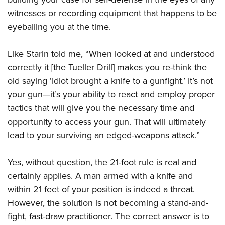
witnesses or recording equipment that happens to be
eyeballing you at the time.
Like Starin told me, “When looked at and understood
correctly it [the Tueller Drill] makes you re-think the
old saying ‘Idiot brought a knife to a gunfight.’ It’s not
your gun—it’s your ability to react and employ proper
tactics that will give you the necessary time and
opportunity to access your gun. That will ultimately
lead to your surviving an edged-weapons attack.”
Yes, without question, the 21-foot rule is real and
certainly applies. A man armed with a knife and
within 21 feet of your position is indeed a threat.
However, the solution is not becoming a stand-and-
fight, fast-draw practitioner. The correct answer is to