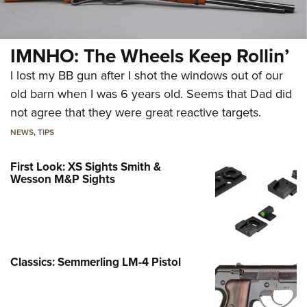
IMNHO: The Wheels Keep Rollin’
I lost my BB gun after I shot the windows out of our
old barn when I was 6 years old. Seems that Dad did
not agree that they were great reactive targets.
NEWS
,
TIPS
First Look: XS Sights Smith &
Wesson M&P Sights
Classics: Semmerling LM-4 Pistol