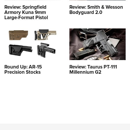
Review: Springfield
Review: Smith & Wesson
Armory Kuna 9mm
Bodyguard 2.0
Large-Format Pistol
Round Up: AR-15
Review: Taurus PT-111
Precision Stocks
Millennium G2