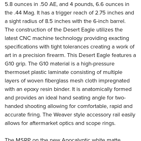
Shooting Illustrated
5.8 ounces in .50 AE, and 4
pounds,
6.6 ounces in
Women's Wildlife Management / Conservation Scholarship
Youth Education Summit
Firearm Training
the .44 Mag. It has a trigger reach of 2.75 inches and
Become An NRA Instructor
Adventure Camp
a sight radius of 8.5 inches with the 6-
inch
barrel.
NRA Marksmanship Qualification Program
Youth Hunter Education Challenge
The construction of the Desert Eagle utilizes the
NRA Training Course Catalog
latest CNC machine technology providing exacting
National Junior Shooting Camps
Women On Target® Instructional Shooting Clinics
specifications with tight tolerances creating a work of
Youth Wildlife Art Contest
art in a precision firearm. This Desert Eagle features a
Home Air Gun Program
G10 grip. The G10 material is a high-pressure
NRA Junior Membership
thermoset plastic laminate consisting of multiple
NRA Family
layers of woven fiberglass mesh cloth impregnated
Eddie Eagle GunSafe® Program
with an epoxy resin binder. It is anatomically formed
and provides an ideal hand seating angle for two-
NRA Gun Safety Rules
handed shooting allowing for comfortable, rapid and
Collegiate Shooting Programs
accurate firing. The Weaver style accessory rail easily
National Youth Shooting Sports Cooperative Program
allows for aftermarket optics and scope rings.
Request for Eagle Scout Certificate
The MSRP on the new Apocalyptic white matte