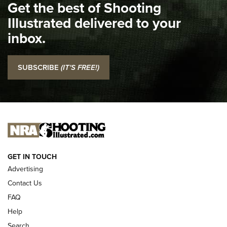
Get the best of Shooting
The NRA
Illustrated delivered to your
Top 5 'I Carry' Videos of 2022 | An Official Journal Of The
inbox.
NRA
I Carry: SCCY CPX-2 In A Blade-Tech Klipt Holster | An
SUBSCRIBE
(IT'S FREE!)
Official Journal Of The NRA
I CARRY
I CARRY
NEW FOR 2025
GET IN TOUCH
Advertising
Contact Us
FAQ
Help
Search