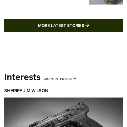
MORE LATEST STO
MORE LATEST STORIES
Interests
MORE INTERESTS
MORE INTERESTS
SHERIFF JIM WILSON