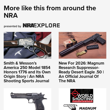
More like this from around the
NRA
Smith & Wesson’s
New For 2026: Magnum
America 250 Model 1854
Research Suppressor-
Honors 1776 and Its Own
Ready Desert Eagle .50 |
Origin Story | An NRA
An Official Journal Of
Shooting Sports Journal
The NRA