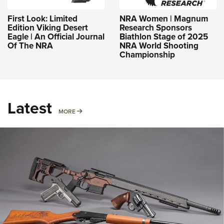
First Look: Limited
NRA Women | Magnum
Edition Viking Desert
Research Sponsors
Eagle | An Official Journal
Biathlon Stage of 2025
Of The NRA
NRA World Shooting
Championship
Latest
MORE
MORE