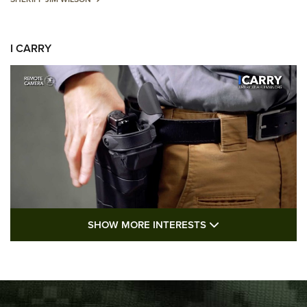
I CARRY
SHOW MORE FEA
SHOW MORE INTERESTS
I Carry: A Look at Today's Latest Duty
Holsters | An Official Journal Of The NRA
DUTY HOLSTERS
,
LEVEL 3 RETENTION
,
HOLSTER RETENTION
I Carry Spotlight: 2025 In Review | An Official Journal Of