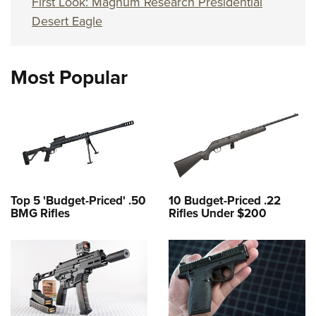
First Look: Magnum Research Presidential
Desert Eagle
Most Popular
Top 5 'Budget-Priced' .50
10 Budget-Priced .22
BMG Rifles
Rifles Under $200