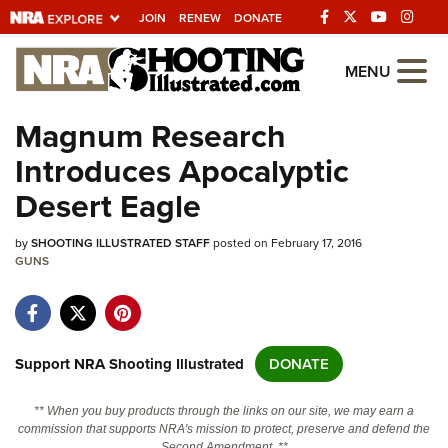
JOIN
RENEW
DONATE
Explore The NRA
MENU
Universe Of Websites
Magnum Research
Introduces Apocalyptic
Quick Links
Desert Eagle
NRA.ORG
by
SHOOTING ILLUSTRATED STAFF
posted on February 17, 2016
Manage Your Membership
GUNS
NRA Near You
Friends of NRA
State and Federal Gun Laws
Support NRA Shooting Illustrated
DONATE
NRA Online Training
** When you buy products through the links on our site, we may earn a
Politics, Policy and Legislation
commission that supports NRA's mission to protect, preserve and defend the
Second Amendment. **