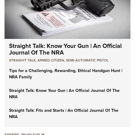
Straight Talk: Know Your Gun | An Official
Journal Of The NRA
STRAIGHT TALK
,
ARMED CITIZEN
,
SEMI-AUTOMATIC PISTOL
Tips for a Challenging, Rewarding, Ethical Handgun Hunt |
NRA Family
Straight Talk: Know Your Gun | An Official Journal Of The
NRA
Straight Talk: Fits and Starts | An Official Journal Of The
NRA
SHERIFF JIM WILSON
SHERIFF JIM WILSON