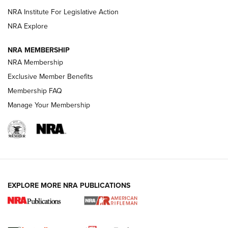
NRA Institute For Legislative Action
VIDEOS
NRA Explore
NRA MEMBERSHIP
NRA Membership
Exclusive Member Benefits
Membership FAQ
Manage Your Membership
I Carry: A Look at Today's Latest Duty
Holsters | An Official Journal Of The NRA
EXPLORE MORE NRA PUBLICATIONS
DUTY HOLSTERS
,
LEVEL 3 RETENTION
,
HOLSTER RETENTION
I Carry Spotlight: 2025 In Review | An Official Journal Of
The NRA