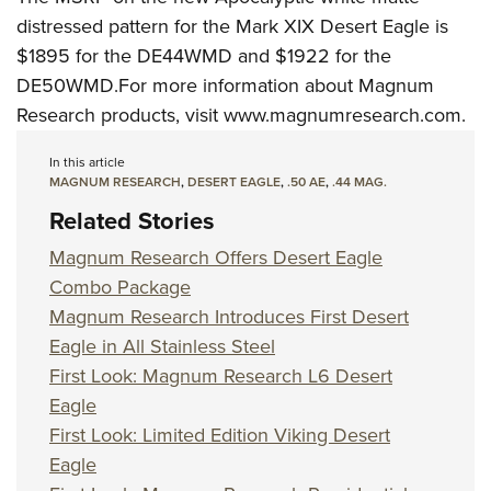
distressed pattern for the Mark XIX Desert Eagle is
$1895 for the DE44WMD and $1922 for the
DE50WMD.For more information about Magnum
Research products, visit
www.magnumresearch.com
.
In this article
MAGNUM RESEARCH
,
DESERT EAGLE
,
.50 AE
,
.44 MAG.
Related Stories
Magnum Research Offers Desert Eagle
Combo Package
Magnum Research Introduces First Desert
Eagle in All Stainless Steel
First Look: Magnum Research L6 Desert
Eagle
First Look: Limited Edition Viking Desert
Eagle