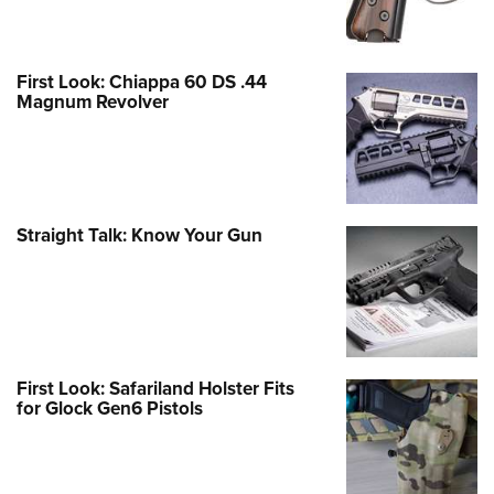
First Look: Chiappa 60 DS .44
Magnum Revolver
Straight Talk: Know Your Gun
First Look: Safariland Holster Fits
for Glock Gen6 Pistols