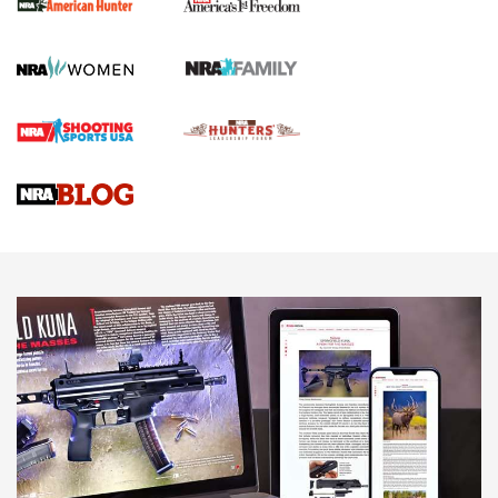
First Shots: New Red-Dot Optics from Meprolight | An
Official Journal Of The NRA
First Shots: Lone Wolf Dusk 19 9mm Pistol | An Official
Journal Of The NRA
VIDEOS
VIDEOS
AMMUNITION