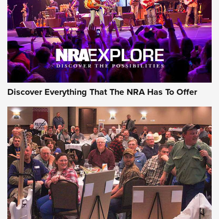
GEAR
Discover Everything That The NRA Has To Offer
Gear Roundup: Summer Shooting Fun | An
Official Journal Of The NRA
SUMMER
,
SHOOTING
,
ROUNDUP
MDT’s New Rifle Control Points Give Precision Shooters a
Consistent Support-Hand Index | An NRA Shooting Sports
Journal