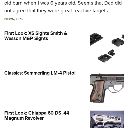
old barn when I was 6 years old. Seems that Dad did
not agree that they were great reactive targets.
NEWS
,
TIPS
First Look: XS Sights Smith &
Wesson M&P Sights
Classics: Semmerling LM-4 Pistol
First Look: Chiappa 60 DS .44
Magnum Revolver