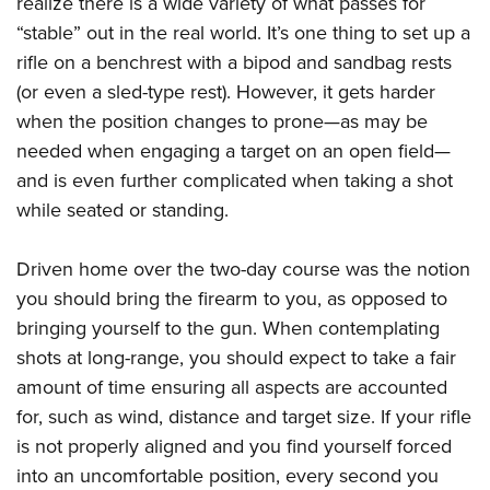
realize there is a wide variety of what passes for
Shooting Illustrated
Women's Wildlife Management / Conservation Scholarship
Youth Education Summit
“stable” out in the real world. It’s one thing to set up a
Firearm Training
Become An NRA Instructor
rifle on a benchrest with a bipod and sandbag rests
Adventure Camp
NRA Marksmanship Qualification Program
(or even a sled-type rest). However, it gets harder
Youth Hunter Education Challenge
NRA Training Course Catalog
when the position changes to prone—as may be
National Junior Shooting Camps
Women On Target® Instructional Shooting Clinics
needed when engaging a target on an open field—
Youth Wildlife Art Contest
and is even further complicated when taking a shot
Home Air Gun Program
while seated or standing.
NRA Junior Membership
Driven home over the two-day course was the notion
NRA Family
you should bring the firearm to you, as opposed to
Eddie Eagle GunSafe® Program
bringing yourself to the gun. When contemplating
NRA Gun Safety Rules
shots at long-range, you should expect to take a fair
Collegiate Shooting Programs
amount of time ensuring all aspects are accounted
National Youth Shooting Sports Cooperative Program
for, such as wind, distance and target size. If your rifle
is not properly aligned and you find yourself forced
Request for Eagle Scout Certificate
into an uncomfortable position, every second you