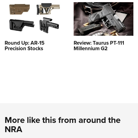
Round Up: AR-15
Review: Taurus PT-111
Precision Stocks
Millennium G2
More like this from around the
NRA