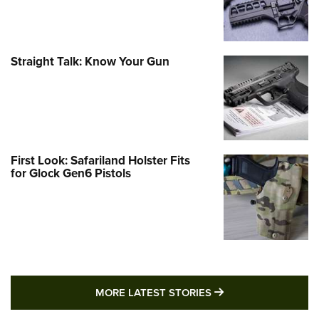
Straight Talk: Know Your Gun
First Look: Safariland Holster Fits
for Glock Gen6 Pistols
MORE LATEST STO
MORE LATEST STORIES