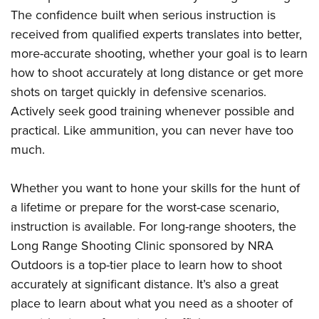
The confidence built when serious instruction is
received from qualified experts translates into better,
more-accurate shooting, whether your goal is to learn
how to shoot accurately at long distance or get more
shots on target quickly in defensive scenarios.
Actively seek good training whenever possible and
practical. Like ammunition, you can never have too
much.
Whether you want to hone your skills for the hunt of
a lifetime or prepare for the worst-case scenario,
instruction is available. For long-range shooters, the
Long Range Shooting Clinic sponsored by NRA
Outdoors is a top-tier place to learn how to shoot
accurately at significant distance. It’s also a great
place to learn about what you need as a shooter of