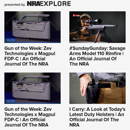
Gun of the Week: Zev
#SundayGunday: Savage
Technologies x Magpul
Arms Model 110 Rimfire |
FDP-C | An Official
An Official Journal Of
Journal Of The NRA
The NRA
Gun of the Week: Zev
I Carry: A Look at Today's
Technologies x Magpul
Latest Duty Holsters | An
FDP-C | An Official
Official Journal Of The
Journal Of The NRA
NRA