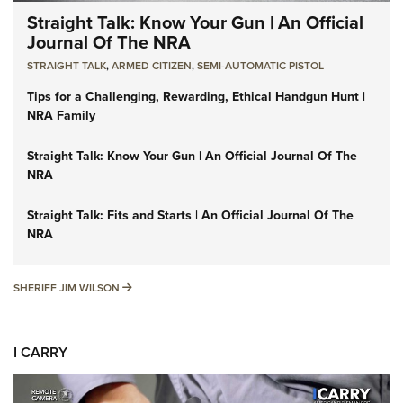
Straight Talk: Know Your Gun | An Official
Journal Of The NRA
STRAIGHT TALK
,
ARMED CITIZEN
,
SEMI-AUTOMATIC PISTOL
Tips for a Challenging, Rewarding, Ethical Handgun Hunt |
NRA Family
Straight Talk: Know Your Gun | An Official Journal Of The
NRA
Straight Talk: Fits and Starts | An Official Journal Of The
NRA
SHERIFF JIM WILSON
SHERIFF JIM WILSON
I CARRY