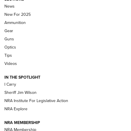
Journal Of The NRA
News
MDT
,
TIKKA T3X
,
SHORT ACTION LEFT HAND
New For 2025
Ammunition
First Look: Real Avid Tools For Short Barrel Rifles | An NRA
Shooting Sports Journal
Gear
Guns
Beretta’s B22 Jaguar Metal Competition Brings Racegun
Optics
Polish to Rimfire Steel | An NRA Shooting Sports Journal
Tips
Updating A Legend: Ruger Makes 10/22 Upgrades Standard
Videos
| An Official Journal Of The NRA
IN THE SPOTLIGHT
I Carry
NEW FOR 2025
NEW FOR 2025
Sheriff Jim Wilson
NRA Institute For Legislative Action
VIDEOS
NRA Explore
NRA MEMBERSHIP
NRA Membership