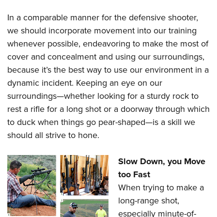
In a comparable manner for the defensive shooter,
we should incorporate movement into our training
whenever possible, endeavoring to make the most of
cover and concealment and using our surroundings,
because it’s the best way to use our environment in a
dynamic incident. Keeping an eye on our
surroundings
—
whether looking for a sturdy rock to
rest a rifle for a long shot or a doorway through which
to duck when things go pear-shaped
—
is a skill we
should all strive to hone.
Slow Down, you Move
too Fast
When trying to make a
long-range shot,
especially minute-of-