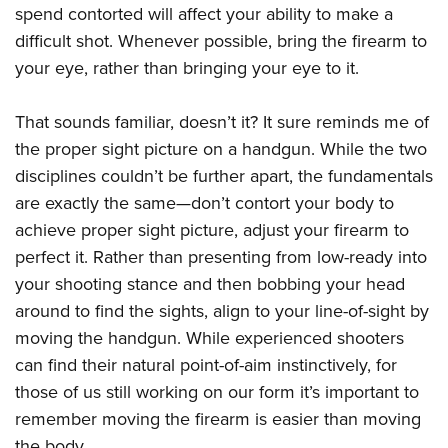
spend contorted will affect your ability to make a
difficult shot. Whenever possible, bring the firearm to
your eye, rather than bringing your eye to it.
That sounds familiar, doesn’t it? It sure reminds me of
the proper sight picture on a handgun. While the two
disciplines couldn’t be further apart, the fundamentals
are exactly the same—don’t contort your body to
achieve proper sight picture, adjust your firearm to
perfect it. Rather than presenting from low-ready into
your shooting stance and then bobbing your head
around to find the sights, align to your line-of-sight by
moving the handgun. While experienced shooters
can find their natural point-of-aim instinctively, for
those of us still working on our form it’s important to
remember moving the firearm is easier than moving
the body.