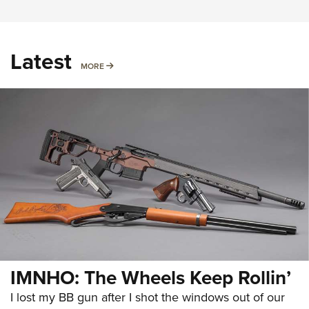
Latest
MORE
MORE
IMNHO: The Wheels Keep Rollin’
I lost my BB gun after I shot the windows out of our