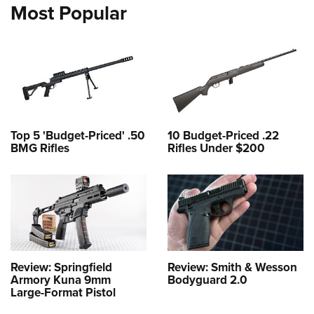
Most Popular
Top 5 'Budget-Priced' .50
10 Budget-Priced .22
BMG Rifles
Rifles Under $200
Review: Springfield
Review: Smith & Wesson
Armory Kuna 9mm
Bodyguard 2.0
Large-Format Pistol