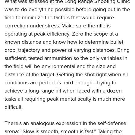
What was stressed at the Long Range Shooting Clinic
was to do everything possible before going out in the
field to minimize the factors that would require
correction under stress. Make sure the rifle is
operating at peak efficiency. Zero the scope at a
known distance and know how to determine bullet
drop, trajectory and power at varying distances. Bring
sufficient, tested ammunition so the only variables in
the field will be environmental and the size and
distance of the target. Getting the shot right when all
conditions are perfect is hard enough—trying to
achieve a long-range hit when faced with a dozen
tasks all requiring peak mental acuity is much more
difficult.
There’s an analogous expression in the self-defense
arena: “Slow is smooth, smooth is fast.” Taking the