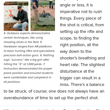
angle or less, it is
imperative not to rush
things. Every piece of
the shot is critical, from
setting up the rifle and
4. Outdoors experts demonstrated
scope, to finding the
certain techniques, like using
shooting sticks in the field. 5.
right position, all the
Hardware ranged from AR-platforms
way down to the
to basic hunting rifles and specialized,
precision bolt-action guns. 6. Nothing
shooter’s breathing and
says “success” like a big grin after
heart rate. The slightest
hitting the “X” at 1,000 yards. 7.
Instructors demonstrated the proper
disturbance at the
prone position and ensured students
trigger can result in a
were comfortable and competent in
all positions.
miss. There’s a balance
to be struck, of course; one does not always have an
overabundance of time to set up the perfect shot.