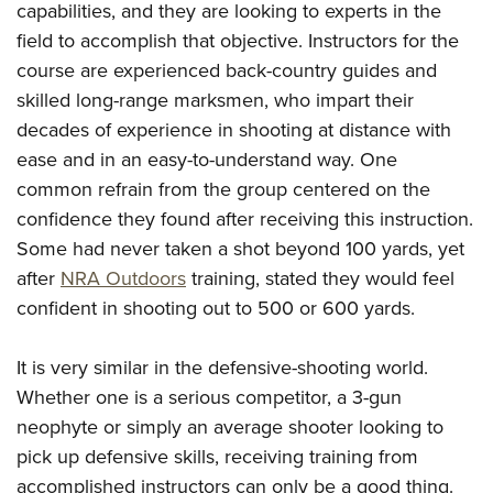
capabilities, and they are looking to experts in the
field to accomplish that objective. Instructors for the
course are experienced back-country guides and
skilled long-range marksmen, who impart their
decades of experience in shooting at distance with
ease and in an easy-to-understand way. One
common refrain from the group centered on the
confidence they found after receiving this instruction.
Some had never taken a shot beyond 100 yards, yet
after
NRA Outdoors
training, stated they would feel
confident in shooting out to 500 or 600 yards.
It is very similar in the defensive-shooting world.
Whether one is a serious competitor, a 3-gun
neophyte or simply an average shooter looking to
pick up defensive skills, receiving training from
accomplished instructors can only be a good thing.