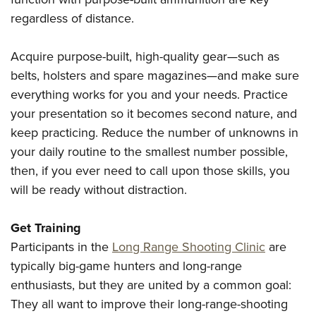
regardless of distance.
Acquire purpose-built, high-quality gear—such as
belts, holsters and spare magazines—and make sure
everything works for you and your needs. Practice
your presentation so it becomes second nature, and
keep practicing. Reduce the number of unknowns in
your daily routine to the smallest number possible,
then, if you ever need to call upon those skills, you
will be ready without distraction.
Get Training
Participants in the
Long Range Shooting Clinic
are
typically big-game hunters and long-range
enthusiasts, but they are united by a common goal:
They all want to improve their long-range-shooting