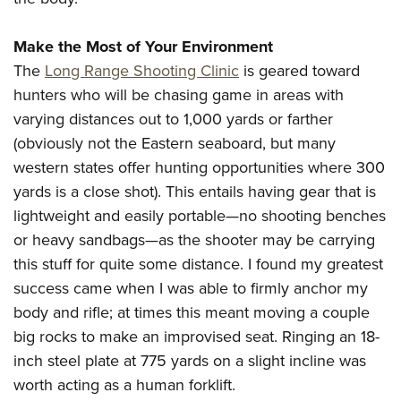
Make the Most of Your Environment
The
Long Range Shooting Clinic
is geared toward
hunters who will be
chasing game in areas with
varying distances out to 1,000 yards or farther
(obviously not the Eastern sea
board, but many
western states offer hunting opportunities where 300
yards is a close shot). This entails having gear that is
lightweight and easily portable—no shooting benches
or heavy sandbags—as the shooter may be carrying
this stuff for quite some distance. I found my greatest
success came when I was able to firmly anchor my
body and rifle; at times this meant moving a couple
big rocks to make an improvised seat. Ringing an 18-
inch steel plate at
775 yards on a slight incline was
worth acting as a human forklift.