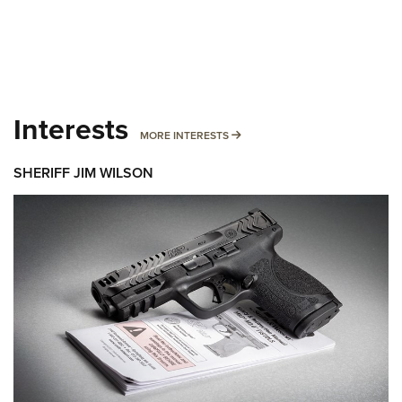
Interests
MORE INTERESTS
MORE INTERESTS
SHERIFF JIM WILSON