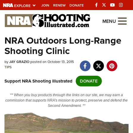
JOIN
RENEW
DONATE
Explore The NRA
MENU
Universe Of Websites
NRA Outdoors Long-Range
Shooting Clinic
Quick Links
by
NRA.ORG
JAY GRAZIO
posted on October 13, 2015
TIPS
Manage Your Membership
Support NRA Shooting Illustrated
DONATE
NRA Near You
Friends of NRA
** When you buy products through the links on our site, we may earn a
commission that supports NRA's mission to protect, preserve and defend the
State and Federal Gun Laws
Second Amendment. **
NRA Online Training
Politics, Policy and Legislation