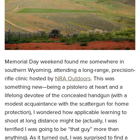
CLUBS AND ASSOCIATIONS
Affiliated Clubs, Ranges and Businesses
COMPETITIVE SHOOTING
NRA Day
EVENTS AND ENTERTAINMENT
Competitive Shooting Programs
Women's Wilderness Escape
FIREARMS TRAINING
Memorial Day weekend found me somewhere in
America's Rifle Challenge
NRA Whittington Center
NRA Gun Safety Rules
GIVING
southern Wyoming, attending
a long-range, precision-
Competitor Classification Lookup
Friends of NRA
rifle clinic hosted by
NRA Outdoors
. This was
Firearm Training
Friends of NRA
HISTORY
Shooting Sports USA
Great American Outdoor Show
something new
—being a pistolero at heart and a
Become An NRA Instructor
Ring of Freedom
Adaptive Shooting
History Of The NRA
HUNTING
lifelong devotee of the concealed handgun (with a
NRA Annual Meetings & Exhibits
Become A Training Counselor
Institute for Legislative Action
Great American Outdoor Show
modest acquaintance with the scattergun for home
NRA Museums
NRA Day
Hunter Education
LAW ENFORCEMENT, MILITARY, SECURITY
NRA Range Safety Officers
NRA Whittington Center
protection), I wondered how applicable learning to
NRA Whittington Center
I Have This Old Gun
NRA Country
Youth Hunter Education Challenge
Shooting Sports Coach Development
Law Enforcement, Military, Security
shoot at long distance might be (actually, I was
MEDIA AND PUBLICATIONS
NRA Firearms For Freedom
NRA Gun Gurus
Competitive Shooting Programs
NRA Whittington Center
Adaptive Shooting
terrified I was going to be “that guy” more than
NRA Blog
MEMBERSHIP
NRA Gun Gurus
Great American Outdoor Show
anything). As it turned out, I was surprised to find a
NRA Gunsmithing Schools