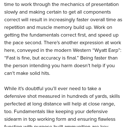
time to work through the mechanics of presentation
slowly and making certain to get all components
correct will result in increasingly faster overall time as
repetition and muscle memory build up. Work on
getting the fundamentals correct first, and speed up
the pace second. There’s another expression at work
here, conveyed in the modern Western “Wyatt Earp”:
“Fast is fine, but accuracy is final.” Being faster than
the person intending you harm doesn’t help if you
can’t make solid hits.
While it’s doubtful you’ll ever need to take a
defensive shot measured in hundreds of yards, skills
perfected at long distance will help at close range,
too. Fundamentals like keeping your defensive
sidearm in top working form and ensuring flawless
function with purpose-built ammunition are key