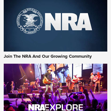
CCI
,
75 YEARS
,
75TH ANNIVERSARY
CCI’s Henry Golden Boy Collector’s Edition .22 LR Reaches
Retailers | An NRA Shooting Sports Journal
Ammo Makers Offer Savings Through Summer Rebates | An
Official Journal Of The NRA
Rifleman Interview: CCI Rimfire Ammunition | An Official
Journal Of The NRA
Join The NRA And Our Growing Community
AMMUNITION
AMMUNITION
GEAR