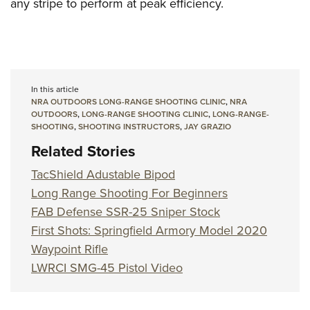
any stripe to perform at peak efficiency.
In this article
NRA OUTDOORS LONG-RANGE SHOOTING CLINIC
,
NRA
OUTDOORS
,
LONG-RANGE SHOOTING CLINIC
,
LONG-RANGE-
SHOOTING
,
SHOOTING INSTRUCTORS
,
JAY GRAZIO
Related Stories
TacShield Adustable Bipod
Long Range Shooting For Beginners
FAB Defense SSR-25 Sniper Stock
First Shots: Springfield Armory Model 2020
Waypoint Rifle
LWRCI SMG-45 Pistol Video