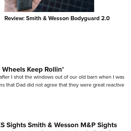
Review: Smith & Wesson Bodyguard 2.0
Wheels Keep Rollin’
after I shot the windows out of our old barn when I was
s that Dad did not agree that they were great reactive
 XS Sights Smith & Wesson M&P Sights