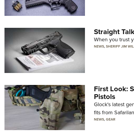
Straight Ta
When you trust yo
NEWS
,
SHERIFF JIM WI
First Look: 
Pistols
Glock's latest ge
fits from Safarila
NEWS
,
GEAR