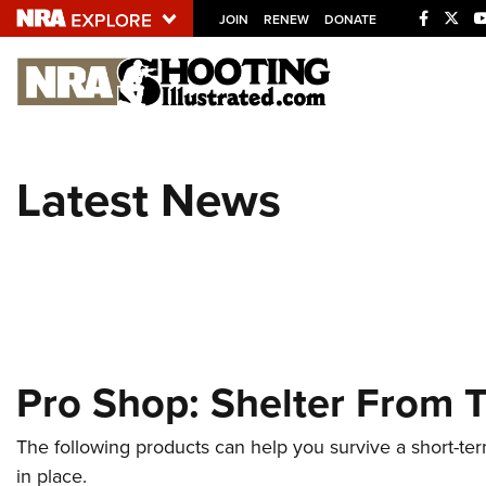
JOIN
RENEW
DONATE
Explore The NRA U
Quick Links
Latest News
NRA.ORG
Manage Your Membership
NRA Near You
Friends of NRA
State and Federal Gun Laws
Pro Shop: Shelter From 
NRA Online Training
Politics, Policy and Legislation
The following products can help you survive a short-te
in place.