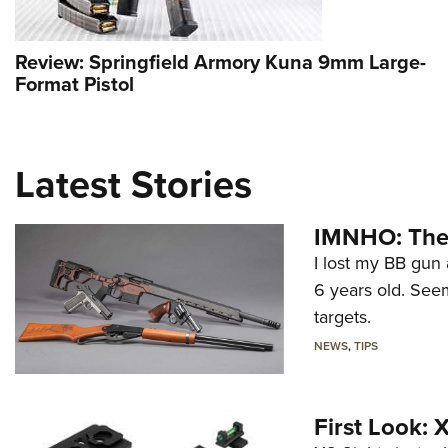
Review: Springfield Armory Kuna 9mm Large-
Format Pistol
Latest Stories
IMNHO: The 
I lost my BB gun 
6 years old. Seem
targets.
NEWS
,
TIPS
First Look: