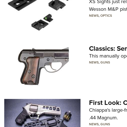
XS Sights just r
Wesson M&P pist
NEWS
,
OPTICS
Classics: Se
This manually op
NEWS
,
GUNS
First Look:
Chiappa's large-
.44 Magnum.
NEWS
,
GUNS