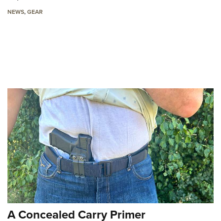
NEWS
,
GEAR
A Concealed Carry Primer