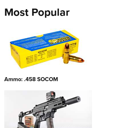
Most Popular
Ammo: .458 SOCOM