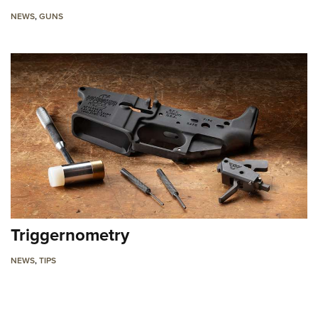
NEWS
,
GUNS
Triggernometry
NEWS
,
TIPS