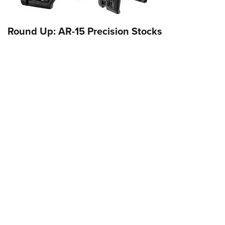
Round Up: AR-15 Precision Stocks