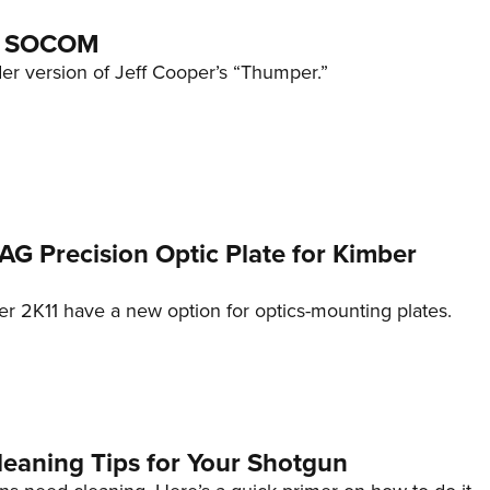
8 SOCOM
dder version of Jeff Cooper’s “Thumper.”
TAG Precision Optic Plate for Kimber
er 2K11 have a new option for optics-mounting plates.
leaning Tips for Your Shotgun