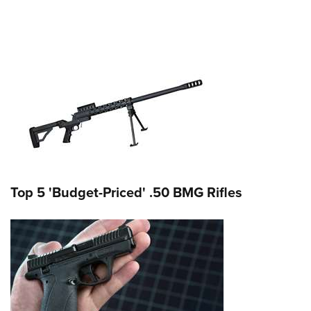
Top 5 'Budget-Priced' .50 BMG Rifles