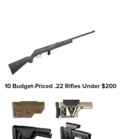
10 Budget-Priced .22 Rifles Under $200