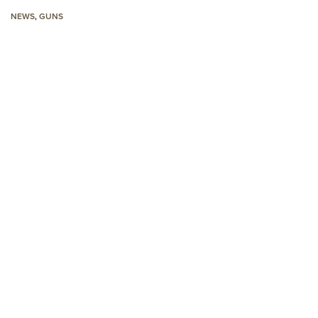
NRA 
NEWS
,
GUNS
Eddi
NRA 
Coll
Nati
Coop
Requ