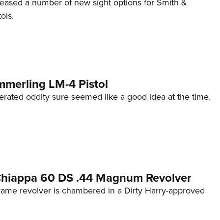
eleased a number of new sight options for Smith &
ols.
mmerling LM-4 Pistol
erated oddity sure seemed like a good idea at the time.
 Chiappa 60 DS .44 Magnum Revolver
frame revolver is chambered in a Dirty Harry-approved