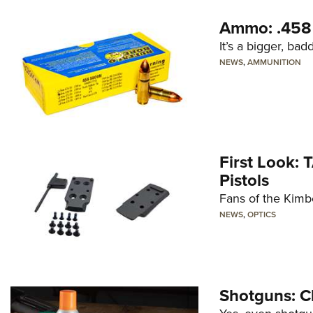
Ammo: .45
It’s a bigger, ba
NEWS
,
AMMUNITION
First Look: 
Pistols
Fans of the Kimb
NEWS
,
OPTICS
Shotguns: C