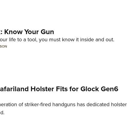
lk: Know Your Gun
ur life to a tool, you must know it inside and out.
LSON
Safariland Holster Fits for Glock Gen6
neration of striker-fired handguns has dedicated holster
nd.