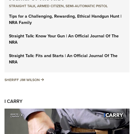
STRAIGHT TALK
,
ARMED CITIZEN
,
SEMI-AUTOMATIC PISTOL
Tips for a Challenging, Rewarding, Ethical Handgun Hunt |
NRA Family
Straight Talk: Know Your Gun | An Official Journal Of The
NRA
Straight Talk: Fits and Starts | An Official Journal Of The
NRA
SHERIFF JIM WILSON
SHERIFF JIM WILSON
I CARRY