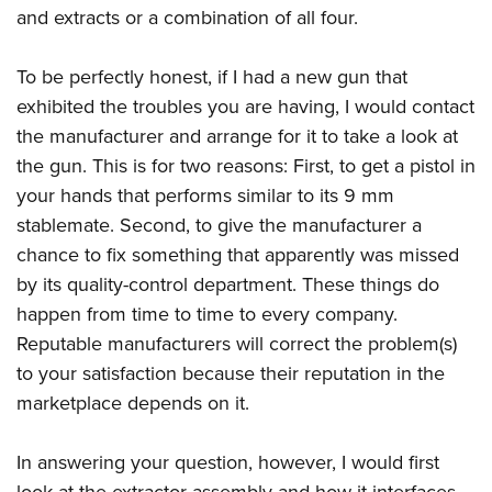
and extracts or a combination of all four.
To be perfectly honest, if I had a new gun that
exhibited the troubles you are having, I would contact
the manufacturer and arrange for it to take a look at
the gun. This is for two reasons: First, to get a pistol in
your hands that performs similar to its 9 mm
stablemate. Second, to give the manufacturer a
chance to fix something that apparently was missed
by its quality-control department. These things do
happen from time to time to every company.
Reputable manufacturers will correct the problem(s)
to your satisfaction because their reputation in the
marketplace depends on it.
In answering your question, however, I would first