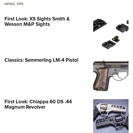
NEWS
,
TIPS
First Look: XS Sights Smith &
Wesson M&P Sights
Classics: Semmerling LM-4 Pistol
First Look: Chiappa 60 DS .44
Magnum Revolver