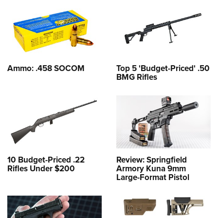
Ammo: .458 SOCOM
Top 5 'Budget-Priced' .50
BMG Rifles
10 Budget-Priced .22
Review: Springfield
Rifles Under $200
Armory Kuna 9mm
Large-Format Pistol