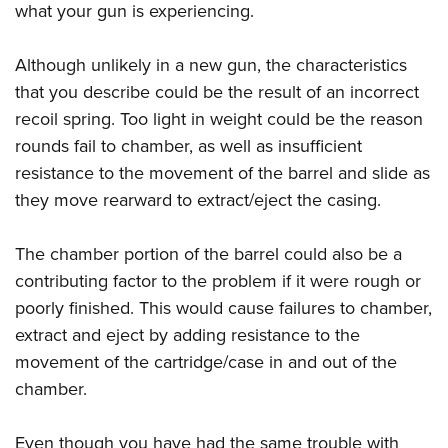
what your gun is experiencing.
Although unlikely in a new gun, the characteristics
that you describe could be the result of an incorrect
recoil spring. Too light in weight could be the reason
rounds fail to chamber, as well as insufficient
resistance to the movement of the barrel and slide as
they move rearward to extract/eject the casing.
The chamber portion of the barrel could also be a
contributing factor to the problem if it were rough or
poorly finished. This would cause failures to chamber,
extract and eject by adding resistance to the
movement of the cartridge/case in and out of the
chamber.
Even though you have had the same trouble with