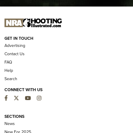
I CARRY
I CARRY
NEW FOR 2025
GET IN TOUCH
Advertising
Contact Us
FAQ
Help
Search
CONNECT WITH US
Facebook
Twitter
YouTube
Instagram
First Look: ALPS Mountaineering Reservoir
3.0 | An Official Journal Of The NRA
SECTIONS
News
ALPS MOUNTAINEERING
,
RESERVOIR 3.0
,
NEW FOR 2026
New For 2025