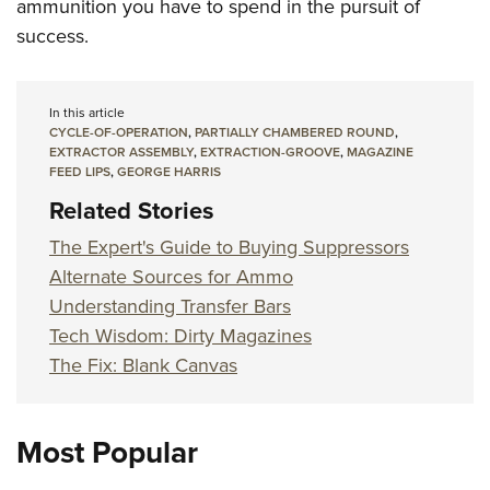
ammunition you have to spend in the pursuit of
success.
In this article
CYCLE-OF-OPERATION
,
PARTIALLY CHAMBERED ROUND
,
EXTRACTOR ASSEMBLY
,
EXTRACTION-GROOVE
,
MAGAZINE
FEED LIPS
,
GEORGE HARRIS
Related Stories
The Expert's Guide to Buying Suppressors
Alternate Sources for Ammo
Understanding Transfer Bars
Tech Wisdom: Dirty Magazines
The Fix: Blank Canvas
Most Popular