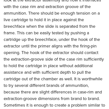
look at the extractor assembly and how it interfaces
with the case rim and extraction groove of the
ammunition. There should be enough tension on a
live cartridge to hold it in place against the
breechface when the slide is separated from the
frame. This can be easily tested by pushing a
cartridge up the breechface, under the hook of the
extractor until the primer aligns with the firing-pin
opening. The hook of the extractor should contact
the extraction-groove side of the case rim sufficiently
to hold the cartridge in place without additional
assistance and with sufficient depth to pull the
cartridge out of the chamber as well. It is worthwhile
to try several different brands of ammunition,
because there are slight differences in case-rim and
extraction-groove dimensions from brand to brand.
Sometimes it is enough to create a problem similar to