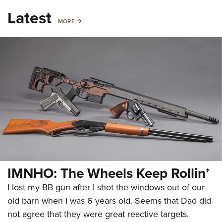
Latest
MORE
MORE
IMNHO: The Wheels Keep Rollin’
I lost my BB gun after I shot the windows out of our
old barn when I was 6 years old. Seems that Dad did
not agree that they were great reactive targets.