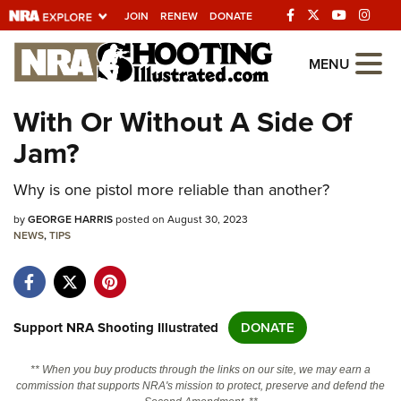
JOIN
RENEW
DONATE
Explore The NRA
MENU
Universe Of Websites
With Or Without A Side Of
Jam?
Quick Links
Why is one pistol more reliable than another?
NRA.ORG
Manage Your Membership
by
GEORGE HARRIS
posted on August 30, 2023
NEWS
,
TIPS
NRA Near You
Friends of NRA
State and Federal Gun Laws
Support NRA Shooting Illustrated
DONATE
NRA Online Training
** When you buy products through the links on our site, we may earn a
Politics, Policy and Legislation
commission that supports NRA's mission to protect, preserve and defend the