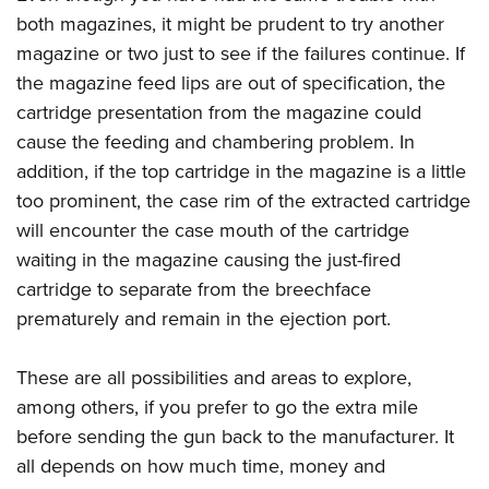
both magazines, it might be prudent to try another
magazine or two just to see if the failures continue. If
the magazine feed lips are out of specification, the
cartridge presentation from the magazine could
cause the feeding and chambering problem. In
addition, if the top cartridge in the magazine is a little
too prominent, the case rim of the extracted cartridge
will encounter the case mouth of the cartridge
waiting in the magazine causing the just-fired
cartridge to separate from the breechface
prematurely and remain in the ejection port.
These are all possibilities and areas to explore,
among others, if you prefer to go the extra mile
before sending the gun back to the manufacturer. It
all depends on how much time, money and