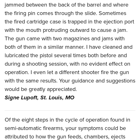
Shooting Illustrated
jammed between the back of the barrel and where
Women's Wildlife Management / Conservation Scholarship
Youth Education Summit
Firearm Training
the firing pin comes through the slide. Sometimes
Become An NRA Instructor
Adventure Camp
NRA Marksmanship Qualification Program
the fired cartridge case is trapped in the ejection port
Youth Hunter Education Challenge
with the mouth protruding outward to cause a jam.
NRA Training Course Catalog
National Junior Shooting Camps
The gun came with two magazines and jams with
Women On Target® Instructional Shooting Clinics
both of them in a similar manner. I have cleaned and
Youth Wildlife Art Contest
lubricated the pistol several times both before and
Home Air Gun Program
during a shooting session, with no evident effect on
NRA Junior Membership
operation. I even let a different shooter fire the gun
NRA Family
with the same results. Your guidance and suggestions
Eddie Eagle GunSafe® Program
would be greatly appreciated.
Signe Lupoft,
St. Louis, MO
NRA Gun Safety Rules
Collegiate Shooting Programs
National Youth Shooting Sports Cooperative Program
Of the eight steps in the cycle of operation found in
Request for Eagle Scout Certificate
semi-automatic firearms, your symptoms could be
attributed to how the gun feeds, chambers, ejects