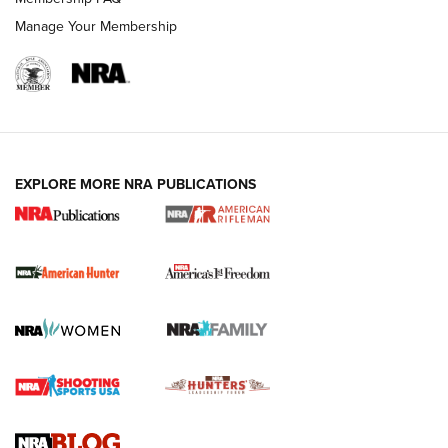
Manage Your Membership
I Carry: A Look at Today's Latest Duty
Holsters | An Official Journal Of The NRA
DUTY HOLSTERS
,
LEVEL 3 RETENTION
,
HOLSTER RETENTION
EXPLORE MORE NRA PUBLICATIONS
I Carry Spotlight: 2025 In Review | An Official Journal Of
The NRA
First Shots: New Red-Dot Optics from Meprolight | An
Official Journal Of The NRA
First Shots: Lone Wolf Dusk 19 9mm Pistol | An Official
Journal Of The NRA
VIDEOS
VIDEOS