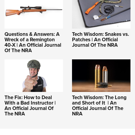
Questions & Answers: A
Tech Wisdom: Snakes vs.
Wreck of a Remington
Patches | An Official
40-X | An Official Journal
Journal Of The NRA
Of The NRA
The Fix: How to Deal
Tech Wisdom: The Long
With a Bad Instructor |
and Short of It | An
An Official Journal Of
Official Journal Of The
The NRA
NRA