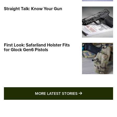
Straight Talk: Know Your Gun
First Look: Safariland Holster Fits
for Glock Gen6 Pistols
MORE LATEST STO
MORE LATEST STORIES