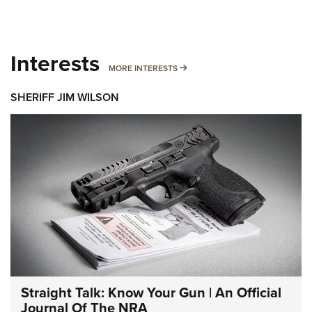
Interests
MORE INTERESTS
MORE INTERESTS
SHERIFF JIM WILSON
Straight Talk: Know Your Gun | An Official
Journal Of The NRA