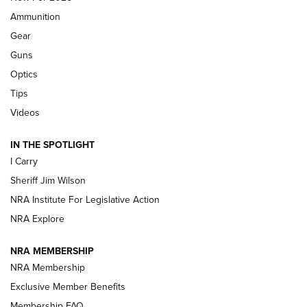
First Look: Real Avid Tools For Short Barrel Rifles | An NRA
Ammunition
Shooting Sports Journal
Gear
Beretta’s B22 Jaguar Metal Competition Brings Racegun
Guns
Polish to Rimfire Steel | An NRA Shooting Sports Journal
Optics
Tips
Updating A Legend: Ruger Makes 10/22 Upgrades Standard
| An Official Journal Of The NRA
Videos
IN THE SPOTLIGHT
NEW FOR 2025
NEW FOR 2025
I Carry
Sheriff Jim Wilson
VIDEOS
NRA Institute For Legislative Action
NRA Explore
NRA MEMBERSHIP
NRA Membership
Exclusive Member Benefits
Membership FAQ