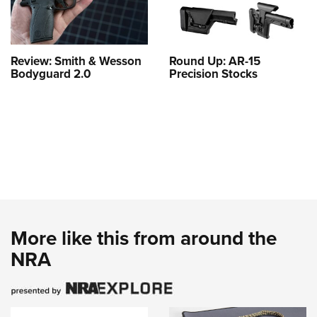
Review: Smith & Wesson
Round Up: AR-15
Bodyguard 2.0
Precision Stocks
More like this from around the
NRA