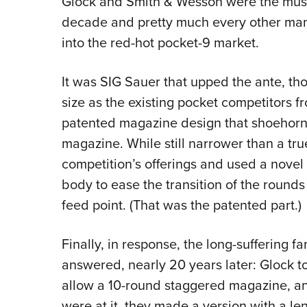
Glock and Smith & Wesson were the must-h
decade and pretty much every other man
into the red-hot pocket-9 market.
It was SIG Sauer that upped the ante, th
size as the existing pocket competitors 
patented magazine design that shoehorned
magazine. While still narrower than a tru
competition’s offerings and used a novel
body to ease the transition of the rounds 
feed point. (That was the patented part.)
Finally, in response, the long-suffering fa
answered, nearly 20 years later: Glock t
allow a 10-round staggered magazine, an
were at it, they made a version with a len