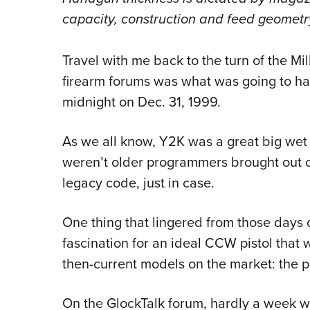
capacity, construction and feed geometr
Travel with me back to the turn of the Mi
firearm forums was what was going to hap
midnight on Dec. 31, 1999.
As we all know, Y2K was a great big wet f
weren’t older programmers brought out o
legacy code, just in case.
One thing that lingered from those days 
fascination for an ideal CCW pistol that 
then-current models on the market: the pe
On the GlockTalk forum, hardly a week 