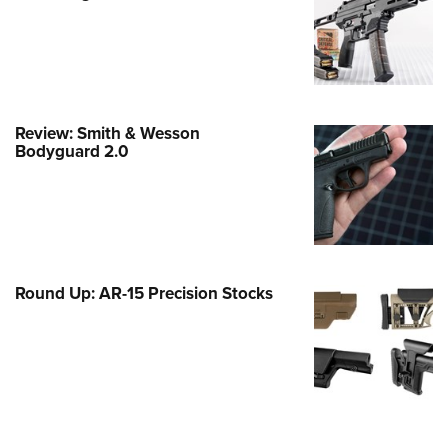
Family
e Eagle GunSafe® Program
Gun Safety Rules
egiate Shooting Programs
Review: Smith & Wesson
onal Youth Shooting Sports
Bodyguard 2.0
erative Program
est for Eagle Scout Certificate
Round Up: AR-15 Precision Stocks