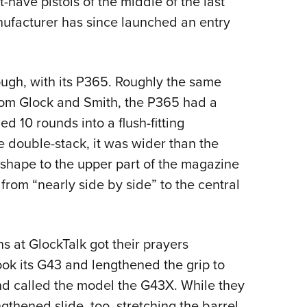
ave pistols of the middle of the last
ufacturer has since launched an entry
ough, with its P365. Roughly the same
from Glock and Smith, the P365 had a
 10 rounds into a flush-fitting
e double-stack, it was wider than the
 shape to the upper part of the magazine
from “nearly side by side” to the central
ns at GlockTalk got their prayers
ook its G43 and lengthened the grip to
d called the model the G43X. While they
gthened slide, too, stretching the barrel