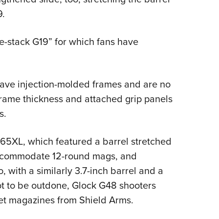
9.
gle-stack G19” for which fans have
 have injection-molded frames and are no
frame thickness and attached grip panels
s.
65XL, which featured a barrel stretched
 accommodate 12-round mags, and
, with a similarly 3.7-inch barrel and a
t to be outdone, Glock G48 shooters
et magazines from Shield Arms.