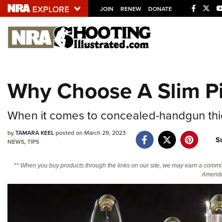
JOIN
RENEW
DONATE
Explore The NRA U
Quick Links
Why Choose A Slim Pi
NRA.ORG
Manage Your Membership
When it comes to concealed-handgun thick
NRA Near You
by
TAMARA KEEL
posted on March 29, 2023
S
Friends of NRA
NEWS
,
TIPS
State and Federal Gun Laws
** When you buy products through the links on our site, we may earn a commi
Amendm
NRA Online Training
Politics, Policy and Legislation