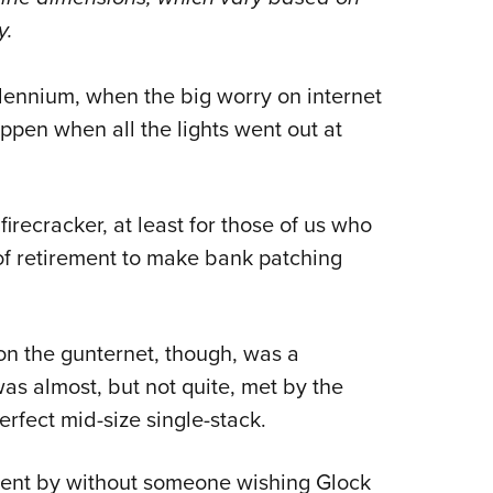
NRA 
y.
Eddi
NRA 
llennium, when the big worry on internet
Coll
pen when all the lights went out at
Nati
Coop
Requ
irecracker, at least for those of us who
f retirement to make bank patching
on the gunternet, though, was a
was almost, but not quite, met by the
rfect mid-size single-stack.
went by without someone wishing Glock