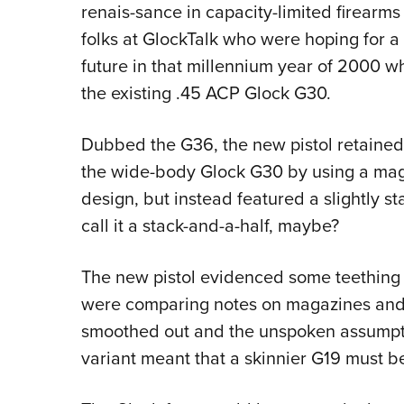
renais-sance in capacity-limited firearm
folks at GlockTalk who were hoping for a 
future in that millennium year of 2000 w
the existing .45 ACP Glock G30.
Dubbed the G36, the new pistol retained
the wide-body Glock G30 by using a magaz
design, but instead featured a slightly
call it a stack-and-a-half, maybe?
The new pistol evidenced some teething 
were comparing notes on magazines and f
smoothed out and the unspoken assumpti
variant meant that a skinnier G19 must b