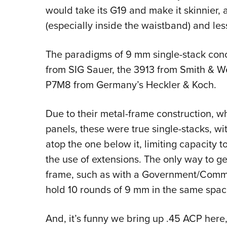
would take its G19 and make it skinnier,
(especially inside the waistband) and les
The paradigms of 9 mm single-stack conc
from SIG Sauer, the 3913 from Smith & We
P7M8 from Germany’s Heckler & Koch.
Due to their metal-frame construction, w
panels, these were true single-stacks, w
atop the one below it, limiting capacity t
the use of extensions. The only way to ge
frame, such as with a Government/Comma
hold 10 rounds of 9 mm in the same space
And, it’s funny we bring up .45 ACP here