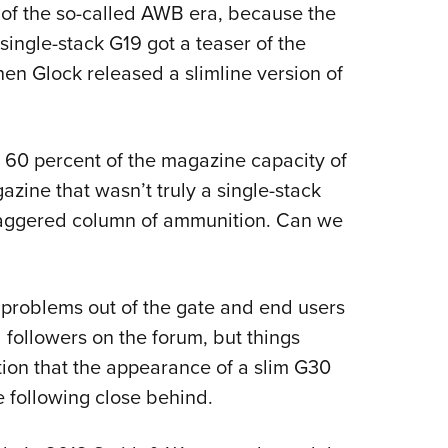
s of the so-called AWB era, because the
single-stack G19 got a teaser of the
hen Glock released a slimline version of
 60 percent of the magazine capacity of
ine that wasn’t truly a single-stack
 staggered column of ammunition. Can we
problems out of the gate and end users
ollowers on the forum, but things
on that the appearance of a slim G30
e following close behind.