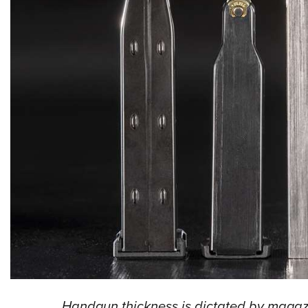
Handgun thickness is dictated by magaz