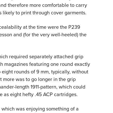
 and therefore more comfortable to carry
s likely to print through cover garments.
ealability at the time were the P239
sson and (for the very well-heeled) the
hich required separately attached grip
ith magazines featuring one round exactly
o eight rounds of 9 mm, typically, without
t more was to go longer in the grip
nder-length 1911-pattern, which could
 as eight hefty .45 ACP cartridges.
, which was enjoying something of a