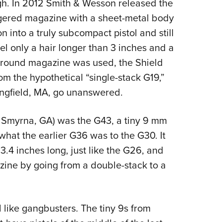
gh. In 2012 Smith & Wesson released the
gered magazine with a sheet-metal body
into a truly subcompact pistol and still
rel only a hair longer than 3 inches and a
t-round magazine was used, the Shield
rom the hypothetical “single-stack G19,”
ringfield, MA, go unanswered.
f Smyrna, GA) was the G43, a tiny 9 mm
what the earlier G36 was to the G30. It
3.4 inches long, just like the G26, and
zine by going from a double-stack to a
 like gangbusters. The tiny 9s from