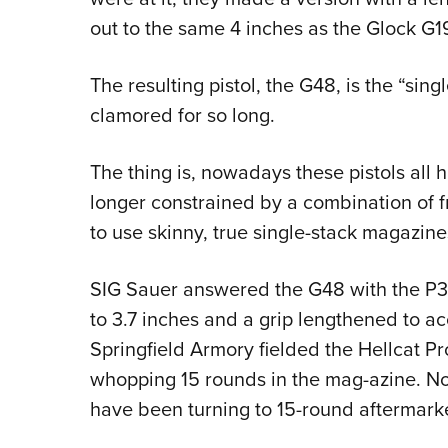
out to the same 4 inches as the Glock G1
The resulting pistol, the G48, is the “sin
clamored for so long.
The thing is, nowadays these pistols all
longer constrained by a combination of 
to use skinny, true single-stack magazine
SIG Sauer answered the G48 with the P3
to 3.7 inches and a grip lengthened to
Springfield Armory fielded the Hellcat Pro
whopping 15 rounds in the mag-azine. No
have been turning to 15-round aftermark