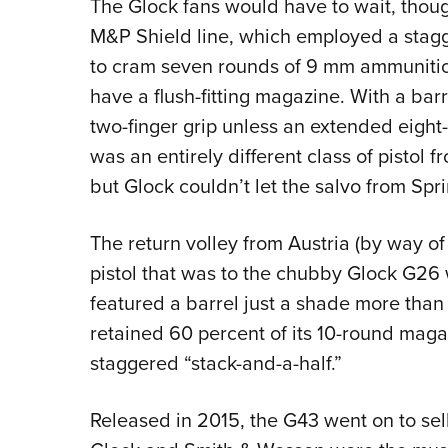
The Glock fans would have to wait, thou
M&P Shield line, which employed a stag
to cram seven rounds of 9 mm ammunition 
have a flush-fitting magazine. With a bar
two-finger grip unless an extended eigh
was an entirely different class of pistol f
but Glock couldn’t let the salvo from Sp
The return volley from Austria (by way o
pistol that was to the chubby Glock G26 
featured a barrel just a shade more than 
retained 60 percent of its 10-round maga
staggered “stack-and-a-half.”
Released in 2015, the G43 went on to sell