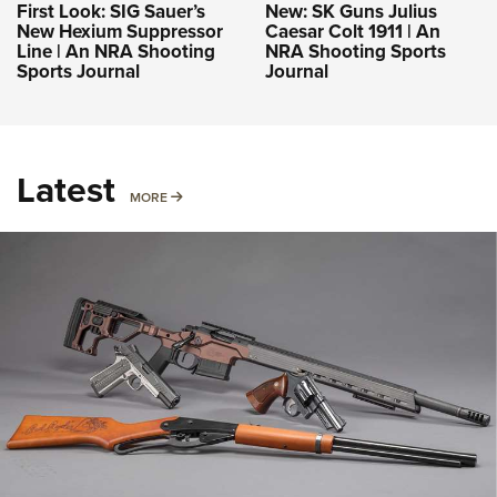
First Look: SIG Sauer’s
New: SK Guns Julius
New Hexium Suppressor
Caesar Colt 1911 | An
Line | An NRA Shooting
NRA Shooting Sports
Sports Journal
Journal
Latest
MORE
MORE