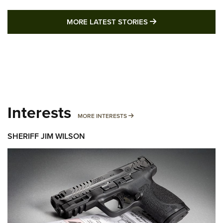
MORE LATEST STO
MORE LATEST STORIES
Interests
MORE INTERESTS
MORE INTERESTS
SHERIFF JIM WILSON