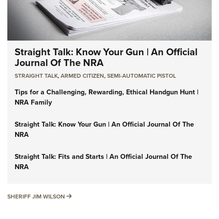
Straight Talk: Know Your Gun | An Official
Journal Of The NRA
STRAIGHT TALK
,
ARMED CITIZEN
,
SEMI-AUTOMATIC PISTOL
Tips for a Challenging, Rewarding, Ethical Handgun Hunt |
NRA Family
Straight Talk: Know Your Gun | An Official Journal Of The
NRA
Straight Talk: Fits and Starts | An Official Journal Of The
NRA
SHERIFF JIM WILSON
SHERIFF JIM WILSON