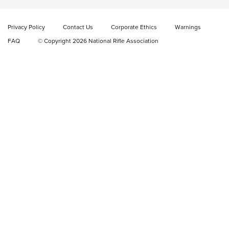
New: Fix It Sticks Benchtop Tool Tray System | An NRA
Shooting Sports Journal
Privacy Policy
Contact Us
Corporate Ethics
Warnings
FAQ
© Copyright 2026 National Rifle Association
GEAR
GEAR
GUNS