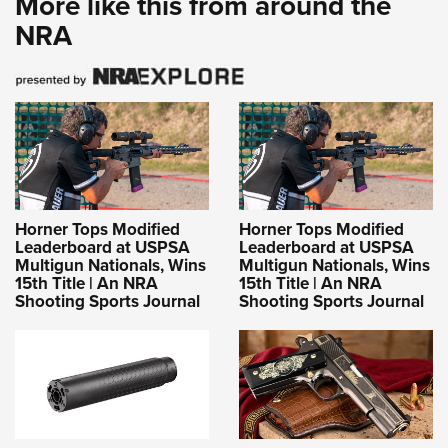
More like this from around the
Women's Wildlife Management / Conservation Scholarship
Youth Education Summit
Firearm Training
NRA
Become An NRA Instructor
Adventure Camp
NRA Marksmanship Qualification Program
Youth Hunter Education Challenge
NRA Training Course Catalog
National Junior Shooting Camps
Women On Target® Instructional Shooting Clinics
Youth Wildlife Art Contest
Home Air Gun Program
NRA Junior Membership
Horner Tops Modified
Horner Tops Modified
NRA Family
Leaderboard at USPSA
Leaderboard at USPSA
Eddie Eagle GunSafe® Program
Multigun Nationals, Wins
Multigun Nationals, Wins
15th Title | An NRA
15th Title | An NRA
NRA Gun Safety Rules
Shooting Sports Journal
Shooting Sports Journal
Collegiate Shooting Programs
National Youth Shooting Sports Cooperative Program
Request for Eagle Scout Certificate