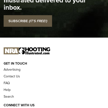
Top 5 'I Carry' Videos of 2022 | An Official Journal Of The
inbox.
NRA
I Carry: SCCY CPX-2 In A Blade-Tech Klipt Holster | An
SUBSCRIBE
(IT'S FREE!)
Official Journal Of The NRA
I CARRY
I CARRY
NEW FOR 2025
GET IN TOUCH
Advertising
Contact Us
FAQ
Help
Search
CONNECT WITH US