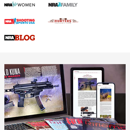
First Shots: Lone Wolf Dusk 19 9mm Pistol | An Official
Journal Of The NRA
VIDEOS
VIDEOS
AMMUNITION