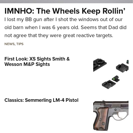
IMNHO: The Wheels Keep Rollin’
I lost my BB gun after I shot the windows out of our
old barn when I was 6 years old. Seems that Dad did
not agree that they were great reactive targets.
NEWS
,
TIPS
First Look: XS Sights Smith &
Wesson M&P Sights
Classics: Semmerling LM-4 Pistol