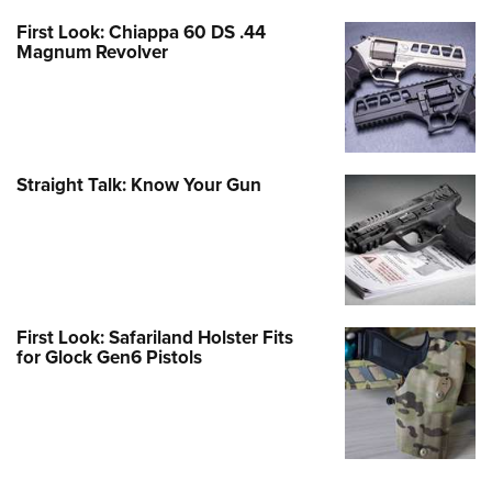
First Look: Chiappa 60 DS .44
Magnum Revolver
Straight Talk: Know Your Gun
First Look: Safariland Holster Fits
for Glock Gen6 Pistols