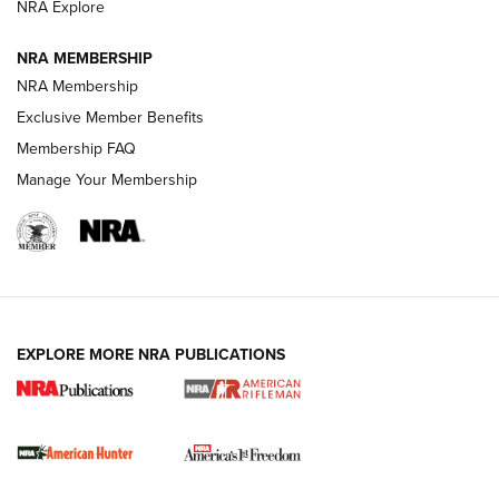
NRA Explore
NRA MEMBERSHIP
NRA Membership
Exclusive Member Benefits
Membership FAQ
Manage Your Membership
I Carry: A Look at Today's Latest Duty
Holsters | An Official Journal Of The NRA
DUTY HOLSTERS
,
LEVEL 3 RETENTION
,
HOLSTER RETENTION
EXPLORE MORE NRA PUBLICATIONS
I Carry Spotlight: 2025 In Review | An Official Journal Of
The NRA
First Shots: New Red-Dot Optics from Meprolight | An
Official Journal Of The NRA