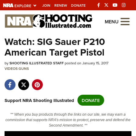
JOIN
RENEW
DONATE
Explore The NRA
MENU
Universe Of Websites
Watch: SIG Sauer P210
American Target Pistol
Quick Links
by
NRA.ORG
SHOOTING ILLUSTRATED STAFF
posted on January 15, 2017
VIDEOS
GUNS
Manage Your Membership
NRA Near You
Friends of NRA
Support NRA Shooting Illustrated
DONATE
State and Federal Gun Laws
** When you buy products through the links on our site, we may earn a
NRA Online Training
commission that supports NRA's mission to protect, preserve and defend the
Second Amendment. **
Politics, Policy and Legislation