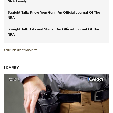
NRA Family
Straight Talk: Know Your Gun | An Official Journal Of The
NRA
Straight Talk: Fits and Starts | An Official Journal Of The
NRA
SHERIFF JIM WILSON
SHERIFF JIM WILSON
I CARRY