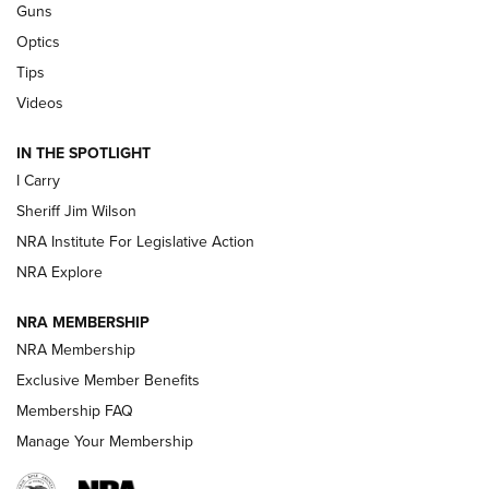
Guns
Polish to Rimfire Steel | An NRA Shooting Sports Journal
Optics
Tips
Updating A Legend: Ruger Makes 10/22 Upgrades Standard
| An Official Journal Of The NRA
Videos
IN THE SPOTLIGHT
NEW FOR 2025
NEW FOR 2025
I Carry
Sheriff Jim Wilson
VIDEOS
NRA Institute For Legislative Action
NRA Explore
NRA MEMBERSHIP
NRA Membership
Exclusive Member Benefits
Membership FAQ
Manage Your Membership