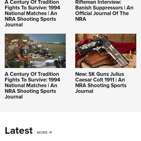
A Century Of Tradition
Rifleman Interview:
Fights To Survive: 1994
Banish Suppressors | An
National Matches | An
Official Journal Of The
NRA Shooting Sports
NRA
Journal
A Century Of Tradition
New: SK Guns Julius
Fights To Survive: 1994
Caesar Colt 1911 | An
National Matches | An
NRA Shooting Sports
NRA Shooting Sports
Journal
Journal
Latest
MORE
MORE