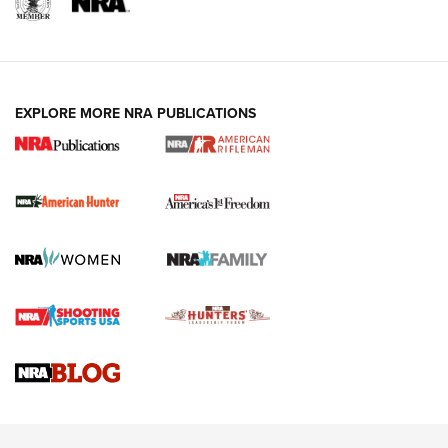
I Carry: A Look at Today's Latest Duty
Holsters | An Official Journal Of The NRA
DUTY HOLSTERS
,
LEVEL 3 RETENTION
,
HOLSTER RETENTION
EXPLORE MORE NRA PUBLICATIONS
I Carry Spotlight: 2025 In Review | An Official Journal Of
The NRA
First Shots: New Red-Dot Optics from Meprolight | An
Official Journal Of The NRA
First Shots: Lone Wolf Dusk 19 9mm Pistol | An Official
Journal Of The NRA
VIDEOS
VIDEOS
AMMUNITION