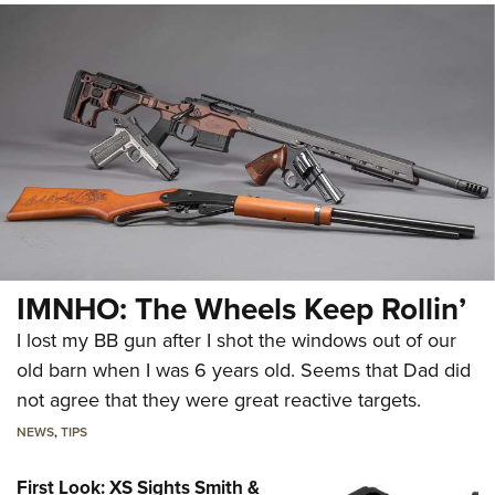
IMNHO: The Wheels Keep Rollin’
I lost my BB gun after I shot the windows out of our
old barn when I was 6 years old. Seems that Dad did
not agree that they were great reactive targets.
NEWS
,
TIPS
First Look: XS Sights Smith &