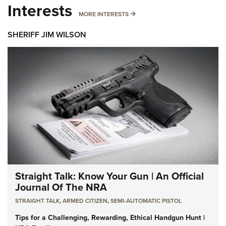
Interests
MORE INTERESTS
MORE INTERESTS
SHERIFF JIM WILSON
Straight Talk: Know Your Gun | An Official
Journal Of The NRA
STRAIGHT TALK
,
ARMED CITIZEN
,
SEMI-AUTOMATIC PISTOL
Tips for a Challenging, Rewarding, Ethical Handgun Hunt |