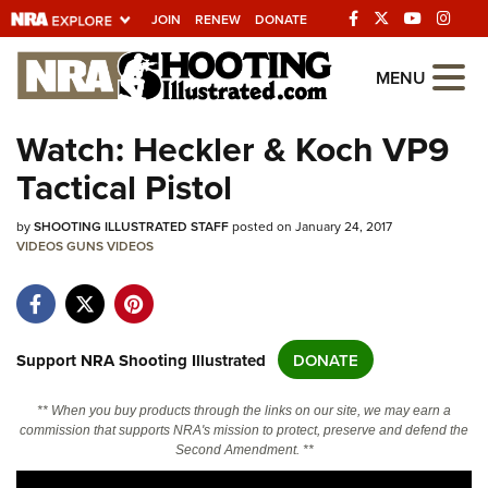
JOIN
RENEW
DONATE
Explore The NRA
MENU
Universe Of Websites
Watch: Heckler & Koch VP9
Tactical Pistol
Quick Links
by
NRA.ORG
SHOOTING ILLUSTRATED STAFF
posted on January 24, 2017
VIDEOS
GUNS
VIDEOS
Manage Your Membership
NRA Near You
Friends of NRA
Support NRA Shooting Illustrated
DONATE
State and Federal Gun Laws
** When you buy products through the links on our site, we may earn a
NRA Online Training
commission that supports NRA's mission to protect, preserve and defend the
Second Amendment. **
Politics, Policy and Legislation