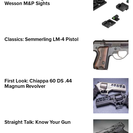
Wesson M&P Sights
Classics: Semmerling LM-4 Pistol
First Look: Chiappa 60 DS .44
Magnum Revolver
Straight Talk: Know Your Gun