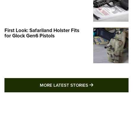
First Look: Safariland Holster Fits
for Glock Gen6 Pistols
MORE LATEST STO
MORE LATEST STORIES