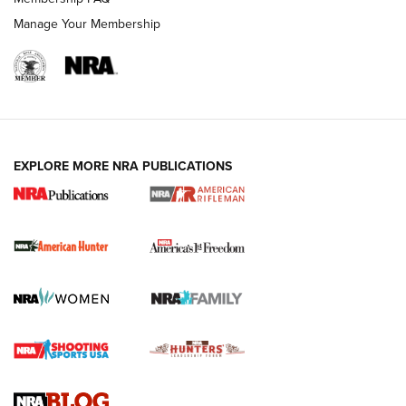
Manage Your Membership
I Carry: A Look at Today's Latest Duty
Holsters | An Official Journal Of The NRA
DUTY HOLSTERS
,
LEVEL 3 RETENTION
,
HOLSTER RETENTION
EXPLORE MORE NRA PUBLICATIONS
I Carry Spotlight: 2025 In Review | An Official Journal Of
The NRA
First Shots: New Red-Dot Optics from Meprolight | An
Official Journal Of The NRA
First Shots: Lone Wolf Dusk 19 9mm Pistol | An Official
Journal Of The NRA
VIDEOS
VIDEOS