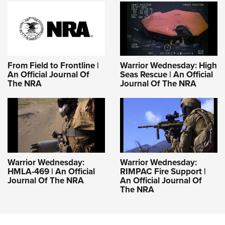
Women's Wildlife Management / Conservation Scholarship
Youth Education Summit
Firearm Training
Become An NRA Instructor
Adventure Camp
NRA Marksmanship Qualification Program
Youth Hunter Education Challenge
NRA Training Course Catalog
National Junior Shooting Camps
Women On Target® Instructional Shooting Clinics
From Field to Frontline |
Warrior Wednesday: High
Youth Wildlife Art Contest
An Official Journal Of
Seas Rescue | An Official
The NRA
Journal Of The NRA
Home Air Gun Program
NRA Junior Membership
NRA Family
Eddie Eagle GunSafe® Program
NRA Gun Safety Rules
Warrior Wednesday:
Warrior Wednesday:
Collegiate Shooting Programs
HMLA-469 | An Official
RIMPAC Fire Support |
National Youth Shooting Sports Cooperative Program
Journal Of The NRA
An Official Journal Of
The NRA
Request for Eagle Scout Certificate