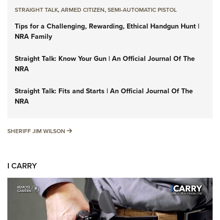
STRAIGHT TALK
,
ARMED CITIZEN
,
SEMI-AUTOMATIC PISTOL
Tips for a Challenging, Rewarding, Ethical Handgun Hunt |
NRA Family
Straight Talk: Know Your Gun | An Official Journal Of The
NRA
Straight Talk: Fits and Starts | An Official Journal Of The
NRA
SHERIFF JIM WILSON
SHERIFF JIM WILSON
I CARRY