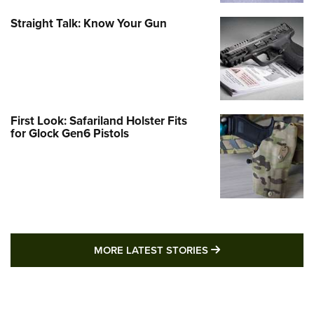
Straight Talk: Know Your Gun
First Look: Safariland Holster Fits
for Glock Gen6 Pistols
MORE LATEST STO
MORE LATEST STORIES