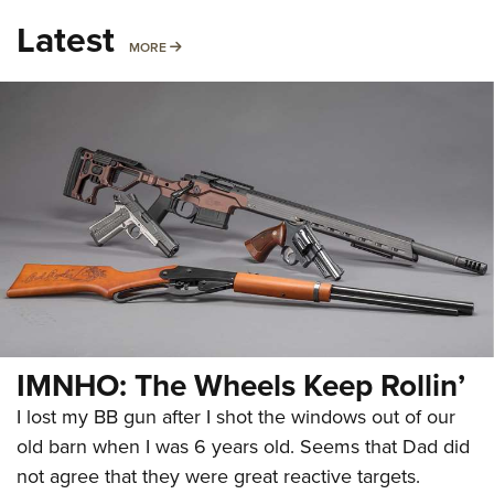
Latest
MORE
MORE
IMNHO: The Wheels Keep Rollin’
I lost my BB gun after I shot the windows out of our
old barn when I was 6 years old. Seems that Dad did
not agree that they were great reactive targets.