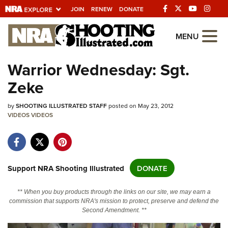
JOIN
RENEW
DONATE
Explore The NRA
MENU
Universe Of Websites
Warrior Wednesday: Sgt.
Zeke
Quick Links
by
NRA.ORG
SHOOTING ILLUSTRATED STAFF
posted on May 23, 2012
VIDEOS
VIDEOS
Manage Your Membership
NRA Near You
Friends of NRA
Support NRA Shooting Illustrated
DONATE
State and Federal Gun Laws
** When you buy products through the links on our site, we may earn a
NRA Online Training
commission that supports NRA's mission to protect, preserve and defend the
Second Amendment. **
Politics, Policy and Legislation