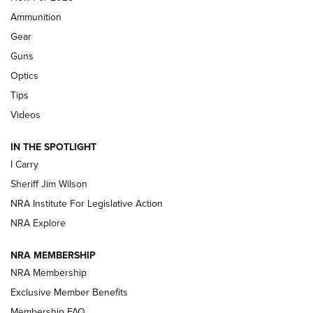
First Look: Real Avid Tools For Short Barrel Rifles | An NRA
Ammunition
Shooting Sports Journal
Gear
Beretta’s B22 Jaguar Metal Competition Brings Racegun
Guns
Polish to Rimfire Steel | An NRA Shooting Sports Journal
Optics
Tips
Updating A Legend: Ruger Makes 10/22 Upgrades Standard
| An Official Journal Of The NRA
Videos
IN THE SPOTLIGHT
NEW FOR 2025
NEW FOR 2025
I Carry
Sheriff Jim Wilson
VIDEOS
NRA Institute For Legislative Action
NRA Explore
NRA MEMBERSHIP
NRA Membership
Exclusive Member Benefits
Membership FAQ