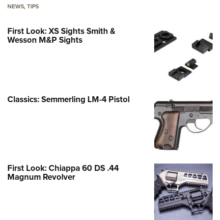
NEWS
,
TIPS
First Look: XS Sights Smith &
Wesson M&P Sights
Classics: Semmerling LM-4 Pistol
First Look: Chiappa 60 DS .44
Magnum Revolver