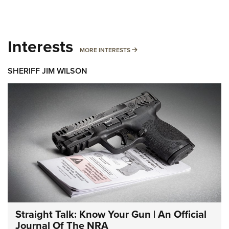
Interests
MORE INTERESTS
MORE INTERESTS
SHERIFF JIM WILSON
Straight Talk: Know Your Gun | An Official
Journal Of The NRA