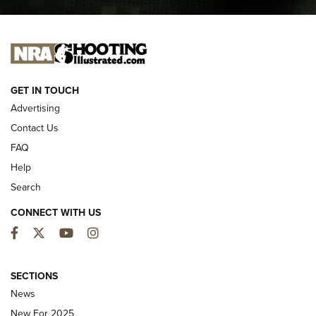
I CARRY
I CARRY
NEW FOR 2025
GET IN TOUCH
Advertising
Contact Us
FAQ
Help
Search
CONNECT WITH US
Facebook
Twitter
YouTube
Instagram
First Look: ALPS Mountaineering Reservoir
3.0 | An Official Journal Of The NRA
SECTIONS
News
ALPS MOUNTAINEERING
,
RESERVOIR 3.0
,
NEW FOR 2026
New For 2025