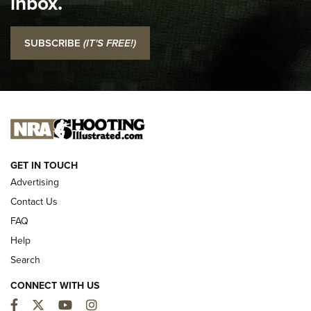
inbox.
NRA
I Carry: SCCY CPX-2 In A Blade-Tech Klipt Holster | An
SUBSCRIBE
(IT'S FREE!)
Official Journal Of The NRA
I CARRY
I CARRY
NEW FOR 2025
GET IN TOUCH
Advertising
Contact Us
FAQ
Help
Search
CONNECT WITH US
Facebook
Twitter
YouTube
Instagram