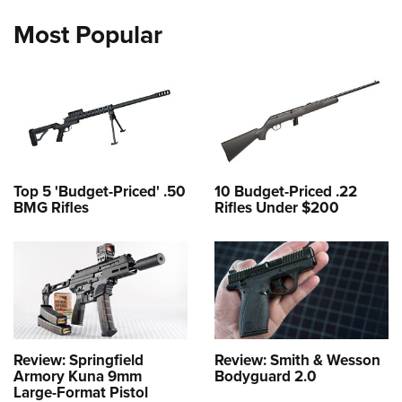
Most Popular
Top 5 'Budget-Priced' .50
10 Budget-Priced .22
BMG Rifles
Rifles Under $200
Review: Springfield
Review: Smith & Wesson
Armory Kuna 9mm
Bodyguard 2.0
Large-Format Pistol