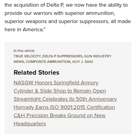
the acquisition of Delta P, we now have the ability to
provide our warriors with superior ammunition,
superior weapons and superior suppressors, all made
here in America.”
In this article
TRUE VELOCITY
,
DELTA P SUPPRESSORS
,
GUN INDUSTRY
NEWS
,
COMPOSITE AMMUNITION
,
GUY J. SAGI
Related Stories
NASGW Honors Springfield Armory
Cylinder & Slide Shop to Remain Open
Streamlight Celebrates its 50th Anniversary
Hornady Earns ISO 9001:2015 Certification
C&H Precision Breaks Ground on New
Headquarters