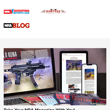
First Shots: Lone Wolf Dusk 19 9mm Pistol | An Official
Journal Of The NRA
VIDEOS
VIDEOS
AMMUNITION