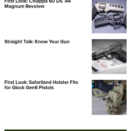
First Look: Chiappa 60 DS .44
Magnum Revolver
Straight Talk: Know Your Gun
First Look: Safariland Holster Fits
for Glock Gen6 Pistols