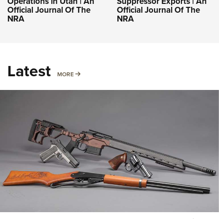
Operations in Utah | An
Suppressor Exports | An
Official Journal Of The
Official Journal Of The
NRA
NRA
Latest
MORE
MORE