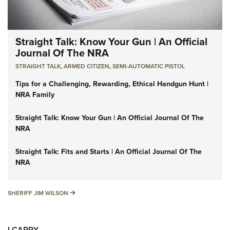
Straight Talk: Know Your Gun | An Official
Journal Of The NRA
STRAIGHT TALK
,
ARMED CITIZEN
,
SEMI-AUTOMATIC PISTOL
Tips for a Challenging, Rewarding, Ethical Handgun Hunt |
NRA Family
Straight Talk: Know Your Gun | An Official Journal Of The
NRA
Straight Talk: Fits and Starts | An Official Journal Of The
NRA
SHERIFF JIM WILSON
SHERIFF JIM WILSON
I CARRY