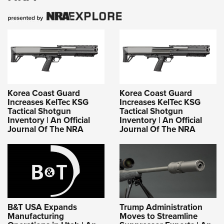
Korea Coast Guard
Korea Coast Guard
Increases KelTec KSG
Increases KelTec KSG
Tactical Shotgun
Tactical Shotgun
Inventory | An Official
Inventory | An Official
Journal Of The NRA
Journal Of The NRA
B&T USA Expands
Trump Administration
Manufacturing
Moves to Streamline