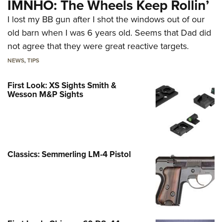
IMNHO: The Wheels Keep Rollin’
I lost my BB gun after I shot the windows out of our
old barn when I was 6 years old. Seems that Dad did
not agree that they were great reactive targets.
NEWS
,
TIPS
First Look: XS Sights Smith &
Wesson M&P Sights
Classics: Semmerling LM-4 Pistol