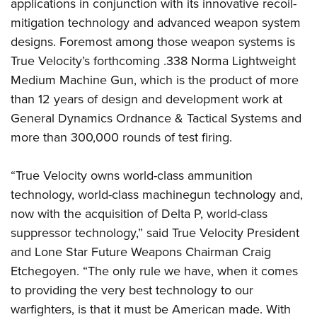
applications in conjunction with its innovative recoil-
mitigation technology and advanced weapon system
designs. Foremost among those weapon systems is
True Velocity’s forthcoming .338 Norma Lightweight
Medium Machine Gun, which is the product of more
than 12 years of design and development work at
General Dynamics Ordnance & Tactical Systems and
more than 300,000 rounds of test firing.
“True Velocity owns world-class ammunition
technology, world-class machinegun technology and,
now with the acquisition of Delta P, world-class
suppressor technology,” said True Velocity President
and Lone Star Future Weapons Chairman Craig
Etchegoyen. “The only rule we have, when it comes
to providing the very best technology to our
warfighters, is that it must be American made. With