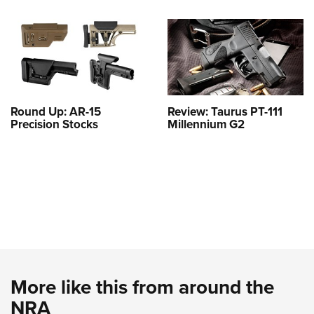
Round Up: AR-15
Review: Taurus PT-111
Precision Stocks
Millennium G2
More like this from around the
NRA