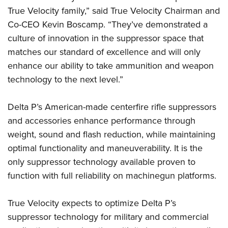
Shooting Illustrated
Women's Wildlife Management / Conservation Scholarship
True Velocity family,” said True Velocity Chairman and
Youth Education Summit
Firearm Training
Co-CEO Kevin Boscamp. “They’ve demonstrated a
Become An NRA Instructor
Adventure Camp
NRA Marksmanship Qualification Program
culture of innovation in the suppressor space that
Youth Hunter Education Challenge
NRA Training Course Catalog
matches our standard of excellence and will only
National Junior Shooting Camps
enhance our ability to take ammunition and weapon
Women On Target® Instructional Shooting Clinics
Youth Wildlife Art Contest
technology to the next level.”
Home Air Gun Program
Delta P’s American-made centerfire rifle suppressors
NRA Junior Membership
and accessories enhance performance through
NRA Family
weight, sound and flash reduction, while maintaining
Eddie Eagle GunSafe® Program
optimal functionality and maneuverability. It is the
NRA Gun Safety Rules
only suppressor technology available proven to
function with full reliability on machinegun platforms.
Collegiate Shooting Programs
National Youth Shooting Sports Cooperative Program
True Velocity expects to optimize Delta P’s
Request for Eagle Scout Certificate
suppressor technology for military and commercial