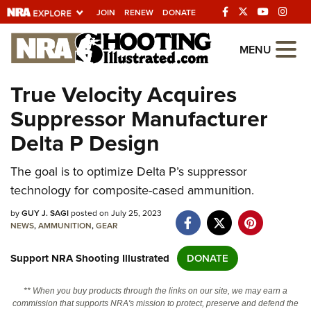
JOIN
RENEW
DONATE
Explore The NRA
MENU
Universe Of Websites
True Velocity Acquires
Suppressor Manufacturer
Quick Links
Delta P Design
NRA.ORG
The goal is to optimize Delta P’s suppressor
Manage Your Membership
technology for composite-cased ammunition.
NRA Near You
by
GUY J. SAGI
posted on July 25, 2023
Friends of NRA
NEWS
,
AMMUNITION
,
GEAR
State and Federal Gun Laws
Support NRA Shooting Illustrated
DONATE
NRA Online Training
** When you buy products through the links on our site, we may earn a
Politics, Policy and Legislation
commission that supports NRA's mission to protect, preserve and defend the