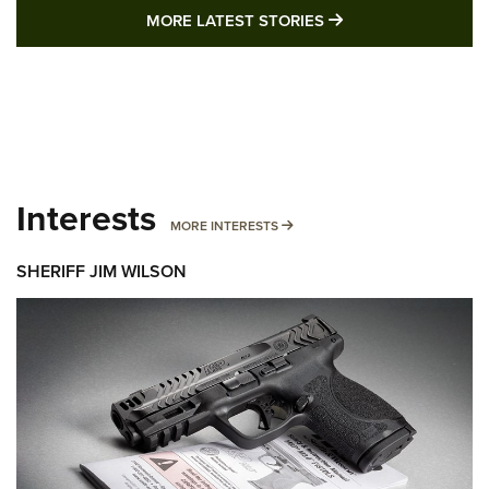
MORE LATEST STO
MORE LATEST STORIES
Interests
MORE INTERESTS
MORE INTERESTS
SHERIFF JIM WILSON