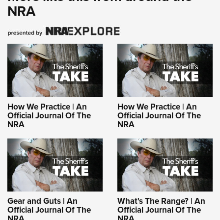
NRA
How We Practice | An
How We Practice | An
Official Journal Of The
Official Journal Of The
NRA
NRA
Gear and Guts | An
What's The Range? | An
Official Journal Of The
Official Journal Of The
NRA
NRA