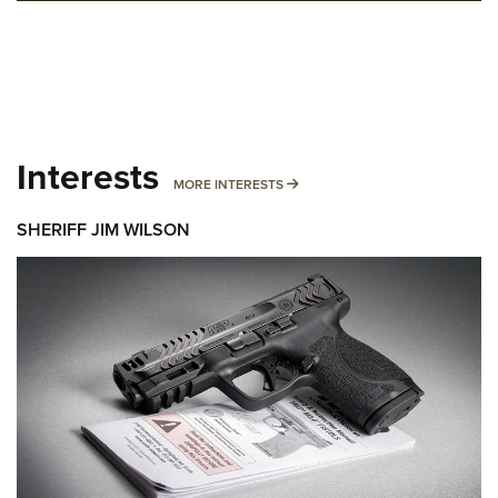
Interests
MORE INTERESTS
MORE INTERESTS
SHERIFF JIM WILSON