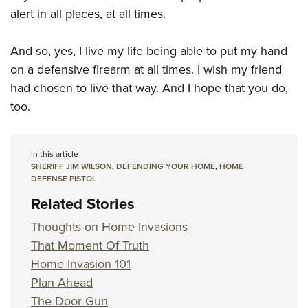
alert in all places, at all times.
And so, yes, I live my life being able to put my hand
on a defensive firearm at all times. I wish my friend
had chosen to live that way. And I hope that you do,
too.
In this article
SHERIFF JIM WILSON
,
DEFENDING YOUR HOME
,
HOME
DEFENSE PISTOL
Related Stories
Thoughts on Home Invasions
That Moment Of Truth
Home Invasion 101
Plan Ahead
The Door Gun