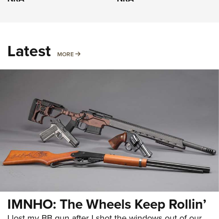
Latest
MORE
MORE
IMNHO: The Wheels Keep Rollin’
I lost my BB gun after I shot the windows out of our