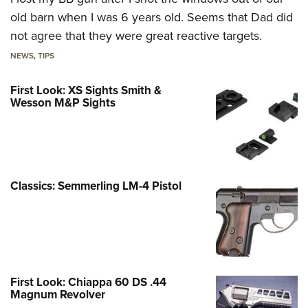
old barn when I was 6 years old. Seems that Dad did
not agree that they were great reactive targets.
NEWS
,
TIPS
First Look: XS Sights Smith &
Wesson M&P Sights
Classics: Semmerling LM-4 Pistol
First Look: Chiappa 60 DS .44
Magnum Revolver