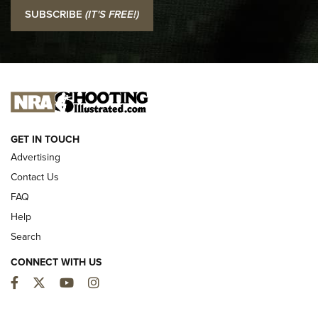
I Carry: SCCY CPX-2 In A Blade-Tech Klipt Holster | An
SUBSCRIBE
(IT'S FREE!)
Official Journal Of The NRA
I CARRY
I CARRY
NEW FOR 2025
GET IN TOUCH
Advertising
Contact Us
FAQ
Help
Search
CONNECT WITH US
Facebook
Twitter
YouTube
Instagram
First Look: ALPS Mountaineering Reservoir