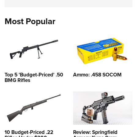
Most Popular
Top 5 'Budget-Priced' .50
Ammo: .458 SOCOM
BMG Rifles
10 Budget-Priced .22
Review: Springfield