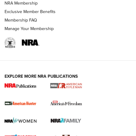
NRA Membership
Exclusive Member Benefits
Membership FAQ
Manage Your Membership
I Carry: A Look at Today's Latest Duty
Holsters | An Official Journal Of The NRA
DUTY HOLSTERS
,
LEVEL 3 RETENTION
,
HOLSTER RETENTION
EXPLORE MORE NRA PUBLICATIONS
I Carry Spotlight: 2025 In Review | An Official Journal Of
The NRA
First Shots: New Red-Dot Optics from Meprolight | An
Official Journal Of The NRA
First Shots: Lone Wolf Dusk 19 9mm Pistol | An Official
Journal Of The NRA