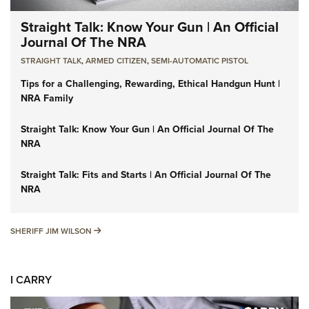
Straight Talk: Know Your Gun | An Official
Journal Of The NRA
STRAIGHT TALK
,
ARMED CITIZEN
,
SEMI-AUTOMATIC PISTOL
Tips for a Challenging, Rewarding, Ethical Handgun Hunt |
NRA Family
Straight Talk: Know Your Gun | An Official Journal Of The
NRA
Straight Talk: Fits and Starts | An Official Journal Of The
NRA
SHERIFF JIM WILSON
SHERIFF JIM WILSON
I CARRY