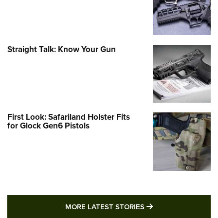
Straight Talk: Know Your Gun
First Look: Safariland Holster Fits
for Glock Gen6 Pistols
MORE LATEST STO
MORE LATEST STORIES