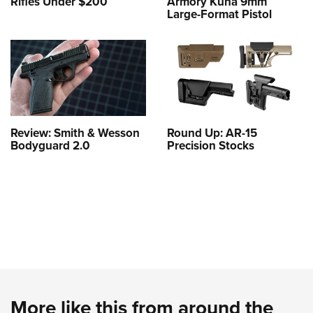
Rifles Under $200
Armory Kuna 9mm
Large-Format Pistol
Review: Smith & Wesson
Round Up: AR-15
Bodyguard 2.0
Precision Stocks
More like this from around the