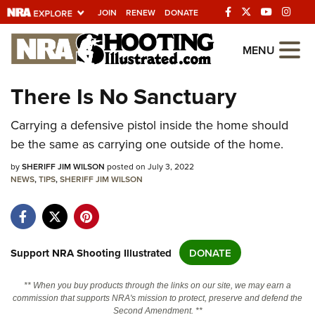
JOIN
RENEW
DONATE
Explore The NRA
MENU
Universe Of Websites
There Is No Sanctuary
Quick Links
Carrying a defensive pistol inside the home should
be the same as carrying one outside of the home.
NRA.ORG
by
SHERIFF JIM WILSON
posted on July 3, 2022
Manage Your Membership
NEWS
,
TIPS
,
SHERIFF JIM WILSON
NRA Near You
Friends of NRA
State and Federal Gun Laws
Support NRA Shooting Illustrated
DONATE
NRA Online Training
** When you buy products through the links on our site, we may earn a
Politics, Policy and Legislation
commission that supports NRA's mission to protect, preserve and defend the
Second Amendment. **