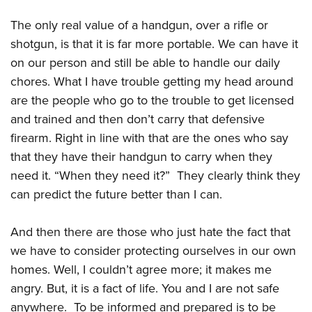
Women's Wildlife Management / Conservation Scholarship
Youth Education Summit
Firearm Training
Become An NRA Instructor
The only real value of a handgun, over a rifle or
Adventure Camp
NRA Marksmanship Qualification Program
shotgun, is that it is far more portable. We can have it
Youth Hunter Education Challenge
NRA Training Course Catalog
on our person and still be able to handle our daily
National Junior Shooting Camps
Women On Target® Instructional Shooting Clinics
chores. What I have trouble getting my head around
Youth Wildlife Art Contest
are the people who go to the trouble to get licensed
Home Air Gun Program
and trained and then don’t carry that defensive
firearm. Right in line with that are the ones who say
NRA Junior Membership
that they have their handgun to carry when they
NRA Family
need it. “When they need it?” They clearly think they
Eddie Eagle GunSafe® Program
can predict the future better than I can.
NRA Gun Safety Rules
Collegiate Shooting Programs
And then there are those who just hate the fact that
National Youth Shooting Sports Cooperative Program
we have to consider protecting ourselves in our own
Request for Eagle Scout Certificate
homes. Well, I couldn’t agree more; it makes me
angry. But, it is a fact of life. You and I are not safe
anywhere. To be informed and prepared is to be