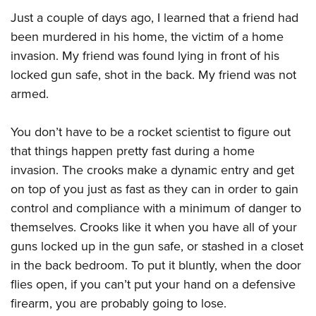
Join The NRA
Hunters for the Hungry
NRA Online Training
POLITICS AND LEGISLATION
Just a couple of days ago, I learned that a friend had
American Hunter
NRA Member Benefits
American Hunter
NRA Program Materials Center
NRA Institute for Legislative Action
been murdered in his home, the victim of a home
RECREATIONAL SHOOTING
Shooting Illustrated
Manage Your Membership
Hunting Legislation Issues
NRA Marksmanship Qualification Program
invasion. My friend was found lying in front of his
NRA-ILA Gun Laws
America's Rifle Challenge
NRA Family
SAFETY AND EDUCATION
NRA Store
State Hunting Resources
Find A Course
locked gun safe, shot in the back. My friend was not
Register To Vote
NRA Whittington Center
Shooting Sports USA
armed.
NRA Gun Safety Rules
NRA Whittington Center
NRA Institute for Legislative Action
NRA CCW
SCHOLARSHIPS, AWARDS AND CONTESTS
Candidate Ratings
Women's Wilderness Escape
NRA All Access
Eddie Eagle GunSafe® Program
NRA Endorsed Member Insurance
American Rifleman
NRA Training Course Catalog
Scholarships, Awards & Contests
Write Your Lawmakers
SHOPPING
NRA Day
NRA Gun Gurus
You don’t have to be a rocket scientist to figure out
Eddie Eagle Treehouse
NRA Membership Recruiting
Adaptive Hunting Database
NRA-ILA FrontLines
that things happen pretty fast during a home
NRA Store
The NRA Range
VOLUNTEERING
Whittington University
NRA State Associations
Outdoor Adventure Partner of the NRA
NRA Political Victory Fund
invasion. The crooks make a dynamic entry and get
NRA Country Gear
Home Air Gun Program
Volunteer For NRA
Firearm Training
NRA Membership For Women
WOMEN'S INTERESTS
on top of you just as fast as they can in order to gain
NRA State Associations
NRA Program Materials Center
Adaptive Shooting
Get Involved Locally
NRA Online Training
NRA Life Membership
control and compliance with a minimum of danger to
NRA Membership For Women
YOUTH INTERESTS
NRA Member Benefits
Range Services
Volunteer At The Great American Outdoor Show
Become An NRA Instructor
Renew or Upgrade Your Membership
themselves. Crooks like it when you have all of your
Women's Wilderness Escape
Eddie Eagle Treehouse
NRA Whittington Center Store
NRA Member Benefits
guns locked up in the gun safe, or stashed in a closet
Institute for Legislative Action
Hunter Education
NRA Junior Membership
NRA Women's Network
Scholarships, Awards & Contests
Great American Outdoor Show
in the back bedroom. To put it bluntly, when the door
Volunteer at the NRA Whittington Center
NRA Gunsmithing Schools
NRA Business Alliance
Women On Target® Instructional Shooting Clinics
NRA Day
NRA Springfield M1A Match
flies open, if you can’t put your hand on a defensive
Refuse To Be A Victim®
NRA Industry Ally Program
Sybil Ludington Women's Freedom Award
firearm, you are probably going to lose.
NRA Marksmanship Qualification Program
Shooting Illustrated