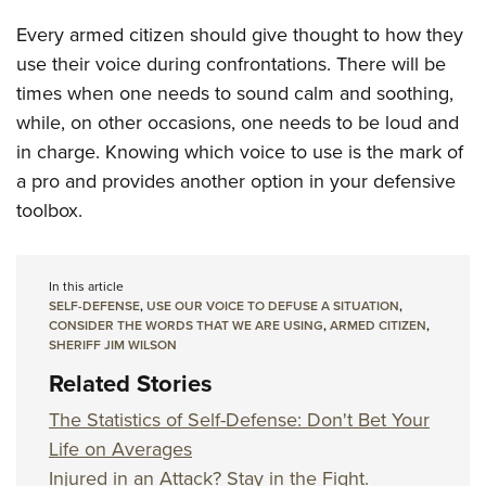
Every armed citizen should give thought to how they
use their voice during confrontations. There will be
times when one needs to sound calm and soothing,
while, on other occasions, one needs to be loud and
in charge. Knowing which voice to use is the mark of
a pro and provides another option in your defensive
toolbox.
In this article
SELF-DEFENSE
,
USE OUR VOICE TO DEFUSE A SITUATION
,
CONSIDER THE WORDS THAT WE ARE USING
,
ARMED CITIZEN
,
SHERIFF JIM WILSON
Related Stories
The Statistics of Self-Defense: Don't Bet Your
Life on Averages
Injured in an Attack? Stay in the Fight.