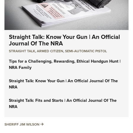
Straight Talk: Know Your Gun | An Official
Journal Of The NRA
STRAIGHT TALK
,
ARMED CITIZEN
,
SEMI-AUTOMATIC PISTOL
Tips for a Challenging, Rewarding, Ethical Handgun Hunt |
NRA Family
Straight Talk: Know Your Gun | An Official Journal Of The
NRA
Straight Talk: Fits and Starts | An Official Journal Of The
NRA
SHERIFF JIM WILSON
SHERIFF JIM WILSON