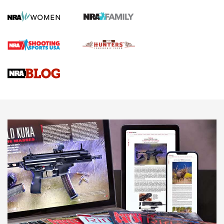
Official Journal Of The NRA
First Shots: Lone Wolf Dusk 19 9mm Pistol | An Official
Journal Of The NRA
VIDEOS
VIDEOS
AMMUNITION