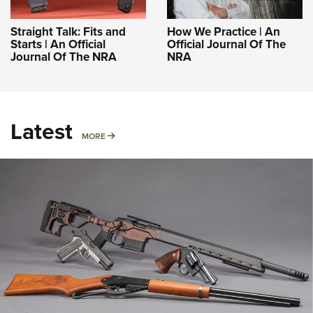
Straight Talk: Fits and
How We Practice | An
Starts | An Official
Official Journal Of The
Journal Of The NRA
NRA
Latest
MORE
MORE