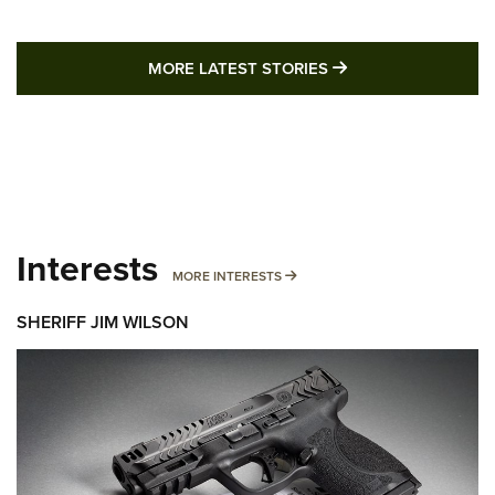
MORE LATEST STO
MORE LATEST STORIES
Interests
MORE INTERESTS
MORE INTERESTS
SHERIFF JIM WILSON