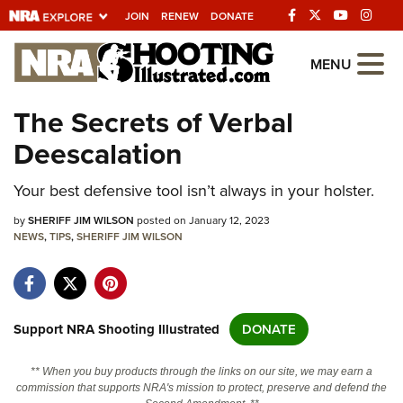
JOIN
RENEW
DONATE
Explore The NRA
MENU
Universe Of Websites
The Secrets of Verbal
Deescalation
Quick Links
Your best defensive tool isn’t always in your holster.
NRA.ORG
Manage Your Membership
by
SHERIFF JIM WILSON
posted on January 12, 2023
NEWS
,
TIPS
,
SHERIFF JIM WILSON
NRA Near You
Friends of NRA
State and Federal Gun Laws
Support NRA Shooting Illustrated
DONATE
NRA Online Training
** When you buy products through the links on our site, we may earn a
Politics, Policy and Legislation
commission that supports NRA's mission to protect, preserve and defend the