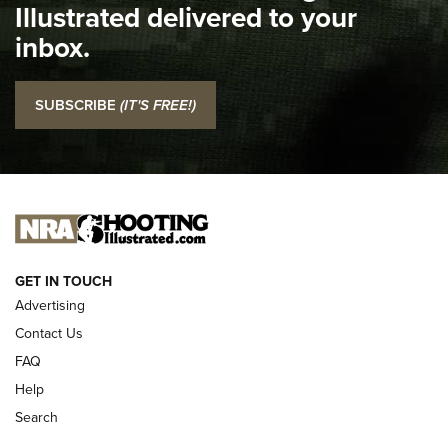
Illustrated delivered to your
Top 5 'I Carry' Videos of 2022 | An Official Journal Of The
inbox.
NRA
I Carry: SCCY CPX-2 In A Blade-Tech Klipt Holster | An
SUBSCRIBE
(IT'S FREE!)
Official Journal Of The NRA
I CARRY
I CARRY
NEW FOR 2025
GET IN TOUCH
Advertising
Contact Us
FAQ
Help
Search