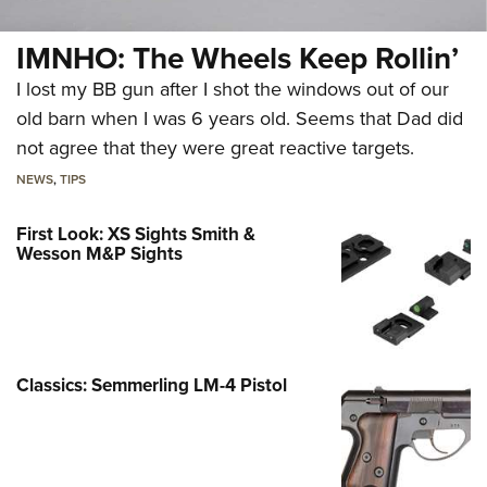
IMNHO: The Wheels Keep Rollin’
I lost my BB gun after I shot the windows out of our
old barn when I was 6 years old. Seems that Dad did
not agree that they were great reactive targets.
NEWS
,
TIPS
First Look: XS Sights Smith &
Wesson M&P Sights
Classics: Semmerling LM-4 Pistol