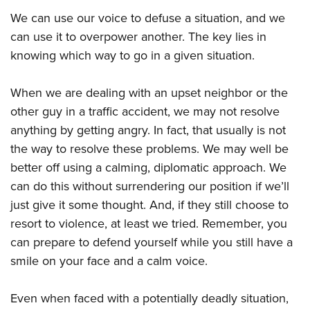
We can use our voice to defuse a situation, and we
can use it to overpower another. The key lies in
knowing which way to go in a given situation.
When we are dealing with an upset neighbor or the
other guy in a traffic accident, we may not resolve
anything by getting angry. In fact, that usually is not
the way to resolve these problems. We may well be
better off using a calming, diplomatic approach. We
can do this without surrendering our position if we’ll
just give it some thought. And, if they still choose to
resort to violence, at least we tried. Remember, you
can prepare to defend yourself while you still have a
smile on your face and a calm voice.
Even when faced with a potentially deadly situation,