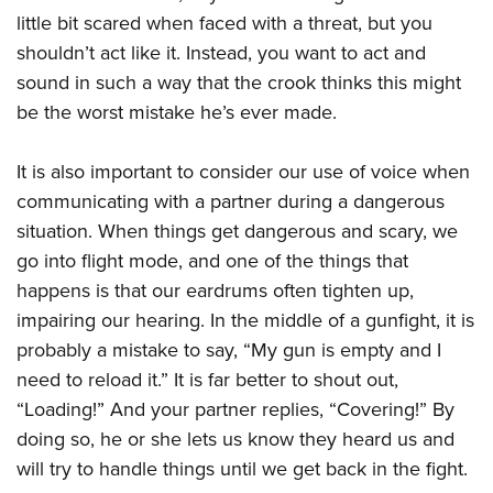
little bit scared when faced with a threat, but you
shouldn’t act like it. Instead, you want to act and
sound in such a way that the crook thinks this might
be the worst mistake he’s ever made.
It is also important to consider our use of voice when
communicating with a partner during a dangerous
situation. When things get dangerous and scary, we
go into flight mode, and one of the things that
happens is that our eardrums often tighten up,
impairing our hearing. In the middle of a gunfight, it is
probably a mistake to say, “My gun is empty and I
need to reload it.” It is far better to shout out,
“Loading!” And your partner replies, “Covering!” By
doing so, he or she lets us know they heard us and
will try to handle things until we get back in the fight.