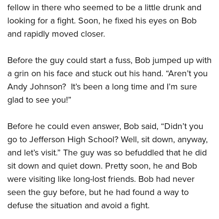
Shooting Illustrated
fellow in there who seemed to be a little drunk and
Women's Wildlife Management / Conservation Scholarship
Youth Education Summit
Firearm Training
looking for a fight. Soon, he fixed his eyes on Bob
Become An NRA Instructor
Adventure Camp
NRA Marksmanship Qualification Program
and rapidly moved closer.
Youth Hunter Education Challenge
NRA Training Course Catalog
National Junior Shooting Camps
Before the guy could start a fuss, Bob jumped up with
Women On Target® Instructional Shooting Clinics
a grin on his face and stuck out his hand. “Aren’t you
Youth Wildlife Art Contest
Andy Johnson? It’s been a long time and I’m sure
Home Air Gun Program
glad to see you!”
NRA Junior Membership
NRA Family
Before he could even answer, Bob said, “Didn’t you
Eddie Eagle GunSafe® Program
go to Jefferson High School? Well, sit down, anyway,
and let’s visit.” The guy was so befuddled that he did
NRA Gun Safety Rules
sit down and quiet down. Pretty soon, he and Bob
Collegiate Shooting Programs
were visiting like long-lost friends. Bob had never
National Youth Shooting Sports Cooperative Program
seen the guy before, but he had found a way to
Request for Eagle Scout Certificate
defuse the situation and avoid a fight.