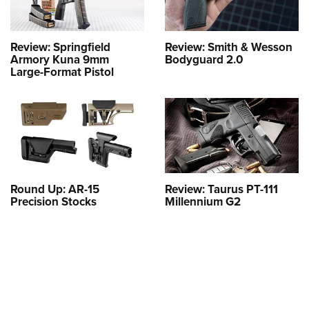
Review: Springfield
Review: Smith & Wesson
Armory Kuna 9mm
Bodyguard 2.0
Large-Format Pistol
Round Up: AR-15
Review: Taurus PT-111
Precision Stocks
Millennium G2