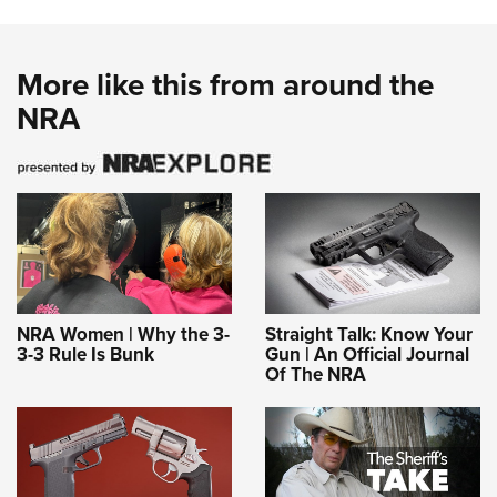
More like this from around the
NRA
NRA Women | Why the 3-
Straight Talk: Know Your
3-3 Rule Is Bunk
Gun | An Official Journal
Of The NRA