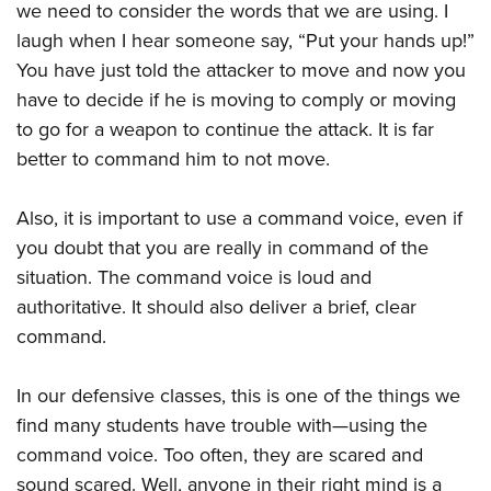
we need to consider the words that we are using. I
laugh when I hear someone say, “Put your hands up!”
You have just told the attacker to move and now you
have to decide if he is moving to comply or moving
to go for a weapon to continue the attack. It is far
better to command him to not move.
Also, it is important to use a command voice, even if
you doubt that you are really in command of the
situation. The command voice is loud and
authoritative. It should also deliver a brief, clear
command.
In our defensive classes, this is one of the things we
find many students have trouble with—using the
command voice. Too often, they are scared and
sound scared. Well, anyone in their right mind is a