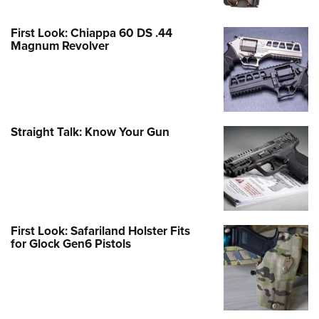
First Look: Chiappa 60 DS .44
Magnum Revolver
Straight Talk: Know Your Gun
First Look: Safariland Holster Fits
for Glock Gen6 Pistols