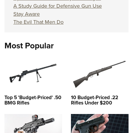
A Study Guide for Defensive Gun Use
Stay Aware
The Evil That Men Do
Most Popular
Top 5 'Budget-Priced' .50
10 Budget-Priced .22
BMG Rifles
Rifles Under $200