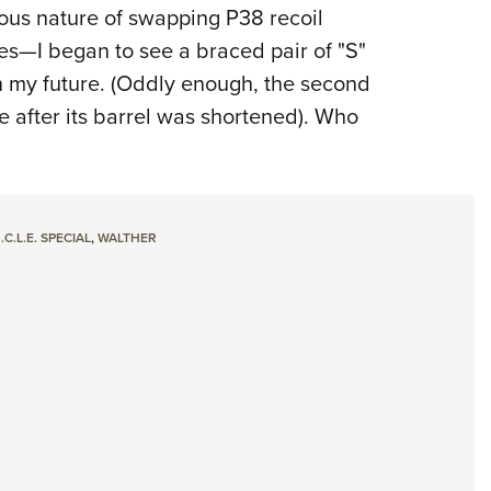
ous nature of swapping P38 recoil
ves—I began to see a braced pair of "S"
n my future. (Oddly enough, the second
cle after its barrel was shortened). Who
.C.L.E. SPECIAL
,
WALTHER