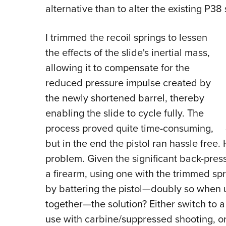
alternative than to alter the existing P38 
I trimmed the recoil springs to lessen
the effects of the slide's inertial mass,
allowing it to compensate for the
reduced pressure impulse created by
the newly shortened barrel, thereby
enabling the slide to cycle fully. The
process proved quite time-consuming,
but in the end the pistol ran hassle free.
problem. Given the significant back-pre
a firearm, using one with the trimmed sp
by battering the pistol—doubly so when 
together—the solution? Either switch to a
use with carbine/suppressed shooting, o