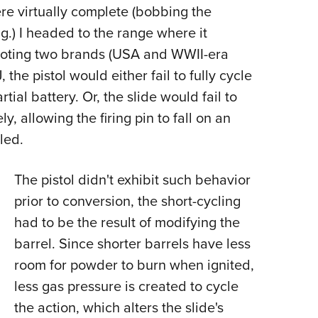
NRA 
ere virtually complete (bobbing the
Eddi
.) I headed to the range where it
NRA 
hooting two brands (USA and WWII-era
Coll
the pistol would either fail to fully cycle
tial battery. Or, the slide would fail to
Nati
y, allowing the firing pin to fall on an
Coop
led.
Requ
The pistol didn't exhibit such behavior
prior to conversion, the short-cycling
had to be the result of modifying the
barrel. Since shorter barrels have less
room for powder to burn when ignited,
less gas pressure is created to cycle
the action, which alters the slide's