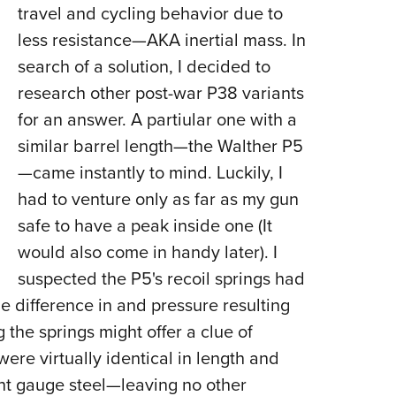
travel and cycling behavior due to
less resistance—AKA inertial mass. In
search of a solution, I decided to
research other post-war P38 variants
for an answer. A partiular one with a
similar barrel length—the Walther P5
—came instantly to mind. Luckily, I
had to venture only as far as my gun
safe to have a peak inside one (It
would also come in handy later). I
suspected the P5's recoil springs had
 difference in and pressure resulting
 the springs might offer a clue of
ere virtually identical in length and
ent gauge steel—leaving no other