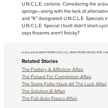
U.N.C.L.E. carbine. Considering the ardu
springs—along with the lack of alternati
and "K" designated U.N.C.L.E. Specials i
U.N.C.L.E. Special I built didn't short-cy
says firearms aren't finicky?
In this article
MAN FROM U.N.C.L.E.
,
MAN FROM UNCLE
,
P38
,
U.N
Related Stories
The Flattery & Affliction Affair
The Poised For Completion Affair
The Some Folks Have All The Luck Affair
The Solution-B Affair
The Full-Auto Fiasco Affair