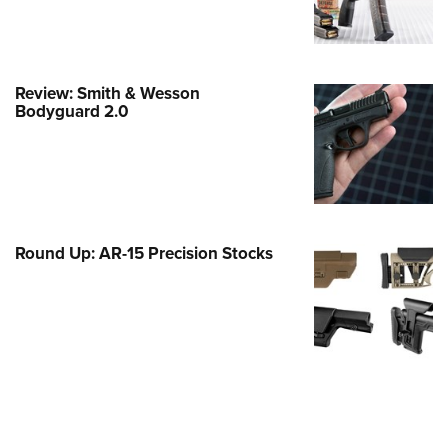
Family
e Eagle GunSafe® Program
Gun Safety Rules
Review: Smith & Wesson
egiate Shooting Programs
Bodyguard 2.0
onal Youth Shooting Sports
erative Program
est for Eagle Scout Certificate
Round Up: AR-15 Precision Stocks