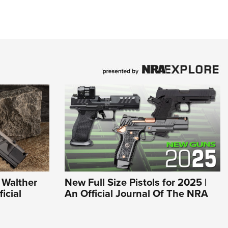
 Walther
New Full Size Pistols for 2025 |
icial
An Official Journal Of The NRA