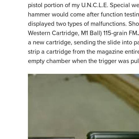
pistol portion of my U.N.C.L.E. Special w
hammer would come after function testing
displayed two types of malfunctions. S
Western Cartridge, M1 Ball) 115-grain FMJ, 
a new cartridge, sending the slide into par
strip a cartridge from the magazine entirel
empty chamber when the trigger was pul