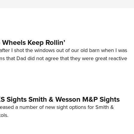
Wheels Keep Rollin’
after I shot the windows out of our old barn when I was
s that Dad did not agree that they were great reactive
 XS Sights Smith & Wesson M&P Sights
eleased a number of new sight options for Smith &
ols.