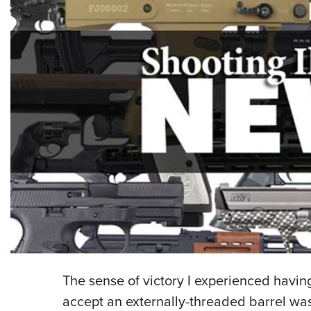
The sense of victory I experienced having
accept an externally-threaded barrel was 