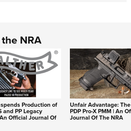
d the NRA
uspends Production of
Unfair Advantage: The
S and PP Legacy
PDP Pro-X PMM | An Off
An Official Journal Of
Journal Of The NRA