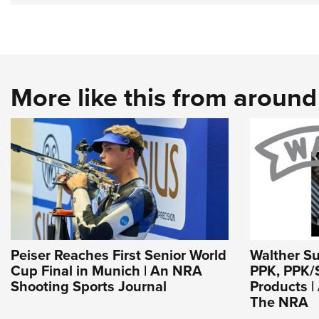
More like this from aroun
Peiser Reaches First Senior World
Walther S
Cup Final in Munich | An NRA
PPK, PPK/
Shooting Sports Journal
Products | 
The NRA