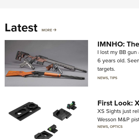
Latest
MORE
MORE
IMNHO: The 
I lost my BB gun 
6 years old. Seem
targets.
NEWS
,
TIPS
First Look:
XS Sights just r
Wesson M&P pist
NEWS
,
OPTICS