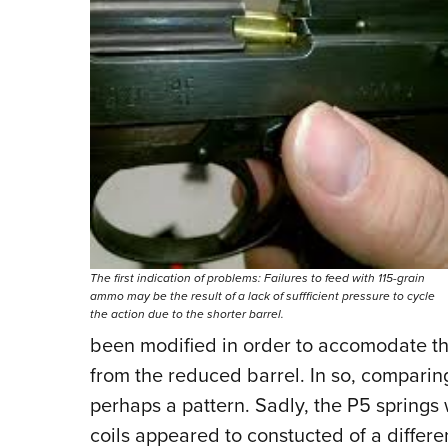
The first indication of problems: Failures to feed with 115-grain
ammo may be the result of a lack of suffficient pressure to cycle
the action due to the shorter barrel.
been modified in order to accomodate the
from the reduced barrel. In so, comparing
perhaps a pattern. Sadly, the P5 springs w
coils appeared to constucted of a differ