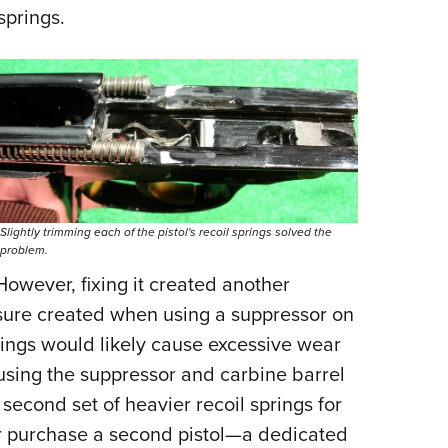
springs.
Slightly trimming each of the pistol's recoil springs solved the
problem.
 However, fixing it created another
ssure created when using a suppressor on
rings would likely cause excessive wear
using the suppressor and carbine barrel
 second set of heavier recoil springs for
r purchase a second pistol—a dedicated