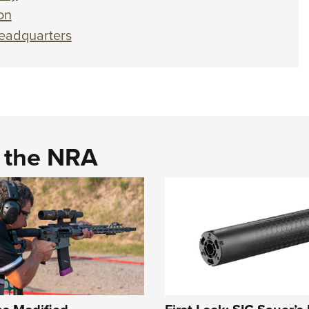
on
eadquarters
d the NRA