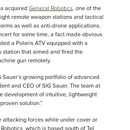
NRA 
as acquired
General Robotics
, one of the
Eddi
ight remote weapon stations and tactical
NRA 
rms as well as anti-drone applications.
Coll
cert for some time, a fact made obvious
Nati
ed a Polaris ATV equipped with a
Coop
station that aimed and fired the
Requ
chine gun remotely.
IG Sauer’s growing portfolio of advanced
dent and CEO of SIG Sauer. The team at
e development of intuitive, lightweight
proven solution.”
 attacking forces while under cover or
 Robotics, which is based south of Tel