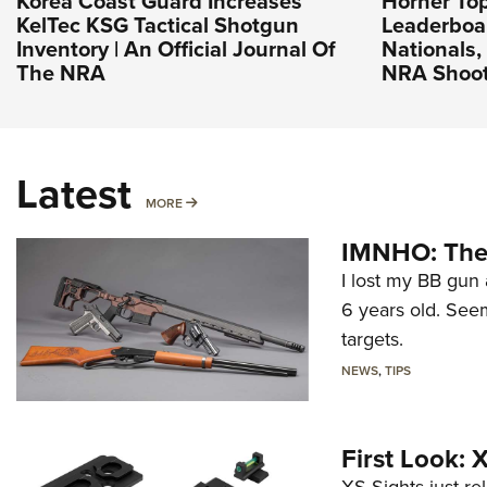
Korea Coast Guard Increases
Horner To
KelTec KSG Tactical Shotgun
Leaderboa
Inventory | An Official Journal Of
Nationals, 
The NRA
NRA Shoot
Latest
MORE
MORE
IMNHO: The 
I lost my BB gun 
6 years old. Seem
targets.
NEWS
,
TIPS
First Look: