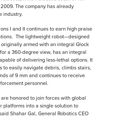
in 2009. The company has already
e industry.
ons I and II continues to earn high praise
ations. The lightweight robot—designed
 originally armed with an integral Glock
or a 360-degree view, has an integral
pable of delivering less-lethal options. It
to easily navigate debris, climbs stairs,
ounds of 9 mm and continues to receive
enforcement personnel.
are honored to join forces with global
 platforms into a single solution to
” said Shahar Gal, General Robotics CEO