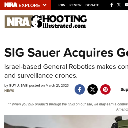
JOIN
RENEW
DONATE
Explore The NRA U
Quick Links
SIG Sauer Acquires G
NRA.ORG
Manage Your Membership
Israel-based General Robotics makes co
NRA Near You
and surveillance drones.
Friends of NRA
by
GUY J. SAGI
posted on March 21, 2023
Sup
NEWS
State and Federal Gun Laws
NRA Online Training
** When you buy products through the links on our site, we may earn a commi
Amendm
Politics, Policy and Legislation