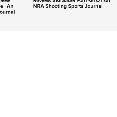
s New
Review: SIG Sauer P211-GTO | An
e | An
NRA Shooting Sports Journal
ournal