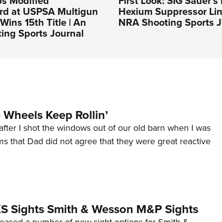
ps Modified
First Look: SIG Sauer’
rd at USPSA Multigun
Hexium Suppressor Lin
Wins 15th Title | An
NRA Shooting Sports J
ing Sports Journal
Wheels Keep Rollin’
after I shot the windows out of our old barn when I was
s that Dad did not agree that they were great reactive
 XS Sights Smith & Wesson M&P Sights