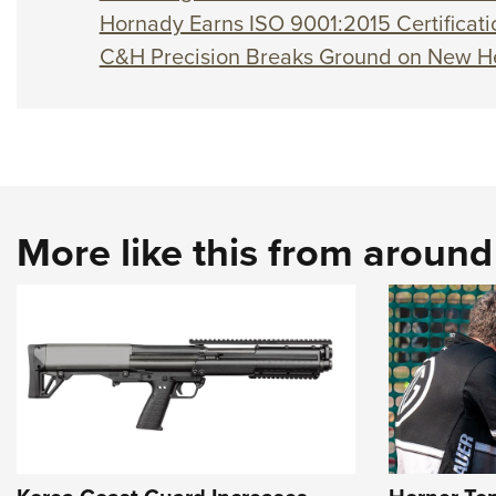
Hornady Earns ISO 9001:2015 Certificati
C&H Precision Breaks Ground on New H
More like this from aroun