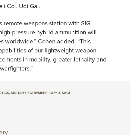
li Col. Udi Gal.
s remote weapons station with SIG
igh-pressure hybrid ammunition will
rces worldwide,” Cohen added. “This
apabilities of our lightweight weapon
ements in mobility, greater lethality and
 warfighters.”
OTICS
,
MILITARY EQUIPMENT
,
GUY J. SAGI
ary