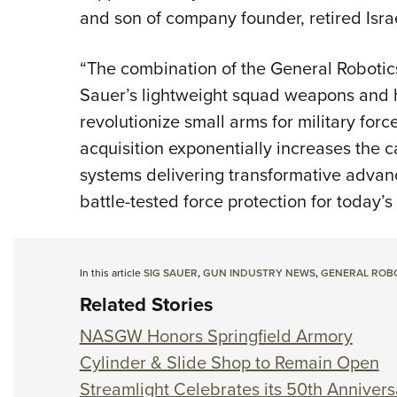
and son of company founder, retired Israe
“The combination of the General Robotic
Sauer’s lightweight squad weapons and h
revolutionize small arms for military fo
acquisition exponentially increases the c
systems delivering transformative advanc
battle-tested force protection for today’s
In this article
SIG SAUER
,
GUN INDUSTRY NEWS
,
GENERAL ROB
Related Stories
NASGW Honors Springfield Armory
Cylinder & Slide Shop to Remain Open
Streamlight Celebrates its 50th Annivers