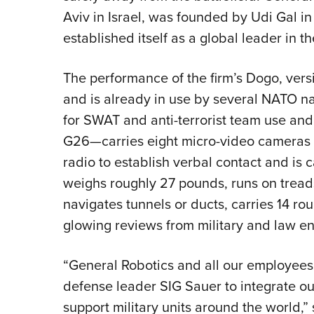
Aviv in Israel, was founded by Udi Gal 
established itself as a global leader in th
The performance of the firm’s Dogo, versi
and is already in use by several NATO n
for SWAT and anti-terrorist team use and
G26—carries eight micro-video cameras f
radio to establish verbal contact and is ca
weighs roughly 27 pounds, runs on treads 
navigates tunnels or ducts, carries 14 r
glowing reviews from military and law 
“General Robotics and all our employees 
defense leader SIG Sauer to integrate our
support military units around the world,