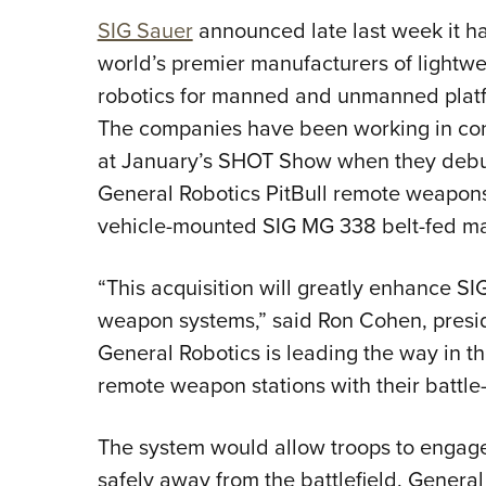
SIG Sauer
announced late last week it h
world’s premier manufacturers of lightwe
robotics for manned and unmanned platfo
The companies have been working in con
at January’s SHOT Show when they debut
General Robotics PitBull remote weapons 
vehicle-mounted SIG MG 338 belt-fed ma
“This acquisition will greatly enhance S
weapon systems,” said Ron Cohen, presi
General Robotics is leading the way in th
remote weapon stations with their battle-
The system would allow troops to engage
safely away from the battlefield. General