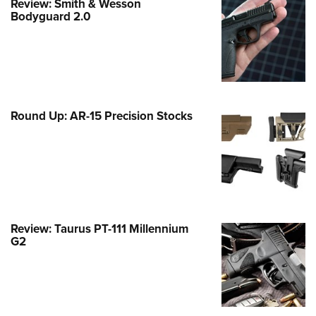
Review: Smith & Wesson
Family
Bodyguard 2.0
e Eagle GunSafe® Program
Gun Safety Rules
egiate Shooting Programs
onal Youth Shooting Sports
Round Up: AR-15 Precision Stocks
erative Program
est for Eagle Scout Certificate
Review: Taurus PT-111 Millennium
G2