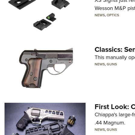
XS Sights just r
Wesson M&P pist
NEWS
,
OPTICS
Classics: Se
This manually op
NEWS
,
GUNS
First Look:
Chiappa's large-
.44 Magnum.
NEWS
,
GUNS