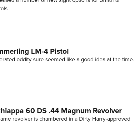
eleased a number of new sight options for Smith &
ols.
mmerling LM-4 Pistol
erated oddity sure seemed like a good idea at the time.
 Chiappa 60 DS .44 Magnum Revolver
frame revolver is chambered in a Dirty Harry-approved