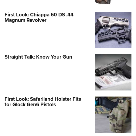
First Look: Chiappa 60 DS .44
Magnum Revolver
Straight Talk: Know Your Gun
First Look: Safariland Holster Fits
for Glock Gen6 Pistols