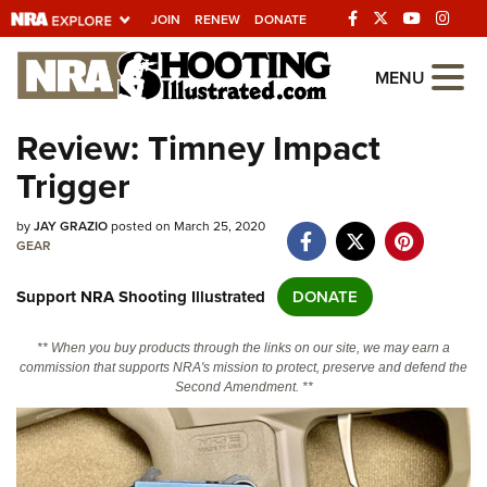
JOIN
RENEW
DONATE
Explore The NRA
MENU
Universe Of Websites
Review: Timney Impact
Trigger
Quick Links
by
NRA.ORG
JAY GRAZIO
posted on March 25, 2020
GEAR
Manage Your Membership
Support NRA Shooting Illustrated
DONATE
NRA Near You
Friends of NRA
** When you buy products through the links on our site, we may earn a
commission that supports NRA's mission to protect, preserve and defend the
State and Federal Gun Laws
Second Amendment. **
NRA Online Training
Politics, Policy and Legislation