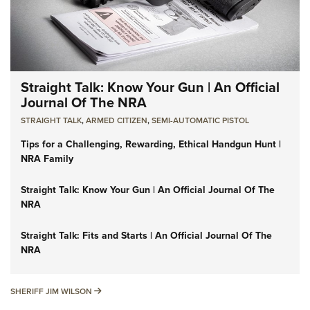
Straight Talk: Know Your Gun | An Official
Journal Of The NRA
STRAIGHT TALK
,
ARMED CITIZEN
,
SEMI-AUTOMATIC PISTOL
Tips for a Challenging, Rewarding, Ethical Handgun Hunt |
NRA Family
Straight Talk: Know Your Gun | An Official Journal Of The
NRA
Straight Talk: Fits and Starts | An Official Journal Of The
NRA
SHERIFF JIM WILSON
SHERIFF JIM WILSON