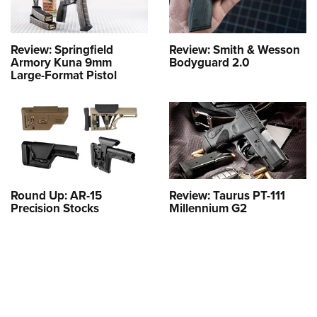
Review: Springfield
Review: Smith & Wesson
Armory Kuna 9mm
Bodyguard 2.0
Large-Format Pistol
Round Up: AR-15
Review: Taurus PT-111
Precision Stocks
Millennium G2