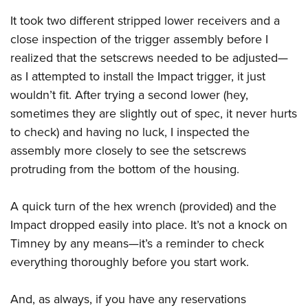
Shooting Illustrated
Women's Wildlife Management / Conservation Scholarship
Youth Education Summit
It took two different stripped lower receivers and a
Firearm Training
Become An NRA Instructor
close inspection of the trigger assembly before I
Adventure Camp
NRA Marksmanship Qualification Program
realized that the setscrews needed to be adjusted—
Youth Hunter Education Challenge
NRA Training Course Catalog
as I attempted to install the Impact trigger, it just
National Junior Shooting Camps
Women On Target® Instructional Shooting Clinics
wouldn’t fit. After trying a second lower (hey,
Youth Wildlife Art Contest
sometimes they are slightly out of spec, it never hurts
Home Air Gun Program
to check) and having no luck, I inspected the
NRA Junior Membership
assembly more closely to see the setscrews
protruding from the bottom of the housing.
NRA Family
Eddie Eagle GunSafe® Program
A quick turn of the hex wrench (provided) and the
NRA Gun Safety Rules
Impact dropped easily into place. It’s not a knock on
Collegiate Shooting Programs
Timney by any means—it’s a reminder to check
National Youth Shooting Sports Cooperative Program
everything thoroughly before you start work.
Request for Eagle Scout Certificate
And, as always, if you have any reservations