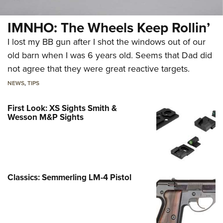
IMNHO: The Wheels Keep Rollin’
I lost my BB gun after I shot the windows out of our
old barn when I was 6 years old. Seems that Dad did
not agree that they were great reactive targets.
NEWS
,
TIPS
First Look: XS Sights Smith &
Wesson M&P Sights
Classics: Semmerling LM-4 Pistol