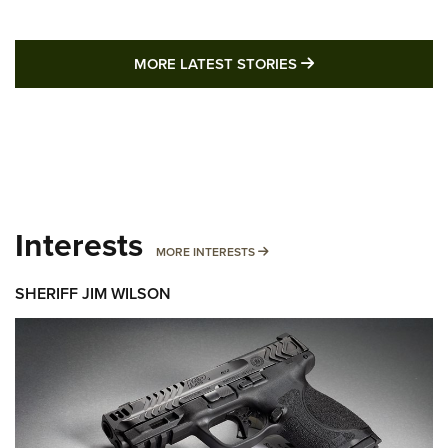
MORE LATEST STO
MORE LATEST STORIES
Interests
MORE INTERESTS
MORE INTERESTS
SHERIFF JIM WILSON