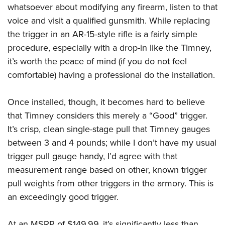
whatsoever about modifying any firearm, listen to that
voice and visit a qualified gunsmith. While replacing
the trigger in an AR-15-style rifle is a fairly simple
procedure, especially with a drop-in like the Timney,
it’s worth the peace of mind (if you do not feel
comfortable) having a professional do the installation.
Once installed, though, it becomes hard to believe
that Timney considers this merely a “Good” trigger.
It’s crisp, clean single-stage pull that Timney gauges
between 3 and 4 pounds; while I don’t have my usual
trigger pull gauge handy, I’d agree with that
measurement range based on other, known trigger
pull weights from other triggers in the armory. This is
an exceedingly good trigger.
At an MSRP of $149.99, it’s significantly less than