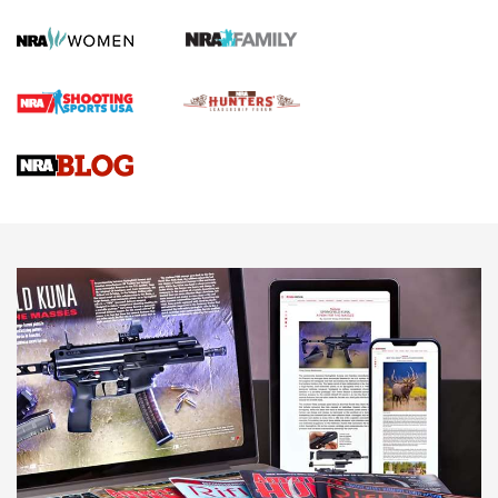
Official Journal Of The NRA
First Shots: Lone Wolf Dusk 19 9mm Pistol | An Official
Journal Of The NRA
VIDEOS
VIDEOS
AMMUNITION