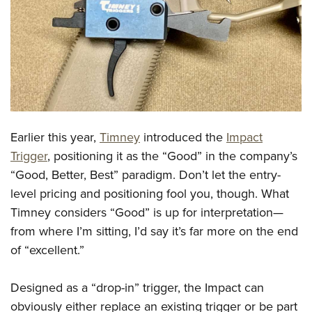
CLUBS AND ASSOCIATIONS
Affiliated Clubs, Ranges and Businesses
COMPETITIVE SHOOTING
NRA Day
EVENTS AND ENTERTAINMENT
Competitive Shooting Programs
Women's Wilderness Escape
FIREARMS TRAINING
Earlier this year,
Timney
introduced the
Impact
America's Rifle Challenge
NRA Whittington Center
NRA Gun Safety Rules
GIVING
Trigger
, positioning it as the “Good” in the company’s
Competitor Classification Lookup
Friends of NRA
“Good, Better, Best” paradigm. Don’t let the entry-
Firearm Training
Friends of NRA
HISTORY
Shooting Sports USA
Great American Outdoor Show
level pricing and positioning fool you, though. What
Become An NRA Instructor
Ring of Freedom
Adaptive Shooting
History Of The NRA
HUNTING
Timney considers “Good” is up for interpretation—
NRA Annual Meetings & Exhibits
Become A Training Counselor
Institute for Legislative Action
Great American Outdoor Show
from where I’m sitting, I’d say it’s far more on the end
NRA Museums
NRA Day
Hunter Education
LAW ENFORCEMENT, MILITARY, SECURITY
NRA Range Safety Officers
NRA Whittington Center
of “excellent.”
NRA Whittington Center
I Have This Old Gun
NRA Country
Youth Hunter Education Challenge
Shooting Sports Coach Development
Law Enforcement, Military, Security
MEDIA AND PUBLICATIONS
NRA Firearms For Freedom
NRA Gun Gurus
Competitive Shooting Programs
NRA Whittington Center
Adaptive Shooting
Designed as a “drop-in” trigger, the Impact can
NRA Blog
MEMBERSHIP
NRA Gun Gurus
Great American Outdoor Show
obviously either replace an existing trigger or be part
NRA Gunsmithing Schools