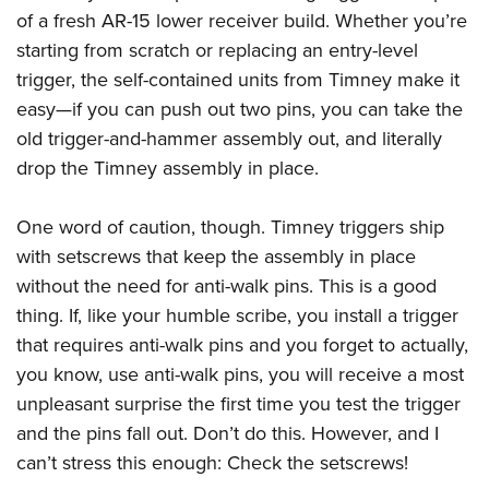
American Rifleman
Join The NRA
of a fresh AR-15 lower receiver build. Whether you’re
POLITICS AND LEGISLATION
Hunters for the Hungry
NRA Online Training
American Hunter
starting from scratch or replacing an entry-level
NRA Member Benefits
American Hunter
NRA Institute for Legislative Action
NRA Program Materials Center
RECREATIONAL SHOOTING
Shooting Illustrated
trigger, the self-contained units from Timney make it
Manage Your Membership
Hunting Legislation Issues
NRA-ILA Gun Laws
NRA Marksmanship Qualification Program
America's Rifle Challenge
easy—if you can push out two pins, you can take the
SAFETY AND EDUCATION
NRA Family
NRA Store
State Hunting Resources
Register To Vote
Find A Course
old trigger-and-hammer assembly out, and literally
NRA Whittington Center
Shooting Sports USA
NRA Gun Safety Rules
SCHOLARSHIPS, AWARDS AND CONTESTS
NRA Whittington Center
NRA Institute for Legislative Action
drop the Timney assembly in place.
Candidate Ratings
NRA CCW
Women's Wilderness Escape
NRA All Access
Eddie Eagle GunSafe® Program
NRA Endorsed Member Insurance
Scholarships, Awards & Contests
American Rifleman
SHOPPING
Write Your Lawmakers
NRA Training Course Catalog
NRA Day
NRA Gun Gurus
Eddie Eagle Treehouse
One word of caution, though. Timney triggers ship
NRA Membership Recruiting
Adaptive Hunting Database
NRA-ILA FrontLines
NRA Store
VOLUNTEERING
The NRA Range
with setscrews that keep the assembly in place
Whittington University
NRA State Associations
Outdoor Adventure Partner of the NRA
NRA Political Victory Fund
NRA Country Gear
Home Air Gun Program
without the need for anti-walk pins. This is a good
Volunteer For NRA
WOMEN'S INTERESTS
Firearm Training
NRA Membership For Women
NRA State Associations
NRA Program Materials Center
thing. If, like your humble scribe, you install a trigger
Adaptive Shooting
Get Involved Locally
NRA Online Training
NRA Membership For Women
NRA Life Membership
YOUTH INTERESTS
that requires anti-walk pins and you forget to actually,
NRA Member Benefits
Range Services
Volunteer At The Great American Outdoor Show
Become An NRA Instructor
Women's Wilderness Escape
Renew or Upgrade Your Membership
you know, use anti-walk pins, you will receive a most
Eddie Eagle Treehouse
NRA Whittington Center Store
NRA Member Benefits
Institute for Legislative Action
Hunter Education
NRA Women's Network
NRA Junior Membership
unpleasant surprise the first time you test the trigger
Scholarships, Awards & Contests
Great American Outdoor Show
Volunteer at the NRA Whittington Center
NRA Gunsmithing Schools
and the pins fall out. Don’t do this. However, and I
Women On Target® Instructional Shooting Clinics
NRA Business Alliance
NRA Day
NRA Springfield M1A Match
can’t stress this enough: Check the setscrews!
Refuse To Be A Victim®
Sybil Ludington Women's Freedom Award
NRA Industry Ally Program
NRA Marksmanship Qualification Program