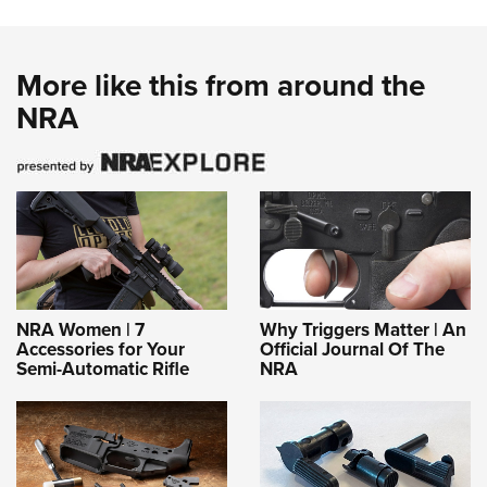
More like this from around the
NRA
NRA Women | 7
Why Triggers Matter | An
Accessories for Your
Official Journal Of The
Semi-Automatic Rifle
NRA