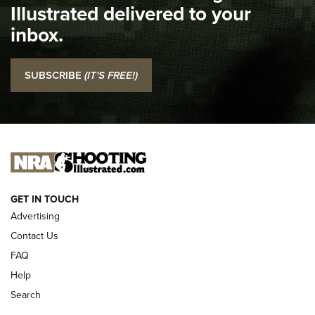
Illustrated delivered to your
Top 5 'I Carry' Videos of 2022 | An Official Journal Of The
inbox.
NRA
I Carry: SCCY CPX-2 In A Blade-Tech Klipt Holster | An
SUBSCRIBE
(IT'S FREE!)
Official Journal Of The NRA
I CARRY
I CARRY
NEW FOR 2025
GET IN TOUCH
Advertising
Contact Us
FAQ
Help
Search