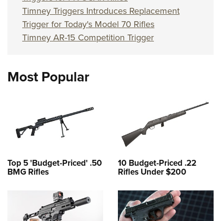
Timney Triggers Introduces Replacement
Trigger for Today's Model 70 Rifles
Timney AR-15 Competition Trigger
Most Popular
Top 5 'Budget-Priced' .50
10 Budget-Priced .22
BMG Rifles
Rifles Under $200