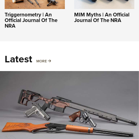
Triggernometry | An
MIM Myths | An Official
Official Journal Of The
Journal Of The NRA
NRA
Latest
MORE
MORE