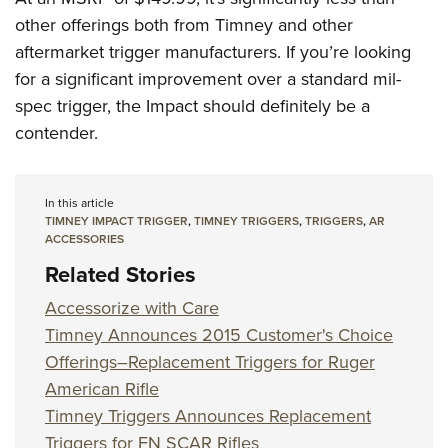
other offerings both from Timney and other
aftermarket trigger manufacturers. If you’re looking
for a significant improvement over a standard mil-
spec trigger, the Impact should definitely be a
contender.
In this article
TIMNEY IMPACT TRIGGER
,
TIMNEY TRIGGERS
,
TRIGGERS
,
AR
ACCESSORIES
Related Stories
Accessorize with Care
Timney Announces 2015 Customer's Choice
Offerings–Replacement Triggers for Ruger
American Rifle
Timney Triggers Announces Replacement
Triggers for FN SCAR Rifles