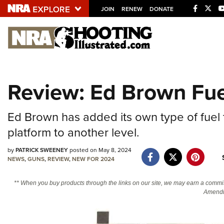
JOIN
RENEW
DONATE
Explore The NRA U
Quick Links
Review: Ed Brown Fu
NRA.ORG
Manage Your Membership
Ed Brown has added its own type of fuel
NRA Near You
platform to another level.
Friends of NRA
by
PATRICK SWEENEY
posted on May 8, 2024
State and Federal Gun Laws
NEWS
,
GUNS
,
REVIEW
,
NEW FOR 2024
NRA Online Training
** When you buy products through the links on our site, we may earn a commi
Politics, Policy and Legislation
Amendm