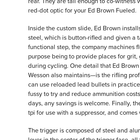
rear. They are tall enough to co-witness
red-dot optic for your Ed Brown Fueled.
Inside the custom slide, Ed Brown install
steel, which is button-rifled and given a
functional step, the company machines flu
purpose being to provide places for grit,
during cycling. One detail that Ed Brown
Wesson also maintains—is the rifling profi
can use reloaded lead bullets in practice
fussy to try and reduce ammunition costs 
days, any savings is welcome. Finally, th
tpi for use with a suppressor, and comes 
The trigger is composed of steel and alum
lever in the center of the trigger face, a