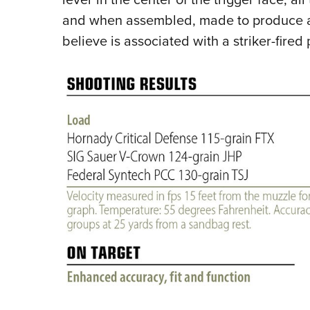
and when assembled, made to produce a 
believe is associated with a striker-fired p