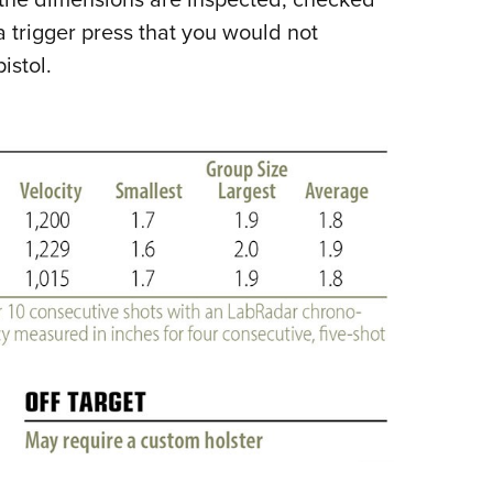
trigger press that you would not
istol.