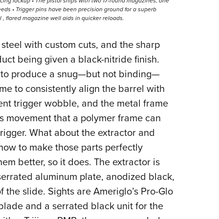
ing lockup • The pistol ships with two 17-round magazines, one
eeds • Trigger pins have been precision ground for a superb
al , flared magazine well aids in quicker reloads.
 steel with custom cuts, and the sharp
uct being given a black-nitride finish.
d to produce a snug—but not binding—
me to consistently align the barrel with
vent trigger wobble, and the metal frame
arts movement that a polymer frame can
igger. What about the extractor and
ow to make those parts perfectly
hem better, so it does. The extractor is
a serrated aluminum plate, anodized black,
f the slide. Sights are Ameriglo’s Pro-Glo
t blade and a serrated black unit for the