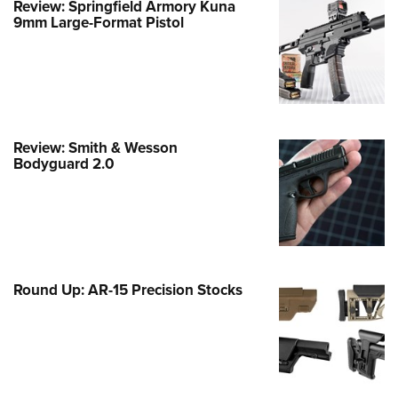
Review: Springfield Armory Kuna
9mm Large-Format Pistol
e Eagle GunSafe® Program
Gun Safety Rules
egiate Shooting Programs
onal Youth Shooting Sports
erative Program
Review: Smith & Wesson
est for Eagle Scout Certificate
Bodyguard 2.0
Round Up: AR-15 Precision Stocks