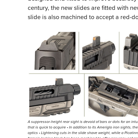
century, the new slides are fitted with n
slide is also machined to accept a red-do
A suppressor-height rear sight is devoid of bars or dots for an intui
that is quick to acquire • In addition to its Ameriglo iron sights, 
optics • Lightening cuts in the slide shave weight, while a Picati