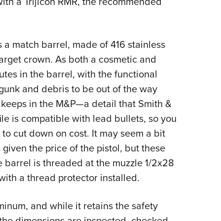
 with a Trijicon RMR, the recommended
s a match barrel, made of 416 stainless
 target crown. As both a cosmetic and
tes in the barrel, with the functional
 gunk and debris to be out of the way
 keeps in the M&P—a detail that Smith &
le is compatible with lead bullets, so you
 to cut down on cost. It may seem a bit
given the price of the pistol, but these
e barrel is threaded at the muzzle 1/2x28
with a thread protector installed.
inum, and while it retains the safety
ll the dimensions are inspected, checked