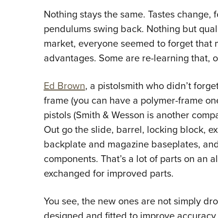
Nothing stays the same. Tastes change, 
pendulums swing back. Nothing but quality
market, everyone seemed to forget tha
advantages. Some are re-learning that, o
Ed Brown
, a pistolsmith who didn’t forge
frame (you can have a polymer-frame o
pistols (Smith & Wesson is another compan
Out go the slide, barrel, locking block, ext
backplate and magazine baseplates, and 
components. That’s a lot of parts on an al
exchanged for improved parts.
You see, the new ones are not simply dro
designed and fitted to improve accuracy 