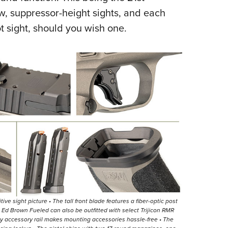
ew, suppressor-height sights, and each
t sight, should you wish one.
tive sight picture • The tall front blade features a fiber-optic post
the Ed Brown Fueled can also be outfitted with select Trijicon RMR
nny accessory rail makes mounting accessories hassle-free • The