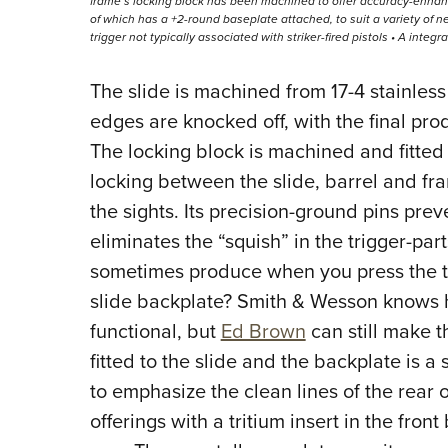
frame’s locking block has been machined to offer accuracy-enhanc
of which has a +2-round baseplate attached, to suit a variety of n
trigger not typically associated with striker-fired pistols • A integr
The slide is machined from 17-4 stainless
edges are knocked off, with the final prod
The locking block is machined and fitte
locking between the slide, barrel and fra
the sights. Its precision-ground pins pre
eliminates the “squish” in the trigger-p
sometimes produce when you press the tr
slide backplate? Smith & Wesson knows h
functional, but
Ed Brown
can still make t
fitted to the slide and the backplate is 
to emphasize the clean lines of the rear o
offerings with a tritium insert in the fron