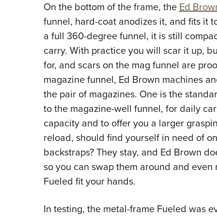
On the bottom of the frame, the
Ed Brow
funnel, hard-coat anodizes it, and fits it 
a full 360-degree funnel, it is still comp
carry. With practice you will scar it up, b
for, and scars on the mag funnel are pro
magazine funnel, Ed Brown machines and 
the pair of magazines. One is the standar
to the magazine-well funnel, for daily car
capacity and to offer you a larger graspi
reload, should find yourself in need of 
backstraps? They stay, and Ed Brown does
so you can swap them around and even 
Fueled fit your hands.
In testing, the metal-frame Fueled was 