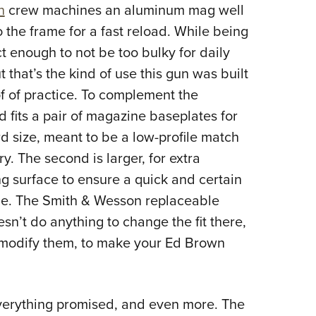
n
crew machines an aluminum mag well
to the frame for a fast reload. While being
act enough to not be too bulky for daily
ut that’s the kind of use this gun was built
of of practice. To complement the
fits a pair of magazine baseplates for
d size, meant to be a low-profile match
ry. The second is larger, for extra
ng surface to ensure a quick and certain
one. The Smith & Wesson replaceable
n’t do anything to change the fit there,
modify them, to make your Ed Brown
everything promised, and even more. The