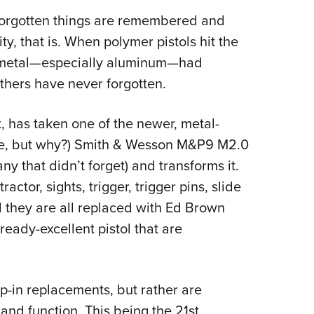
Eddi
forgotten things are remembered and
NRA 
, that is. When polymer pistols hit the
t metal—especially aluminum—had
Coll
thers have never forgotten.
Nati
Coop
t, has taken one of the newer, metal-
Requ
ne, but why?) Smith & Wesson M&P9 M2.0
y that didn’t forget) and transforms it.
ractor, sights, trigger, trigger pins, slide
they are all replaced with Ed Brown
ready-excellent pistol that are
p-in replacements, but rather are
and function. This being the 21st