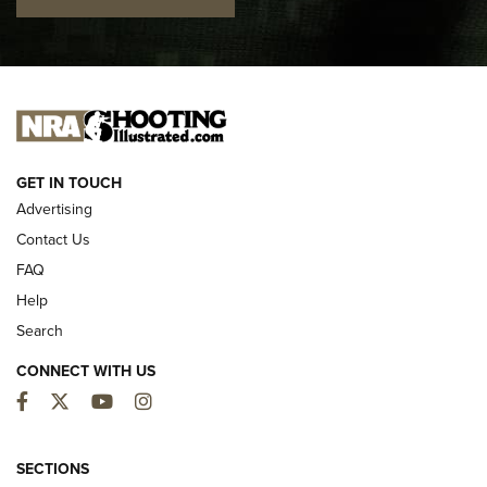
I CARRY
I CARRY
NEW FOR 2025
GET IN TOUCH
Advertising
Contact Us
FAQ
Help
Search
CONNECT WITH US
Facebook
Twitter
YouTube
Instagram
MDT Adds Tikka T3X Short Action Left
Hand to CRBN Stock Lineup | An Official
SECTIONS