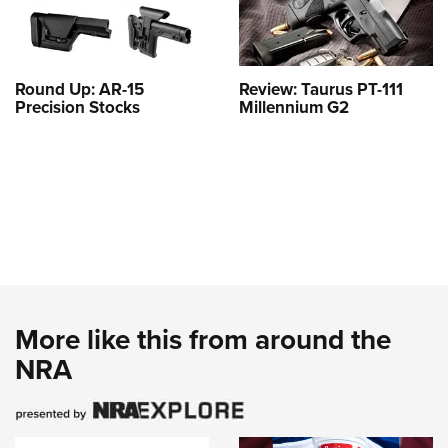
Round Up: AR-15
Review: Taurus PT-111
Precision Stocks
Millennium G2
More like this from around the
NRA