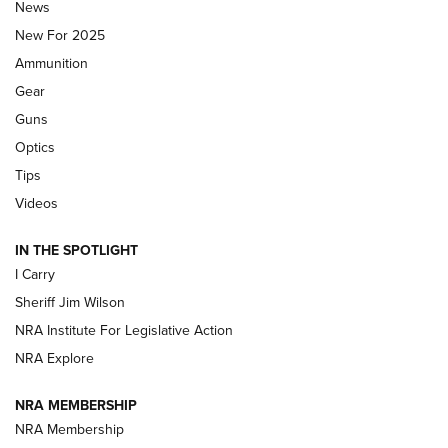
Journal Of The NRA
News
MDT
,
TIKKA T3X
,
SHORT ACTION LEFT HAND
New For 2025
Ammunition
First Look: Real Avid Tools For Short Barrel Rifles | An NRA
Shooting Sports Journal
Gear
Guns
Beretta’s B22 Jaguar Metal Competition Brings Racegun
Optics
Polish to Rimfire Steel | An NRA Shooting Sports Journal
Tips
Updating A Legend: Ruger Makes 10/22 Upgrades Standard
Videos
| An Official Journal Of The NRA
IN THE SPOTLIGHT
I Carry
NEW FOR 2025
NEW FOR 2025
Sheriff Jim Wilson
NRA Institute For Legislative Action
VIDEOS
NRA Explore
NRA MEMBERSHIP
NRA Membership