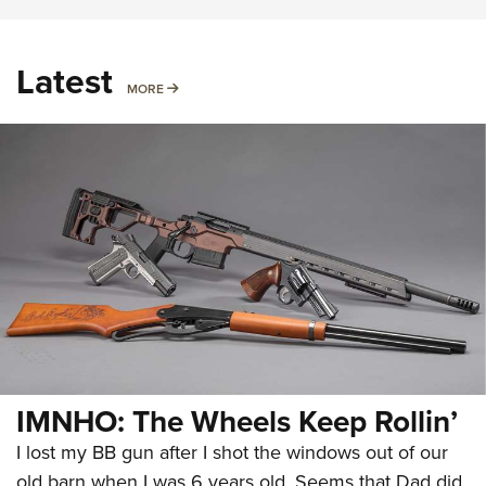
Latest
MORE
MORE
IMNHO: The Wheels Keep Rollin’
I lost my BB gun after I shot the windows out of our
old barn when I was 6 years old. Seems that Dad did