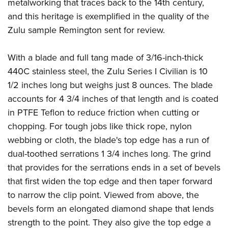
Shooting Illustrated
metalworking that traces back to the 14th century,
Women's Wildlife Management / Conservation Scholarship
Youth Education Summit
and this heritage is exemplified in the quality of the
Firearm Training
Become An NRA Instructor
Adventure Camp
Zulu sample Remington sent for review.
NRA Marksmanship Qualification Program
Youth Hunter Education Challenge
NRA Training Course Catalog
With a blade and full tang made of 3/16-inch-thick
National Junior Shooting Camps
Women On Target® Instructional Shooting Clinics
440C stainless steel, the Zulu Series I Civilian is 10
Youth Wildlife Art Contest
1/2 inches long but weighs just 8 ounces. The blade
Home Air Gun Program
accounts for 4 3/4 inches of that length and is coated
NRA Junior Membership
in PTFE Teflon to reduce friction when cutting or
chopping. For tough jobs like thick rope, nylon
NRA Family
webbing or cloth, the blade's top edge has a run of
Eddie Eagle GunSafe® Program
dual-toothed serrations 1 3/4 inches long. The grind
NRA Gun Safety Rules
that provides for the serrations ends in a set of bevels
Collegiate Shooting Programs
that first widen the top edge and then taper forward
National Youth Shooting Sports Cooperative Program
to narrow the clip point. Viewed from above, the
Request for Eagle Scout Certificate
bevels form an elongated diamond shape that lends
strength to the point. They also give the top edge a