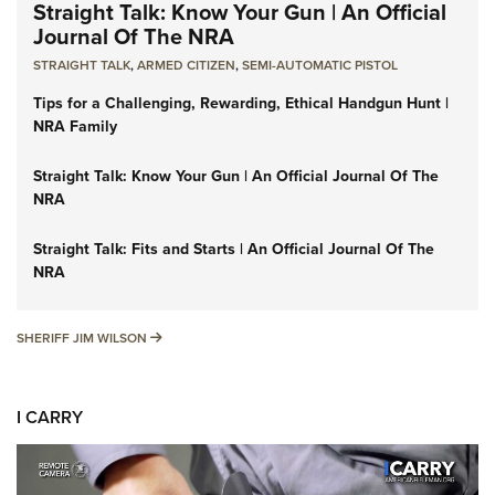
Straight Talk: Know Your Gun | An Official
Journal Of The NRA
STRAIGHT TALK
,
ARMED CITIZEN
,
SEMI-AUTOMATIC PISTOL
Tips for a Challenging, Rewarding, Ethical Handgun Hunt |
NRA Family
Straight Talk: Know Your Gun | An Official Journal Of The
NRA
Straight Talk: Fits and Starts | An Official Journal Of The
NRA
SHERIFF JIM WILSON
SHERIFF JIM WILSON
I CARRY