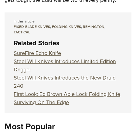
gets tough, the Zulu will be worth every penny.
In this article
FIXED-BLADE KNIVES
,
FOLDING KNIVES
,
REMINGTON
,
TACTICAL
Related Stories
SureFire Echo Knife
Steel Will Knives Introduces Limited Edition
Dagger
Steel Will Knives Introduces the New Druid
240
First Look: Ed Brown Able Lock Folding Knife
Surviving On The Edge
Most Popular