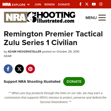
JOIN
RENEW
DONATE
Explore The NRA
MENU
Universe Of Websites
Remington Premier Tactical
Zulu Series 1 Civilian
Quick Links
by
NRA.ORG
ADAM HEGGENSTALLER
posted on October 29, 2010
GEAR
Manage Your Membership
NRA Near You
Friends of NRA
Support NRA Shooting Illustrated
DONATE
State and Federal Gun Laws
** When you buy products through the links on our site, we may earn a
NRA Online Training
commission that supports NRA's mission to protect, preserve and defend the
Second Amendment. **
Politics, Policy and Legislation