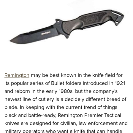
CLUBS AND ASSOCIATIONS
Affiliated Clubs, Ranges and Businesses
COMPETITIVE SHOOTING
NRA Day
EVENTS AND ENTERTAINMENT
Competitive Shooting Programs
Women's Wilderness Escape
FIREARMS TRAINING
America's Rifle Challenge
NRA Whittington Center
NRA Gun Safety Rules
GIVING
Competitor Classification Lookup
Friends of NRA
Firearm Training
Remington
may be best known in the knife field for
Friends of NRA
HISTORY
Shooting Sports USA
Great American Outdoor Show
its popular series of Bullet folders introduced in 1921
Become An NRA Instructor
Ring of Freedom
Adaptive Shooting
History Of The NRA
HUNTING
NRA Annual Meetings & Exhibits
and reborn in the early 1980s, but the company's
Become A Training Counselor
Institute for Legislative Action
Great American Outdoor Show
NRA Museums
newest line of cutlery is a decidely different breed of
NRA Day
Hunter Education
LAW ENFORCEMENT, MILITARY, SECURITY
NRA Range Safety Officers
NRA Whittington Center
blade. In keeping with the current trend of things
NRA Whittington Center
I Have This Old Gun
NRA Country
Youth Hunter Education Challenge
Shooting Sports Coach Development
Law Enforcement, Military, Security
MEDIA AND PUBLICATIONS
black and battle-ready, Remington Premier Tactical
NRA Firearms For Freedom
NRA Gun Gurus
Competitive Shooting Programs
NRA Whittington Center
Adaptive Shooting
knives are designed for civilian, law enforcement and
NRA Blog
MEMBERSHIP
NRA Gun Gurus
Great American Outdoor Show
military operators who want a knife that can handle
NRA Gunsmithing Schools