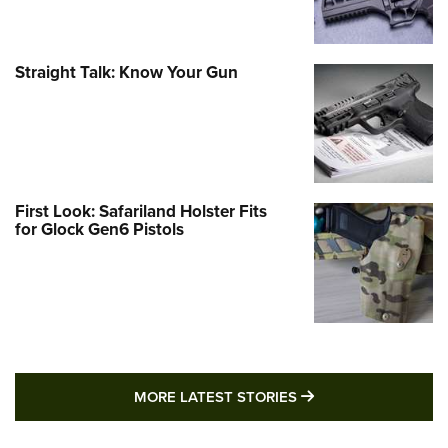
Straight Talk: Know Your Gun
First Look: Safariland Holster Fits
for Glock Gen6 Pistols
MORE LATEST STO
MORE LATEST STORIES