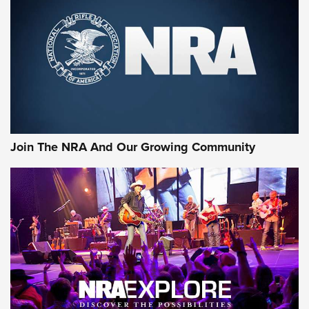
CCI
,
75 YEARS
,
75TH ANNIVERSARY
CCI’s Henry Golden Boy Collector’s Edition .22 LR Reaches
Retailers | An NRA Shooting Sports Journal
Ammo Makers Offer Savings Through Summer Rebates | An
Official Journal Of The NRA
Rifleman Interview: CCI Rimfire Ammunition | An Official
Journal Of The NRA
Join The NRA And Our Growing Community
AMMUNITION
AMMUNITION
GEAR