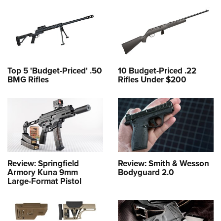
Top 5 'Budget-Priced' .50
10 Budget-Priced .22
BMG Rifles
Rifles Under $200
Review: Springfield
Review: Smith & Wesson
Armory Kuna 9mm
Bodyguard 2.0
Large-Format Pistol