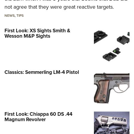
not agree that they were great reactive targets.
NEWS
,
TIPS
First Look: XS Sights Smith &
Wesson M&P Sights
Classics: Semmerling LM-4 Pistol
First Look: Chiappa 60 DS .44
Magnum Revolver