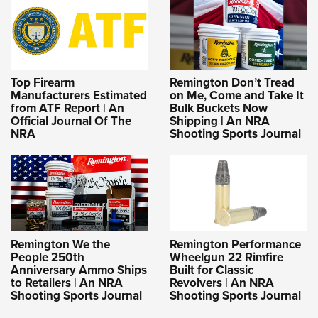
Top Firearm
Remington Don’t Tread
Manufacturers Estimated
on Me, Come and Take It
from ATF Report | An
Bulk Buckets Now
Official Journal Of The
Shipping | An NRA
NRA
Shooting Sports Journal
Remington We the
Remington Performance
People 250th
Wheelgun 22 Rimfire
Anniversary Ammo Ships
Built for Classic
to Retailers | An NRA
Revolvers | An NRA
Shooting Sports Journal
Shooting Sports Journal