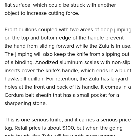
flat surface, which could be struck with another
object to increase cutting force.
Front quillons coupled with two areas of deep jimping
on the top and bottom edge of the handle prevent
the hand from sliding forward while the Zulu is in use.
The jimping will also keep the knife from slipping out
of a binding. Anodized aluminum scales with non-slip
inserts cover the knife's handle, which ends in a blunt
hawksbill quillon. For retention, the Zulu has lanyard
holes at the front and back of its handle. It comes in a
Cordura belt sheath that has a small pocket for a
sharpening stone.
This is one serious knife, and it carries a serious price
tag. Retail price is about $100, but when the going