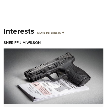
Interests
MORE INTERESTS
MORE INTERESTS
SHERIFF JIM WILSON