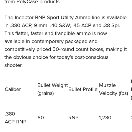
Firearm Training
from PolyCase products.
Become An NRA Instructor
Adventure Camp
NRA Marksmanship Qualification Program
Youth Hunter Education Challenge
The Inceptor RNP Sport Utility Ammo line is available
NRA Training Course Catalog
in .380 ACP, 9 mm, .40 S&W, .45 ACP and .38 Spl.
National Junior Shooting Camps
Women On Target® Instructional Shooting Clinics
This flatter, faster and frangible ammo is now
Youth Wildlife Art Contest
available in contemporary packaged and
Home Air Gun Program
competitively priced 50-round count boxes, making it
NRA Junior Membership
the obvious choice for today’s cost-conscious
NRA Family
shooter.
Eddie Eagle GunSafe® Program
NRA Gun Safety Rules
Bullet Weight
Muzzle
Caliber
Bullet Profile
Collegiate Shooting Programs
(grains)
Velocity (fps)
(
National Youth Shooting Sports Cooperative Program
Request for Eagle Scout Certificate
.380
60
RNP
1,230
ACP RNP