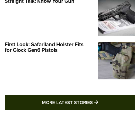
Straight Talk: Know Your Gun
First Look: Safariland Holster Fits
for Glock Gen6 Pistols
MORE LATEST STO
MORE LATEST STORIES