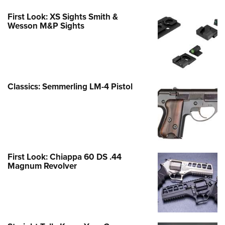
First Look: XS Sights Smith &
Wesson M&P Sights
Classics: Semmerling LM-4 Pistol
First Look: Chiappa 60 DS .44
Magnum Revolver