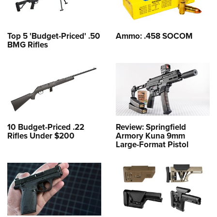
Top 5 'Budget-Priced' .50
Ammo: .458 SOCOM
BMG Rifles
10 Budget-Priced .22
Review: Springfield
Rifles Under $200
Armory Kuna 9mm
Large-Format Pistol