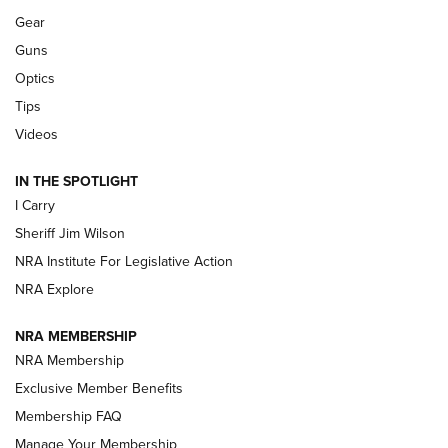
Gear
Beretta’s B22 Jaguar Metal Competition Brings Racegun
Guns
Polish to Rimfire Steel | An NRA Shooting Sports Journal
Optics
Tips
Updating A Legend: Ruger Makes 10/22 Upgrades Standard
| An Official Journal Of The NRA
Videos
IN THE SPOTLIGHT
NEW FOR 2025
NEW FOR 2025
I Carry
Sheriff Jim Wilson
VIDEOS
NRA Institute For Legislative Action
NRA Explore
NRA MEMBERSHIP
NRA Membership
Exclusive Member Benefits
Membership FAQ
Manage Your Membership