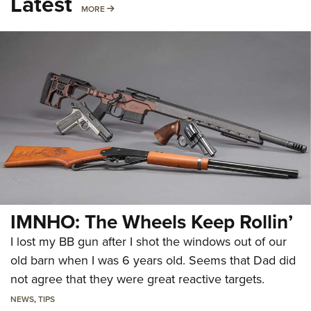
Latest
MORE
MORE
IMNHO: The Wheels Keep Rollin’
I lost my BB gun after I shot the windows out of our
old barn when I was 6 years old. Seems that Dad did
not agree that they were great reactive targets.
NEWS
,
TIPS