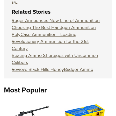
SPL.
Related Stories
Ruger Announces New Line of Ammunition
Choosing The Best Handgun Ammunition
PolyCase Ammunition—Loading
Revolutionary Ammunition for the 21st
Century
Beating Ammo Shortages with Uncommon
Calibers
Review: Black Hills HoneyBadger Ammo
Most Popular