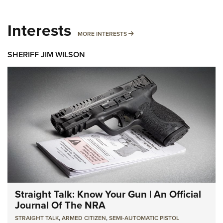
Interests
MORE INTERESTS
MORE INTERESTS
SHERIFF JIM WILSON
Straight Talk: Know Your Gun | An Official
Journal Of The NRA
STRAIGHT TALK
,
ARMED CITIZEN
,
SEMI-AUTOMATIC PISTOL