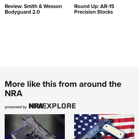
Review: Smith & Wesson
Round Up: AR-15
Bodyguard 2.0
Precision Stocks
More like this from around the
NRA