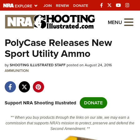
JOIN
RENEW
DONATE
Explore The NRA Universe Of We
MENU
PolyCase Releases New
Quick Links
Sport Utility Ammo
NRA.ORG
by
SHOOTING ILLUSTRATED STAFF
posted on August 24, 2016
Manage Your Membership
AMMUNITION
NRA Near You
Friends of NRA
State and Federal Gun Laws
Support NRA Shooting Illustrated
DONATE
NRA Online Training
** When you buy products through the links on our site, we may earn a
Politics, Policy and Legislation
commission that supports NRA's mission to protect, preserve and defend the
Second Amendment. **