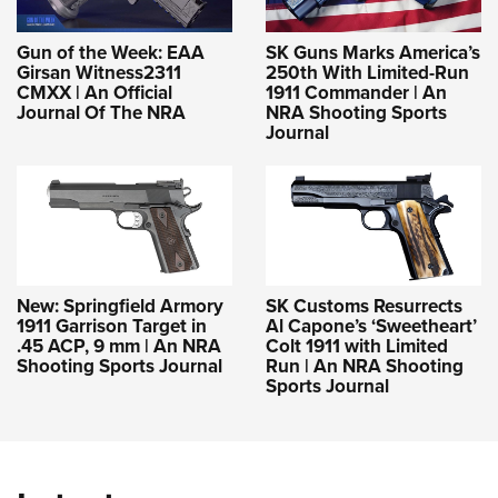
Gun of the Week: EAA
SK Guns Marks America’s
Girsan Witness2311
250th With Limited-Run
CMXX | An Official
1911 Commander | An
Journal Of The NRA
NRA Shooting Sports
Journal
New: Springfield Armory
SK Customs Resurrects
1911 Garrison Target in
Al Capone’s ‘Sweetheart’
.45 ACP, 9 mm | An NRA
Colt 1911 with Limited
Shooting Sports Journal
Run | An NRA Shooting
Sports Journal