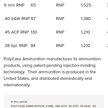
9 mm RNP
65
RNP
1,525
.40 S&W RNP
97
RNP
1,380
.45 ACP RNP
130
RNP
1,210
.38 Spl. RNP
84
RNP
1,210
PolyCase Ammunition manufactures its ammunition
products, using patent-pending injection-molding
technology. Their ammunition is produced in the
United States, and distributed domestically and
internationally.
In this article
POLYCASE AMMUNITION
,
9 MM
,
.380 ACP
,
.45 ACP
,
.40 S&W
,
.38