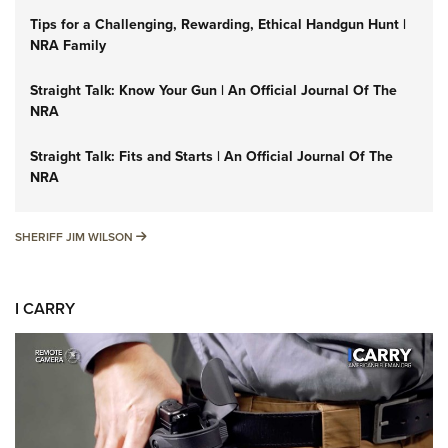
Tips for a Challenging, Rewarding, Ethical Handgun Hunt |
NRA Family
Straight Talk: Know Your Gun | An Official Journal Of The
NRA
Straight Talk: Fits and Starts | An Official Journal Of The
NRA
SHERIFF JIM WILSON
SHERIFF JIM WILSON
I CARRY