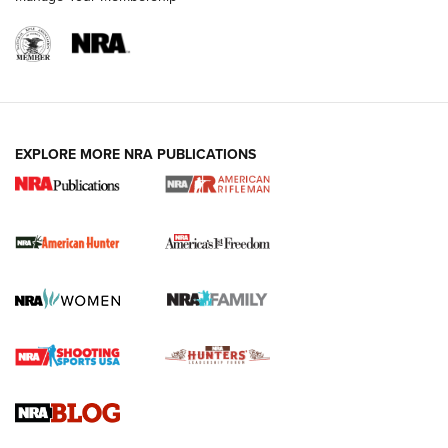
I Carry: A Look at Today's Latest Duty
Holsters | An Official Journal Of The NRA
DUTY HOLSTERS
,
LEVEL 3 RETENTION
,
HOLSTER RETENTION
EXPLORE MORE NRA PUBLICATIONS
I Carry Spotlight: 2025 In Review | An Official Journal Of
The NRA
First Shots: New Red-Dot Optics from Meprolight | An
Official Journal Of The NRA
First Shots: Lone Wolf Dusk 19 9mm Pistol | An Official
Journal Of The NRA
VIDEOS
VIDEOS