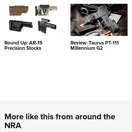
Round Up: AR-15
Review: Taurus PT-111
Precision Stocks
Millennium G2
More like this from around the
NRA