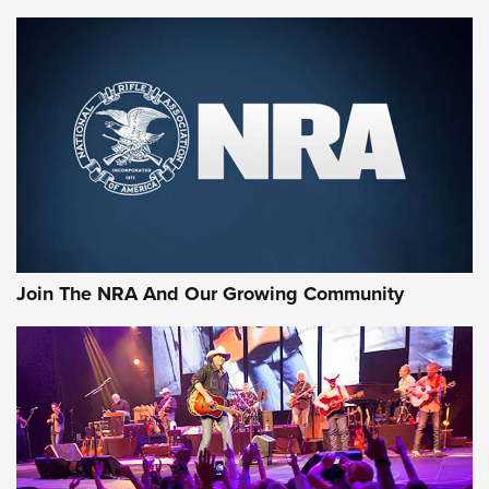
Enduring Importance of CCI Ammunition |
An Official Journal Of The NRA
CCI
,
75 YEARS
,
75TH ANNIVERSARY
CCI’s Henry Golden Boy Collector’s Edition .22 LR Reaches
Retailers | An NRA Shooting Sports Journal
Ammo Makers Offer Savings Through Summer Rebates | An
Official Journal Of The NRA
Rifleman Interview: CCI Rimfire Ammunition | An Official
Journal Of The NRA
Join The NRA And Our Growing Community
AMMUNITION
AMMUNITION
GEAR