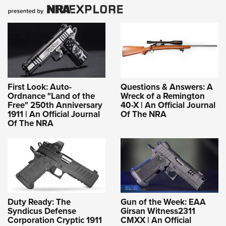
First Look: Auto-
Questions & Answers: A
Ordnance "Land of the
Wreck of a Remington
Free" 250th Anniversary
40-X | An Official Journal
1911 | An Official Journal
Of The NRA
Of The NRA
Duty Ready: The
Gun of the Week: EAA
Syndicus Defense
Girsan Witness2311
Corporation Cryptic 1911
CMXX | An Official