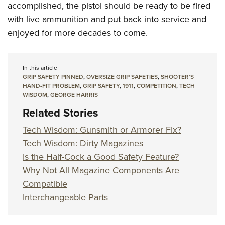
accomplished, the pistol should be ready to be fired
with live ammunition and put back into service and
enjoyed for more decades to come.
In this article
GRIP SAFETY PINNED
,
OVERSIZE GRIP SAFETIES
,
SHOOTER’S
HAND-FIT PROBLEM
,
GRIP SAFETY
,
1911
,
COMPETITION
,
TECH
WISDOM
,
GEORGE HARRIS
Related Stories
Tech Wisdom: Gunsmith or Armorer Fix?
Tech Wisdom: Dirty Magazines
Is the Half-Cock a Good Safety Feature?
Why Not All Magazine Components Are
Compatible
Interchangeable Parts