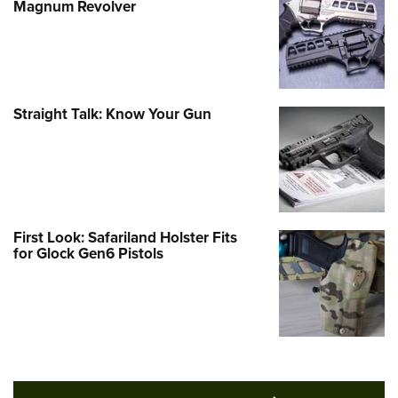
Magnum Revolver
Straight Talk: Know Your Gun
First Look: Safariland Holster Fits
for Glock Gen6 Pistols