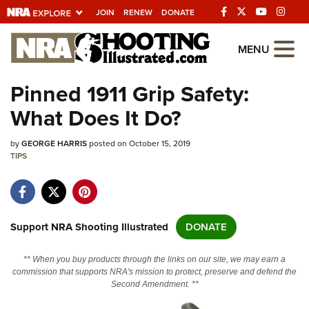
JOIN
RENEW
DONATE
Explore The NRA
MENU
Universe Of Websites
Pinned 1911 Grip Safety:
What Does It Do?
Quick Links
by
NRA.ORG
GEORGE HARRIS
posted on October 15, 2019
TIPS
Manage Your Membership
NRA Near You
Friends of NRA
Support NRA Shooting Illustrated
DONATE
State and Federal Gun Laws
** When you buy products through the links on our site, we may earn a
NRA Online Training
commission that supports NRA's mission to protect, preserve and defend the
Second Amendment. **
Politics, Policy and Legislation