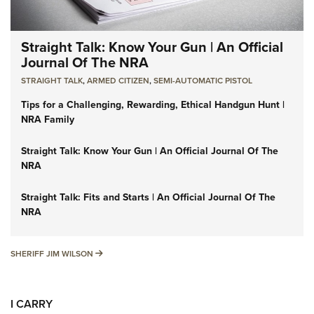
Straight Talk: Know Your Gun | An Official
Journal Of The NRA
STRAIGHT TALK
,
ARMED CITIZEN
,
SEMI-AUTOMATIC PISTOL
Tips for a Challenging, Rewarding, Ethical Handgun Hunt |
NRA Family
Straight Talk: Know Your Gun | An Official Journal Of The
NRA
Straight Talk: Fits and Starts | An Official Journal Of The
NRA
SHERIFF JIM WILSON
SHERIFF JIM WILSON
I CARRY