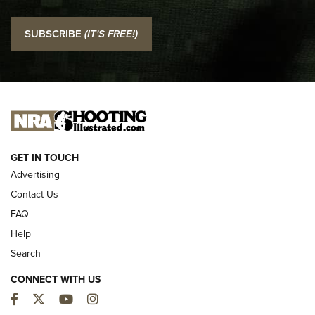
I Carry: SCCY CPX-2 In A Blade-Tech Klipt Holster | An
SUBSCRIBE
(IT'S FREE!)
Official Journal Of The NRA
I CARRY
I CARRY
NEW FOR 2025
GET IN TOUCH
Advertising
Contact Us
FAQ
Help
Search
CONNECT WITH US
Facebook
Twitter
YouTube
Instagram