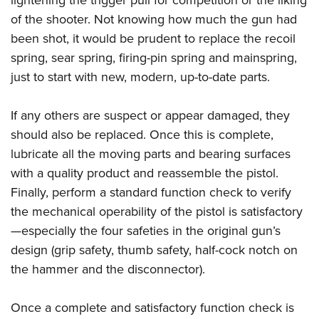
lightening the trigger pull for competition or the liking
of the shooter. Not knowing how much the gun had
been shot, it would be prudent to replace the recoil
spring, sear spring, firing-pin spring and mainspring,
just to start with new, modern, up-to-date parts.
If any others are suspect or appear damaged, they
should also be replaced. Once this is complete,
lubricate all the moving parts and bearing surfaces
with a quality product and reassemble the pistol.
Finally, perform a standard function check to verify
the mechanical operability of the pistol is satisfactory
—especially the four safeties in the original gun’s
design (grip safety, thumb safety, half-cock notch on
the hammer and the disconnector).
Once a complete and satisfactory function check is