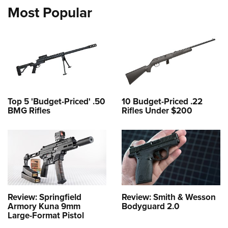
Most Popular
Top 5 'Budget-Priced' .50
10 Budget-Priced .22
BMG Rifles
Rifles Under $200
Review: Springfield
Review: Smith & Wesson
Armory Kuna 9mm
Bodyguard 2.0
Large-Format Pistol