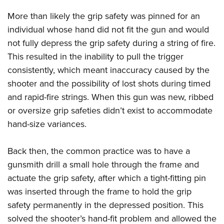
Shooting Illustrated
Women's Wildlife Management / Conservation Scholarship
Youth Education Summit
More than likely the grip safety was pinned for an
Firearm Training
Become An NRA Instructor
Adventure Camp
individual whose hand did not fit the gun and would
NRA Marksmanship Qualification Program
not fully depress the grip safety during a string of fire.
Youth Hunter Education Challenge
NRA Training Course Catalog
This resulted in the inability to pull the trigger
National Junior Shooting Camps
Women On Target® Instructional Shooting Clinics
consistently, which meant inaccuracy caused by the
Youth Wildlife Art Contest
shooter and the possibility of lost shots during timed
Home Air Gun Program
and rapid-fire strings. When this gun was new, ribbed
NRA Junior Membership
or oversize grip safeties didn’t exist to accommodate
hand-size variances.
NRA Family
Eddie Eagle GunSafe® Program
Back then, the common practice was to have a
NRA Gun Safety Rules
gunsmith drill a small hole through the frame and
Collegiate Shooting Programs
actuate the grip safety, after which a tight-fitting pin
National Youth Shooting Sports Cooperative Program
was inserted through the frame to hold the grip
Request for Eagle Scout Certificate
safety permanently in the depressed position. This
solved the shooter’s hand-fit problem and allowed the