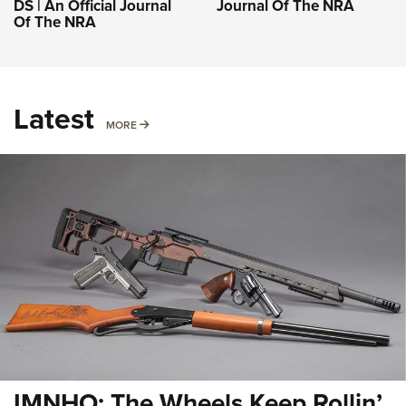
DS | An Official Journal
Journal Of The NRA
Of The NRA
Latest
MORE
MORE
IMNHO: The Wheels Keep Rollin’