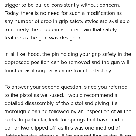
trigger to be pulled consistently without concern.
Today, there is no need for such a modification as
any number of drop-in grip-safety styles are available
to remedy the problem and maintain that safety
feature as the gun was designed.
In all likelihood, the pin holding your grip safety in the
depressed position can be removed and the gun will
function as it originally came from the factory.
To answer your second question, since you referred
to the pistol as well-used, I would recommend a
detailed disassembly of the pistol and giving it a
thorough cleaning followed by an inspection of all the
parts. In particular, look for springs that have had a
coil or two clipped off, as this was one method of