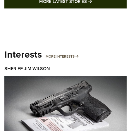
MORE LATEST STO
MORE LATEST STORIES
Interests
MORE INTERESTS
MORE INTERESTS
SHERIFF JIM WILSON