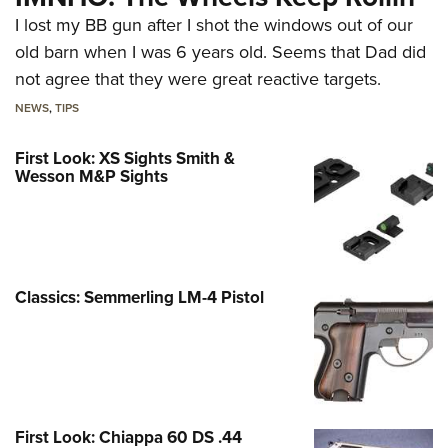
I lost my BB gun after I shot the windows out of our
old barn when I was 6 years old. Seems that Dad did
not agree that they were great reactive targets.
NEWS
,
TIPS
First Look: XS Sights Smith &
Wesson M&P Sights
Classics: Semmerling LM-4 Pistol
First Look: Chiappa 60 DS .44