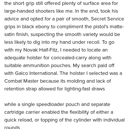
the short grip still offered plenty of surface area for
large-handed shooters like me. In the end, took his
advice and opted for a pair of smooth, Secret Service
grips in black ebony to compliment the pistol's matte-
satin finish, suspecting the smooth variety would be
less likely to dig into my hand under recoil. To go
with my Novak Half-Fitz, I needed to locate an
adequate holster for concealed-carry along with
suitable ammunition pouches. My search paid off
with Galco International. The holster I selected was a
Combat Master because its molding and lack of
retention strap allowed for lighting-fast draws
while a single speedloader pouch and separate
cartridge carrier enabled the flexibility of either a
quick reload, or topping of the cylinder with individual
rounds