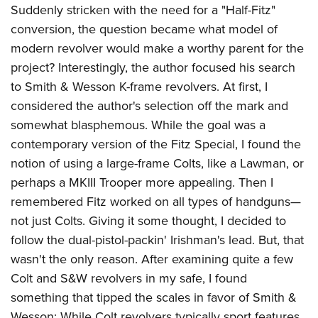
Suddenly stricken with the need for a "Half-Fitz"
conversion, the question became what model of
modern revolver would make a worthy parent for the
project? Interestingly, the author focused his search
to Smith & Wesson K-frame revolvers. At first, I
considered the author's selection off the mark and
somewhat blasphemous. While the goal was a
contemporary version of the Fitz Special, I found the
notion of using a large-frame Colts, like a Lawman, or
perhaps a MKIII Trooper more appealing. Then I
remembered Fitz worked on all types of handguns—
not just Colts. Giving it some thought, I decided to
follow the dual-pistol-packin' Irishman's lead. But, that
wasn't the only reason. After examining quite a few
Colt and S&W revolvers in my safe, I found
something that tipped the scales in favor of Smith &
Wesson: While Colt revolvers typically sport features