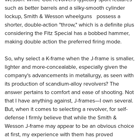
such as better barrels and a silky-smooth cylinder
lockup, Smith & Wesson wheelguns possess a
shorter, double-action "throw," which is a definite plus
considering the Fitz Special has a bobbed hammer,
making double action the preferred firing mode.
So, why select a K-frame when the J-frame is smaller,
lighter and more-concealable, especially given the
company's advancements in metallurgy, as seen with
its production of scandium-alloy revolvers? The
answer pertains to comfort and ease of shooting. Not
that I have anything against, J-frames—I own several.
But, when it comes to selecting a revolver, for self-
defense I firmly believe that while the Smith &
Wesson J-frame may appear to be an obvious choice
at first, my experience with them has proved