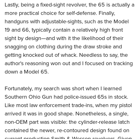
Lastly, being a fixed-sight revolver, the 65 is actually a
more practical choice for self-defense. Finally,
handguns with adjustable-sights, such as the Model
19 and 66, typically contain a relatively high front
sight by design—and with it the likelihood of their
snagging on clothing during the draw stroke and
getting knocked out of whack. Needless to say, the
author's reasoning won out and I focused on tracking
down a Model 65.
Fortunately, my search was short when I learned
Southern Ohio Gun had police-issued 65s in stock.
Like most law enforcement trade-ins, when my pistol
arrived it was in good shape. Nonetheless, a single,
non-OEM part was visible: the cylinder-release latch
contained the newer, re-contoured design found on
current production Smith & Wesson revolvers. Given