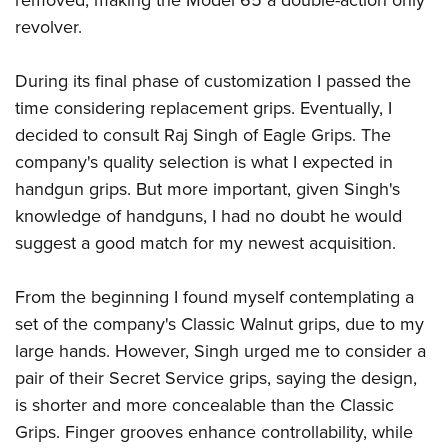
removed, making the Model 65 a double-action only
revolver.
During its final phase of customization I passed the
time considering replacement grips. Eventually, I
decided to consult Raj Singh of Eagle Grips. The
company's quality selection is what I expected in
handgun grips. But more important, given Singh's
knowledge of handguns, I had no doubt he would
suggest a good match for my newest acquisition.
From the beginning I found myself contemplating a
set of the company's Classic Walnut grips, due to my
large hands. However, Singh urged me to consider a
pair of their Secret Service grips, saying the design,
is shorter and more concealable than the Classic
Grips. Finger grooves enhance controllability, while