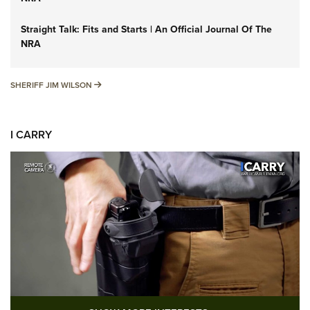
Straight Talk: Fits and Starts | An Official Journal Of The
NRA
SHERIFF JIM WILSON
SHERIFF JIM WILSON
I CARRY