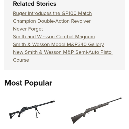
Related Stories
Ruger Introduces the GP100 Match
Champion Double-Action Revolver
Never Forget
Smith and Wesson Combat Magnum
Smith & Wesson Model M&P340 Gallery
New Smith & Wesson M&P Semi-Auto Pistol
Course
Most Popular