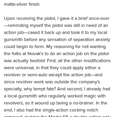
matte-silver finish.
Upon receiving the pistol, I gave it a brief once-over
—reminding myself the pistol was still in need of an
action job—cased it back up and took it to my local
gunsmith before any sensation of separation anxiety
could begin to form. My reasoning for not wanting
the folks at Novak's to do an action job on the pistol
was actually twofold: First, all the other modifications
were universal, in that they could apply either a
revolver or semi-auto except the action job—and
since revolver work was outside the company's
specialty, why tempt fate? And second, I already had
a local gunsmith who regularly worked magic with
revolvers, so it wound up being a no-brainer. In the
end, I also had the single-action cocking notch