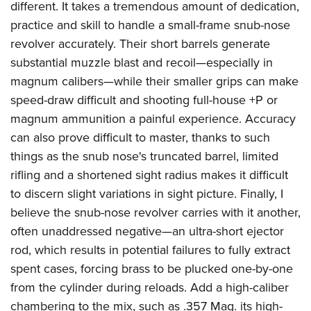
different. It takes a tremendous amount of dedication,
practice and skill to handle a small-frame snub-nose
revolver accurately. Their short barrels generate
substantial muzzle blast and recoil—especially in
magnum calibers—while their smaller grips can make
speed-draw difficult and shooting full-house +P or
magnum ammunition a painful experience. Accuracy
can also prove difficult to master, thanks to such
things as the snub nose's truncated barrel, limited
rifling and a shortened sight radius makes it difficult
to discern slight variations in sight picture. Finally, I
believe the snub-nose revolver carries with it another,
often unaddressed negative—an ultra-short ejector
rod, which results in potential failures to fully extract
spent cases, forcing brass to be plucked one-by-one
from the cylinder during reloads. Add a high-caliber
chambering to the mix, such as .357 Mag. its high-