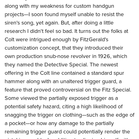
American Rifleman
Join The NRA
along with my weakness for custom handgun
POLITICS AND LEGISLATION
Hunters for the Hungry
NRA Online Training
American Hunter
projects—I soon found myself unable to resist the
NRA Member Benefits
American Hunter
NRA Institute for Legislative Action
NRA Program Materials Center
RECREATIONAL SHOOTING
Shooting Illustrated
siren's song, yet again. But, after doing a little
Manage Your Membership
Hunting Legislation Issues
NRA-ILA Gun Laws
NRA Marksmanship Qualification Program
America's Rifle Challenge
research I didn't feel so bad. It turns out the folks at
SAFETY AND EDUCATION
NRA Family
NRA Store
State Hunting Resources
Register To Vote
Find A Course
Colt were intrigued enough by FitzGerald's
NRA Whittington Center
Shooting Sports USA
NRA Gun Safety Rules
SCHOLARSHIPS, AWARDS AND CONTESTS
NRA Whittington Center
NRA Institute for Legislative Action
customization concept, that they introduced their
Candidate Ratings
NRA CCW
Women's Wilderness Escape
NRA All Access
Eddie Eagle GunSafe® Program
NRA Endorsed Member Insurance
own production snub-nose revolver in 1926, which
Scholarships, Awards & Contests
American Rifleman
SHOPPING
Write Your Lawmakers
NRA Training Course Catalog
NRA Day
NRA Gun Gurus
Eddie Eagle Treehouse
they named the Detective Special. The newest
NRA Membership Recruiting
Adaptive Hunting Database
NRA-ILA FrontLines
NRA Store
VOLUNTEERING
The NRA Range
offering in the Colt line contained a standard spur
Whittington University
NRA State Associations
Outdoor Adventure Partner of the NRA
NRA Political Victory Fund
NRA Country Gear
Home Air Gun Program
hammer along with an unaltered trigger guard, a
Volunteer For NRA
WOMEN'S INTERESTS
Firearm Training
NRA Membership For Women
NRA State Associations
NRA Program Materials Center
feature that proved controversial on the Fitz Special.
Adaptive Shooting
Get Involved Locally
NRA Online Training
NRA Membership For Women
NRA Life Membership
YOUTH INTERESTS
Some viewed the partially exposed trigger as a
NRA Member Benefits
Range Services
Volunteer At The Great American Outdoor Show
Become An NRA Instructor
Women's Wilderness Escape
Renew or Upgrade Your Membership
potential safety hazard, citing a high likelihood of
Eddie Eagle Treehouse
NRA Whittington Center Store
NRA Member Benefits
Institute for Legislative Action
Hunter Education
NRA Women's Network
NRA Junior Membership
snagging the trigger on clothing—such as the edge of
Scholarships, Awards & Contests
Great American Outdoor Show
Volunteer at the NRA Whittington Center
NRA Gunsmithing Schools
a pocket—or how any damage to the partially
Women On Target® Instructional Shooting Clinics
NRA Business Alliance
NRA Day
NRA Springfield M1A Match
remaining trigger guard could potentially render the
Refuse To Be A Victim®
Sybil Ludington Women's Freedom Award
NRA Industry Ally Program
NRA Marksmanship Qualification Program