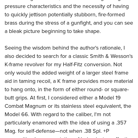
pressure characteristics and the necessity of having
to quickly jettison potentially stubborn, fire-formed
brass during the stress of a gunfight, and you can see
a bleak picture beginning to take shape.
Seeing the wisdom behind the author's rationale, I
also decided to search for a classic Smith & Wesson's
K-frame revolver for my Half-Fitz conversion. Not
only would the added weight of a larger steel frame
aid in taming recoil, a K frame provides more material
to hang onto, in the form of either round- or square-
butt grips. At first, I considered either a Model 19
Combat Magnum or its stainless steel equivalent, the
Model 66. With regard to the caliber, I'm not
particularly enamored with the idea of using a .357
Mag. for self-defense—not when .38 Spl. +P