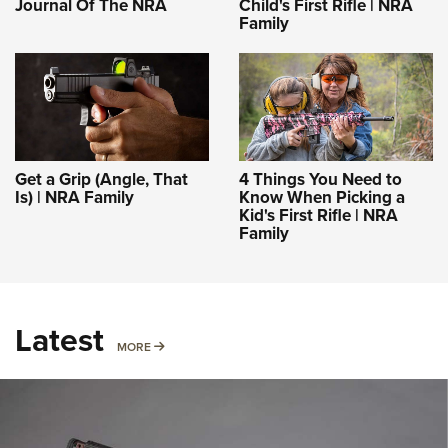
Journal Of The NRA
Child's First Rifle | NRA
Family
Get a Grip (Angle, That
4 Things You Need to
Is) | NRA Family
Know When Picking a
Kid's First Rifle | NRA
Family
Latest
MORE
MORE