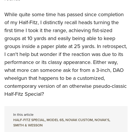
While quite some time has passed since completion
of my Half-Fitz, I distinctly recall heads turning the
first time I took it the range, achieving fist-sized
groups at 10 yards and easily being able to keep
groups inside a paper plate at 25 yards. In retrospect,
I can't help but wonder if the reaction was due to its
performance or its classy appearance. Either way,
what more can someone ask for from a 3-inch, DAO
wheelgun that happens to be a customized,
contemporary version of an otherwise pseudo-classic
Half-Fitz Special?
In this article
HALF-FITZ SPECIAL
,
MODEL 65
,
NOVAK CUSTOM
,
NOVAK'S
,
SMITH & WESSON