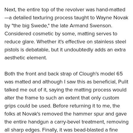
Next, the entire top of the revolver was hand-matted
—a detailed texturing process taught to Wayne Novak
by "the big Swede," the late Armand Swenson.
Considered cosmetic by some, matting serves to
reduce glare. Whether it's effective on stainless steel
pistols is debatable, but it undoubtedly adds an extra
aesthetic element.
Both the front and back strap of Clough's model 65
was matted and although I saw this as beneficial, Pulit
talked me out of it, saying the matting process would
alter the frame to such an extent that only custom
grips could be used. Before returning it to me, the
folks at Novak's removed the hammer spur and gave
the entire handgun a carry-bevel treatment, removing
all sharp edges. Finally, it was bead-blasted a fine