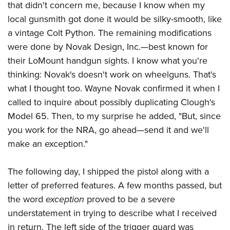
that didn't concern me, because I know when my
local gunsmith got done it would be silky-smooth, like
a vintage Colt Python. The remaining modifications
were done by Novak Design, Inc.—best known for
their LoMount handgun sights. I know what you're
thinking: Novak's doesn't work on wheelguns. That's
what I thought too. Wayne Novak confirmed it when I
called to inquire about possibly duplicating Clough's
Model 65. Then, to my surprise he added, "But, since
you work for the NRA, go ahead—send it and we'll
make an exception."
The following day, I shipped the pistol along with a
letter of preferred features. A few months passed, but
the word
exception
proved to be a severe
understatement in trying to describe what I received
in return. The left side of the trigger guard was