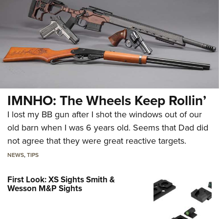
IMNHO: The Wheels Keep Rollin’
I lost my BB gun after I shot the windows out of our
old barn when I was 6 years old. Seems that Dad did
not agree that they were great reactive targets.
NEWS
,
TIPS
First Look: XS Sights Smith &
Wesson M&P Sights