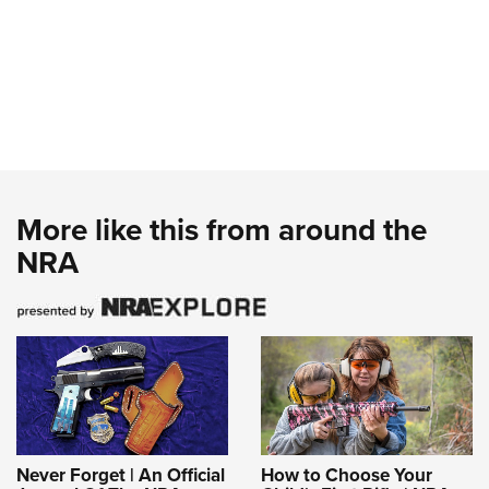
More like this from around the
NRA
Never Forget | An Official
How to Choose Your