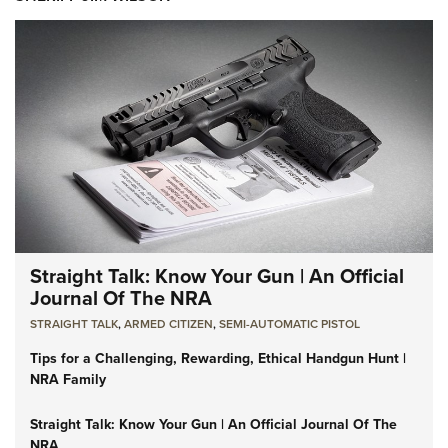
Straight Talk: Know Your Gun | An Official
Journal Of The NRA
STRAIGHT TALK
,
ARMED CITIZEN
,
SEMI-AUTOMATIC PISTOL
Tips for a Challenging, Rewarding, Ethical Handgun Hunt |
NRA Family
Straight Talk: Know Your Gun | An Official Journal Of The
NRA