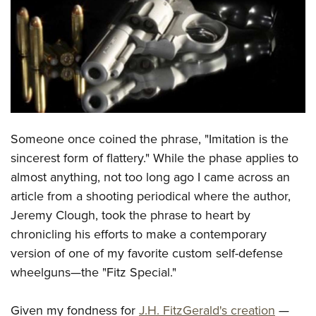
CLUBS AND ASSOCIATIONS
Affiliated Clubs, Ranges and Businesses
COMPETITIVE SHOOTING
NRA Day
EVENTS AND ENTERTAINMENT
Competitive Shooting Programs
Women's Wilderness Escape
FIREARMS TRAINING
Someone once coined the phrase, "Imitation is the
America's Rifle Challenge
NRA Whittington Center
NRA Gun Safety Rules
GIVING
sincerest form of flattery." While the phase applies to
Competitor Classification Lookup
Friends of NRA
almost anything, not too long ago I came across an
Firearm Training
Friends of NRA
HISTORY
Shooting Sports USA
Great American Outdoor Show
article from a shooting periodical where the author,
Become An NRA Instructor
Ring of Freedom
Adaptive Shooting
History Of The NRA
HUNTING
Jeremy Clough, took the phrase to heart by
NRA Annual Meetings & Exhibits
Become A Training Counselor
Institute for Legislative Action
Great American Outdoor Show
chronicling his efforts to make a contemporary
NRA Museums
NRA Day
Hunter Education
LAW ENFORCEMENT, MILITARY, SECURITY
NRA Range Safety Officers
NRA Whittington Center
version of one of my favorite custom self-defense
NRA Whittington Center
I Have This Old Gun
NRA Country
Youth Hunter Education Challenge
Shooting Sports Coach Development
Law Enforcement, Military, Security
wheelguns—the "Fitz Special."
MEDIA AND PUBLICATIONS
NRA Firearms For Freedom
NRA Gun Gurus
Competitive Shooting Programs
NRA Whittington Center
Adaptive Shooting
NRA Blog
MEMBERSHIP
NRA Gun Gurus
Great American Outdoor Show
Given my fondness for
J.H. FitzGerald's creation
—
NRA Gunsmithing Schools