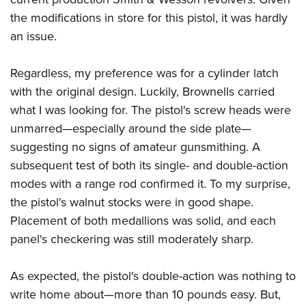
the modifications in store for this pistol, it was hardly
an issue.
Regardless, my preference was for a cylinder latch
with the original design. Luckily, Brownells carried
what I was looking for. The pistol's screw heads were
unmarred—especially around the side plate—
suggesting no signs of amateur gunsmithing. A
subsequent test of both its single- and double-action
modes with a range rod confirmed it. To my surprise,
the pistol's walnut stocks were in good shape.
Placement of both medallions was solid, and each
panel's checkering was still moderately sharp.
As expected, the pistol's double-action was nothing to
write home about—more than 10 pounds easy. But,