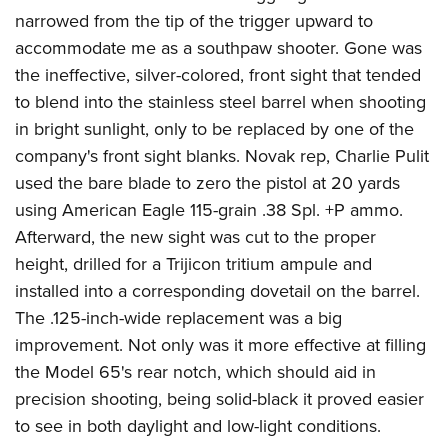
narrowed from the tip of the trigger upward to
accommodate me as a southpaw shooter. Gone was
the ineffective, silver-colored, front sight that tended
to blend into the stainless steel barrel when shooting
in bright sunlight, only to be replaced by one of the
company's front sight blanks. Novak rep, Charlie Pulit
used the bare blade to zero the pistol at 20 yards
using American Eagle 115-grain .38 Spl. +P ammo.
Afterward, the new sight was cut to the proper
height, drilled for a Trijicon tritium ampule and
installed into a corresponding dovetail on the barrel.
The .125-inch-wide replacement was a big
improvement. Not only was it more effective at filling
the Model 65's rear notch, which should aid in
precision shooting, being solid-black it proved easier
to see in both daylight and low-light conditions.