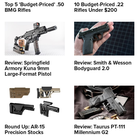
Top 5 'Budget-Priced' .50
10 Budget-Priced .22
BMG Rifles
Rifles Under $200
Review: Springfield
Review: Smith & Wesson
Armory Kuna 9mm
Bodyguard 2.0
Large-Format Pistol
Round Up: AR-15
Review: Taurus PT-111
Precision Stocks
Millennium G2