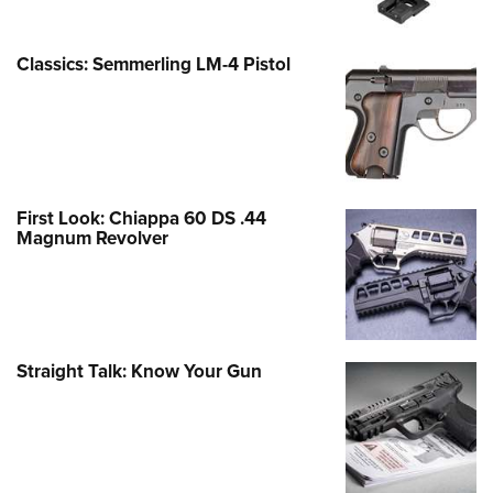
Classics: Semmerling LM-4 Pistol
First Look: Chiappa 60 DS .44
Magnum Revolver
Straight Talk: Know Your Gun