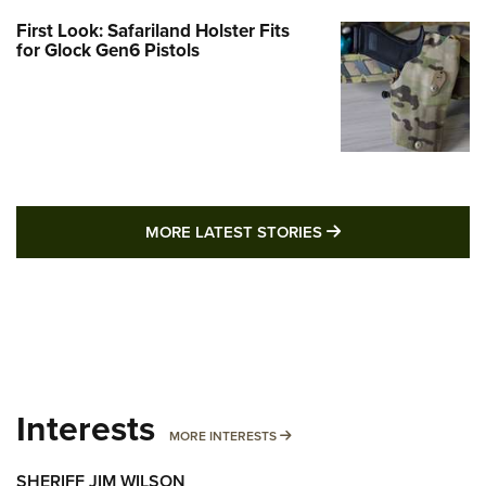
First Look: Safariland Holster Fits
for Glock Gen6 Pistols
MORE LATEST STO
MORE LATEST STORIES
Interests
MORE INTERESTS
MORE INTERESTS
SHERIFF JIM WILSON