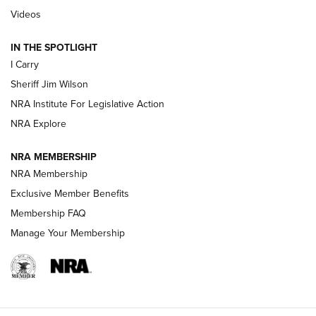
Updating A Legend: Ruger Makes 10/22 Upgrades Standard
Videos
| An Official Journal Of The NRA
IN THE SPOTLIGHT
I Carry
NEW FOR 2025
NEW FOR 2025
Sheriff Jim Wilson
NRA Institute For Legislative Action
VIDEOS
NRA Explore
NRA MEMBERSHIP
NRA Membership
Exclusive Member Benefits
Membership FAQ
Manage Your Membership