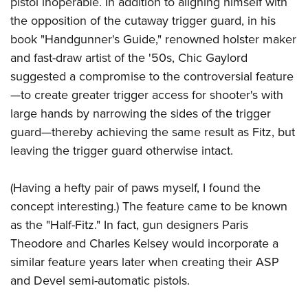
pistol inoperable. In addition to aligning himself with
Shooting Illustrated
Women's Wildlife Management / Conservation Scholarship
Youth Education Summit
the opposition of the cutaway trigger guard, in his
Firearm Training
Become An NRA Instructor
book "Handgunner's Guide," renowned holster maker
Adventure Camp
NRA Marksmanship Qualification Program
and fast-draw artist of the '50s, Chic Gaylord
Youth Hunter Education Challenge
NRA Training Course Catalog
suggested a compromise to the controversial feature
National Junior Shooting Camps
Women On Target® Instructional Shooting Clinics
—to create greater trigger access for shooter's with
Youth Wildlife Art Contest
large hands by narrowing the sides of the trigger
Home Air Gun Program
guard—thereby achieving the same result as Fitz, but
NRA Junior Membership
leaving the trigger guard otherwise intact.
NRA Family
(Having a hefty pair of paws myself, I found the
Eddie Eagle GunSafe® Program
concept interesting.) The feature came to be known
NRA Gun Safety Rules
as the "Half-Fitz." In fact, gun designers Paris
Collegiate Shooting Programs
Theodore and Charles Kelsey would incorporate a
National Youth Shooting Sports Cooperative Program
similar feature years later when creating their ASP
and Devel semi-automatic pistols.
Request for Eagle Scout Certificate