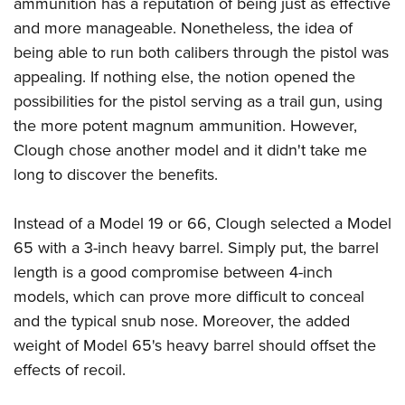
ammunition has a reputation of being just as effective
and more manageable. Nonetheless, the idea of
being able to run both calibers through the pistol was
appealing. If nothing else, the notion opened the
possibilities for the pistol serving as a trail gun, using
the more potent magnum ammunition. However,
Clough chose another model and it didn't take me
long to discover the benefits.
Instead of a Model 19 or 66, Clough selected a Model
65 with a 3-inch heavy barrel. Simply put, the barrel
length is a good compromise between 4-inch
models, which can prove more difficult to conceal
and the typical snub nose. Moreover, the added
weight of Model 65's heavy barrel should offset the
effects of recoil.