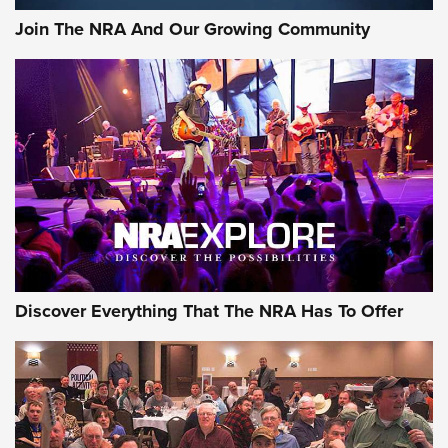
Journal Of The NRA
Join The NRA And Our Growing Community
AMMUNITION
AMMUNITION
GEAR
Discover Everything That The NRA Has To Offer
Gear Roundup: Summer Shooting Fun | An
Official Journal Of The NRA