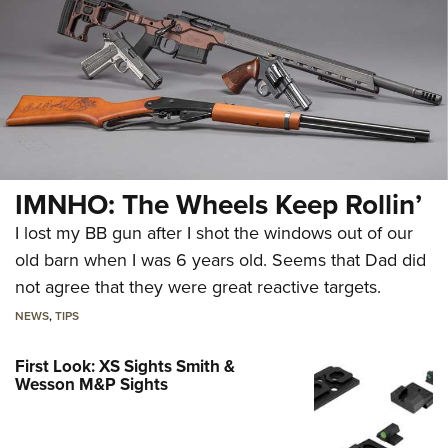
IMNHO: The Wheels Keep Rollin’
I lost my BB gun after I shot the windows out of our
old barn when I was 6 years old. Seems that Dad did
not agree that they were great reactive targets.
NEWS
,
TIPS
First Look: XS Sights Smith &
Wesson M&P Sights