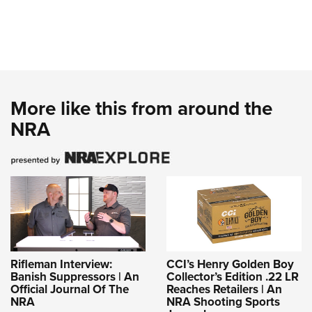
Shooting Illustrated
Women's Wildlife Management / Conservation Scholarship
Youth Education Summit
Firearm Training
Become An NRA Instructor
Adventure Camp
NRA Marksmanship Qualification Program
Youth Hunter Education Challenge
NRA Training Course Catalog
National Junior Shooting Camps
Women On Target® Instructional Shooting Clinics
More like this from around the
Youth Wildlife Art Contest
NRA
Home Air Gun Program
NRA Junior Membership
NRA Family
Eddie Eagle GunSafe® Program
NRA Gun Safety Rules
Collegiate Shooting Programs
National Youth Shooting Sports Cooperative Program
Rifleman Interview:
CCI’s Henry Golden Boy
Banish Suppressors | An
Collector’s Edition .22 LR
Request for Eagle Scout Certificate
Official Journal Of The
Reaches Retailers | An
NRA
NRA Shooting Sports