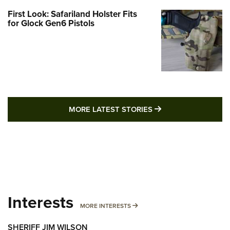
First Look: Safariland Holster Fits
for Glock Gen6 Pistols
MORE LATEST STO
MORE LATEST STORIES
Interests
MORE INTERESTS
MORE INTERESTS
SHERIFF JIM WILSON