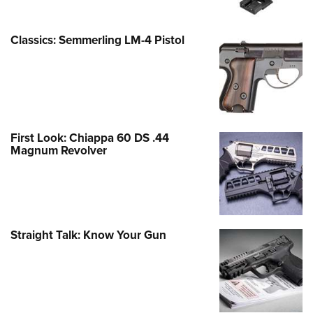
Classics: Semmerling LM-4 Pistol
First Look: Chiappa 60 DS .44
Magnum Revolver
Straight Talk: Know Your Gun