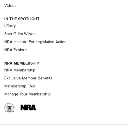
Updating A Legend: Ruger Makes 10/22 Upgrades Standard
Videos
| An Official Journal Of The NRA
IN THE SPOTLIGHT
I Carry
NEW FOR 2025
NEW FOR 2025
Sheriff Jim Wilson
NRA Institute For Legislative Action
VIDEOS
NRA Explore
NRA MEMBERSHIP
NRA Membership
Exclusive Member Benefits
Membership FAQ
Manage Your Membership
I Carry: A Look at Today's Latest Duty