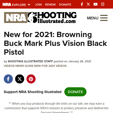
JOIN
RENEW
DONATE
Explore The NRA
MENU
Universe Of Websites
New for 2021: Browning
Buck Mark Plus Vision Black
Quick Links
Pistol
NRA.ORG
by
SHOOTING ILLUSTRATED STAFF
posted on January 26, 2021
Manage Your Membership
VIDEOS
NEWS
GUNS
NEW FOR 2021
VIDEOS
NRA Near You
Friends of NRA
State and Federal Gun Laws
Support NRA Shooting Illustrated
DONATE
NRA Online Training
** When you buy products through the links on our site, we may earn a
Politics, Policy and Legislation
commission that supports NRA's mission to protect, preserve and defend the
Second Amendment. **