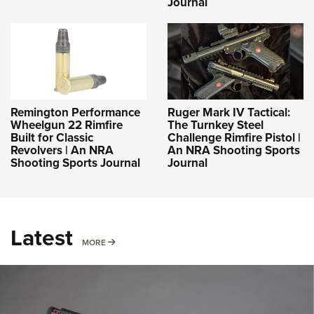
Journal
Remington Performance
Ruger Mark IV Tactical:
Wheelgun 22 Rimfire
The Turnkey Steel
Built for Classic
Challenge Rimfire Pistol |
Revolvers | An NRA
An NRA Shooting Sports
Shooting Sports Journal
Journal
Latest
MORE
MORE