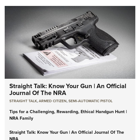
Straight Talk: Know Your Gun | An Official
Journal Of The NRA
STRAIGHT TALK
,
ARMED CITIZEN
,
SEMI-AUTOMATIC PISTOL
Tips for a Challenging, Rewarding, Ethical Handgun Hunt |
NRA Family
Straight Talk: Know Your Gun | An Official Journal Of The
NRA