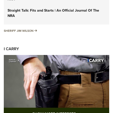
Straight Talk: Fits and Starts | An Official Journal Of The
NRA
SHERIFF JIM WILSON
SHERIFF JIM WILSON
I CARRY