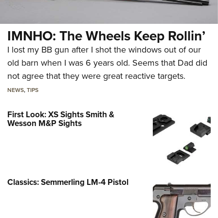
IMNHO: The Wheels Keep Rollin’
I lost my BB gun after I shot the windows out of our
old barn when I was 6 years old. Seems that Dad did
not agree that they were great reactive targets.
NEWS
,
TIPS
First Look: XS Sights Smith &
Wesson M&P Sights
Classics: Semmerling LM-4 Pistol