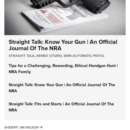
Straight Talk: Know Your Gun | An Official
Journal Of The NRA
STRAIGHT TALK
,
ARMED CITIZEN
,
SEMI-AUTOMATIC PISTOL
Tips for a Challenging, Rewarding, Ethical Handgun Hunt |
NRA Family
Straight Talk: Know Your Gun | An Official Journal Of The
NRA
Straight Talk: Fits and Starts | An Official Journal Of The
NRA
SHERIFF JIM WILSON
SHERIFF JIM WILSON