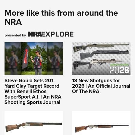
More like this from around the
NRA
Steve Gould Sets 201-
18 New Shotguns for
Yard Clay Target Record
2026 | An Official Journal
With Benelli Ethos
Of The NRA
SuperSport A.I. | An NRA
Shooting Sports Journal