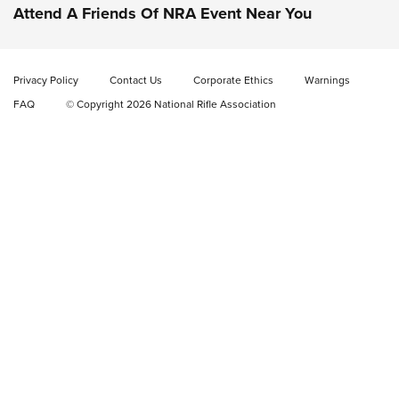
Check-Mate Gives America’s 250th Birthday a Red, White
Attend A Friends Of NRA Event Near You
and Blue Tribute With Limited-Edition 1911 Double Stack
Magazine Set | An NRA Shooting Sports Journal
Privacy Policy
Contact Us
Corporate Ethics
Warnings
New: Fix It Sticks Benchtop Tool Tray System | An NRA
FAQ
© Copyright 2026 National Rifle Association
Shooting Sports Journal
GEAR
GEAR
GUNS