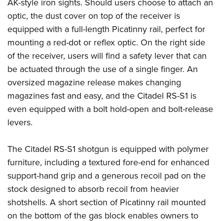
Shooting Illustrated
AK-style iron sights. Should users choose to attach an
Women's Wildlife Management / Conservation Scholarship
Youth Education Summit
optic, the dust cover on top of the receiver is
Firearm Training
Become An NRA Instructor
Adventure Camp
equipped with a full-length Picatinny rail, perfect for
NRA Marksmanship Qualification Program
mounting a red-dot or reflex optic. On the right side
Youth Hunter Education Challenge
NRA Training Course Catalog
of the receiver, users will find a safety lever that can
National Junior Shooting Camps
Women On Target® Instructional Shooting Clinics
be actuated through the use of a single finger. An
Youth Wildlife Art Contest
oversized magazine release makes changing
Home Air Gun Program
magazines fast and easy, and the Citadel RS-S1 is
NRA Junior Membership
even equipped with a bolt hold-open and bolt-release
levers.
NRA Family
Eddie Eagle GunSafe® Program
The Citadel RS-S1 shotgun is equipped with polymer
NRA Gun Safety Rules
furniture, including a textured fore-end for enhanced
Collegiate Shooting Programs
support-hand grip and a generous recoil pad on the
National Youth Shooting Sports Cooperative Program
stock designed to absorb recoil from heavier
Request for Eagle Scout Certificate
shotshells. A short section of Picatinny rail mounted
on the bottom of the gas block enables owners to