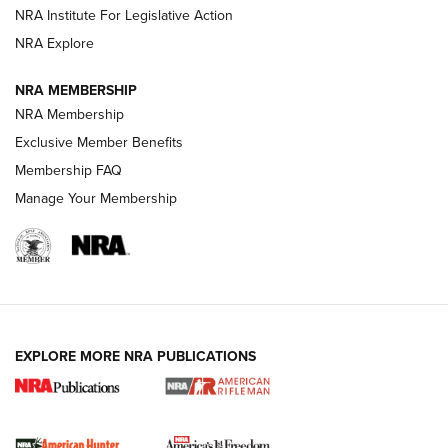
NRA Institute For Legislative Action
VIDEOS
NRA Explore
NRA MEMBERSHIP
NRA Membership
Exclusive Member Benefits
Membership FAQ
Manage Your Membership
I Carry: A Look at Today's Latest Duty
Holsters | An Official Journal Of The NRA
EXPLORE MORE NRA PUBLICATIONS
DUTY HOLSTERS
,
LEVEL 3 RETENTION
,
HOLSTER RETENTION
I Carry Spotlight: 2025 In Review | An Official Journal Of
The NRA