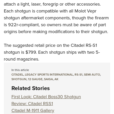
attach a light, laser, foregrip or other accessories.
Each shotgun is compatible with all Molot Vepr
shotgun aftermarket components, though the firearm
is 922r-compliant, so owners must be aware of part
origins before making modifications to their shotgun.
The suggested retail price on the Citadel RS-S1
shotgun is $799. Each shotgun ships with two 5-
round magazines.
In this article
CITADEL
,
LEGACY SPORTS INTERNATIONAL
,
RS-S1
,
SEMI AUTO
,
SHOTGUN
,
12 GAUGE
,
SAIGA
,
AK
Related Stories
First Look: Citadel Boss30 Shotgun
Review: Citadel RSS1
Citadel M-1911 Gallery