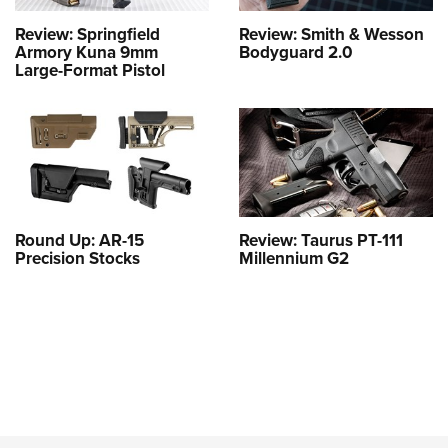
Review: Springfield
Review: Smith & Wesson
Armory Kuna 9mm
Bodyguard 2.0
Large-Format Pistol
Round Up: AR-15
Review: Taurus PT-111
Precision Stocks
Millennium G2