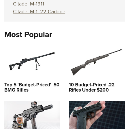
Citadel M-1911
Citadel M-1 .22 Carbine
Most Popular
Top 5 'Budget-Priced' .50
10 Budget-Priced .22
BMG Rifles
Rifles Under $200