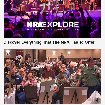
GEAR
Discover Everything That The NRA Has To Offer
Gear Roundup: Summer Shooting Fun | An
Official Journal Of The NRA
SUMMER
,
SHOOTING
,
ROUNDUP
MDT’s New Rifle Control Points Give Precision Shooters a
Consistent Support-Hand Index | An NRA Shooting Sports
Journal