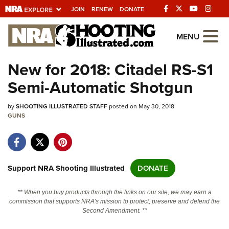
JOIN
RENEW
DONATE
Explore The NRA
MENU
Universe Of Websites
New for 2018: Citadel RS-S1
Semi-Automatic Shotgun
Quick Links
by
NRA.ORG
SHOOTING ILLUSTRATED STAFF
posted on May 30, 2018
GUNS
Manage Your Membership
NRA Near You
Friends of NRA
Support NRA Shooting Illustrated
DONATE
State and Federal Gun Laws
** When you buy products through the links on our site, we may earn a
NRA Online Training
commission that supports NRA's mission to protect, preserve and defend the
Second Amendment. **
Politics, Policy and Legislation