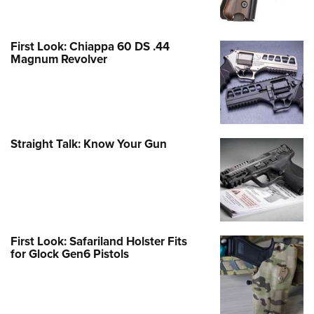
First Look: Chiappa 60 DS .44
Magnum Revolver
Straight Talk: Know Your Gun
First Look: Safariland Holster Fits
for Glock Gen6 Pistols