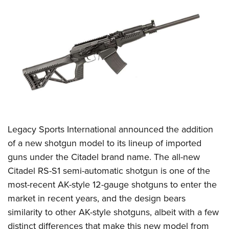
CLUBS AND ASSOCIATIONS
Affiliated Clubs, Ranges and Businesses
COMPETITIVE SHOOTING
NRA Day
EVENTS AND ENTERTAINMENT
Competitive Shooting Programs
Women's Wilderness Escape
FIREARMS TRAINING
America's Rifle Challenge
NRA Whittington Center
NRA Gun Safety Rules
GIVING
Competitor Classification Lookup
Friends of NRA
Firearm Training
Legacy Sports International
announced the addition
Friends of NRA
HISTORY
Shooting Sports USA
Great American Outdoor Show
of a new shotgun model to its lineup of imported
Become An NRA Instructor
Ring of Freedom
Adaptive Shooting
History Of The NRA
HUNTING
NRA Annual Meetings & Exhibits
guns under the Citadel brand name. The all-new
Become A Training Counselor
Institute for Legislative Action
Great American Outdoor Show
NRA Museums
Citadel RS-S1 semi-automatic shotgun is one of the
NRA Day
Hunter Education
LAW ENFORCEMENT, MILITARY, SECURITY
NRA Range Safety Officers
NRA Whittington Center
most-recent AK-style 12-gauge shotguns to enter the
NRA Whittington Center
I Have This Old Gun
NRA Country
Youth Hunter Education Challenge
Shooting Sports Coach Development
Law Enforcement, Military, Security
MEDIA AND PUBLICATIONS
market in recent years, and the design bears
NRA Firearms For Freedom
NRA Gun Gurus
Competitive Shooting Programs
NRA Whittington Center
Adaptive Shooting
similarity to other AK-style shotguns, albeit with a few
NRA Blog
MEMBERSHIP
NRA Gun Gurus
Great American Outdoor Show
distinct differences that make this new model from
NRA Gunsmithing Schools