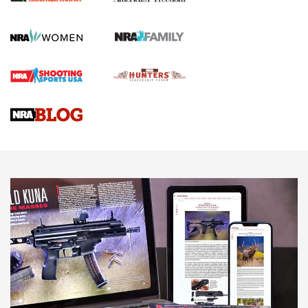
First Shots: New Red-Dot Optics from Meprolight | An
Official Journal Of The NRA
First Shots: Lone Wolf Dusk 19 9mm Pistol | An Official
Journal Of The NRA
VIDEOS
VIDEOS
AMMUNITION