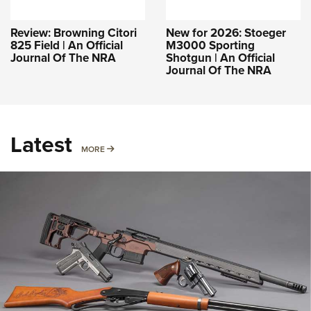
Review: Browning Citori
New for 2026: Stoeger
825 Field | An Official
M3000 Sporting
Journal Of The NRA
Shotgun | An Official
Journal Of The NRA
Latest
MORE
MORE