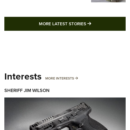
MORE LATEST STO
MORE LATEST STORIES
Interests
MORE INTERESTS
MORE INTERESTS
SHERIFF JIM WILSON