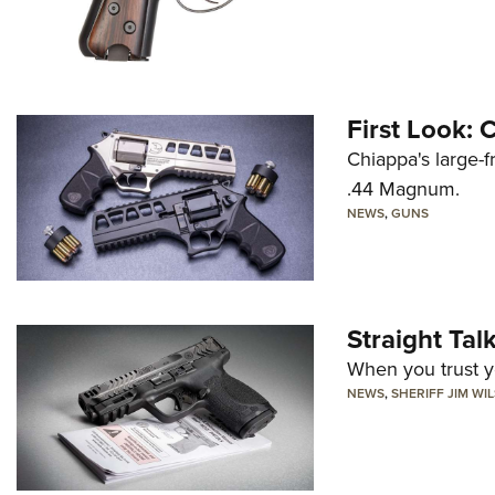
First Look:
Chiappa's large-
.44 Magnum.
NEWS
,
GUNS
Straight Ta
When you trust yo
NEWS
,
SHERIFF JIM WI