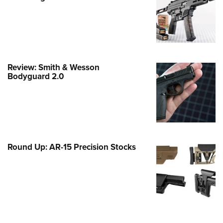
e Eagle GunSafe® Program
Gun Safety Rules
egiate Shooting Programs
onal Youth Shooting Sports
Review: Smith & Wesson
erative Program
Bodyguard 2.0
est for Eagle Scout Certificate
Round Up: AR-15 Precision Stocks