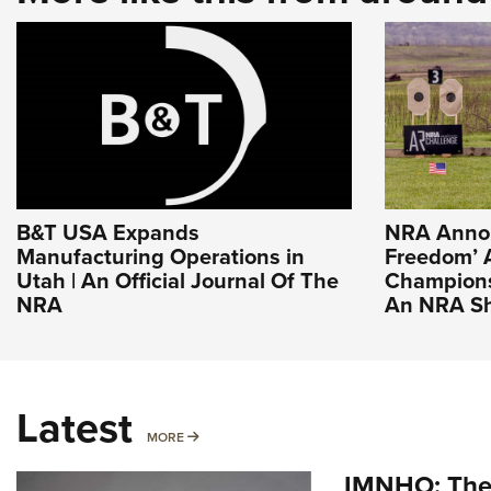
B&T USA Expands
NRA Annou
Manufacturing Operations in
Freedom’ 
Utah | An Official Journal Of The
Champions
NRA
An NRA Sh
Latest
MORE
MORE
IMNHO: The 