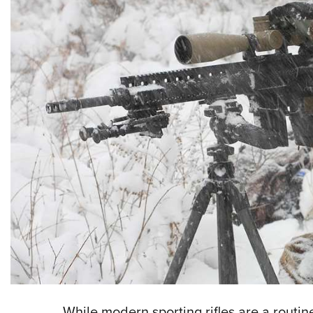
While modern sporting rifles are a routine