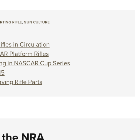
TING RIFLE
,
GUN CULTURE
fles in Circulation
AR Platform Rifles
ang in NASCAR Cup Series
15
ving Rifle Parts
d the NRA