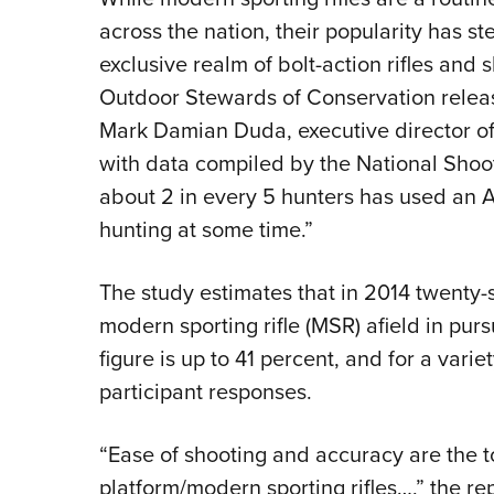
across the nation, their popularity has st
exclusive realm of bolt-action rifles and
Outdoor Stewards of Conservation relea
Mark Damian Duda, executive director
with data compiled by the National Shoo
about 2 in every 5 hunters has used an A
hunting at some time.”
The study estimates that in 2014 twenty-
modern sporting rifle (MSR) afield in purs
figure is up to 41 percent, and for a varie
participant responses.
“Ease of shooting and accuracy are the t
platform/modern sporting rifles…,” the re