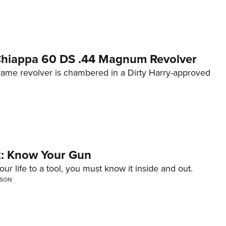
 Chiappa 60 DS .44 Magnum Revolver
frame revolver is chambered in a Dirty Harry-approved
lk: Know Your Gun
ur life to a tool, you must know it inside and out.
LSON