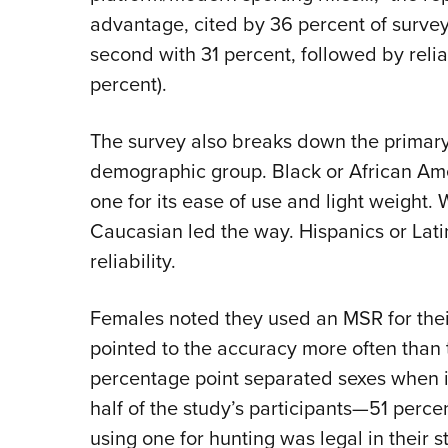
advantage, cited by 36 percent of survey
second with 31 percent, followed by reliab
percent).
The survey also breaks down the primary
demographic group. Black or African Amer
one for its ease of use and light weight.
Caucasian led the way. Hispanics or Latin
reliability.
Females noted they used an MSR for their
pointed to the accuracy more often than 
percentage point separated sexes when it
half of the study’s participants—51 perc
using one for hunting was legal in their s