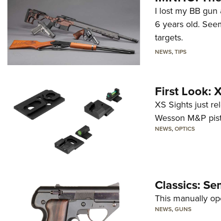
I lost my BB gun 
6 years old. Seem
targets.
NEWS
,
TIPS
First Look:
XS Sights just r
Wesson M&P pist
NEWS
,
OPTICS
Classics: Se
This manually op
NEWS
,
GUNS