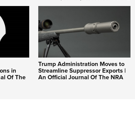
Trump Administration Moves to
ons in
Streamline Suppressor Exports |
nal Of The
An Official Journal Of The NRA