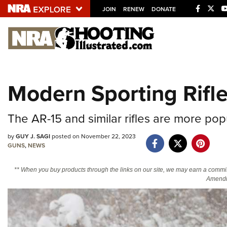
JOIN
RENEW
DONATE
Explore The NRA U
Quick Links
Modern Sporting Rifle,
NRA.ORG
Manage Your Membership
The AR-15 and similar rifles are more pop
NRA Near You
by
GUY J. SAGI
posted on November 22, 2023
Friends of NRA
GUNS
,
NEWS
State and Federal Gun Laws
** When you buy products through the links on our site, we may earn a commi
NRA Online Training
Amendm
Politics, Policy and Legislation