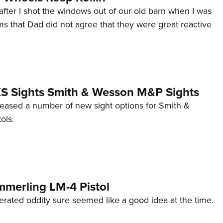
after I shot the windows out of our old barn when I was
s that Dad did not agree that they were great reactive
 XS Sights Smith & Wesson M&P Sights
eleased a number of new sight options for Smith &
ols.
mmerling LM-4 Pistol
erated oddity sure seemed like a good idea at the time.