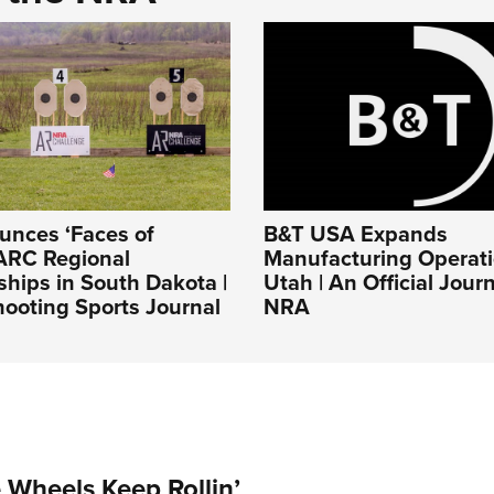
nces ‘Faces of
B&T USA Expands
ARC Regional
Manufacturing Operati
hips in South Dakota |
Utah | An Official Jour
ooting Sports Journal
NRA
Wheels Keep Rollin’