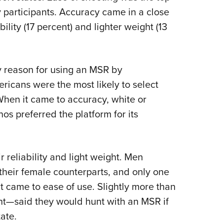
 participants. Accuracy came in a close
ility (17 percent) and lighter weight (13
 reason for using an MSR by
icans were the most likely to select
 When it came to accuracy, white or
os preferred the platform for its
 reliability and light weight. Men
their female counterparts, and only one
 came to ease of use. Slightly more than
ent—said they would hunt with an MSR if
tate.