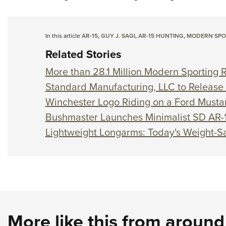
In this article
AR-15
,
GUY J. SAGI
,
AR-15 HUNTING
,
MODERN SPOR
Related Stories
More than 28.1 Million Modern Sporting Ri
Standard Manufacturing, LLC to Release 
Winchester Logo Riding on a Ford Must
Bushmaster Launches Minimalist SD AR-
Lightweight Longarms: Today's Weight-Sa
More like this from aroun