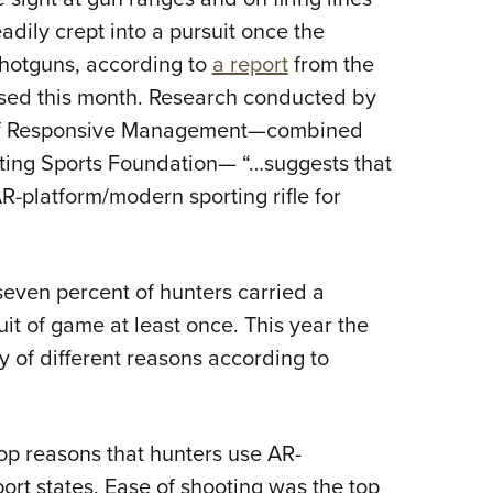
Eddi
eadily crept into a pursuit once the
 shotguns, according to
a report
from the
NRA 
sed this month. Research conducted by
Coll
 of Responsive Management—combined
Nati
ting Sports Foundation— “…suggests that
Coop
R-platform/modern sporting rifle for
Requ
seven percent of hunters carried a
uit of game at least once. This year the
ty of different reasons according to
op reasons that hunters use AR-
port states. Ease of shooting was the top