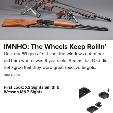
IMNHO: The Wheels Keep Rollin’
I lost my BB gun after I shot the windows out of our
old barn when I was 6 years old. Seems that Dad did
not agree that they were great reactive targets.
NEWS
,
TIPS
First Look: XS Sights Smith &
Wesson M&P Sights