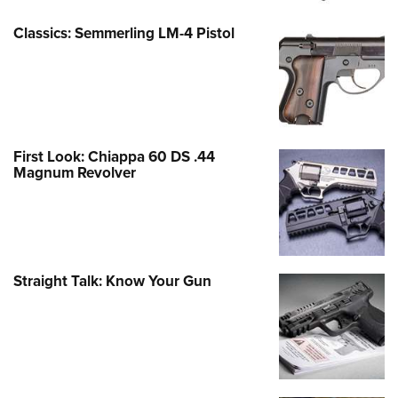
Classics: Semmerling LM-4 Pistol
First Look: Chiappa 60 DS .44
Magnum Revolver
Straight Talk: Know Your Gun