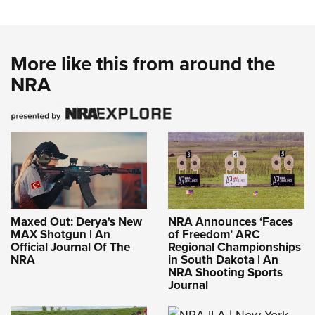
More like this from around the
NRA
Maxed Out: Derya's New
NRA Announces ‘Faces
MAX Shotgun | An
of Freedom’ ARC
Official Journal Of The
Regional Championships
NRA
in South Dakota | An
NRA Shooting Sports
Journal