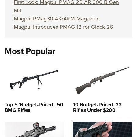
Shooting Illustrated
First Look: Magpul PMAG 20 AR 300 B Gen
Women's Wildlife Management / Conservation Scholarship
Youth Education Summit
M3
Firearm Training
Become An NRA Instructor
Adventure Camp
Magpul PMag30 AK/AKM Magazine
NRA Marksmanship Qualification Program
Magpul Introduces PMAG 12 for Glock 26
Youth Hunter Education Challenge
NRA Training Course Catalog
National Junior Shooting Camps
Women On Target® Instructional Shooting Clinics
Youth Wildlife Art Contest
Most Popular
Home Air Gun Program
NRA Junior Membership
NRA Family
Eddie Eagle GunSafe® Program
NRA Gun Safety Rules
Top 5 'Budget-Priced' .50
10 Budget-Priced .22
Collegiate Shooting Programs
BMG Rifles
Rifles Under $200
National Youth Shooting Sports Cooperative Program
Request for Eagle Scout Certificate