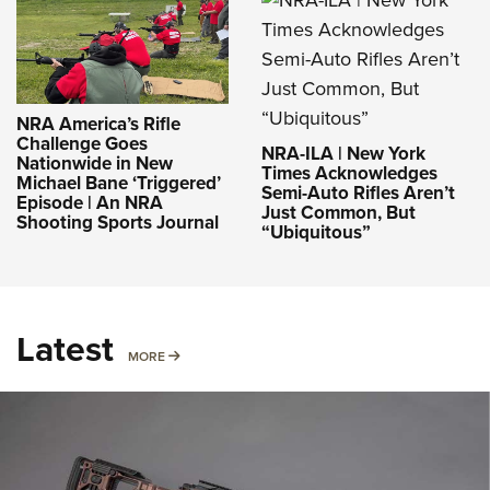
NRA America’s Rifle
Challenge Goes
NRA-ILA | New York
Nationwide in New
Times Acknowledges
Michael Bane ‘Triggered’
Semi-Auto Rifles Aren’t
Episode | An NRA
Just Common, But
Shooting Sports Journal
“Ubiquitous”
Latest
MORE
MORE