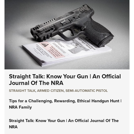
Straight Talk: Know Your Gun | An Official
Journal Of The NRA
STRAIGHT TALK
,
ARMED CITIZEN
,
SEMI-AUTOMATIC PISTOL
Tips for a Challenging, Rewarding, Ethical Handgun Hunt |
NRA Family
Straight Talk: Know Your Gun | An Official Journal Of The
NRA