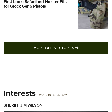
First Look: Safariland Holster Fits
for Glock Gen6 Pistols
MORE LATEST STO
MORE LATEST STORIES
Interests
MORE INTERESTS
MORE INTERESTS
SHERIFF JIM WILSON