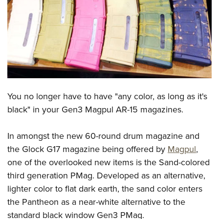
CLUBS AND ASSOCIATIONS
Affiliated Clubs, Ranges and Businesses
COMPETITIVE SHOOTING
NRA Day
EVENTS AND ENTERTAINMENT
Competitive Shooting Programs
Women's Wilderness Escape
FIREARMS TRAINING
You no longer have to have "any color, as long as it's
America's Rifle Challenge
NRA Whittington Center
NRA Gun Safety Rules
GIVING
black" in your Gen3 Magpul AR-15 magazines.
Competitor Classification Lookup
Friends of NRA
Firearm Training
Friends of NRA
HISTORY
Shooting Sports USA
Great American Outdoor Show
In amongst the new 60-round drum magazine and
Become An NRA Instructor
Ring of Freedom
Adaptive Shooting
History Of The NRA
HUNTING
the Glock G17 magazine being offered by
Magpul
,
NRA Annual Meetings & Exhibits
Become A Training Counselor
Institute for Legislative Action
Great American Outdoor Show
one of the overlooked new items is the Sand-colored
NRA Museums
NRA Day
Hunter Education
LAW ENFORCEMENT, MILITARY, SECURITY
NRA Range Safety Officers
NRA Whittington Center
third generation PMag. Developed as an alternative,
NRA Whittington Center
I Have This Old Gun
NRA Country
Youth Hunter Education Challenge
Shooting Sports Coach Development
Law Enforcement, Military, Security
lighter color to flat dark earth, the sand color enters
MEDIA AND PUBLICATIONS
NRA Firearms For Freedom
NRA Gun Gurus
Competitive Shooting Programs
NRA Whittington Center
Adaptive Shooting
the Pantheon as a near-white alternative to the
NRA Blog
MEMBERSHIP
NRA Gun Gurus
Great American Outdoor Show
standard black window Gen3 PMag.
NRA Gunsmithing Schools