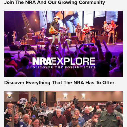
Join The NRA And Our Growing Community
AMMUNITION
AMMUNITION
GEAR
Discover Everything That The NRA Has To Offer
Gear Roundup: Summer Shooting Fun | An
Official Journal Of The NRA
SUMMER
,
SHOOTING
,
ROUNDUP