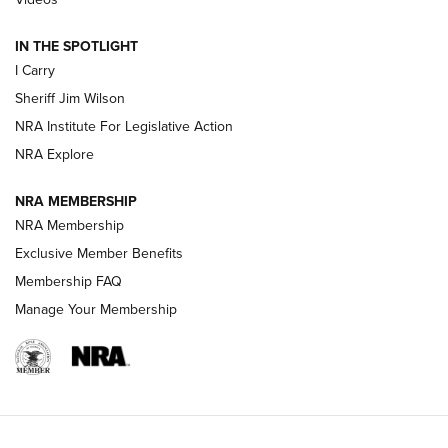
| An Official Journal Of The NRA
IN THE SPOTLIGHT
I Carry
NEW FOR 2025
NEW FOR 2025
Sheriff Jim Wilson
NRA Institute For Legislative Action
VIDEOS
NRA Explore
NRA MEMBERSHIP
NRA Membership
Exclusive Member Benefits
Membership FAQ
Manage Your Membership
I Carry: A Look at Today's Latest Duty