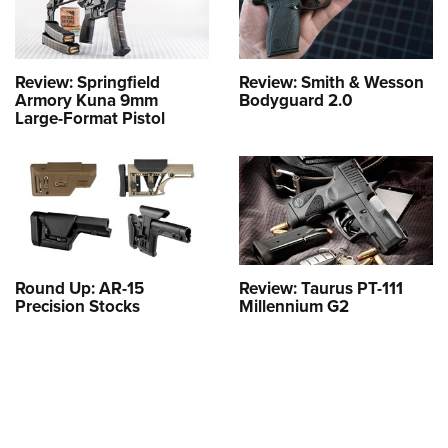
Review: Springfield
Review: Smith & Wesson
Armory Kuna 9mm
Bodyguard 2.0
Large-Format Pistol
Round Up: AR-15
Review: Taurus PT-111
Precision Stocks
Millennium G2