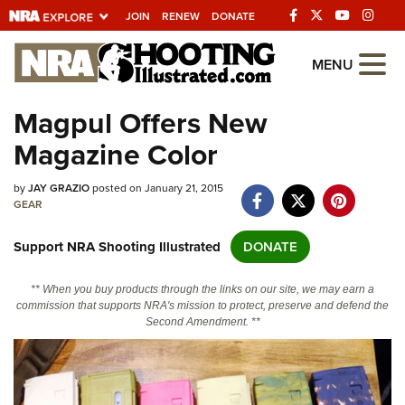
JOIN
RENEW
DONATE
Explore The NRA
MENU
Universe Of Websites
Magpul Offers New
Magazine Color
Quick Links
by
NRA.ORG
JAY GRAZIO
posted on January 21, 2015
GEAR
Manage Your Membership
Support NRA Shooting Illustrated
DONATE
NRA Near You
Friends of NRA
** When you buy products through the links on our site, we may earn a
commission that supports NRA's mission to protect, preserve and defend the
State and Federal Gun Laws
Second Amendment. **
NRA Online Training
Politics, Policy and Legislation