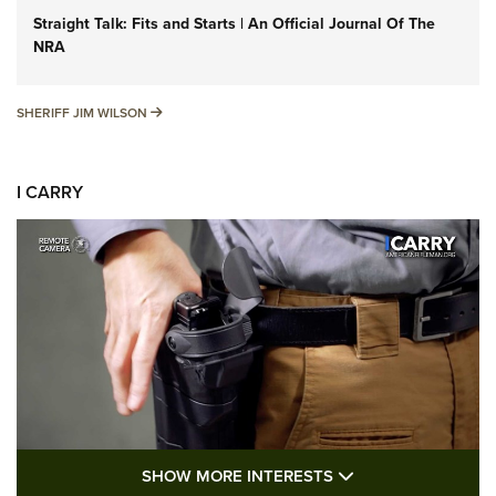
Straight Talk: Fits and Starts | An Official Journal Of The
NRA
SHERIFF JIM WILSON
SHERIFF JIM WILSON
I CARRY
SHOW MORE FEA
SHOW MORE INTERESTS