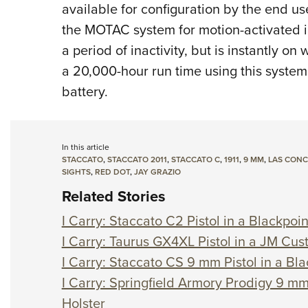
available for configuration by the end u
the MOTAC system for motion-activated i
a period of inactivity, but is instantly o
a 20,000-hour run time using this system
battery.
In this article
STACCATO
,
STACCATO 2011
,
STACCATO C
,
1911
,
9 MM
,
LAS CON
SIGHTS
,
RED DOT
,
JAY GRAZIO
Related Stories
I Carry: Staccato C2 Pistol in a Blackpoin
I Carry: Taurus GX4XL Pistol in a JM Cu
I Carry: Staccato CS 9 mm Pistol in a Bla
I Carry: Springfield Armory Prodigy 9 mm
Holster