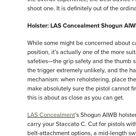
shoot one. It is definitely out of the ordi
Holster: LAS Concealment Shogun AIW
While some might be concerned about carr
position, it’s actually one of the more su
safeties—the grip safety and the thumb 
the trigger extremely unlikely, and the ha
mechanism: when reholstering, place th
make absolutely sure the pistol cannot fir
this is about as close as you can get.
LAS Concealment
’s Shogun AIWB holster
carry your Staccato C. Cut for pistols wit
belt-attachment options, a mid-length s