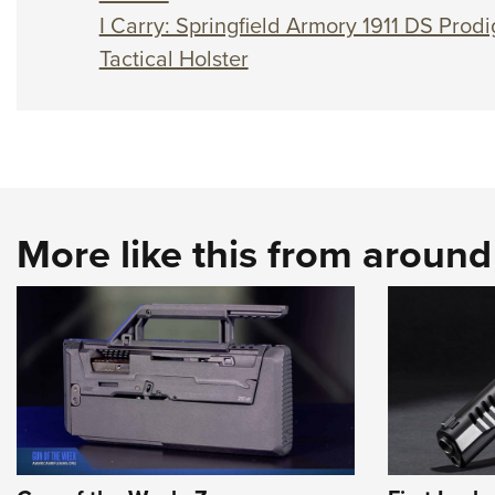
I Carry: Springfield Armory 1911 DS Prodi
Tactical Holster
More like this from aroun