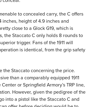
to conceal.
menable to concealed carry, the C offers
.4 inches, height of 4.9 inches and
etty close to a Glock G19, which is
s, the Staccato C only holds 8 rounds to
superior trigger. Fans of the 1911 will
peration is identical, from the grip safety
e the Staccato concerning the price.
ensive than a comparably equipped 1911
Center or Springfield Armory’s TRP line,
estion. However, given the pedigree of the
o into a pistol like the Staccato C and
 can offer before deciding would be to