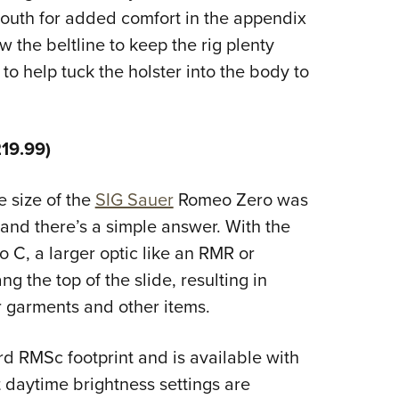
 mouth for added comfort in the appendix
w the beltline to keep the rig plenty
o help tuck the holster into the body to
19.99)
 size of the
SIG Sauer
Romeo Zero was
 and there’s a simple answer. With the
to C, a larger optic like an RMR or
g the top of the slide, resulting in
 garments and other items.
d RMSc footprint and is available with
 daytime brightness settings are