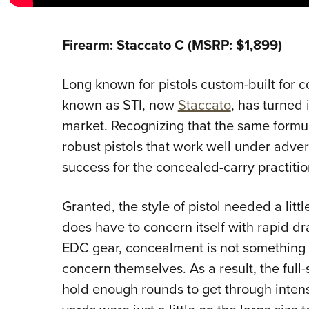
Firearm: Staccato C (MSRP: $1,899)
Long known for pistols custom-built for 
known as STI, now
Staccato
, has turned 
market. Recognizing that the same formu
robust pistols that work well under adve
success for the concealed-carry practitio
Granted, the style of pistol needed a litt
does have to concern itself with rapid dra
EDC gear, concealment is not something 
concern themselves. As a result, the full-s
hold enough rounds to get through inten