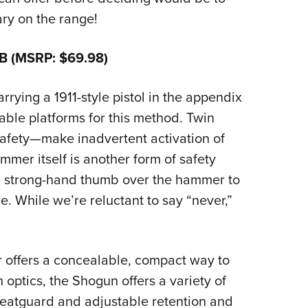
nary on the range!
B (MSRP: $69.98)
ying a 1911-style pistol in the appendix
itable platforms for this method. Twin
safety—make inadvertent activation of
mmer itself is another form of safety
e strong-hand thumb over the hammer to
e. While we’re reluctant to say “never,”
 offers a concealable, compact way to
h optics, the Shogun offers a variety of
weatguard and adjustable retention and