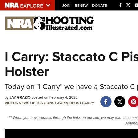
JOIN
RENEW
DONATE
Explore The NRA U
Quick Links
I Carry: Staccato C P
NRA.ORG
Holster
Manage Your Membership
NRA Near You
Today on "I Carry" we have a Staccato C 
Friends of NRA
by
JAY GRAZIO
posted on February 4, 2022
State and Federal Gun Laws
VIDEOS
NEWS
OPTICS
GUNS
GEAR
VIDEOS
I CARRY
NRA Online Training
** When you buy products through the links on our site, we may earn a commi
Politics, Policy and Legislation
Amendm