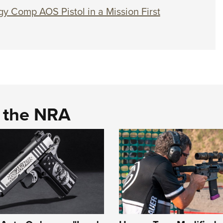
gy Comp AOS Pistol in a Mission First
d the NRA