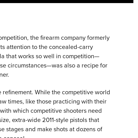
NRA 
Eddi
NRA 
Coll
competition, the firearm company formerly
Nati
its attention to the concealed-carry
Coop
la that works so well in competition—
Requ
rse circumstances—was also a recipe for
ner.
le refinement. While the competitive world
w times, like those practicing with their
with which competitive shooters need
ize, extra-wide 2011-style pistols that
se stages and make shots at dozens of