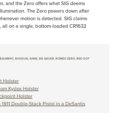
ser, and the Zero offers what SIG deems
llumination. The Zero powers down after
n whenever motion is detected. SIG claims
, all on a single, bottom-loaded CR1632
CEALMENT
,
SHOGUN
,
AIWB
,
SIG SAUER
,
ROMEO ZERO
,
RED DOT
t Holster
stom Kydex Holster
ckpoint Holster
 1911 Double-Stack Pistol in a DeSantis