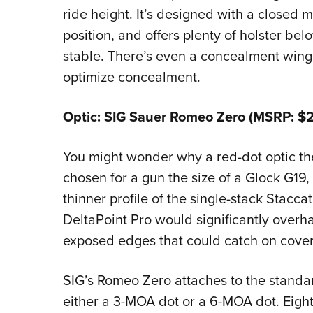
ride height. It’s designed with a closed
position, and offers plenty of holster belo
stable. There’s even a concealment wing t
optimize concealment.
Optic: SIG Sauer Romeo Zero (MSRP: $2
You might wonder why a red-dot optic the
chosen for a gun the size of a Glock G19,
thinner profile of the single-stack Stacca
DeltaPoint Pro would significantly overhan
exposed edges that could catch on cover
SIG’s Romeo Zero attaches to the standar
either a 3-MOA dot or a 6-MOA dot. Eight