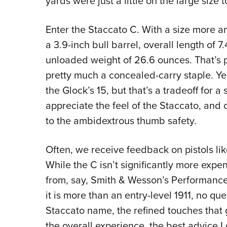
yards were just a little on the large size 
Enter the Staccato C. With a size more a
a 3.9-inch bull barrel, overall length of 7
unloaded weight of 26.6 ounces. That’s pr
pretty much a concealed-carry staple. Ye
the Glock’s 15, but that’s a tradeoff for a 
appreciate the feel of the Staccato, and o
to the ambidextrous thumb safety.
Often, we receive feedback on pistols lik
While the C isn’t significantly more exp
from, say, Smith & Wesson’s Performance 
it is more than an entry-level 1911, no qu
Staccato name, the refined touches that g
the overall experience, the best advice I