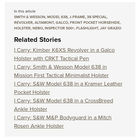
In this article
SMITH & WESSON
,
MODEL 638
,
J-FRAME
,
38 SPECIAL
,
REVOLVER
,
ALTAMONT
,
GALCO
,
FRONT POCKET HORSEHIDE
,
HOLSTER
,
NEBO
,
INSPECTOR 500+
,
FLASHLIGHT
,
JAY GRAZIO
Related Stories
I Carry: Kimber K6XS Revolver in a Galco
Holster with CRKT Tactical Pen
I Carry: Smith & Wesson Model 638 in
Mission First Tactical Minimalist Holster
I Carry: S&W Model 638 in a Kramer Leather
Pocket Holster
I Carry: S&W Model 638 in a CrossBreed
Ankle Holster
I Carry: S&W M&P Bodyguard in a Mitch
Rosen Ankle Holster