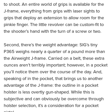
Women's Wildlife Management / Conservation Scholarship
Youth Education Summit
Firearm Training
to shoot. An entire world of grips is available for the
Become An NRA Instructor
J-frame, everything from grips with laser sights to
Adventure Camp
NRA Marksmanship Qualification Program
grips that deploy an extension to allow room for the
Youth Hunter Education Challenge
NRA Training Course Catalog
pinkie finger. The little revolver can be custom-fit to
National Junior Shooting Camps
Women On Target® Instructional Shooting Clinics
the shooter’s hand with the turn of a screw or two.
Youth Wildlife Art Contest
Home Air Gun Program
Second, there’s the weight advantage: SIG’s tiny
NRA Junior Membership
P365 weighs nearly a quarter of a pound more than
NRA Family
the Airweight J-frame. Carried on a belt, these extra
ounces aren’t terribly important; however, in a pocket
Eddie Eagle GunSafe® Program
you’ll notice them over the course of the day. And,
NRA Gun Safety Rules
speaking of in the pocket, that brings us to another
Collegiate Shooting Programs
advantage of the J-frame: the outline in a pocket
National Youth Shooting Sports Cooperative Program
holster is less overtly gun-shaped. While this is
Request for Eagle Scout Certificate
subjective and can obviously be overcome through
holster selection, it’s a consideration for a pocket