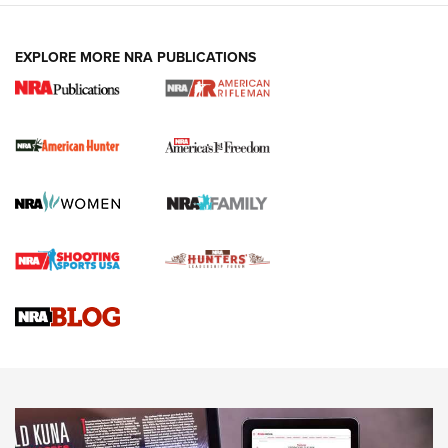
I Carry: A Look at Today's Latest Duty
Holsters | An Official Journal Of The NRA
EXPLORE MORE NRA PUBLICATIONS
DUTY HOLSTERS
,
LEVEL 3 RETENTION
,
HOLSTER RETENTION
I Carry Spotlight: 2025 In Review | An Official Journal Of
The NRA
First Shots: New Red-Dot Optics from Meprolight | An
Official Journal Of The NRA
First Shots: Lone Wolf Dusk 19 9mm Pistol | An Official
Journal Of The NRA
VIDEOS
VIDEOS
AMMUNITION