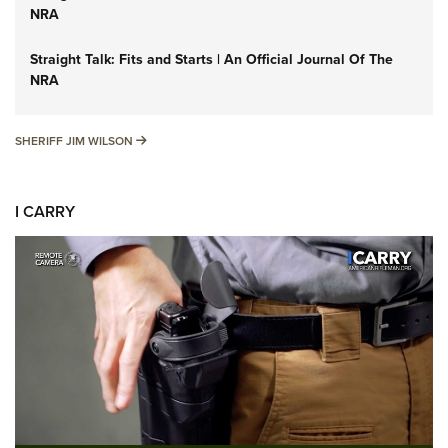
NRA
Straight Talk: Fits and Starts | An Official Journal Of The
NRA
SHERIFF JIM WILSON
SHERIFF JIM WILSON
I CARRY