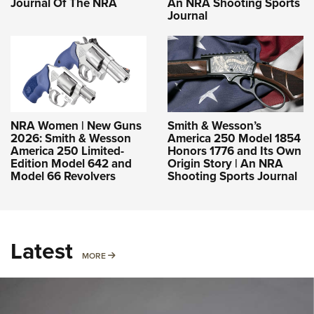
Journal Of The NRA
An NRA Shooting Sports
Journal
NRA Women | New Guns
Smith & Wesson’s
2026: Smith & Wesson
America 250 Model 1854
America 250 Limited-
Honors 1776 and Its Own
Edition Model 642 and
Origin Story | An NRA
Model 66 Revolvers
Shooting Sports Journal
Latest
MORE
MORE