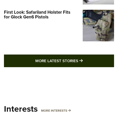
First Look: Safariland Holster Fits
for Glock Gen6 Pistols
MORE LATEST STO
MORE LATEST STORIES
Interests
MORE INTERESTS
MORE INTERESTS