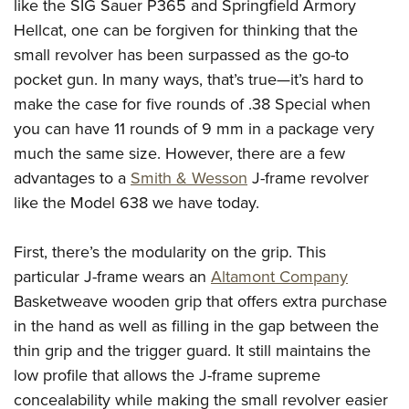
like the SIG Sauer P365 and Springfield Armory
Join The NRA
Hunters for the Hungry
NRA Online Training
POLITICS AND LEGISLATION
American Hunter
Hellcat, one can be forgiven for thinking that the
NRA Member Benefits
American Hunter
NRA Program Materials Center
NRA Institute for Legislative Action
RECREATIONAL SHOOTING
small revolver has been surpassed as the go-to
Shooting Illustrated
Manage Your Membership
Hunting Legislation Issues
NRA Marksmanship Qualification Program
NRA-ILA Gun Laws
pocket gun. In many ways, that’s true—it’s hard to
America's Rifle Challenge
NRA Family
SAFETY AND EDUCATION
NRA Store
State Hunting Resources
Find A Course
Register To Vote
make the case for five rounds of .38 Special when
NRA Whittington Center
Shooting Sports USA
NRA Gun Safety Rules
NRA Whittington Center
NRA Institute for Legislative Action
NRA CCW
SCHOLARSHIPS, AWARDS AND CONTESTS
you can have 11 rounds of 9 mm in a package very
Candidate Ratings
Women's Wilderness Escape
NRA All Access
Eddie Eagle GunSafe® Program
NRA Endorsed Member Insurance
American Rifleman
NRA Training Course Catalog
much the same size. However, there are a few
Scholarships, Awards & Contests
Write Your Lawmakers
SHOPPING
NRA Day
NRA Gun Gurus
advantages to a
Smith & Wesson
J-frame revolver
Eddie Eagle Treehouse
NRA Membership Recruiting
Adaptive Hunting Database
NRA-ILA FrontLines
NRA Store
The NRA Range
VOLUNTEERING
like the Model 638 we have today.
Whittington University
NRA State Associations
Outdoor Adventure Partner of the NRA
NRA Political Victory Fund
NRA Country Gear
Home Air Gun Program
Volunteer For NRA
Firearm Training
NRA Membership For Women
WOMEN'S INTERESTS
NRA State Associations
First, there’s the modularity on the grip. This
NRA Program Materials Center
Adaptive Shooting
Get Involved Locally
NRA Online Training
NRA Life Membership
NRA Membership For Women
YOUTH INTERESTS
particular J-frame wears an
Altamont Company
NRA Member Benefits
Range Services
Volunteer At The Great American Outdoor Show
Become An NRA Instructor
Renew or Upgrade Your Membership
Women's Wilderness Escape
Basketweave wooden grip that offers extra purchase
Eddie Eagle Treehouse
NRA Whittington Center Store
NRA Member Benefits
Institute for Legislative Action
Hunter Education
NRA Junior Membership
in the hand as well as filling in the gap between the
NRA Women's Network
Scholarships, Awards & Contests
Great American Outdoor Show
Volunteer at the NRA Whittington Center
NRA Gunsmithing Schools
NRA Business Alliance
thin grip and the trigger guard. It still maintains the
Women On Target® Instructional Shooting Clinics
NRA Day
NRA Springfield M1A Match
low profile that allows the J-frame supreme
Refuse To Be A Victim®
NRA Industry Ally Program
Sybil Ludington Women's Freedom Award
NRA Marksmanship Qualification Program
Shooting Illustrated
concealability while making the small revolver easier