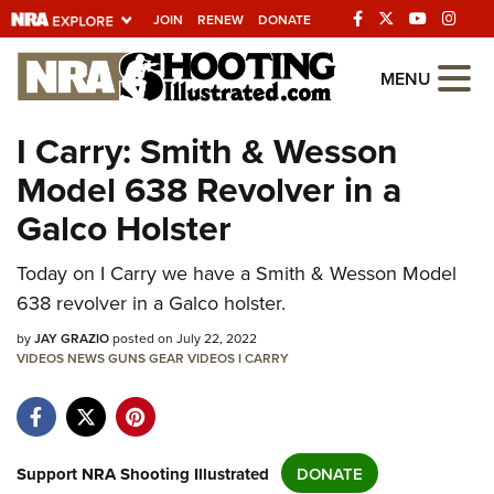
JOIN
RENEW
DONATE
Explore The NRA
MENU
Universe Of Websites
I Carry: Smith & Wesson
Model 638 Revolver in a
Quick Links
Galco Holster
NRA.ORG
Manage Your Membership
Today on I Carry we have a Smith & Wesson Model
638 revolver in a Galco holster.
NRA Near You
by
JAY GRAZIO
posted on July 22, 2022
Friends of NRA
VIDEOS
NEWS
GUNS
GEAR
VIDEOS
I CARRY
State and Federal Gun Laws
NRA Online Training
Politics, Policy and Legislation
Support NRA Shooting Illustrated
DONATE