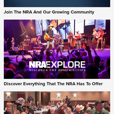
Rifleman Interview: CCI Rimfire Ammunition | An Official
Journal Of The NRA
Join The NRA And Our Growing Community
AMMUNITION
AMMUNITION
GEAR
Discover Everything That The NRA Has To Offer
Gear Roundup: Summer Shooting Fun | An