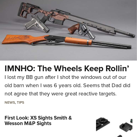
IMNHO: The Wheels Keep Rollin’
I lost my BB gun after I shot the windows out of our
old barn when I was 6 years old. Seems that Dad did
not agree that they were great reactive targets.
NEWS
,
TIPS
First Look: XS Sights Smith &
Wesson M&P Sights