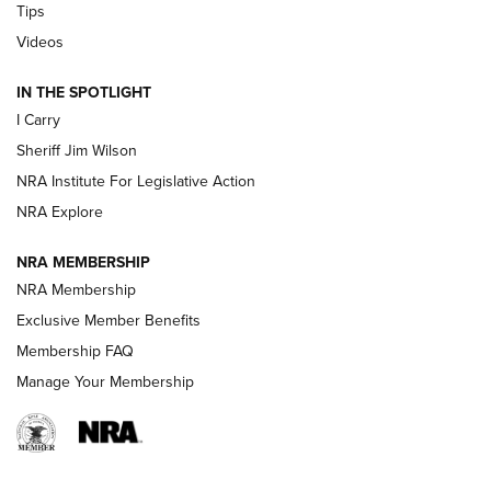
Tips
Updating A Legend: Ruger Makes 10/22 Upgrades Standard
Videos
| An Official Journal Of The NRA
IN THE SPOTLIGHT
I Carry
NEW FOR 2025
NEW FOR 2025
Sheriff Jim Wilson
NRA Institute For Legislative Action
VIDEOS
NRA Explore
NRA MEMBERSHIP
NRA Membership
Exclusive Member Benefits
Membership FAQ
Manage Your Membership