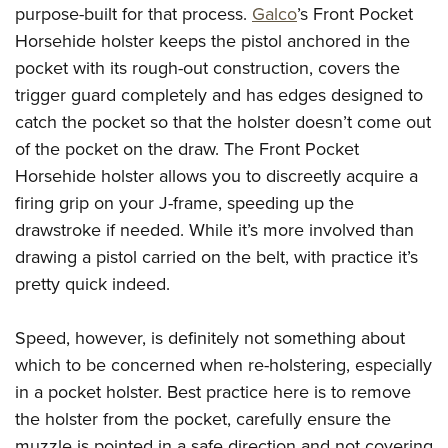
purpose-built for that process.
Galco
’s Front Pocket
Horsehide holster keeps the pistol anchored in the
pocket with its rough-out construction, covers the
trigger guard completely and has edges designed to
catch the pocket so that the holster doesn’t come out
of the pocket on the draw. The Front Pocket
Horsehide holster allows you to discreetly acquire a
firing grip on your J-frame, speeding up the
drawstroke if needed. While it’s more involved than
drawing a pistol carried on the belt, with practice it’s
pretty quick indeed.
Speed, however, is definitely not something about
which to be concerned when re-holstering, especially
in a pocket holster. Best practice here is to remove
the holster from the pocket, carefully ensure the
muzzle is pointed in a safe direction and not covering