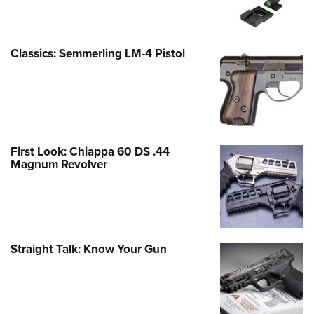
Classics: Semmerling LM-4 Pistol
First Look: Chiappa 60 DS .44
Magnum Revolver
Straight Talk: Know Your Gun