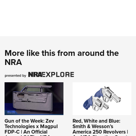
More like this from around the
NRA
Gun of the Week: Zev
Red, White and Blue:
Technologies x Magpul
Smith & Wesson’s
FDP-C | An Official
America 250 Revolvers |