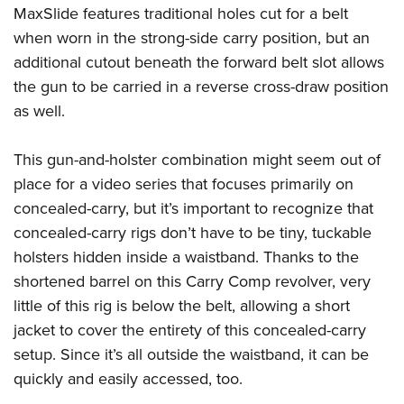
MaxSlide features traditional holes cut for a belt
when worn in the strong-side carry position, but an
additional cutout beneath the forward belt slot allows
the gun to be carried in a reverse cross-draw position
as well.
This gun-and-holster combination might seem out of
place for a video series that focuses primarily on
concealed-carry, but it’s important to recognize that
concealed-carry rigs don’t have to be tiny, tuckable
holsters hidden inside a waistband. Thanks to the
shortened barrel on this Carry Comp revolver, very
little of this rig is below the belt, allowing a short
jacket to cover the entirety of this concealed-carry
setup. Since it’s all outside the waistband, it can be
quickly and easily accessed, too.