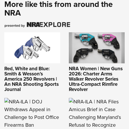
More like this from around the
NRA
Red, White and Blue:
NRA Women | New Guns
Smith & Wesson’s
2026: Charter Arms
America 250 Revolvers |
Walker Revolver Series
An NRA Shooting Sports
Ultra-Compact Rimfire
Journal
Revolver