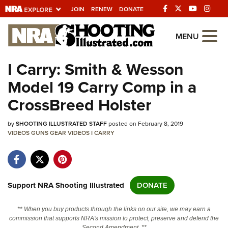
JOIN
RENEW
DONATE
Explore The NRA
MENU
Universe Of Websites
I Carry: Smith & Wesson
Model 19 Carry Comp in a
Quick Links
CrossBreed Holster
NRA.ORG
by
SHOOTING ILLUSTRATED STAFF
posted on February 8, 2019
Manage Your Membership
VIDEOS
GUNS
GEAR
VIDEOS
I CARRY
NRA Near You
Friends of NRA
State and Federal Gun Laws
Support NRA Shooting Illustrated
DONATE
NRA Online Training
** When you buy products through the links on our site, we may earn a
Politics, Policy and Legislation
commission that supports NRA's mission to protect, preserve and defend the
Second Amendment. **