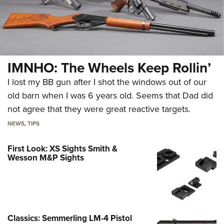
IMNHO: The Wheels Keep Rollin’
I lost my BB gun after I shot the windows out of our
old barn when I was 6 years old. Seems that Dad did
not agree that they were great reactive targets.
NEWS
,
TIPS
First Look: XS Sights Smith &
Wesson M&P Sights
Classics: Semmerling LM-4 Pistol