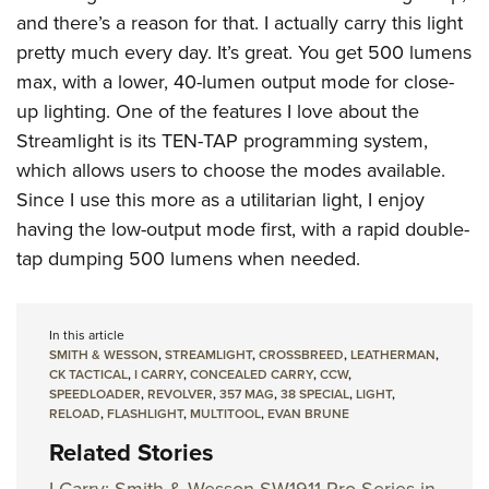
and there’s a reason for that. I actually carry this light
pretty much every day. It’s great. You get 500 lumens
max, with a lower, 40-lumen output mode for close-
up lighting. One of the features I love about the
Streamlight is its TEN-TAP programming system,
which allows users to choose the modes available.
Since I use this more as a utilitarian light, I enjoy
having the low-output mode first, with a rapid double-
tap dumping 500 lumens when needed.
In this article
SMITH & WESSON
,
STREAMLIGHT
,
CROSSBREED
,
LEATHERMAN
,
CK TACTICAL
,
I CARRY
,
CONCEALED CARRY
,
CCW
,
SPEEDLOADER
,
REVOLVER
,
357 MAG
,
38 SPECIAL
,
LIGHT
,
RELOAD
,
FLASHLIGHT
,
MULTITOOL
,
EVAN BRUNE
Related Stories