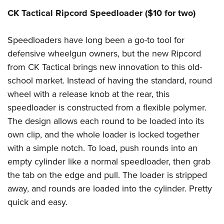
CK Tactical Ripcord Speedloader ($10 for two)
Speedloaders have long been a go-to tool for
defensive wheelgun owners, but the new Ripcord
from CK Tactical brings new innovation to this old-
school market. Instead of having the standard, round
wheel with a release knob at the rear, this
speedloader is constructed from a flexible polymer.
The design allows each round to be loaded into its
own clip, and the whole loader is locked together
with a simple notch. To load, push rounds into an
empty cylinder like a normal speedloader, then grab
the tab on the edge and pull. The loader is stripped
away, and rounds are loaded into the cylinder. Pretty
quick and easy.