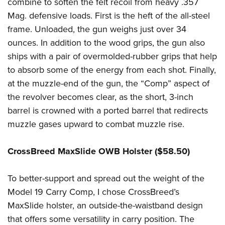
Shooting Illustrated
combine to soften the felt recoil from heavy .357
Women's Wildlife Management / Conservation Scholarship
Youth Education Summit
Mag. defensive loads. First is the heft of the all-steel
Firearm Training
Become An NRA Instructor
Adventure Camp
frame. Unloaded, the gun weighs just over 34
NRA Marksmanship Qualification Program
ounces. In addition to the wood grips, the gun also
Youth Hunter Education Challenge
NRA Training Course Catalog
ships with a pair of overmolded-rubber grips that help
National Junior Shooting Camps
Women On Target® Instructional Shooting Clinics
to absorb some of the energy from each shot. Finally,
Youth Wildlife Art Contest
at the muzzle-end of the gun, the “Comp” aspect of
Home Air Gun Program
the revolver becomes clear, as the short, 3-inch
NRA Junior Membership
barrel is crowned with a ported barrel that redirects
muzzle gases upward to combat muzzle rise.
NRA Family
Eddie Eagle GunSafe® Program
CrossBreed MaxSlide OWB Holster ($58.50)
NRA Gun Safety Rules
Collegiate Shooting Programs
To better-support and spread out the weight of the
National Youth Shooting Sports Cooperative Program
Model 19 Carry Comp, I chose CrossBreed’s
MaxSlide holster, an outside-the-waistband design
Request for Eagle Scout Certificate
that offers some versatility in carry position. The