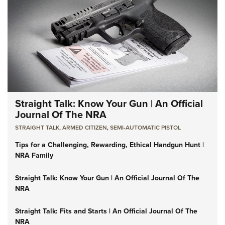
Straight Talk: Know Your Gun | An Official
Journal Of The NRA
STRAIGHT TALK
,
ARMED CITIZEN
,
SEMI-AUTOMATIC PISTOL
Tips for a Challenging, Rewarding, Ethical Handgun Hunt |
NRA Family
Straight Talk: Know Your Gun | An Official Journal Of The
NRA
Straight Talk: Fits and Starts | An Official Journal Of The
NRA