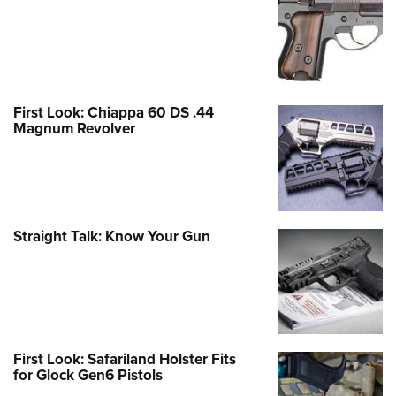
First Look: Chiappa 60 DS .44
Magnum Revolver
Straight Talk: Know Your Gun
First Look: Safariland Holster Fits
for Glock Gen6 Pistols