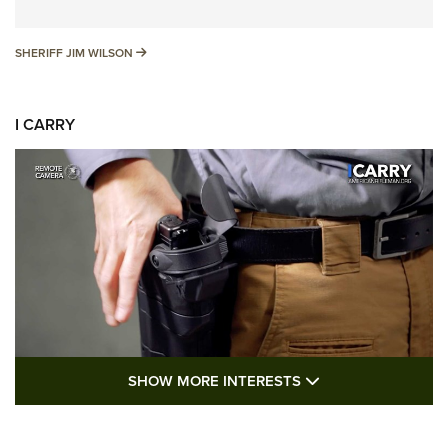
SHERIFF JIM WILSON
SHERIFF JIM WILSON
I CARRY
SHOW MORE FEA
SHOW MORE INTERESTS
I Carry: A Look at Today's Latest Duty
Holsters | An Official Journal Of The NRA