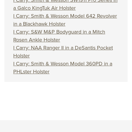
I Carry: Smith & Wesson SW1911 Pro Series in
a Galco KingTuk Air Holster
I Carry: Smith & Wesson Model 642 Revolver
in a Blackhawk Holster
I Carry: S&W M&P Bodyguard in a Mitch
Rosen Ankle Holster
I Carry: NAA Ranger II in a DeSantis Pocket
Holster
I Carry: Smith & Wesson Model 360PD in a
PHLster Holster