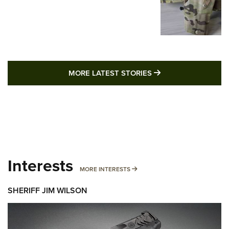
MORE LATEST STO
MORE LATEST STORIES
Interests
MORE INTERESTS
MORE INTERESTS
SHERIFF JIM WILSON