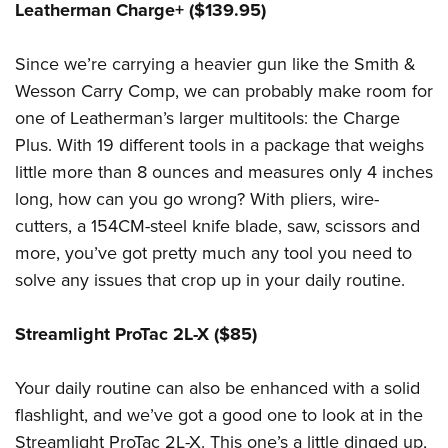
Leatherman Charge+ ($139.95)
Since we’re carrying a heavier gun like the Smith &
Wesson Carry Comp, we can probably make room for
one of Leatherman’s larger multitools: the Charge
Plus. With 19 different tools in a package that weighs
little more than 8 ounces and measures only 4 inches
long, how can you go wrong? With pliers, wire-
cutters, a 154CM-steel knife blade, saw, scissors and
more, you’ve got pretty much any tool you need to
solve any issues that crop up in your daily routine.
Streamlight ProTac 2L-X ($85)
Your daily routine can also be enhanced with a solid
flashlight, and we’ve got a good one to look at in the
Streamlight ProTac 2L-X. This one’s a little dinged up,