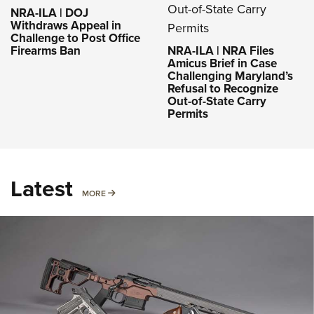
NRA-ILA | DOJ
Withdraws Appeal in
Challenge to Post Office
Firearms Ban
NRA-ILA | NRA Files
Amicus Brief in Case
Challenging Maryland’s
Refusal to Recognize
Out-of-State Carry
Permits
Latest
MORE
MORE