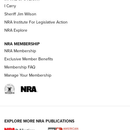
I Carry
NEW FOR 2025
NEW FOR 2025
Sheriff Jim Wilson
NRA Institute For Legislative Action
VIDEOS
NRA Explore
NRA MEMBERSHIP
NRA Membership
Exclusive Member Benefits
Membership FAQ
Manage Your Membership
I Carry: A Look at Today's Latest Duty
Holsters | An Official Journal Of The NRA
EXPLORE MORE NRA PUBLICATIONS
DUTY HOLSTERS
,
LEVEL 3 RETENTION
,
HOLSTER RETENTION