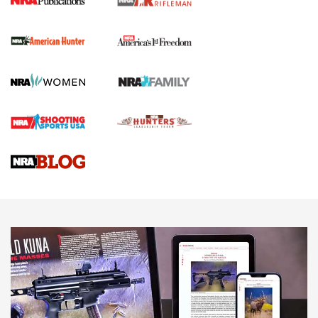
I Carry Spotlight: 2025 In Review | An Official Journal Of
The NRA
First Shots: New Red-Dot Optics from Meprolight | An
Official Journal Of The NRA
First Shots: Lone Wolf Dusk 19 9mm Pistol | An Official
Journal Of The NRA
VIDEOS
VIDEOS
AMMUNITION