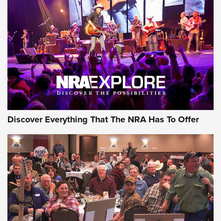
GEAR
Discover Everything That The NRA Has To Offer
Gear Roundup: Summer Shooting Fun | An
Official Journal Of The NRA
SUMMER
,
SHOOTING
,
ROUNDUP
MDT’s New Rifle Control Points Give Precision Shooters a