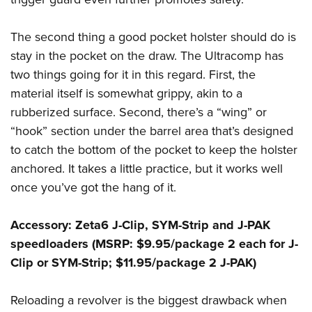
The second thing a good pocket holster should do is
stay in the pocket on the draw. The Ultracomp has
two things going for it in this regard. First, the
material itself is somewhat grippy, akin to a
rubberized surface. Second, there’s a “wing” or
“hook” section under the barrel area that’s designed
to catch the bottom of the pocket to keep the holster
anchored. It takes a little practice, but it works well
once you’ve got the hang of it.
Accessory: Zeta6 J-Clip, SYM-Strip and J-PAK
speedloaders (MSRP: $9.95/package 2 each for J-
Clip or SYM-Strip; $11.95/package 2 J-PAK)
Reloading a revolver is the biggest drawback when