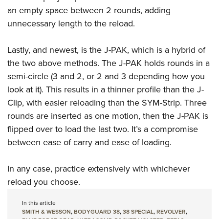
an empty space between 2 rounds, adding
unnecessary length to the reload.
Lastly, and newest, is the J-PAK, which is a hybrid of
the two above methods. The J-PAK holds rounds in a
semi-circle (3 and 2, or 2 and 3 depending how you
look at it). This results in a thinner profile than the J-
Clip, with easier reloading than the SYM-Strip. Three
rounds are inserted as one motion, then the J-PAK is
flipped over to load the last two. It’s a compromise
between ease of carry and ease of loading.
In any case, practice extensively with whichever
reload you choose.
In this article
SMITH & WESSON
,
BODYGUARD 38
,
38 SPECIAL
,
REVOLVER
,