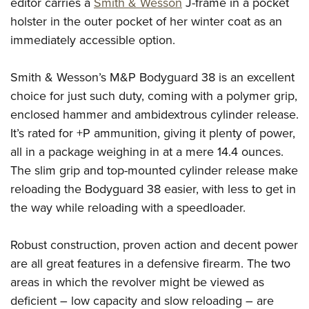
Shooting Illustrated
editor carries a
Smith & Wesson
J-frame in a pocket
Women's Wildlife Management / Conservation Scholarship
Youth Education Summit
holster in the outer pocket of her winter coat as an
Firearm Training
Become An NRA Instructor
Adventure Camp
immediately accessible option.
NRA Marksmanship Qualification Program
Youth Hunter Education Challenge
NRA Training Course Catalog
Smith & Wesson’s M&P Bodyguard 38 is an excellent
National Junior Shooting Camps
Women On Target® Instructional Shooting Clinics
choice for just such duty, coming with a polymer grip,
Youth Wildlife Art Contest
enclosed hammer and ambidextrous cylinder release.
Home Air Gun Program
It’s rated for +P ammunition, giving it plenty of power,
NRA Junior Membership
all in a package weighing in at a mere 14.4 ounces.
The slim grip and top-mounted cylinder release make
NRA Family
reloading the Bodyguard 38 easier, with less to get in
Eddie Eagle GunSafe® Program
the way while reloading with a speedloader.
NRA Gun Safety Rules
Collegiate Shooting Programs
Robust construction, proven action and decent power
National Youth Shooting Sports Cooperative Program
are all great features in a defensive firearm. The two
areas in which the revolver might be viewed as
Request for Eagle Scout Certificate
deficient – low capacity and slow reloading – are