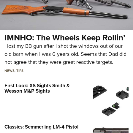
IMNHO: The Wheels Keep Rollin’
I lost my BB gun after I shot the windows out of our
old barn when I was 6 years old. Seems that Dad did
not agree that they were great reactive targets.
NEWS
,
TIPS
First Look: XS Sights Smith &
Wesson M&P Sights
Classics: Semmerling LM-4 Pistol