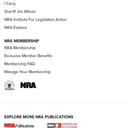
I Carry
NEW FOR 2025
NEW FOR 2025
Sheriff Jim Wilson
NRA Institute For Legislative Action
VIDEOS
NRA Explore
NRA MEMBERSHIP
NRA Membership
Exclusive Member Benefits
Membership FAQ
Manage Your Membership
I Carry: A Look at Today's Latest Duty
Holsters | An Official Journal Of The NRA
EXPLORE MORE NRA PUBLICATIONS
DUTY HOLSTERS
,
LEVEL 3 RETENTION
,
HOLSTER RETENTION