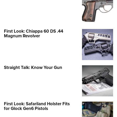
First Look: Chiappa 60 DS .44
Magnum Revolver
Straight Talk: Know Your Gun
First Look: Safariland Holster Fits
for Glock Gen6 Pistols