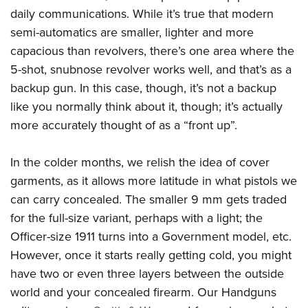
American Rifleman
Join The NRA
daily communications. While it’s true that modern
POLITICS AND LEGISLATION
Hunters for the Hungry
NRA Online Training
American Hunter
semi-automatics are smaller, lighter and more
NRA Member Benefits
American Hunter
NRA Institute for Legislative Action
NRA Program Materials Center
RECREATIONAL SHOOTING
Shooting Illustrated
capacious than revolvers, there’s one area where the
Manage Your Membership
Hunting Legislation Issues
NRA-ILA Gun Laws
NRA Marksmanship Qualification Program
America's Rifle Challenge
5-shot, snubnose revolver works well, and that’s as a
SAFETY AND EDUCATION
NRA Family
NRA Store
State Hunting Resources
Register To Vote
Find A Course
backup gun. In this case, though, it’s not a backup
NRA Whittington Center
Shooting Sports USA
NRA Gun Safety Rules
SCHOLARSHIPS, AWARDS AND CONTESTS
NRA Whittington Center
NRA Institute for Legislative Action
Candidate Ratings
like you normally think about it, though; it’s actually
NRA CCW
Women's Wilderness Escape
NRA All Access
Eddie Eagle GunSafe® Program
NRA Endorsed Member Insurance
Scholarships, Awards & Contests
more accurately thought of as a “front up”.
American Rifleman
SHOPPING
Write Your Lawmakers
NRA Training Course Catalog
NRA Day
NRA Gun Gurus
Eddie Eagle Treehouse
NRA Membership Recruiting
Adaptive Hunting Database
NRA-ILA FrontLines
NRA Store
VOLUNTEERING
The NRA Range
In the colder months, we relish the idea of cover
Whittington University
NRA State Associations
Outdoor Adventure Partner of the NRA
NRA Political Victory Fund
NRA Country Gear
Home Air Gun Program
garments, as it allows more latitude in what pistols we
Volunteer For NRA
WOMEN'S INTERESTS
Firearm Training
NRA Membership For Women
NRA State Associations
NRA Program Materials Center
can carry concealed. The smaller 9 mm gets traded
Adaptive Shooting
Get Involved Locally
NRA Online Training
NRA Membership For Women
NRA Life Membership
YOUTH INTERESTS
for the full-size variant, perhaps with a light; the
NRA Member Benefits
Range Services
Volunteer At The Great American Outdoor Show
Become An NRA Instructor
Women's Wilderness Escape
Renew or Upgrade Your Membership
Officer-size 1911 turns into a Government model, etc.
Eddie Eagle Treehouse
NRA Whittington Center Store
NRA Member Benefits
Institute for Legislative Action
Hunter Education
NRA Women's Network
NRA Junior Membership
However, once it starts really getting cold, you might
Scholarships, Awards & Contests
Great American Outdoor Show
Volunteer at the NRA Whittington Center
NRA Gunsmithing Schools
have two or even three layers between the outside
Women On Target® Instructional Shooting Clinics
NRA Business Alliance
NRA Day
NRA Springfield M1A Match
world and your concealed firearm. Our Handguns
Refuse To Be A Victim®
Sybil Ludington Women's Freedom Award
NRA Industry Ally Program
NRA Marksmanship Qualification Program