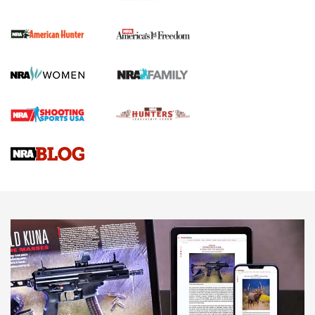
I Carry Spotlight: 2025 In Review | An Official Journal Of
The NRA
First Shots: New Red-Dot Optics from Meprolight | An
Official Journal Of The NRA
First Shots: Lone Wolf Dusk 19 9mm Pistol | An Official
Journal Of The NRA
VIDEOS
VIDEOS
AMMUNITION