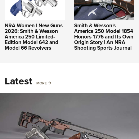
NRA Women | New Guns
Smith & Wesson’s
2026: Smith & Wesson
America 250 Model 1854
America 250 Limited-
Honors 1776 and Its Own
Edition Model 642 and
Origin Story | An NRA
Model 66 Revolvers
Shooting Sports Journal
Latest
MORE
MORE