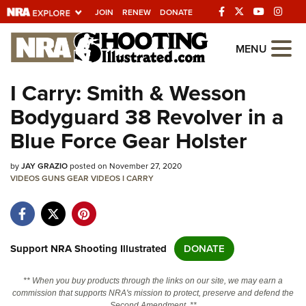
JOIN
RENEW
DONATE
Explore The NRA
MENU
Universe Of Websites
I Carry: Smith & Wesson
Bodyguard 38 Revolver in a
Quick Links
Blue Force Gear Holster
NRA.ORG
by
JAY GRAZIO
posted on November 27, 2020
Manage Your Membership
VIDEOS
GUNS
GEAR
VIDEOS
I CARRY
NRA Near You
Friends of NRA
State and Federal Gun Laws
Support NRA Shooting Illustrated
DONATE
NRA Online Training
** When you buy products through the links on our site, we may earn a
Politics, Policy and Legislation
commission that supports NRA's mission to protect, preserve and defend the
Second Amendment. **