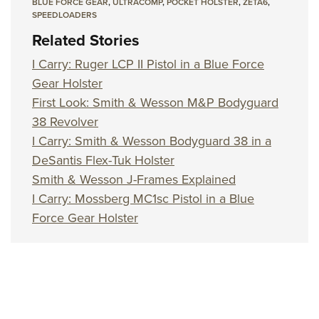
BLUE FORCE GEAR
,
ULTRACOMP
,
POCKET HOLSTER
,
ZETA6
,
SPEEDLOADERS
Related Stories
I Carry: Ruger LCP II Pistol in a Blue Force
Gear Holster
First Look: Smith & Wesson M&P Bodyguard
38 Revolver
I Carry: Smith & Wesson Bodyguard 38 in a
DeSantis Flex-Tuk Holster
Smith & Wesson J-Frames Explained
I Carry: Mossberg MC1sc Pistol in a Blue
Force Gear Holster