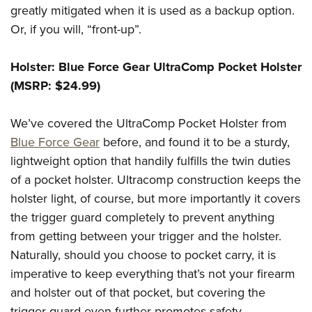
greatly mitigated when it is used as a backup option.
Or, if you will, “front-up”.
Holster: Blue Force Gear UltraComp Pocket Holster
(MSRP: $24.99)
We’ve covered the UltraComp Pocket Holster from
Blue Force Gear
before, and found it to be a sturdy,
lightweight option that handily fulfills the twin duties
of a pocket holster. Ultracomp construction keeps the
holster light, of course, but more importantly it covers
the trigger guard completely to prevent anything
from getting between your trigger and the holster.
Naturally, should you choose to pocket carry, it is
imperative to keep everything that’s not your firearm
and holster out of that pocket, but covering the
trigger guard even further promotes safety.