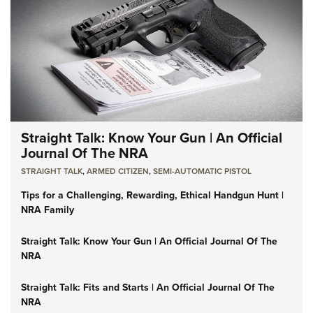
Straight Talk: Know Your Gun | An Official
Journal Of The NRA
STRAIGHT TALK
,
ARMED CITIZEN
,
SEMI-AUTOMATIC PISTOL
Tips for a Challenging, Rewarding, Ethical Handgun Hunt |
NRA Family
Straight Talk: Know Your Gun | An Official Journal Of The
NRA
Straight Talk: Fits and Starts | An Official Journal Of The
NRA