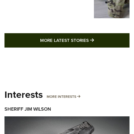
MORE LATEST STO
MORE LATEST STORIES
Interests
MORE INTERESTS
MORE INTERESTS
SHERIFF JIM WILSON