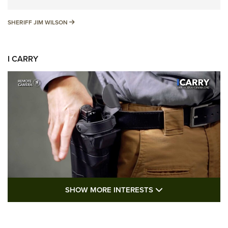
SHERIFF JIM WILSON
SHERIFF JIM WILSON
I CARRY
SHOW MORE FEA
SHOW MORE INTERESTS
I Carry: A Look at Today's Latest Duty
Holsters | An Official Journal Of The NRA
DUTY HOLSTERS
,
LEVEL 3 RETENTION
,
HOLSTER RETENTION