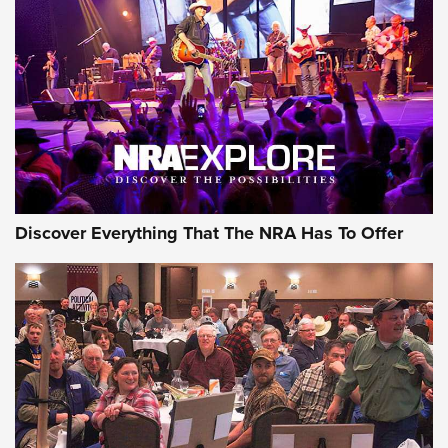
GEAR
Discover Everything That The NRA Has To Offer
Gear Roundup: Summer Shooting Fun | An
Official Journal Of The NRA
SUMMER
,
SHOOTING
,
ROUNDUP
MDT’s New Rifle Control Points Give Precision Shooters a
Consistent Support-Hand Index | An NRA Shooting Sports