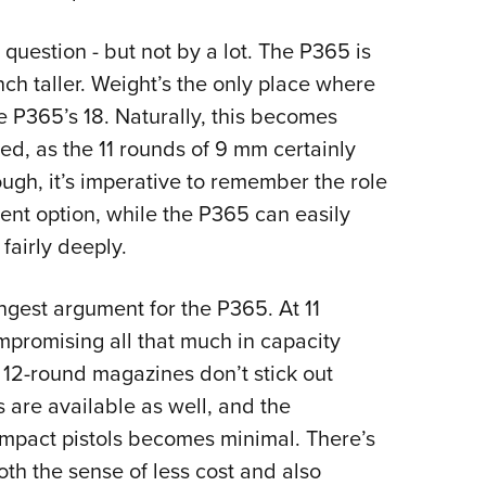
 question - but not by a lot. The P365 is
nch taller. Weight’s the only place where
he P365’s 18. Naturally, this becomes
, as the 11 rounds of 9 mm certainly
ugh, it’s imperative to remember the role
nt option, while the P365 can easily
 fairly deeply.
rongest argument for the P365. At 11
mpromising all that much in capacity
t 12-round magazines don’t stick out
 are available as well, and the
mpact pistols becomes minimal. There’s
both the sense of less cost and also