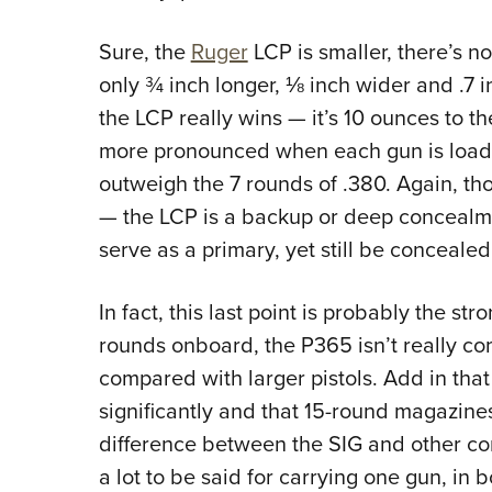
Sure, the
Ruger
LCP is smaller, there’s no
only ¾ inch longer, ⅛ inch wider and .7 i
the LCP really wins — it’s 10 ounces to t
more pronounced when each gun is loaded
outweigh the 7 rounds of .380. Again, tho
— the LCP is a backup or deep concealme
serve as a primary, yet still be concealed
In fact, this last point is probably the st
rounds onboard, the P365 isn’t really co
compared with larger pistols. Add in tha
significantly and that 15-round magazines
difference between the SIG and other co
a lot to be said for carrying one gun, in 