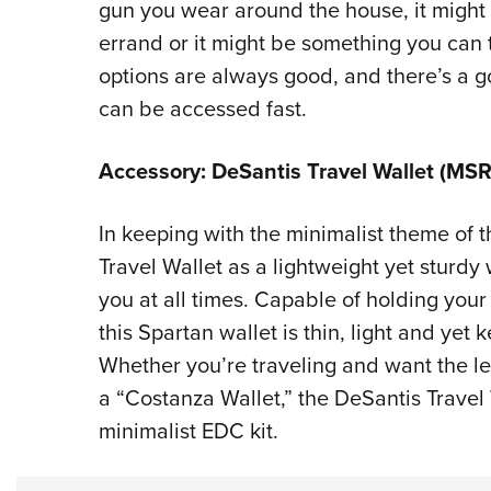
gun you wear around the house, it might
errand or it might be something you can t
options are always good, and there’s a 
can be accessed fast.
Accessory: DeSantis Travel Wallet (MSR
In keeping with the minimalist theme of t
Travel Wallet as a lightweight yet sturdy
you at all times. Capable of holding your 
this Spartan wallet is thin, light and yet 
Whether you’re traveling and want the lea
a “Costanza Wallet,” the DeSantis Travel 
minimalist EDC kit.