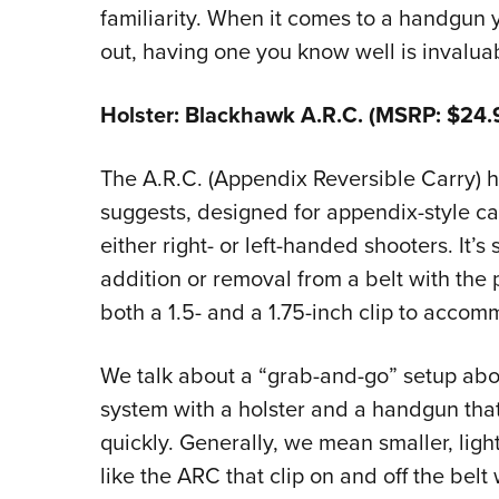
familiarity. When it comes to a handgun y
out, having one you know well is invalua
Holster: Blackhawk A.R.C. (MSRP: $24.
The A.R.C. (Appendix Reversible Carry) 
suggests, designed for appendix-style c
either right- or left-handed shooters. It’s
addition or removal from a belt with the
both a 1.5- and a 1.75-inch clip to accom
We talk about a “grab-and-go” setup abov
system with a holster and a handgun that
quickly. Generally, we mean smaller, lig
like the ARC that clip on and off the belt