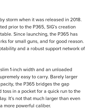
NRA 
Eddi
NRA 
 by storm when it was released in 2018.
Coll
ted prior to the P365, SIG’s creation
Nati
e table. Since launching, the P365 has
Coop
s for small guns, and for good reason.
Requ
otability and a robust support network of
a slim 1-inch width and an unloaded
upremely easy to carry. Barely larger
apacity, the P365 bridges the gap
 toss in a pocket for a quick run to the
ay. It’s not that much larger than even
 a more powerful caliber.