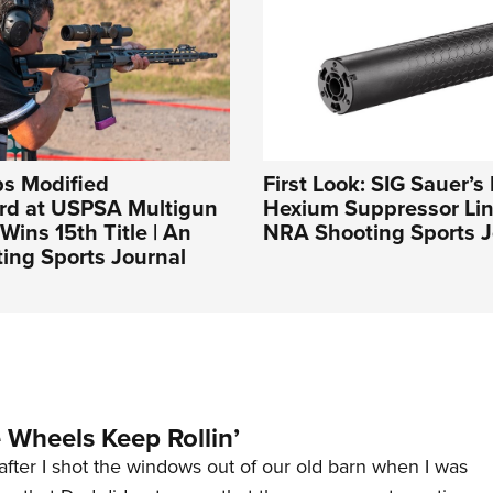
ps Modified
First Look: SIG Sauer’
rd at USPSA Multigun
Hexium Suppressor Lin
Wins 15th Title | An
NRA Shooting Sports J
ing Sports Journal
Wheels Keep Rollin’
after I shot the windows out of our old barn when I was