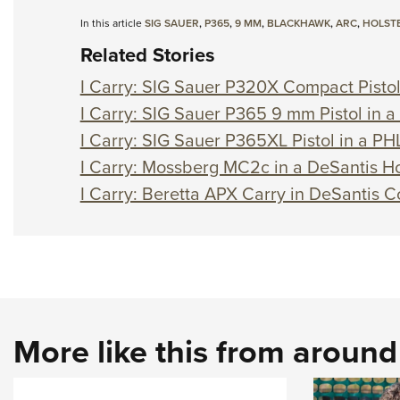
In this article
SIG SAUER
,
P365
,
9 MM
,
BLACKHAWK
,
ARC
,
HOLST
Related Stories
I Carry: SIG Sauer P320X Compact Pistol 
I Carry: SIG Sauer P365 9 mm Pistol in 
I Carry: SIG Sauer P365XL Pistol in a PHL
I Carry: Mossberg MC2c in a DeSantis Ho
I Carry: Beretta APX Carry in DeSantis C
More like this from aroun