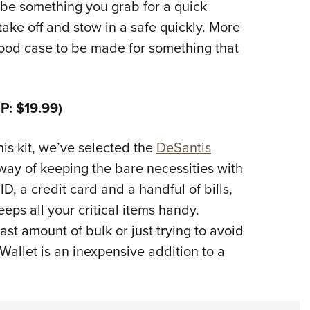
 be something you grab for a quick
ake off and stow in a safe quickly. More
good case to be made for something that
P: $19.99)
his kit, we’ve selected the
DeSantis
 way of keeping the bare necessities with
ID, a credit card and a handful of bills,
keeps all your critical items handy.
st amount of bulk or just trying to avoid
Wallet is an inexpensive addition to a