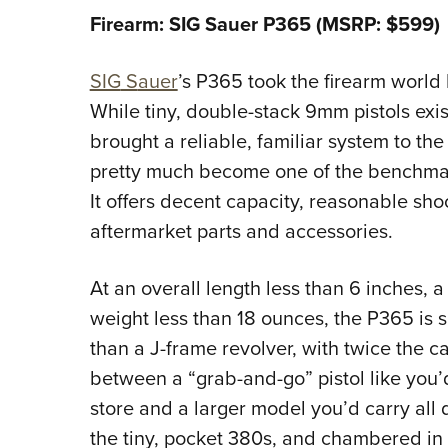
Firearm: SIG Sauer P365 (MSRP: $599)
SIG
S
auer
’s P365 took the firearm world
While tiny, double-stack 9mm pistols exis
brought a reliable, familiar system to th
pretty much become one of the benchmark
It offers decent capacity, reasonable sho
aftermarket parts and accessories.
At an overall length less than 6 inches, 
weight less than 18 ounces, the P365 is s
than a J-frame revolver, with twice the c
between a “grab-and-go” pistol like you’d
store and a larger model you’d carry all d
the tiny, pocket 380s, and chambered in