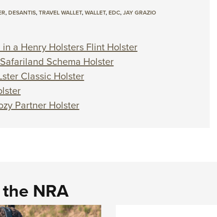
ER
,
DESANTIS
,
TRAVEL WALLET
,
WALLET
,
EDC
,
JAY GRAZIO
in a Henry Holsters Flint Holster
a Safariland Schema Holster
ster Classic Holster
lster
ozy Partner Holster
d the NRA