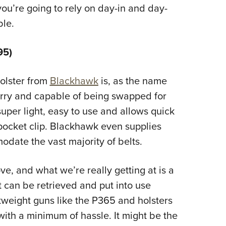
ou’re going to rely on day-in and day-
ble.
95)
holster from
Blackhawk
is, as the name
arry and capable of being swapped for
 super light, easy to use and allows quick
 pocket clip. Blackhawk even supplies
modate the vast majority of belts.
e, and what we’re really getting at is a
 can be retrieved and put into use
htweight guns like the P365 and holsters
 with a minimum of hassle. It might be the