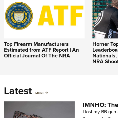
Top Firearm Manufacturers
Horner To
Estimated from ATF Report | An
Leaderboa
Official Journal Of The NRA
Nationals, 
NRA Shoot
Latest
MORE
MORE
IMNHO: The 
I lost my BB gun 