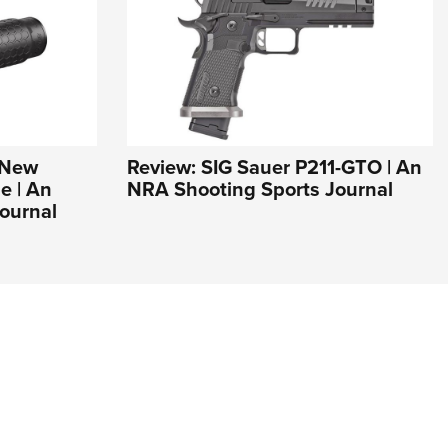
s New
Review: SIG Sauer P211-GTO | An
e | An
NRA Shooting Sports Journal
ournal