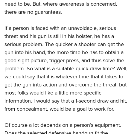
Shooting Illustrated
need to be. But, where awareness is concerned,
Women's Wildlife Management / Conservation Scholarship
Youth Education Summit
Firearm Training
there are no guarantees.
Become An NRA Instructor
Adventure Camp
NRA Marksmanship Qualification Program
Youth Hunter Education Challenge
If a person is faced with an unavoidable, serious
NRA Training Course Catalog
threat and his gun is still in his holster, he has a
National Junior Shooting Camps
Women On Target® Instructional Shooting Clinics
serious problem. The quicker a shooter can get the
Youth Wildlife Art Contest
gun into his hand, the more time he has to obtain a
Home Air Gun Program
good sight picture, trigger press, and thus solve the
NRA Junior Membership
problem. So what is a suitable quick-draw time? Well,
NRA Family
we could say that it is whatever time that it takes to
Eddie Eagle GunSafe® Program
get the gun into action and overcome the threat, but
most folks would like a little more specific
NRA Gun Safety Rules
information. I would say that a 1-second draw and hit,
Collegiate Shooting Programs
from concealment, would be a goal to work for.
National Youth Shooting Sports Cooperative Program
Request for Eagle Scout Certificate
Of course a lot depends on a person’s equipment.
Does the selected defensive handgun fit the