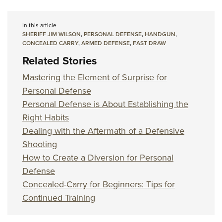
In this article
SHERIFF JIM WILSON
,
PERSONAL DEFENSE
,
HANDGUN
,
CONCEALED CARRY
,
ARMED DEFENSE
,
FAST DRAW
Related Stories
Mastering the Element of Surprise for
Personal Defense
Personal Defense is About Establishing the
Right Habits
Dealing with the Aftermath of a Defensive
Shooting
How to Create a Diversion for Personal
Defense
Concealed-Carry for Beginners: Tips for
Continued Training