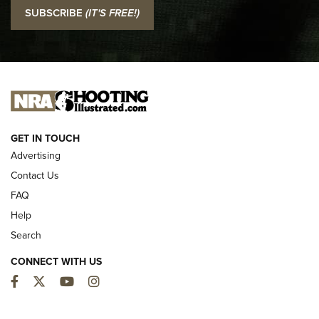
I Carry: SCCY CPX-2 In A Blade-Tech Klipt Holster | An
SUBSCRIBE
(IT'S FREE!)
Official Journal Of The NRA
I CARRY
I CARRY
NEW FOR 2025
GET IN TOUCH
Advertising
Contact Us
FAQ
Help
Search
CONNECT WITH US
Facebook
Twitter
YouTube
Instagram
First Look: ALPS Mountaineering Reservoir