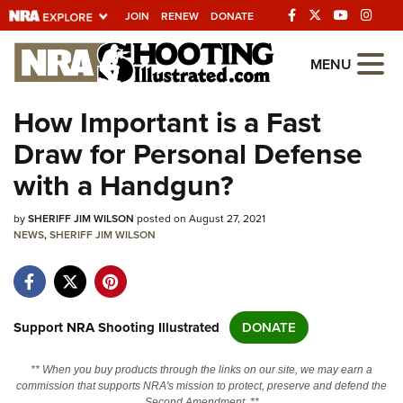
JOIN
RENEW
DONATE
Explore The NRA
MENU
Universe Of Websites
How Important is a Fast
Draw for Personal Defense
Quick Links
with a Handgun?
NRA.ORG
by
SHERIFF JIM WILSON
posted on August 27, 2021
Manage Your Membership
NEWS
,
SHERIFF JIM WILSON
NRA Near You
Friends of NRA
State and Federal Gun Laws
Support NRA Shooting Illustrated
DONATE
NRA Online Training
** When you buy products through the links on our site, we may earn a
Politics, Policy and Legislation
commission that supports NRA's mission to protect, preserve and defend the
Second Amendment. **