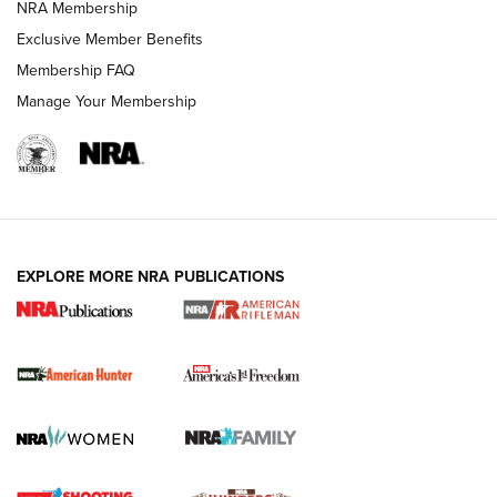
NRA Membership
Exclusive Member Benefits
Membership FAQ
Manage Your Membership
I Carry: A Look at Today's Latest Duty
Holsters | An Official Journal Of The NRA
DUTY HOLSTERS
,
LEVEL 3 RETENTION
,
HOLSTER RETENTION
EXPLORE MORE NRA PUBLICATIONS
I Carry Spotlight: 2025 In Review | An Official Journal Of
The NRA
First Shots: New Red-Dot Optics from Meprolight | An
Official Journal Of The NRA
First Shots: Lone Wolf Dusk 19 9mm Pistol | An Official
Journal Of The NRA