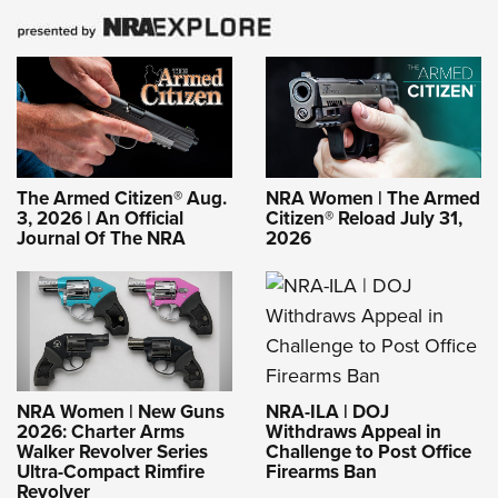
The Armed Citizen® Aug.
NRA Women | The Armed
3, 2026 | An Official
Citizen® Reload July 31,
Journal Of The NRA
2026
NRA-ILA | DOJ
NRA Women | New Guns
Withdraws Appeal in
2026: Charter Arms
Challenge to Post Office
Walker Revolver Series
Firearms Ban
Ultra-Compact Rimfire
Revolver