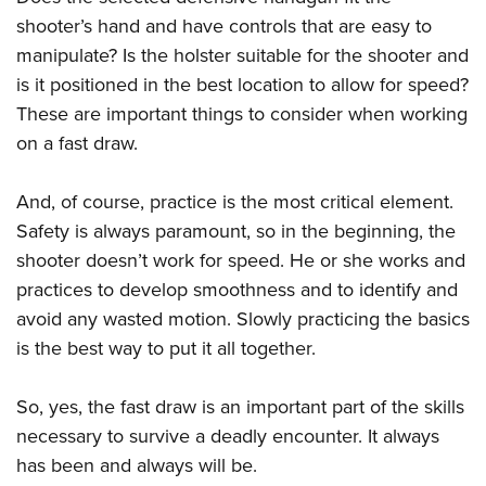
shooter’s hand and have controls that are easy to
manipulate? Is the holster suitable for the shooter and
is it positioned in the best location to allow for speed?
These are important things to consider when working
on a fast draw.
And, of course, practice is the most critical element.
Safety is always paramount, so in the beginning, the
shooter doesn’t work for speed. He or she works and
practices to develop smoothness and to identify and
avoid any wasted motion. Slowly practicing the basics
is the best way to put it all together.
So, yes, the fast draw is an important part of the skills
necessary to survive a deadly encounter. It always
has been and always will be.