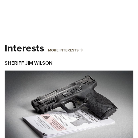
Interests
MORE INTERESTS
MORE INTERESTS
SHERIFF JIM WILSON