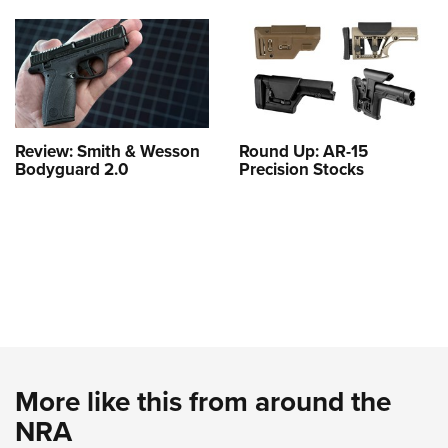
Review: Smith & Wesson
Round Up: AR-15
Bodyguard 2.0
Precision Stocks
More like this from around the
NRA