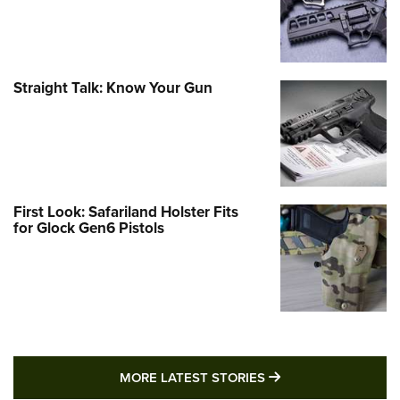
Straight Talk: Know Your Gun
First Look: Safariland Holster Fits
for Glock Gen6 Pistols
MORE LATEST STO
MORE LATEST STORIES