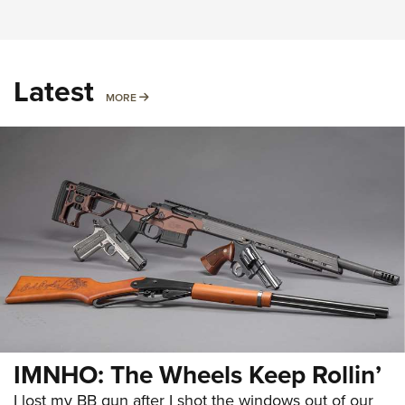
Latest
MORE
MORE
IMNHO: The Wheels Keep Rollin’
I lost my BB gun after I shot the windows out of our