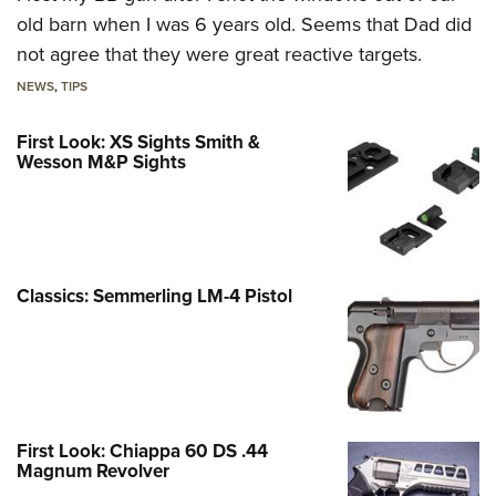
old barn when I was 6 years old. Seems that Dad did
not agree that they were great reactive targets.
NEWS
,
TIPS
First Look: XS Sights Smith &
Wesson M&P Sights
Classics: Semmerling LM-4 Pistol
First Look: Chiappa 60 DS .44
Magnum Revolver