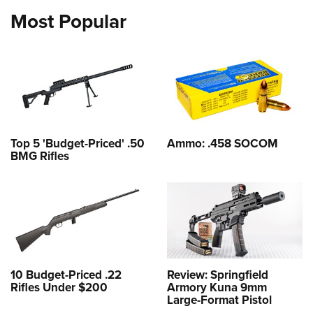
Most Popular
Top 5 'Budget-Priced' .50
Ammo: .458 SOCOM
BMG Rifles
10 Budget-Priced .22
Review: Springfield
Rifles Under $200
Armory Kuna 9mm
Large-Format Pistol