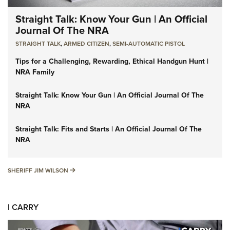
Straight Talk: Know Your Gun | An Official
Journal Of The NRA
STRAIGHT TALK
,
ARMED CITIZEN
,
SEMI-AUTOMATIC PISTOL
Tips for a Challenging, Rewarding, Ethical Handgun Hunt |
NRA Family
Straight Talk: Know Your Gun | An Official Journal Of The
NRA
Straight Talk: Fits and Starts | An Official Journal Of The
NRA
SHERIFF JIM WILSON
SHERIFF JIM WILSON
I CARRY