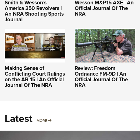
Smith & Wesson’s
Wesson M&P15 AXE | An
America 250 Revolvers |
Official Journal Of The
An NRA Shooting Sports
NRA
Journal
Making Sense of
Review: Freedom
Conflicting Court Rulings
Ordnance FM-9D | An
on the AR-15 | An Official
Official Journal Of The
Journal Of The NRA
NRA
Latest
MORE
MORE