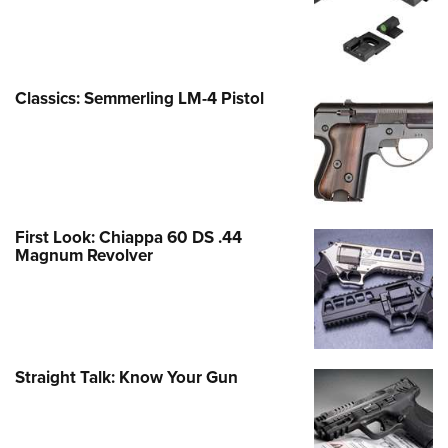
Classics: Semmerling LM-4 Pistol
First Look: Chiappa 60 DS .44
Magnum Revolver
Straight Talk: Know Your Gun