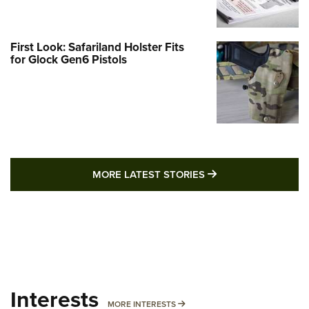
First Look: Safariland Holster Fits
for Glock Gen6 Pistols
MORE LATEST STO
MORE LATEST STORIES
Interests
MORE INTERESTS
MORE INTERESTS