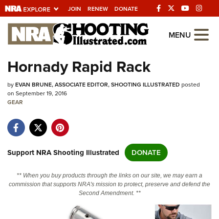
JOIN
RENEW
DONATE
Explore The NRA
MENU
Universe Of Websites
Hornady Rapid Rack
Quick Links
by
EVAN BRUNE, ASSOCIATE EDITOR, SHOOTING ILLUSTRATED
posted
on September 19, 2016
NRA.ORG
GEAR
Manage Your Membership
NRA Near You
Support NRA Shooting Illustrated
DONATE
Friends of NRA
State and Federal Gun Laws
** When you buy products through the links on our site, we may earn a
commission that supports NRA's mission to protect, preserve and defend the
NRA Online Training
Second Amendment. **
Politics, Policy and Legislation