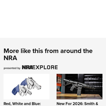
More like this from around the
NRA
Red, White and Blue:
New For 2026: Smith &