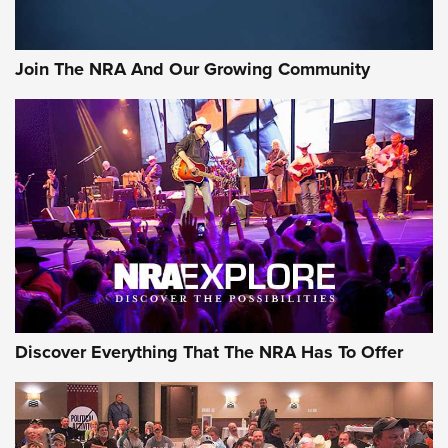
Rifleman Interview: CCI Rimfire Ammunition | An Official
Journal Of The NRA
Join The NRA And Our Growing Community
AMMUNITION
AMMUNITION
GEAR
Discover Everything That The NRA Has To Offer