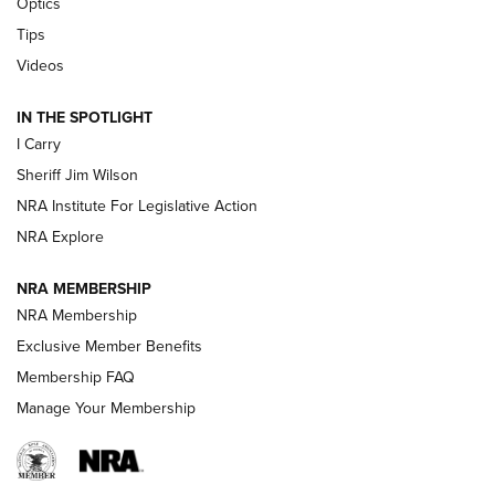
Optics
Polish to Rimfire Steel | An NRA Shooting Sports Journal
Tips
Updating A Legend: Ruger Makes 10/22 Upgrades Standard
Videos
| An Official Journal Of The NRA
IN THE SPOTLIGHT
I Carry
NEW FOR 2025
NEW FOR 2025
Sheriff Jim Wilson
NRA Institute For Legislative Action
VIDEOS
NRA Explore
NRA MEMBERSHIP
NRA Membership
Exclusive Member Benefits
Membership FAQ
Manage Your Membership