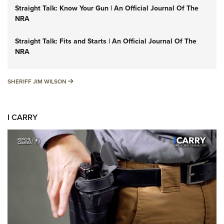
Straight Talk: Know Your Gun | An Official Journal Of The
NRA
Straight Talk: Fits and Starts | An Official Journal Of The
NRA
SHERIFF JIM WILSON
SHERIFF JIM WILSON
I CARRY