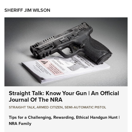
SHERIFF JIM WILSON
Straight Talk: Know Your Gun | An Official
Journal Of The NRA
STRAIGHT TALK
,
ARMED CITIZEN
,
SEMI-AUTOMATIC PISTOL
Tips for a Challenging, Rewarding, Ethical Handgun Hunt |
NRA Family