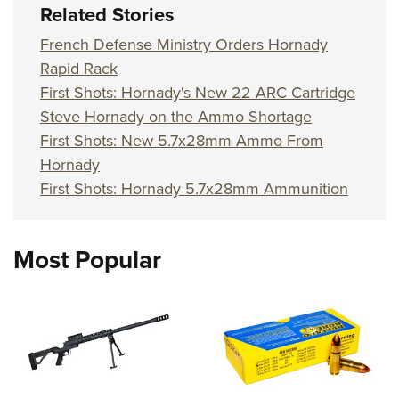
Related Stories
French Defense Ministry Orders Hornady
Rapid Rack
First Shots: Hornady's New 22 ARC Cartridge
Steve Hornady on the Ammo Shortage
First Shots: New 5.7x28mm Ammo From
Hornady
First Shots: Hornady 5.7x28mm Ammunition
Most Popular