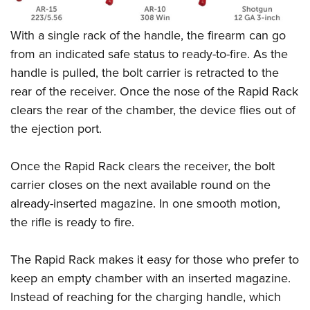
Shooting Illustrated
Women's Wildlife Management / Conservation Scholarship
Youth Education Summit
Firearm Training
Become An NRA Instructor
With a single rack of the handle, the firearm can go
Adventure Camp
NRA Marksmanship Qualification Program
from an indicated safe status to ready-to-fire. As the
Youth Hunter Education Challenge
NRA Training Course Catalog
handle is pulled, the bolt carrier is retracted to the
National Junior Shooting Camps
rear of the receiver. Once the nose of the Rapid Rack
Women On Target® Instructional Shooting Clinics
Youth Wildlife Art Contest
clears the rear of the chamber, the device flies out of
the ejection port.
Home Air Gun Program
NRA Junior Membership
Once the Rapid Rack clears the receiver, the bolt
NRA Family
carrier closes on the next available round on the
Eddie Eagle GunSafe® Program
already-inserted magazine. In one smooth motion,
NRA Gun Safety Rules
the rifle is ready to fire.
Collegiate Shooting Programs
The Rapid Rack makes it easy for those who prefer to
National Youth Shooting Sports Cooperative Program
keep an empty chamber with an inserted magazine.
Request for Eagle Scout Certificate
Instead of reaching for the charging handle, which