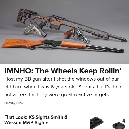
IMNHO: The Wheels Keep Rollin’
I lost my BB gun after I shot the windows out of our
old barn when I was 6 years old. Seems that Dad did
not agree that they were great reactive targets.
NEWS
,
TIPS
First Look: XS Sights Smith &
Wesson M&P Sights