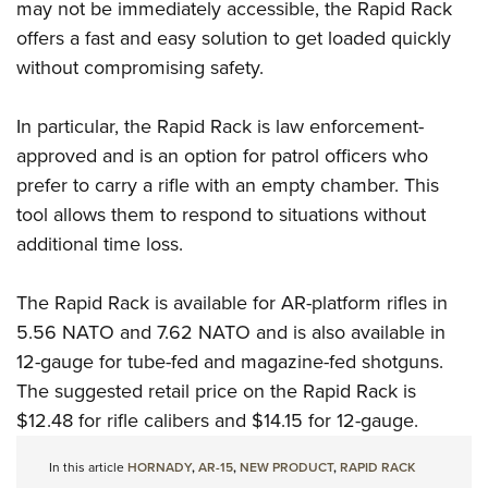
may not be immediately accessible, the Rapid Rack
offers a fast and easy solution to get loaded quickly
without compromising safety.
In particular, the Rapid Rack is law enforcement-
approved and is an option for patrol officers who
prefer to carry a rifle with an empty chamber. This
tool allows them to respond to situations without
additional time loss.
The Rapid Rack is available for AR-platform rifles in
5.56 NATO and 7.62 NATO and is also available in
12-gauge for tube-fed and magazine-fed shotguns.
The suggested retail price on the Rapid Rack is
$12.48 for rifle calibers and $14.15 for 12-gauge.
In this article
HORNADY
,
AR-15
,
NEW PRODUCT
,
RAPID RACK