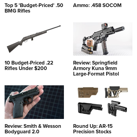
Top 5 'Budget-Priced' .50
Ammo: .458 SOCOM
BMG Rifles
10 Budget-Priced .22
Review: Springfield
Rifles Under $200
Armory Kuna 9mm
Large-Format Pistol
Review: Smith & Wesson
Round Up: AR-15
Bodyguard 2.0
Precision Stocks