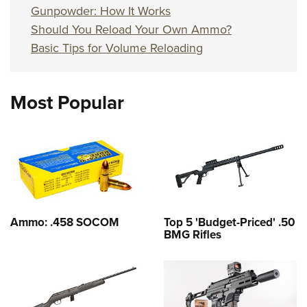
Gunpowder: How It Works
Should You Reload Your Own Ammo?
Basic Tips for Volume Reloading
Most Popular
Ammo: .458 SOCOM
Top 5 'Budget-Priced' .50
BMG Rifles