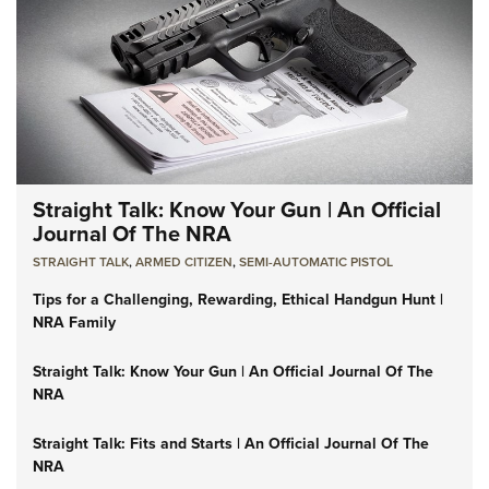
Straight Talk: Know Your Gun | An Official
Journal Of The NRA
STRAIGHT TALK
,
ARMED CITIZEN
,
SEMI-AUTOMATIC PISTOL
Tips for a Challenging, Rewarding, Ethical Handgun Hunt |
NRA Family
Straight Talk: Know Your Gun | An Official Journal Of The
NRA
Straight Talk: Fits and Starts | An Official Journal Of The
NRA