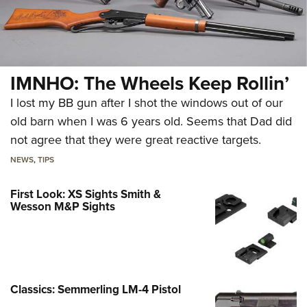
IMNHO: The Wheels Keep Rollin’
I lost my BB gun after I shot the windows out of our
old barn when I was 6 years old. Seems that Dad did
not agree that they were great reactive targets.
NEWS
,
TIPS
First Look: XS Sights Smith &
Wesson M&P Sights
Classics: Semmerling LM-4 Pistol