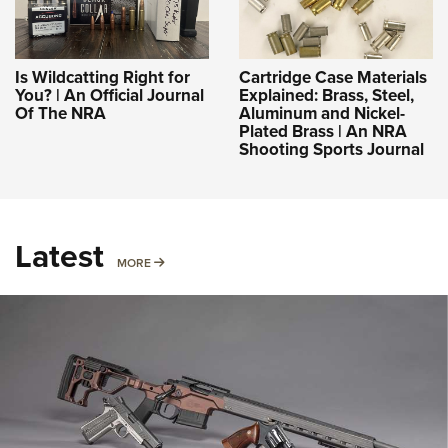
Is Wildcatting Right for
Cartridge Case Materials
You? | An Official Journal
Explained: Brass, Steel,
Of The NRA
Aluminum and Nickel-
Plated Brass | An NRA
Shooting Sports Journal
Latest
MORE
MORE