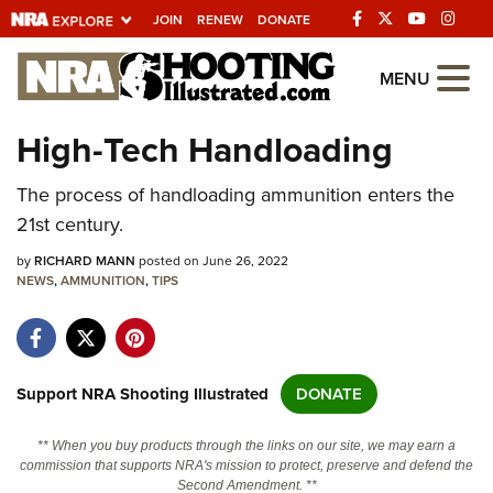
JOIN
RENEW
DONATE
Explore The NRA
MENU
Universe Of Websites
High-Tech Handloading
Quick Links
The process of handloading ammunition enters the
21st century.
NRA.ORG
by
RICHARD MANN
posted on June 26, 2022
Manage Your Membership
NEWS
,
AMMUNITION
,
TIPS
NRA Near You
Friends of NRA
State and Federal Gun Laws
Support NRA Shooting Illustrated
DONATE
NRA Online Training
** When you buy products through the links on our site, we may earn a
Politics, Policy and Legislation
commission that supports NRA's mission to protect, preserve and defend the
Second Amendment. **