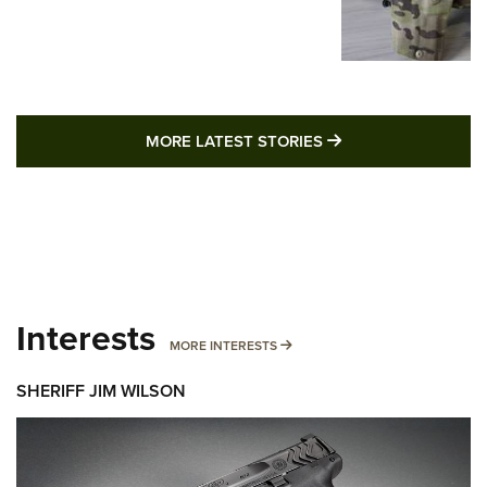
MORE LATEST STO
MORE LATEST STORIES
Interests
MORE INTERESTS
MORE INTERESTS
SHERIFF JIM WILSON