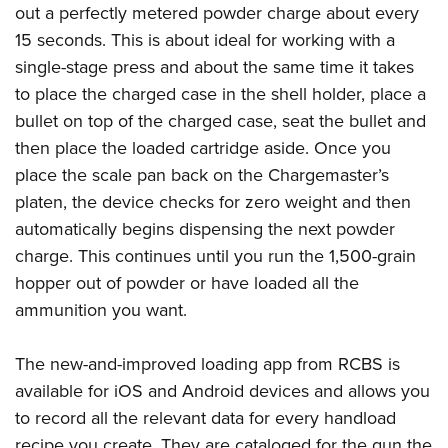
out a perfectly metered powder charge about every
15 seconds. This is about ideal for working with a
single-stage press and about the same time it takes
to place the charged case in the shell holder, place a
bullet on top of the charged case, seat the bullet and
then place the loaded cartridge aside. Once you
place the scale pan back on the Chargemaster’s
platen, the device checks for zero weight and then
automatically begins dispensing the next powder
charge. This continues until you run the 1,500-grain
hopper out of powder or have loaded all the
ammunition you want.
The new-and-improved loading app from RCBS is
available for iOS and Android devices and allows you
to record all the relevant data for every handload
recipe you create. They are cataloged for the gun the