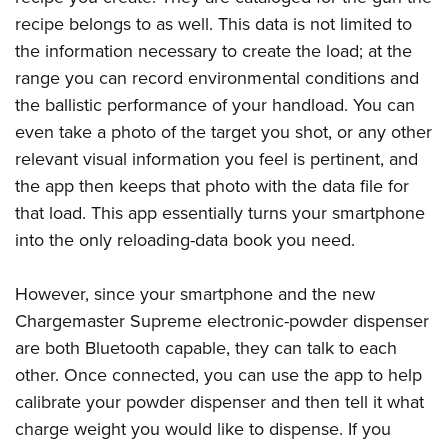
recipe belongs to as well. This data is not limited to
the information necessary to create the load; at the
range you can record environmental conditions and
the ballistic performance of your handload. You can
even take a photo of the target you shot, or any other
relevant visual information you feel is pertinent, and
the app then keeps that photo with the data file for
that load. This app essentially turns your smartphone
into the only reloading-data book you need.
However, since your smartphone and the new
Chargemaster Supreme electronic-powder dispenser
are both Bluetooth capable, they can talk to each
other. Once connected, you can use the app to help
calibrate your powder dispenser and then tell it what
charge weight you would like to dispense. If you