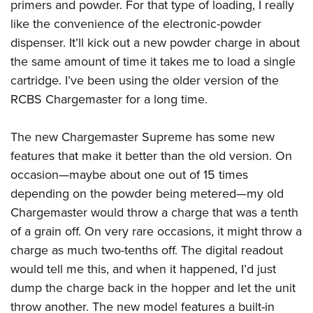
Shooting Illustrated
primers and powder. For that type of loading, I really
Women's Wildlife Management / Conservation Scholarship
Youth Education Summit
like the convenience of the electronic-powder
Firearm Training
Become An NRA Instructor
Adventure Camp
dispenser. It’ll kick out a new powder charge in about
NRA Marksmanship Qualification Program
the same amount of time it takes me to load a single
Youth Hunter Education Challenge
NRA Training Course Catalog
cartridge. I’ve been using the older version of the
National Junior Shooting Camps
Women On Target® Instructional Shooting Clinics
RCBS Chargemaster for a long time.
Youth Wildlife Art Contest
Home Air Gun Program
The new Chargemaster Supreme has some new
NRA Junior Membership
features that make it better than the old version. On
NRA Family
occasion—maybe about one out of 15 times
depending on the powder being metered—my old
Eddie Eagle GunSafe® Program
Chargemaster would throw a charge that was a tenth
NRA Gun Safety Rules
of a grain off. On very rare occasions, it might throw a
Collegiate Shooting Programs
charge as much two-tenths off. The digital readout
National Youth Shooting Sports Cooperative Program
would tell me this, and when it happened, I’d just
Request for Eagle Scout Certificate
dump the charge back in the hopper and let the unit
throw another. The new model features a built-in