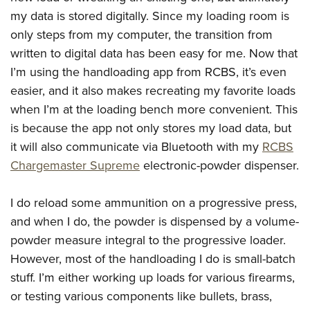
American Rifleman
Join The NRA
POLITICS AND LEGISLATION
Hunters for the Hungry
my data is stored digitally. Since my loading room is
NRA Online Training
American Hunter
NRA Member Benefits
only steps from my computer, the transition from
American Hunter
NRA Institute for Legislative Action
NRA Program Materials Center
RECREATIONAL SHOOTING
Shooting Illustrated
written to digital data has been easy for me. Now that
Manage Your Membership
Hunting Legislation Issues
NRA-ILA Gun Laws
NRA Marksmanship Qualification Program
America's Rifle Challenge
SAFETY AND EDUCATION
I’m using the handloading app from RCBS, it’s even
NRA Family
NRA Store
State Hunting Resources
Register To Vote
Find A Course
easier, and it also makes recreating my favorite loads
NRA Whittington Center
Shooting Sports USA
NRA Gun Safety Rules
SCHOLARSHIPS, AWARDS AND CONTESTS
NRA Whittington Center
NRA Institute for Legislative Action
Candidate Ratings
NRA CCW
when I’m at the loading bench more convenient. This
Women's Wilderness Escape
NRA All Access
Eddie Eagle GunSafe® Program
NRA Endorsed Member Insurance
Scholarships, Awards & Contests
American Rifleman
SHOPPING
is because the app not only stores my load data, but
Write Your Lawmakers
NRA Training Course Catalog
NRA Day
NRA Gun Gurus
Eddie Eagle Treehouse
NRA Membership Recruiting
it will also communicate via Bluetooth with my
RCBS
Adaptive Hunting Database
NRA-ILA FrontLines
NRA Store
VOLUNTEERING
The NRA Range
Whittington University
Chargemaster Supreme
electronic-powder dispenser.
NRA State Associations
Outdoor Adventure Partner of the NRA
NRA Political Victory Fund
NRA Country Gear
Home Air Gun Program
Volunteer For NRA
WOMEN'S INTERESTS
Firearm Training
NRA Membership For Women
NRA State Associations
NRA Program Materials Center
Adaptive Shooting
I do reload some ammunition on a progressive press,
Get Involved Locally
NRA Online Training
NRA Membership For Women
NRA Life Membership
YOUTH INTERESTS
NRA Member Benefits
and when I do, the powder is dispensed by a volume-
Range Services
Volunteer At The Great American Outdoor Show
Become An NRA Instructor
Women's Wilderness Escape
Renew or Upgrade Your Membership
Eddie Eagle Treehouse
powder measure integral to the progressive loader.
NRA Whittington Center Store
NRA Member Benefits
Institute for Legislative Action
Hunter Education
NRA Women's Network
NRA Junior Membership
However, most of the handloading I do is small-batch
Scholarships, Awards & Contests
Great American Outdoor Show
Volunteer at the NRA Whittington Center
NRA Gunsmithing Schools
Women On Target® Instructional Shooting Clinics
stuff. I’m either working up loads for various firearms,
NRA Business Alliance
NRA Day
NRA Springfield M1A Match
or testing various components like bullets, brass,
Refuse To Be A Victim®
Sybil Ludington Women's Freedom Award
NRA Industry Ally Program
NRA Marksmanship Qualification Program