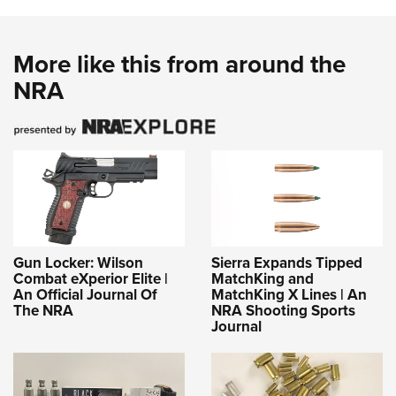
More like this from around the
NRA
Gun Locker: Wilson
Sierra Expands Tipped
Combat eXperior Elite |
MatchKing and
An Official Journal Of
MatchKing X Lines | An
The NRA
NRA Shooting Sports
Journal