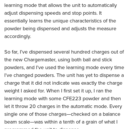
learning mode that allows the unit to automatically
adjust dispensing speeds and stop points. It
essentially learns the unique characteristics of the
powder being dispensed and adjusts the measure
accordingly.
So far, I’ve dispensed several hundred charges out of
the new Chargemaster, using both ball and stick
powders, and I’ve used the learning mode every time
I’ve changed powders. The unit has yet to dispense a
charge that it did not indicate was exactly the charge
weight I asked for. When I first set it up, I ran the
learning mode with some CFE223 powder and then
let it throw 20 charges in the automatic mode. Every
single one of those charges—checked on a balance
beam scale—was within a tenth of a grain of what I