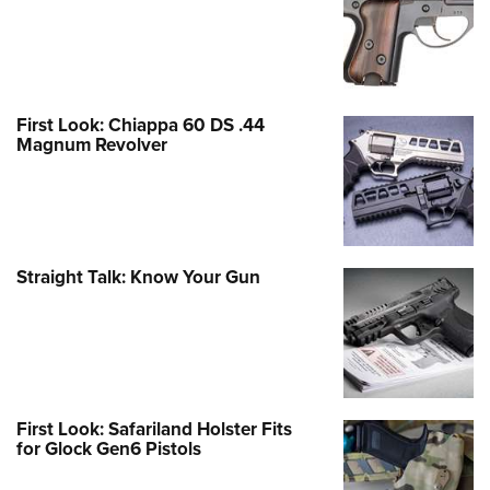
First Look: Chiappa 60 DS .44
Magnum Revolver
Straight Talk: Know Your Gun
First Look: Safariland Holster Fits
for Glock Gen6 Pistols