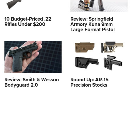
10 Budget-Priced .22
Review: Springfield
Rifles Under $200
Armory Kuna 9mm
Large-Format Pistol
Review: Smith & Wesson
Round Up: AR-15
Bodyguard 2.0
Precision Stocks