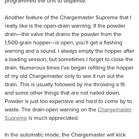
programmed the unit to dispense.
Another feature of the Chargemaster Supreme that I
really like is the open-drain warning. If the powder
drain—the valve that drains the powder from the
1,500-grain hopper—is open, you’ll get a flashing
warning and a sound. I always empty the hopper after
a loading session, but sometimes I forget to close the
drain. Numerous times I’ve began refilling the hopper
of my old Chargemaster only to see it run out the
drain. This is usually followed by me throwing a fit
and some other things that are not nailed down.
Powder is just too expensive and hard to come by to
waste. The drain-open warning on the
Chargemaster
Supreme
is much appreciated.
In the automatic mode, the Chargemaster will kick