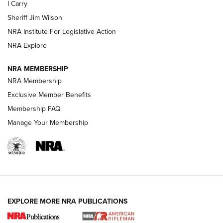
I Carry
Sheriff Jim Wilson
VIDEOS
NRA Institute For Legislative Action
NRA Explore
NRA MEMBERSHIP
NRA Membership
Exclusive Member Benefits
Membership FAQ
Manage Your Membership
I Carry: A Look at Today's Latest Duty
Holsters | An Official Journal Of The NRA
DUTY HOLSTERS
,
LEVEL 3 RETENTION
,
HOLSTER RETENTION
EXPLORE MORE NRA PUBLICATIONS
I Carry Spotlight: 2025 In Review | An Official Journal Of
The NRA