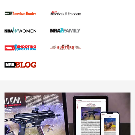
First Shots: New Red-Dot Optics from Meprolight | An
Official Journal Of The NRA
First Shots: Lone Wolf Dusk 19 9mm Pistol | An Official
Journal Of The NRA
VIDEOS
VIDEOS
AMMUNITION