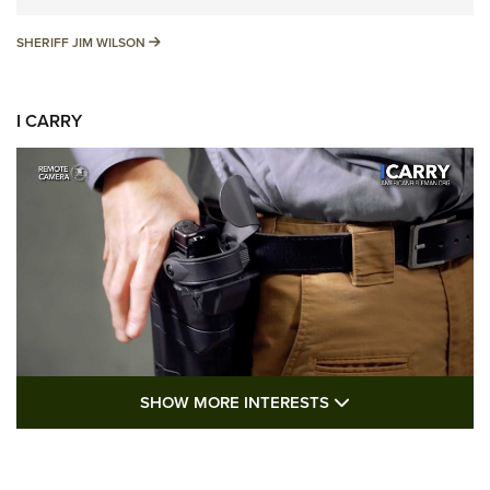
SHERIFF JIM WILSON
SHERIFF JIM WILSON
I CARRY
SHOW MORE FEA
SHOW MORE INTERESTS
I Carry: A Look at Today's Latest Duty
Holsters | An Official Journal Of The NRA
DUTY HOLSTERS
,
LEVEL 3 RETENTION
,
HOLSTER RETENTION