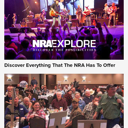
GEAR
Discover Everything That The NRA Has To Offer
Gear Roundup: Summer Shooting Fun | An
Official Journal Of The NRA
SUMMER
,
SHOOTING
,
ROUNDUP
MDT’s New Rifle Control Points Give Precision Shooters a
Consistent Support-Hand Index | An NRA Shooting Sports
Journal