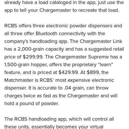
already have a load cataloged in the app, just use the
app to tell your Chargemaster to recreate that load.
RCBS offers three electronic powder dispensers and
all three offer Bluetooth connectivity with the
company’s handloading app. The Chargemaster Link
has a 2,000-grain capacity and has a suggested retail
price of $299.99. The Chargemaster Supreme has a
1,500-grain hopper, offers the proprietary “learn”
feature, and is priced at $429.99. At $899, the
Matchmaster is RCBS’ most expensive electronic
dispenser. It is accurate to .04 grain, can throw
charges twice as fast as the Chargemaster and will
hold a pound of powder.
The RCBS handloading app, which will control all
these units, essentially becomes your virtual