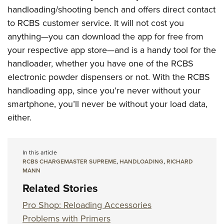
handloading/shooting bench and offers direct contact
to RCBS customer service. It will not cost you
anything—you can download the app for free from
your respective app store—and is a handy tool for the
handloader, whether you have one of the RCBS
electronic powder dispensers or not. With the RCBS
handloading app, since you’re never without your
smartphone, you’ll never be without your load data,
either.
In this article
RCBS CHARGEMASTER SUPREME
,
HANDLOADING
,
RICHARD
MANN
Related Stories
Pro Shop: Reloading Accessories
Problems with Primers