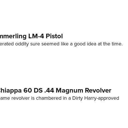
mmerling LM-4 Pistol
erated oddity sure seemed like a good idea at the time.
 Chiappa 60 DS .44 Magnum Revolver
frame revolver is chambered in a Dirty Harry-approved