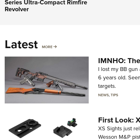
Series Ultra-Compact Rimfire
Revolver
Latest
MORE
MORE
IMNHO: The 
I lost my BB gun 
6 years old. Seem
targets.
NEWS
,
TIPS
First Look:
XS Sights just r
Wesson M&P pist