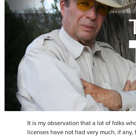
It is my observation that a lot of folks w
licenses have not had very much, if any, 