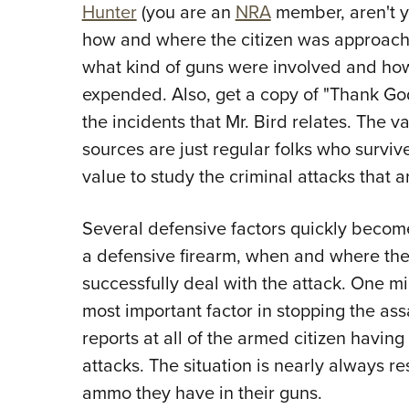
Hunter
(you are an
NRA
member, aren't yo
how and where the citizen was approache
what kind of guns were involved and h
expended. Also, get a copy of "Thank Go
the incidents that Mr. Bird relates. The va
sources are just regular folks who survive
value to study the criminal attacks that 
Several defensive factors quickly become
a defensive firearm, when and where the a
successfully deal with the attack. One mi
most important factor in stopping the ass
reports at all of the armed citizen havin
attacks. The situation is nearly always r
ammo they have in their guns.