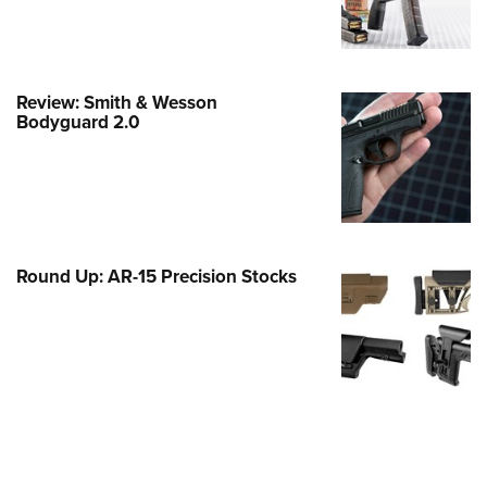
e Eagle GunSafe® Program
Gun Safety Rules
egiate Shooting Programs
Review: Smith & Wesson
Bodyguard 2.0
onal Youth Shooting Sports
erative Program
est for Eagle Scout Certificate
Round Up: AR-15 Precision Stocks