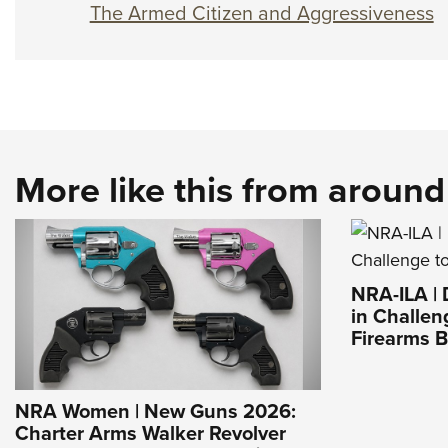
The Armed Citizen and Aggressiveness
More like this from aroun
NRA-ILA |
in Challen
Firearms 
NRA Women | New Guns 2026:
Charter Arms Walker Revolver