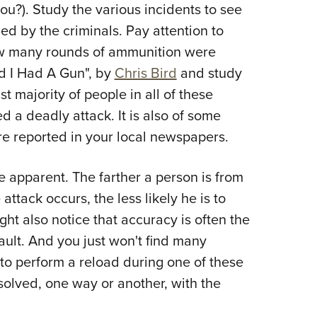
u?). Study the various incidents to see
d by the criminals. Pay attention to
ow many rounds of ammunition were
d I Had A Gun", by
Chris Bird
and study
st majority of people in all of these
d a deadly attack. It is also of some
are reported in your local newspapers.
 apparent. The farther a person is from
ttack occurs, the less likely he is to
ght also notice that accuracy is often the
ault. And you just won't find many
g to perform a reload during one of these
esolved, one way or another, with the