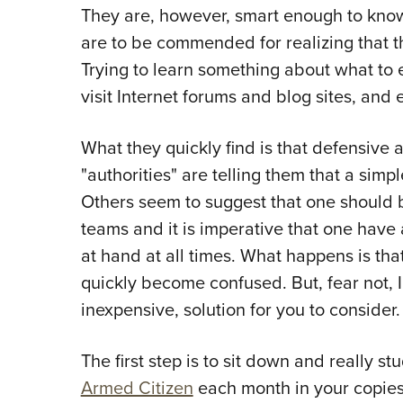
They are, however, smart enough to kno
are to be commended for realizing that the
Trying to learn something about what to 
visit Internet forums and blog sites, and
What they quickly find is that defensive 
"authorities" are telling them that a simpl
Others seem to suggest that one should b
teams and it is imperative that one hav
at hand at all times. What happens is th
quickly become confused. But, fear not, I 
inexpensive, solution for you to consider.
The first step is to sit down and really st
Armed Citizen
each month in your copie