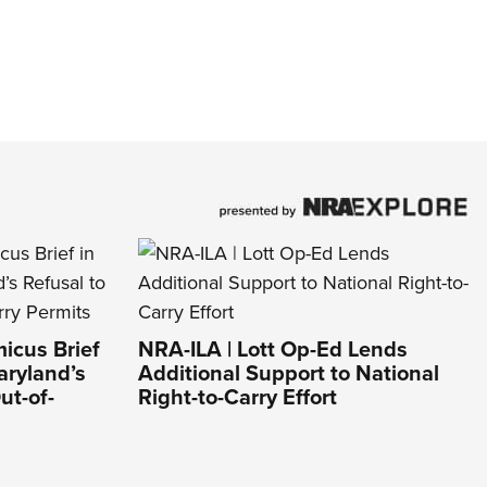
icus Brief
NRA-ILA | Lott Op-Ed Lends
aryland’s
Additional Support to National
ut-of-
Right-to-Carry Effort