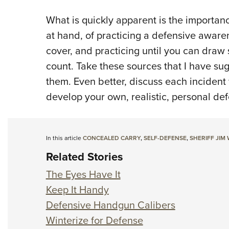
What is quickly apparent is the importan
at hand, of practicing a defensive aware
cover, and practicing until you can draw
count. Take these sources that I have su
them. Even better, discuss each incident
develop your own, realistic, personal de
In this article
CONCEALED CARRY
,
SELF-DEFENSE
,
SHERIFF JIM
Related Stories
The Eyes Have It
Keep It Handy
Defensive Handgun Calibers
Winterize for Defense