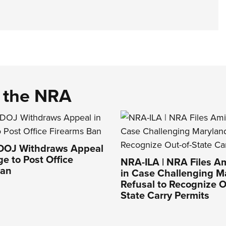
d the NRA
 DOJ Withdraws Appeal
ge to Post Office
NRA-ILA | NRA Files Am
Ban
in Case Challenging M
Refusal to Recognize O
State Carry Permits