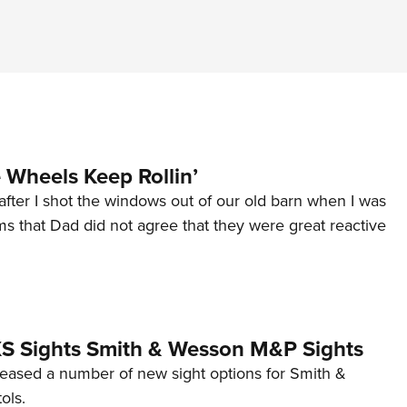
Wheels Keep Rollin’
after I shot the windows out of our old barn when I was
s that Dad did not agree that they were great reactive
 XS Sights Smith & Wesson M&P Sights
eleased a number of new sight options for Smith &
ols.