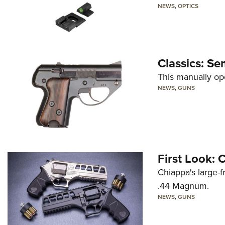
NEWS
,
OPTICS
Classics: Se
This manually op
NEWS
,
GUNS
First Look:
Chiappa's large-
.44 Magnum.
NEWS
,
GUNS