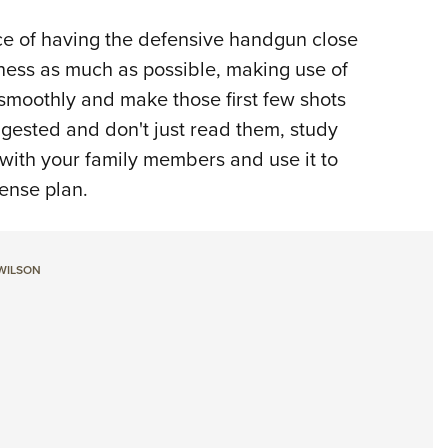
ce of having the defensive handgun close
ness as much as possible, making use of
 smoothly and make those first few shots
ggested and don't just read them, study
 with your family members and use it to
fense plan.
 WILSON