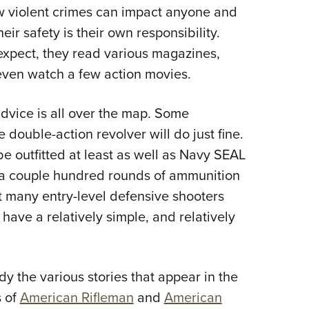
w violent crimes can impact anyone and
Eddi
ir safety is their own responsibility.
NRA 
expect, they read various magazines,
Coll
 even watch a few action movies.
Nati
Coop
advice is all over the map. Some
Requ
e double-action revolver will do just fine.
e outfitted at least as well as Navy SEAL
e a couple hundred rounds of ammunition
at many entry-level defensive shooters
have a relatively simple, and relatively
udy the various stories that appear in the
s of
American Rifleman
and
American