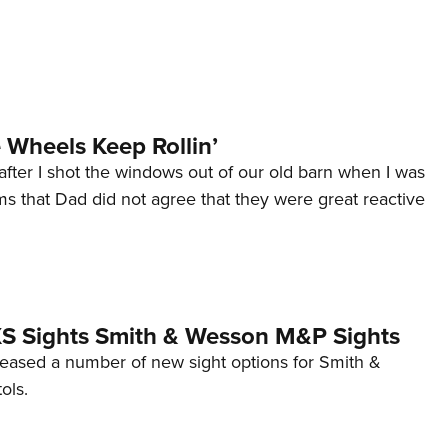
Wheels Keep Rollin’
after I shot the windows out of our old barn when I was
s that Dad did not agree that they were great reactive
 XS Sights Smith & Wesson M&P Sights
eleased a number of new sight options for Smith &
ols.