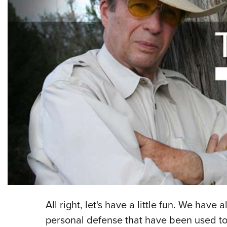
All right, let's have a little fun. We have
personal defense that have been used to