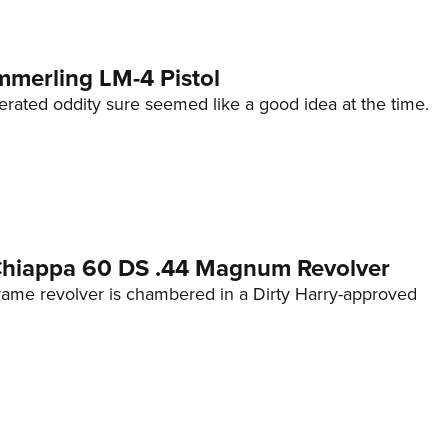
mmerling LM-4 Pistol
erated oddity sure seemed like a good idea at the time.
 Chiappa 60 DS .44 Magnum Revolver
frame revolver is chambered in a Dirty Harry-approved