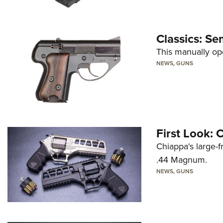
Classics: Se
This manually op
NEWS
,
GUNS
First Look:
Chiappa's large-
.44 Magnum.
NEWS
,
GUNS