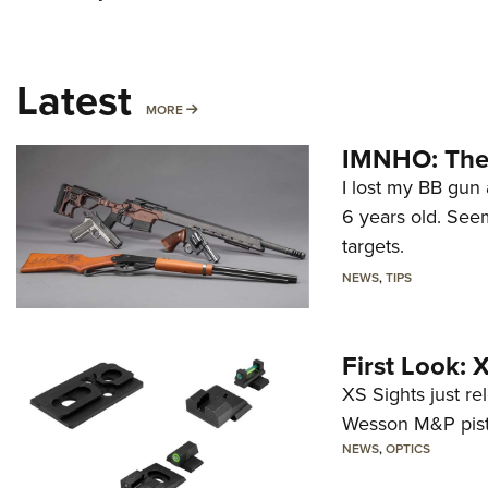
Latest
MORE
MORE
IMNHO: The 
I lost my BB gun 
6 years old. Seem
targets.
NEWS
,
TIPS
First Look:
XS Sights just r
Wesson M&P pist
NEWS
,
OPTICS