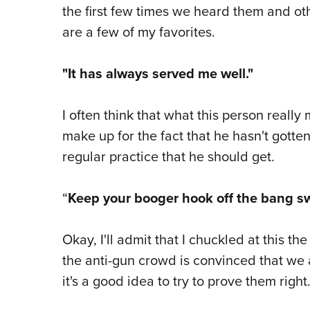
the first few times we heard them and ot
are a few of my favorites.
"It has always served me well."
I often think that what this person really
make up for the fact that he hasn't gotten
regular practice that he should get.
“
Keep your booger hook off the bang sw
Okay, I'll admit that I chuckled at this the
the anti-gun crowd is convinced that we 
it's a good idea to try to prove them right