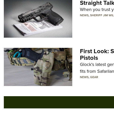
Straight Ta
When you trust yo
NEWS
,
SHERIFF JIM WI
First Look: 
Pistols
Glock's latest ge
fits from Safarila
NEWS
,
GEAR