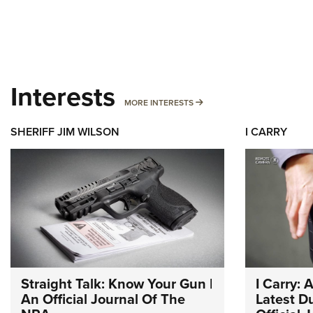
Interests
MORE INTERESTS
MORE INTERESTS
SHERIFF JIM WILSON
I CARRY
Straight Talk: Know Your Gun |
I Carry: 
An Official Journal Of The
Latest Du