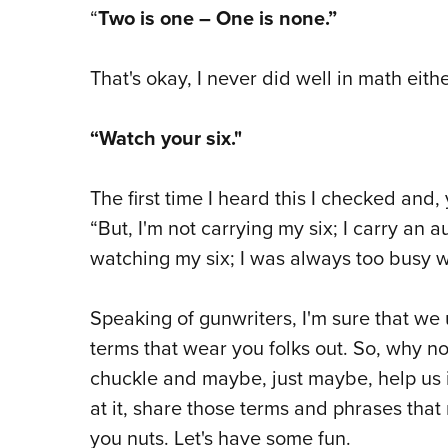
“
Two is one – One is none.”
That's okay, I never did well in math eithe
“Watch your six."
The first time I heard this I checked and,
“But, I'm not carrying my six; I carry an a
watching my six; I was always too busy 
Speaking of gunwriters, I'm sure that w
terms that wear you folks out. So, why not
chuckle and maybe, just maybe, help us 
at it, share those terms and phrases th
you nuts. Let's have some fun.