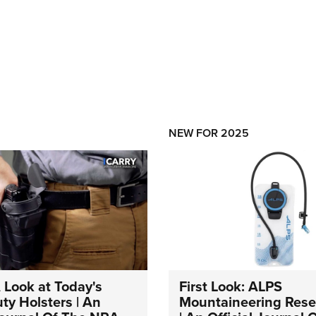
NEW FOR 2025
A Look at Today's
First Look: ALPS
ty Holsters | An
Mountaineering Reser