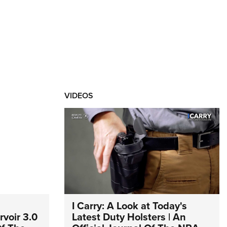
VIDEOS
I Carry: A Look at Today's
voir 3.0
Latest Duty Holsters | An