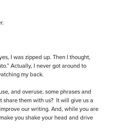
r.
 yes, I was zipped up. Then I thought,
uto.” Actually, I never got around to
watching my back.
e use, and overuse, some phrases and
 share them with us? It will give us a
improve our writing. And, while you are
at make you shake your head and drive