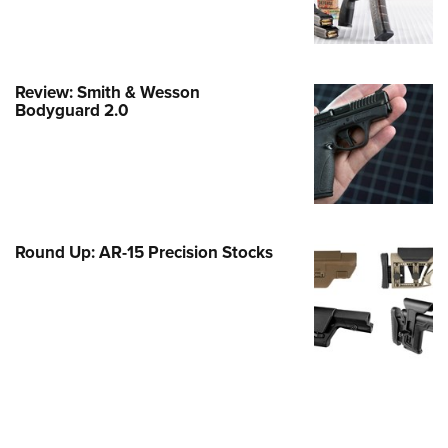
Family
e Eagle GunSafe® Program
Gun Safety Rules
Review: Smith & Wesson
egiate Shooting Programs
Bodyguard 2.0
onal Youth Shooting Sports
erative Program
est for Eagle Scout Certificate
Round Up: AR-15 Precision Stocks