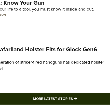
lk: Know Your Gun
ur life to a tool, you must know it inside and out.
LSON
Safariland Holster Fits for Glock Gen6
neration of striker-fired handguns has dedicated holster
nd.
MORE LATEST STO
MORE LATEST STORIES