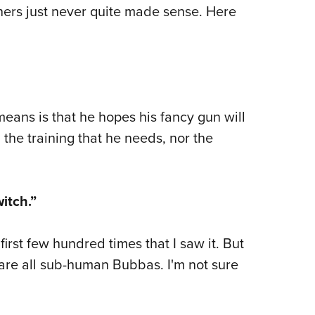
NRA 
hers just never quite made sense. Here
Eddi
NRA 
Coll
Nati
 means is that he hopes his fancy gun will
Coop
 the training that he needs, nor the
Requ
itch.”
 first few hundred times that I saw it. But
are all sub-human Bubbas. I'm not sure
.