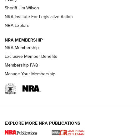
Sheriff Jim Wilson
VIDEOS
NRA Institute For Legislative Action
NRA Explore
NRA MEMBERSHIP
NRA Membership
Exclusive Member Benefits
Membership FAQ
Manage Your Membership
I Carry: A Look at Today's Latest Duty
Holsters | An Official Journal Of The NRA
DUTY HOLSTERS
,
LEVEL 3 RETENTION
,
HOLSTER RETENTION
EXPLORE MORE NRA PUBLICATIONS
I Carry Spotlight: 2025 In Review | An Official Journal Of
The NRA