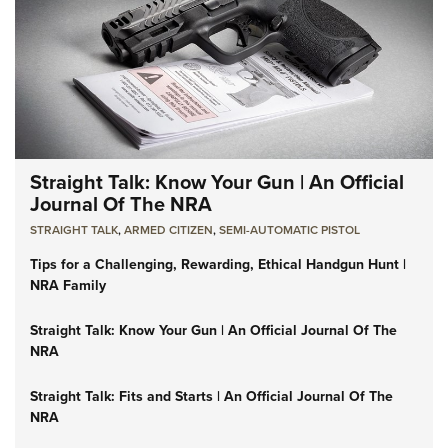
Straight Talk: Know Your Gun | An Official
Journal Of The NRA
STRAIGHT TALK
,
ARMED CITIZEN
,
SEMI-AUTOMATIC PISTOL
Tips for a Challenging, Rewarding, Ethical Handgun Hunt |
NRA Family
Straight Talk: Know Your Gun | An Official Journal Of The
NRA
Straight Talk: Fits and Starts | An Official Journal Of The
NRA