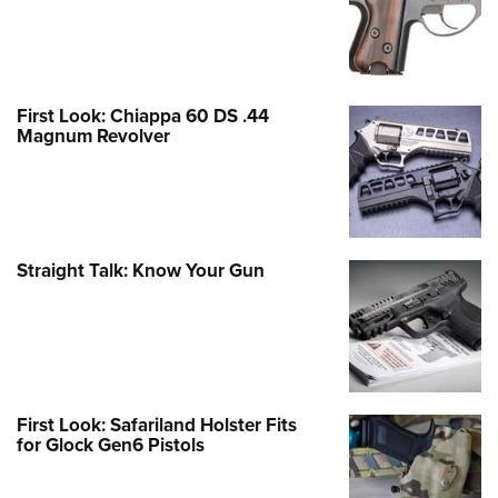
First Look: Chiappa 60 DS .44
Magnum Revolver
Straight Talk: Know Your Gun
First Look: Safariland Holster Fits
for Glock Gen6 Pistols