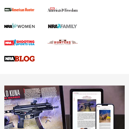
First Shots: New Red-Dot Optics from Meprolight | An
Official Journal Of The NRA
First Shots: Lone Wolf Dusk 19 9mm Pistol | An Official
Journal Of The NRA
VIDEOS
VIDEOS
AMMUNITION