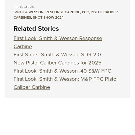
In this article
SMITH & WESSON
,
RESPONSE CARBINE
,
PCC
,
PISTOL CALIBER
CARBINES
,
SHOT SHOW 2024
Related Stories
First Look: Smith & Wesson Response
Carbine
First Shots: Smith & Wesson SD9 2.0
New Pistol Caliber Carbines for 2025
First Look: Smith & Wesson .40 S&W FPC
First Look: Smith & Wesson: M&P FPC Pistol
Caliber Carbine