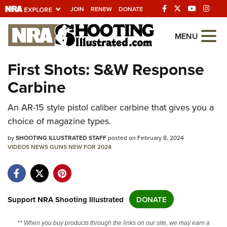
JOIN
RENEW
DONATE
Explore The NRA
MENU
Universe Of Websites
First Shots: S&W Response
Carbine
Quick Links
An AR-15 style pistol caliber carbine that gives you a
NRA.ORG
choice of magazine types.
Manage Your Membership
by
SHOOTING ILLUSTRATED STAFF
posted on February 8, 2024
NRA Near You
VIDEOS
NEWS
GUNS
NEW FOR 2024
Friends of NRA
State and Federal Gun Laws
NRA Online Training
Support NRA Shooting Illustrated
DONATE
Politics, Policy and Legislation
** When you buy products through the links on our site, we may earn a