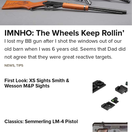
IMNHO: The Wheels Keep Rollin’
I lost my BB gun after I shot the windows out of our
old barn when I was 6 years old. Seems that Dad did
not agree that they were great reactive targets.
NEWS
,
TIPS
First Look: XS Sights Smith &
Wesson M&P Sights
Classics: Semmerling LM-4 Pistol