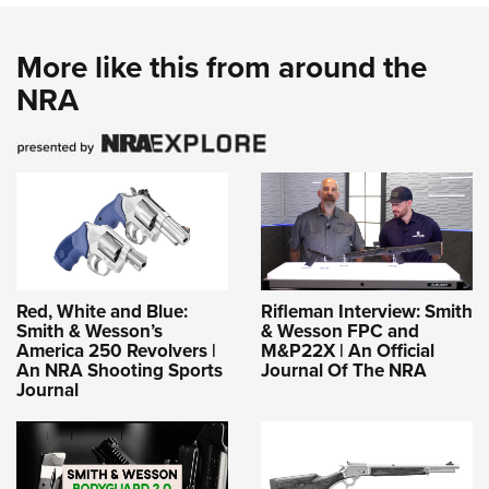
More like this from around the
NRA
Red, White and Blue:
Rifleman Interview: Smith
Smith & Wesson’s
& Wesson FPC and
America 250 Revolvers |
M&P22X | An Official
An NRA Shooting Sports
Journal Of The NRA
Journal