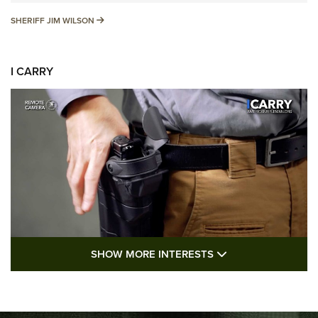
SHERIFF JIM WILSON
SHERIFF JIM WILSON
I CARRY
SHOW MORE FEA
SHOW MORE INTERESTS
I Carry: A Look at Today's Latest Duty
Holsters | An Official Journal Of The NRA
DUTY HOLSTERS
,
LEVEL 3 RETENTION
,
HOLSTER RETENTION