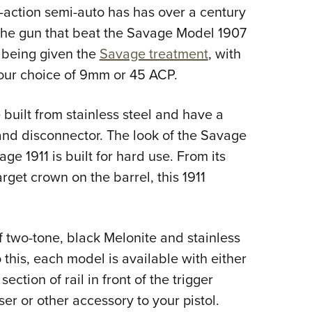
NRA 
action semi-auto has has over a century
Eddi
. The gun that beat the Savage Model 1907
NRA 
 being given the
Savage treatment
, with
Coll
our choice of 9mm or 45 ACP.
Nati
 built from stainless steel and have a
Coop
and disconnector. The look of the Savage
Requ
ge 1911 is built for hard use. From its
target crown on the barrel, this 1911
f two-tone, black Melonite and stainless
to this, each model is available with either
ction of rail in front of the trigger
ser or other accessory to your pistol.