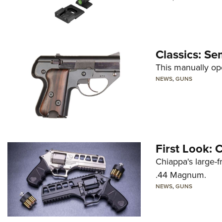
Classics: Se
This manually op
NEWS
,
GUNS
First Look:
Chiappa's large-
.44 Magnum.
NEWS
,
GUNS