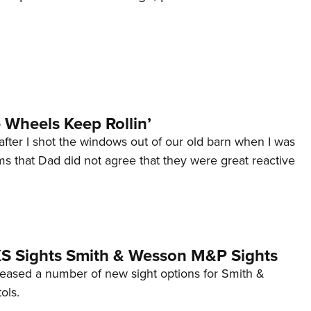
Wheels Keep Rollin’
after I shot the windows out of our old barn when I was
s that Dad did not agree that they were great reactive
 XS Sights Smith & Wesson M&P Sights
eleased a number of new sight options for Smith &
ols.