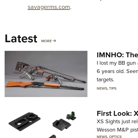
savagerms.com
.
Latest
MORE
MORE
IMNHO: The 
I lost my BB gun 
6 years old. Seem
targets.
NEWS
,
TIPS
First Look:
XS Sights just r
Wesson M&P pist
NEWS
,
OPTICS