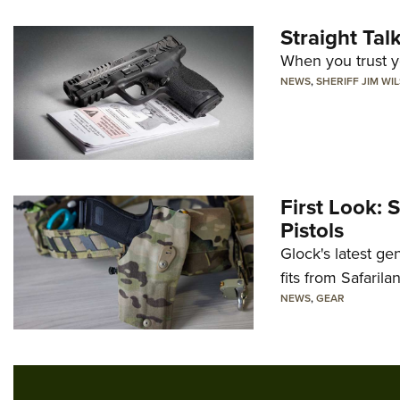
Straight Ta
When you trust yo
NEWS
,
SHERIFF JIM WI
First Look: 
Pistols
Glock's latest ge
fits from Safarila
NEWS
,
GEAR