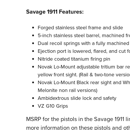
Savage 1911 Features:
Forged stainless steel frame and slide
5-inch stainless steel barrel, machined f
Dual recoil springs with a fully machin
Ejection port is lowered, flared, and cut f
Nitride coated titanium firing pin
Novak Lo-Mount adjustable tritium bar r
yellow front sight. (Rail & two-tone versio
Novak Lo-Mount Black rear sight and Whit
Melonite non rail versions)
Ambidextrous slide lock and safety
VZ G10 Grips
MSRP for the pistols in the Savage 1911 l
more information on these pistols and ot