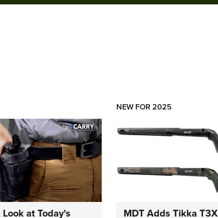
NEW FOR 2025
A Look at Today's
MDT Adds Tikka T3X