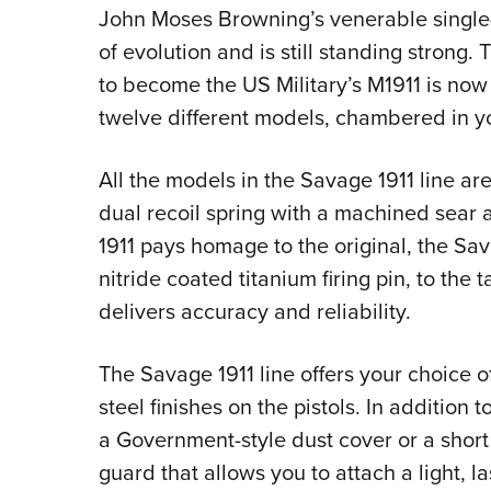
John Moses Browning’s venerable single-
of evolution and is still standing strong
to become the US Military’s M1911 is now
twelve different models, chambered in y
All the models in the Savage 1911 line are
dual recoil spring with a machined sear 
1911 pays homage to the original, the Sava
nitride coated titanium firing pin, to the 
delivers accuracy and reliability.
The Savage 1911 line offers your choice o
steel finishes on the pistols. In addition 
a Government-style dust cover or a short se
guard that allows you to attach a light, la