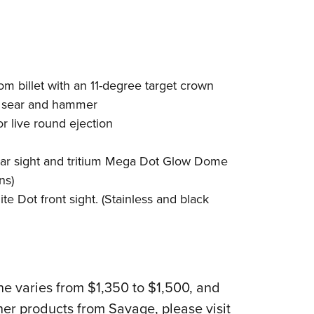
rom billet with an 11-degree target crown
ed sear and hammer
or live round ejection
ear sight and tritium Mega Dot Glow Dome
ns)
e Dot front sight. (Stainless and black
ine varies from $1,350 to $1,500, and
her products from Savage, please visit