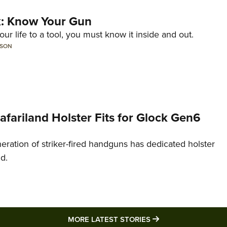
lk: Know Your Gun
ur life to a tool, you must know it inside and out.
LSON
Safariland Holster Fits for Glock Gen6
neration of striker-fired handguns has dedicated holster
nd.
MORE LATEST STO
MORE LATEST STORIES