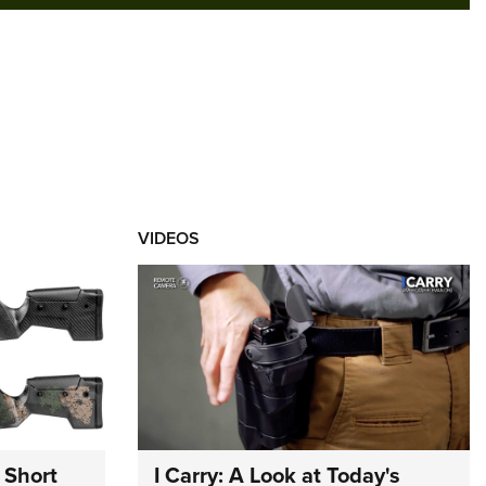
VIDEOS
 Short
I Carry: A Look at Today's