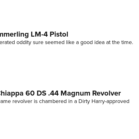
mmerling LM-4 Pistol
erated oddity sure seemed like a good idea at the time.
 Chiappa 60 DS .44 Magnum Revolver
frame revolver is chambered in a Dirty Harry-approved