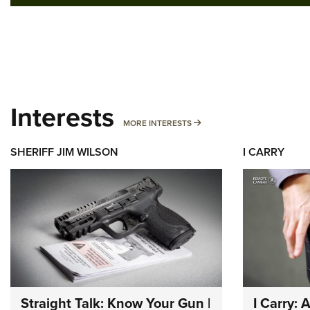
Interests
MORE INTERESTS
MORE INTERESTS
SHERIFF JIM WILSON
I CARRY
Straight Talk: Know Your Gun |
I Carry: 