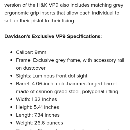
Women's Wildlife Management / Conservation Scholarship
Youth Education Summit
Firearm Training
version of the H&K VP9 also includes matching grey
Become An NRA Instructor
ergonomic grip inserts that allow each individual to
Adventure Camp
NRA Marksmanship Qualification Program
set up their pistol to their liking.
Youth Hunter Education Challenge
NRA Training Course Catalog
National Junior Shooting Camps
Women On Target® Instructional Shooting Clinics
Davidson’s Exclusive VP9 Specifications:
Youth Wildlife Art Contest
Home Air Gun Program
Caliber: 9mm
NRA Junior Membership
Frame: Exclusive grey frame, with accessory rail
NRA Family
on dustcover
Sights: Luminous front dot sight
Eddie Eagle GunSafe® Program
Barrel: 4.06-inch, cold-hammer-forged barrel
NRA Gun Safety Rules
made of cannon grade steel, polygonal rifling
Collegiate Shooting Programs
Width: 1.32 inches
National Youth Shooting Sports Cooperative Program
Height: 5.41 inches
Request for Eagle Scout Certificate
Length: 7.34 inches
Weight: 26.6 ounces