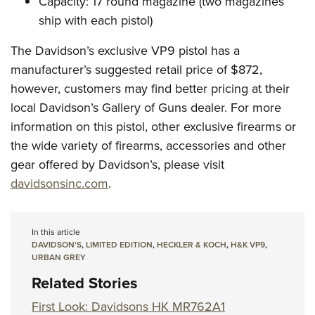
Capacity: 17 round magazine (two magazines
ship with each pistol)
The Davidson’s exclusive VP9 pistol has a
manufacturer’s suggested retail price of $872,
however, customers may find better pricing at their
local Davidson’s Gallery of Guns dealer. For more
information on this pistol, other exclusive firearms or
the wide variety of firearms, accessories and other
gear offered by Davidson’s, please visit
davidsonsinc.com
.
In this article
DAVIDSON'S
,
LIMITED EDITION
,
HECKLER & KOCH
,
H&K VP9
,
URBAN GREY
Related Stories
First Look: Davidsons HK MR762A1