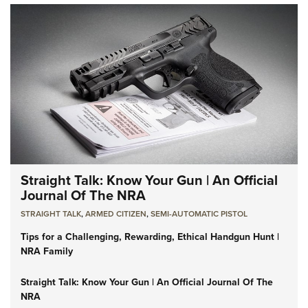
Straight Talk: Know Your Gun | An Official
Journal Of The NRA
STRAIGHT TALK
,
ARMED CITIZEN
,
SEMI-AUTOMATIC PISTOL
Tips for a Challenging, Rewarding, Ethical Handgun Hunt |
NRA Family
Straight Talk: Know Your Gun | An Official Journal Of The
NRA