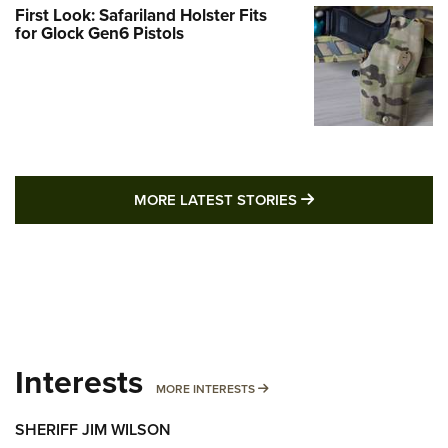
First Look: Safariland Holster Fits
for Glock Gen6 Pistols
MORE LATEST STO
MORE LATEST STORIES
Interests
MORE INTERESTS
MORE INTERESTS
SHERIFF JIM WILSON