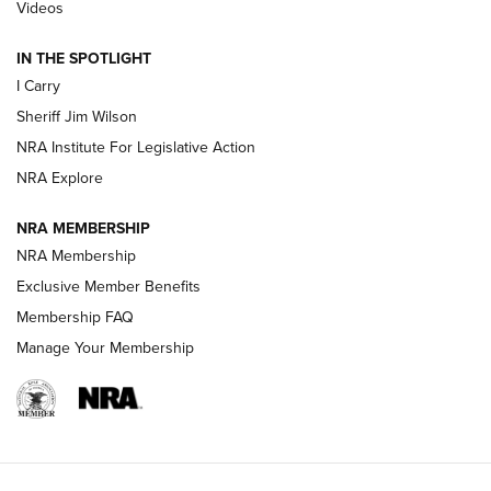
| An Official Journal Of The NRA
Videos
IN THE SPOTLIGHT
NEW FOR 2025
NEW FOR 2025
I Carry
Sheriff Jim Wilson
VIDEOS
NRA Institute For Legislative Action
NRA Explore
NRA MEMBERSHIP
NRA Membership
Exclusive Member Benefits
Membership FAQ
Manage Your Membership
I Carry: A Look at Today's Latest Duty
Holsters | An Official Journal Of The NRA