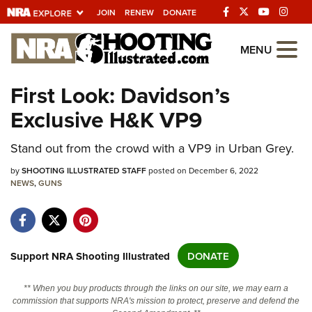
JOIN
RENEW
DONATE
Explore The NRA
MENU
Universe Of Websites
First Look: Davidson’s
Exclusive H&K VP9
Quick Links
NRA.ORG
Stand out from the crowd with a VP9 in Urban Grey.
Manage Your Membership
by
SHOOTING ILLUSTRATED STAFF
posted on December 6, 2022
NEWS
,
GUNS
NRA Near You
Friends of NRA
State and Federal Gun Laws
Support NRA Shooting Illustrated
DONATE
NRA Online Training
** When you buy products through the links on our site, we may earn a
Politics, Policy and Legislation
commission that supports NRA's mission to protect, preserve and defend the