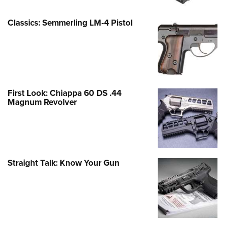
Classics: Semmerling LM-4 Pistol
First Look: Chiappa 60 DS .44
Magnum Revolver
Straight Talk: Know Your Gun