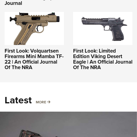
Journal
First Look: Volquartsen
First Look: Limited
Firearms Mini Mamba TF-
Edition Viking Desert
22 | An Official Journal
Eagle | An Official Journal
Of The NRA
Of The NRA
Latest
MORE
MORE