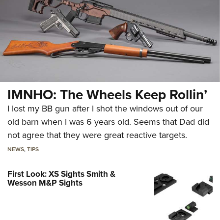
IMNHO: The Wheels Keep Rollin’
I lost my BB gun after I shot the windows out of our
old barn when I was 6 years old. Seems that Dad did
not agree that they were great reactive targets.
NEWS
,
TIPS
First Look: XS Sights Smith &
Wesson M&P Sights