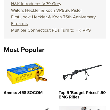
H&K Introduces VP9 Grey
Watch: Heckler & Koch VP9SK Pistol
First Look: Heckler & Koch 75th Anniversary
Firearms
Multiple Connecticut PDs Turn to HK VP9
Most Popular
Ammo: .458 SOCOM
Top 5 'Budget-Priced' .50
BMG Rifles