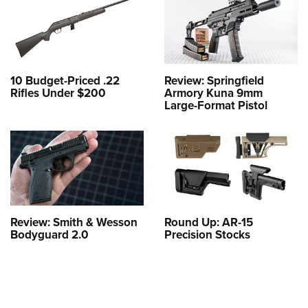
10 Budget-Priced .22
Review: Springfield
Rifles Under $200
Armory Kuna 9mm
Large-Format Pistol
Review: Smith & Wesson
Round Up: AR-15
Bodyguard 2.0
Precision Stocks