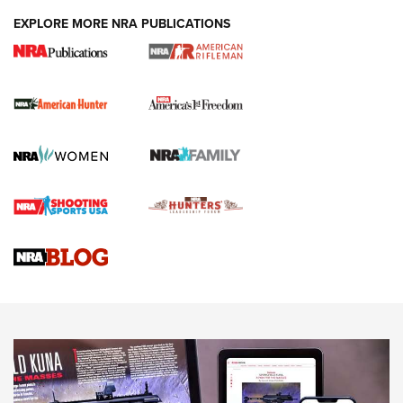
DUTY HOLSTERS
,
LEVEL 3 RETENTION
,
HOLSTER RETENTION
EXPLORE MORE NRA PUBLICATIONS
I Carry Spotlight: 2025 In Review | An Official Journal Of
The NRA
First Shots: New Red-Dot Optics from Meprolight | An
Official Journal Of The NRA
First Shots: Lone Wolf Dusk 19 9mm Pistol | An Official
Journal Of The NRA
VIDEOS
VIDEOS
AMMUNITION