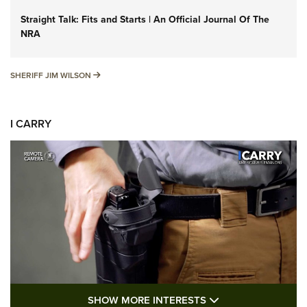
Straight Talk: Fits and Starts | An Official Journal Of The
NRA
SHERIFF JIM WILSON
SHERIFF JIM WILSON
I CARRY
SHOW MORE FEA
SHOW MORE INTERESTS