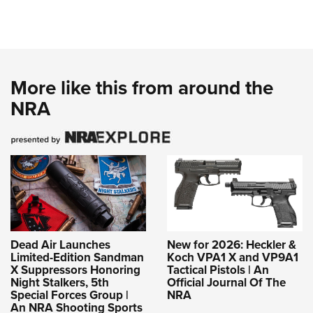
More like this from around the
NRA
Dead Air Launches
New for 2026: Heckler &
Limited-Edition Sandman
Koch VPA1 X and VP9A1
X Suppressors Honoring
Tactical Pistols | An
Night Stalkers, 5th
Official Journal Of The
Special Forces Group |
NRA
An NRA Shooting Sports