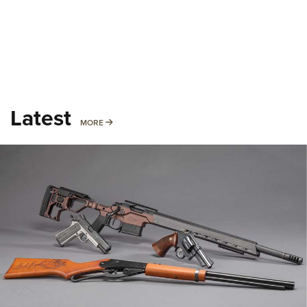
Latest
MORE
MORE