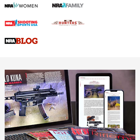
Official Journal Of The NRA
First Shots: Lone Wolf Dusk 19 9mm Pistol | An Official
Journal Of The NRA
VIDEOS
VIDEOS
AMMUNITION