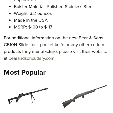
Bolster Material: Polished Stainless Steel
Weight: 3.2 ounces
Made in the USA
MSRP: $108 to $117
For additional information on the new Bear & Sons
CB10N Slide Lock pocket knife or any other cutlery
products they manufacture, please visit their website
at
bearandsoncutlery.com
.
Most Popular