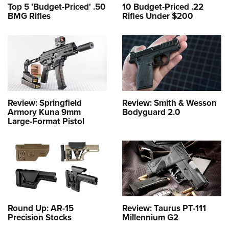
Top 5 'Budget-Priced' .50
10 Budget-Priced .22
BMG Rifles
Rifles Under $200
Review: Springfield
Review: Smith & Wesson
Armory Kuna 9mm
Bodyguard 2.0
Large-Format Pistol
Round Up: AR-15
Review: Taurus PT-111
Precision Stocks
Millennium G2