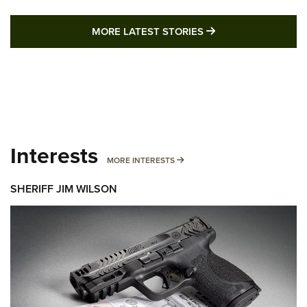
MORE LATEST STO
MORE LATEST STORIES
Interests
MORE INTERESTS
MORE INTERESTS
SHERIFF JIM WILSON