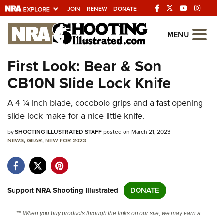
JOIN
RENEW
DONATE
Explore The NRA
MENU
Universe Of Websites
First Look: Bear & Son
CB10N Slide Lock Knife
Quick Links
A 4 ¼ inch blade, cocobolo grips and a fast opening
NRA.ORG
slide lock make for a nice little knife.
Manage Your Membership
by
SHOOTING ILLUSTRATED STAFF
posted on March 21, 2023
NRA Near You
NEWS
,
GEAR
,
NEW FOR 2023
Friends of NRA
State and Federal Gun Laws
NRA Online Training
Support NRA Shooting Illustrated
DONATE
Politics, Policy and Legislation
** When you buy products through the links on our site, we may earn a