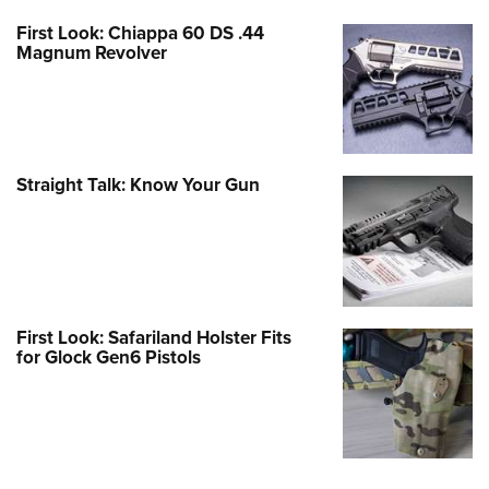
First Look: Chiappa 60 DS .44
Magnum Revolver
Straight Talk: Know Your Gun
First Look: Safariland Holster Fits
for Glock Gen6 Pistols