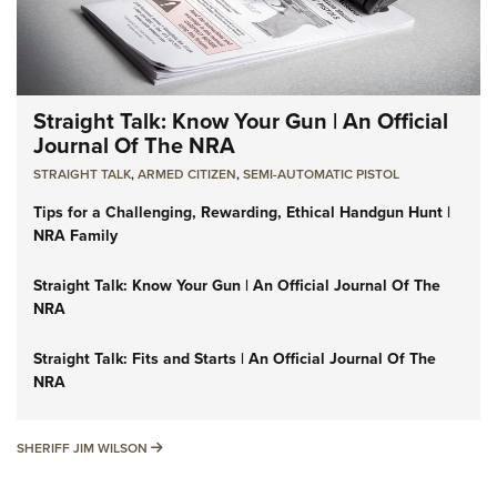
Straight Talk: Know Your Gun | An Official
Journal Of The NRA
STRAIGHT TALK
,
ARMED CITIZEN
,
SEMI-AUTOMATIC PISTOL
Tips for a Challenging, Rewarding, Ethical Handgun Hunt |
NRA Family
Straight Talk: Know Your Gun | An Official Journal Of The
NRA
Straight Talk: Fits and Starts | An Official Journal Of The
NRA
SHERIFF JIM WILSON
SHERIFF JIM WILSON