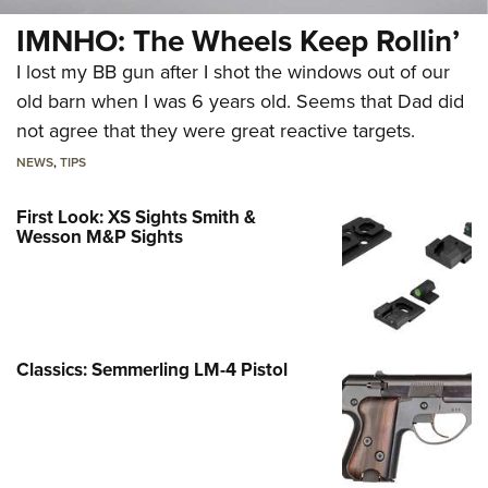
IMNHO: The Wheels Keep Rollin’
I lost my BB gun after I shot the windows out of our
old barn when I was 6 years old. Seems that Dad did
not agree that they were great reactive targets.
NEWS
,
TIPS
First Look: XS Sights Smith &
Wesson M&P Sights
Classics: Semmerling LM-4 Pistol