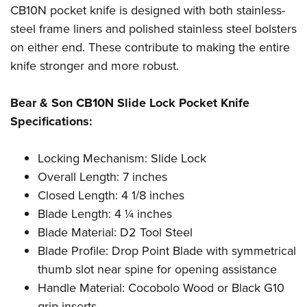
Shooting Illustrated
CB10N pocket knife is designed with both stainless-
Women's Wildlife Management / Conservation Scholarship
Youth Education Summit
Firearm Training
steel frame liners and polished stainless steel bolsters
Become An NRA Instructor
Adventure Camp
NRA Marksmanship Qualification Program
on either end. These contribute to making the entire
Youth Hunter Education Challenge
knife stronger and more robust.
NRA Training Course Catalog
National Junior Shooting Camps
Women On Target® Instructional Shooting Clinics
Bear & Son CB10N Slide Lock Pocket Knife
Youth Wildlife Art Contest
Specifications:
Home Air Gun Program
NRA Junior Membership
Locking Mechanism: Slide Lock
NRA Family
Overall Length: 7 inches
Eddie Eagle GunSafe® Program
Closed Length: 4 1/8 inches
Blade Length: 4 ¼ inches
NRA Gun Safety Rules
Blade Material: D2 Tool Steel
Collegiate Shooting Programs
Blade Profile: Drop Point Blade with symmetrical
National Youth Shooting Sports Cooperative Program
thumb slot near spine for opening assistance
Request for Eagle Scout Certificate
Handle Material: Cocobolo Wood or Black G10
grip inserts,