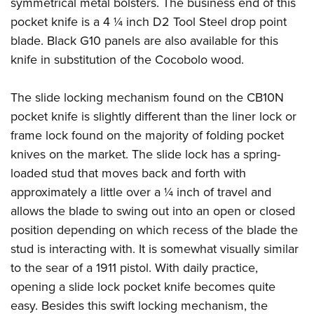
symmetrical metal bolsters. The business end of this
American Rifleman
Join The NRA
POLITICS AND LEGISLATION
Hunters for the Hungry
NRA Online Training
pocket knife is a 4 ¼ inch D2 Tool Steel drop point
American Hunter
NRA Member Benefits
American Hunter
blade. Black G10 panels are also available for this
NRA Institute for Legislative Action
NRA Program Materials Center
RECREATIONAL SHOOTING
Shooting Illustrated
Manage Your Membership
knife in substitution of the Cocobolo wood.
Hunting Legislation Issues
NRA-ILA Gun Laws
NRA Marksmanship Qualification Program
America's Rifle Challenge
SAFETY AND EDUCATION
NRA Family
NRA Store
State Hunting Resources
Register To Vote
Find A Course
NRA Whittington Center
Shooting Sports USA
The slide locking mechanism found on the CB10N
NRA Gun Safety Rules
SCHOLARSHIPS, AWARDS AND CONTESTS
NRA Whittington Center
NRA Institute for Legislative Action
Candidate Ratings
NRA CCW
Women's Wilderness Escape
pocket knife is slightly different than the liner lock or
NRA All Access
Eddie Eagle GunSafe® Program
NRA Endorsed Member Insurance
Scholarships, Awards & Contests
American Rifleman
SHOPPING
Write Your Lawmakers
NRA Training Course Catalog
frame lock found on the majority of folding pocket
NRA Day
NRA Gun Gurus
Eddie Eagle Treehouse
NRA Membership Recruiting
Adaptive Hunting Database
NRA-ILA FrontLines
knives on the market. The slide lock has a spring-
NRA Store
VOLUNTEERING
The NRA Range
Whittington University
NRA State Associations
Outdoor Adventure Partner of the NRA
loaded stud that moves back and forth with
NRA Political Victory Fund
NRA Country Gear
Home Air Gun Program
Volunteer For NRA
WOMEN'S INTERESTS
Firearm Training
NRA Membership For Women
approximately a little over a ¼ inch of travel and
NRA State Associations
NRA Program Materials Center
Adaptive Shooting
Get Involved Locally
NRA Online Training
allows the blade to swing out into an open or closed
NRA Membership For Women
NRA Life Membership
YOUTH INTERESTS
NRA Member Benefits
Range Services
Volunteer At The Great American Outdoor Show
position depending on which recess of the blade the
Become An NRA Instructor
Women's Wilderness Escape
Renew or Upgrade Your Membership
Eddie Eagle Treehouse
NRA Whittington Center Store
stud is interacting with. It is somewhat visually similar
NRA Member Benefits
Institute for Legislative Action
Hunter Education
NRA Women's Network
NRA Junior Membership
Scholarships, Awards & Contests
to the sear of a 1911 pistol. With daily practice,
Great American Outdoor Show
Volunteer at the NRA Whittington Center
NRA Gunsmithing Schools
Women On Target® Instructional Shooting Clinics
NRA Business Alliance
opening a slide lock pocket knife becomes quite
NRA Day
NRA Springfield M1A Match
Refuse To Be A Victim®
Sybil Ludington Women's Freedom Award
NRA Industry Ally Program
easy. Besides this swift locking mechanism, the
NRA Marksmanship Qualification Program