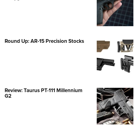
Family
e Eagle GunSafe® Program
Gun Safety Rules
egiate Shooting Programs
Round Up: AR-15 Precision Stocks
onal Youth Shooting Sports
erative Program
est for Eagle Scout Certificate
Review: Taurus PT-111 Millennium
G2