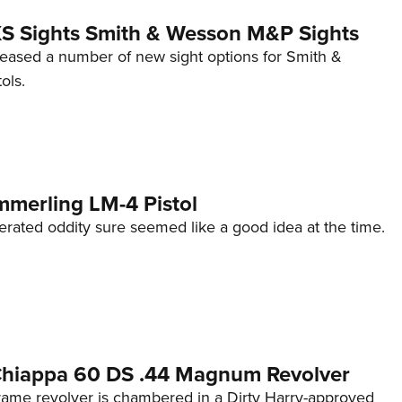
 XS Sights Smith & Wesson M&P Sights
eleased a number of new sight options for Smith &
ols.
mmerling LM-4 Pistol
erated oddity sure seemed like a good idea at the time.
 Chiappa 60 DS .44 Magnum Revolver
frame revolver is chambered in a Dirty Harry-approved