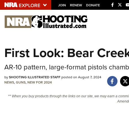
JOIN
RENEW
DONATE
Explore The NRA U
Quick Links
First Look: Bear Cree
NRA.ORG
Manage Your Membership
AR-10 pattern, large-format pistols chamb
NRA Near You
by
SHOOTING ILLUSTRATED STAFF
posted on August 7, 2024
Friends of NRA
NEWS
,
GUNS
,
NEW FOR 2024
State and Federal Gun Laws
** When you buy products through the links on our site, we may earn a commi
Amendm
NRA Online Training
Politics, Policy and Legislation