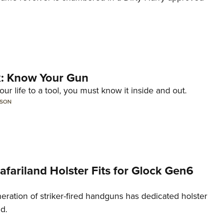
lk: Know Your Gun
ur life to a tool, you must know it inside and out.
LSON
Safariland Holster Fits for Glock Gen6
neration of striker-fired handguns has dedicated holster
nd.