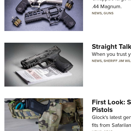
.44 Magnum.
NEWS
,
GUNS
Straight Ta
When you trust yo
NEWS
,
SHERIFF JIM WI
First Look: 
Pistols
Glock's latest ge
fits from Safarila