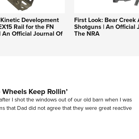
: Kinetic Development
First Look: Bear Creek
15 Rail for the FN
Shotguns | An Official 
 An Official Journal Of
The NRA
Wheels Keep Rollin’
after I shot the windows out of our old barn when I was
s that Dad did not agree that they were great reactive