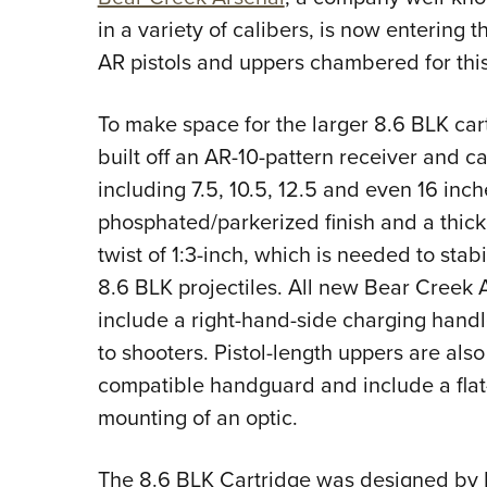
in a variety of calibers, is now entering
AR pistols and uppers chambered for this
To make space for the larger 8.6 BLK cart
built off an AR-10-pattern receiver and c
including 7.5, 10.5, 12.5 and even 16 inch
phosphated/parkerized finish and a thic
twist of 1:3-inch, which is needed to stab
8.6 BLK projectiles. All new Bear Creek
include a right-hand-side charging handl
to shooters. Pistol-length uppers are als
compatible handguard and include a flat-t
mounting of an optic.
The 8.6 BLK Cartridge was designed by K