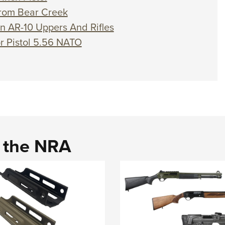
 from Bear Creek
on AR-10 Uppers And Rifles
or Pistol 5.56 NATO
d the NRA