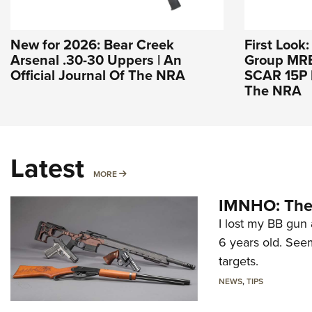
New for 2026: Bear Creek
First Look
Arsenal .30-30 Uppers | An
Group MREX
Official Journal Of The NRA
SCAR 15P |
The NRA
Latest
MORE
MORE
IMNHO: The 
I lost my BB gun 
6 years old. Seem
targets.
NEWS
,
TIPS