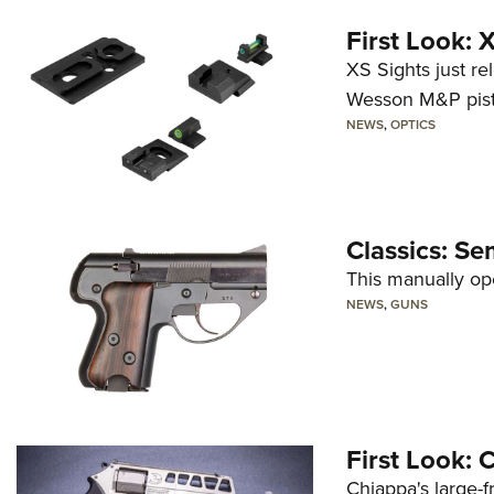
First Look:
XS Sights just r
Wesson M&P pist
NEWS
,
OPTICS
Classics: Se
This manually op
NEWS
,
GUNS
First Look:
Chiappa's large-