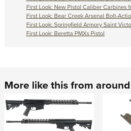
First Look: New Pistol Caliber Carbines
First Look: Bear Creek Arsenal Bolt-Acti
First Look: Springfield Armory Saint Vict
First Look: Beretta PMXs Pistol
More like this from aroun