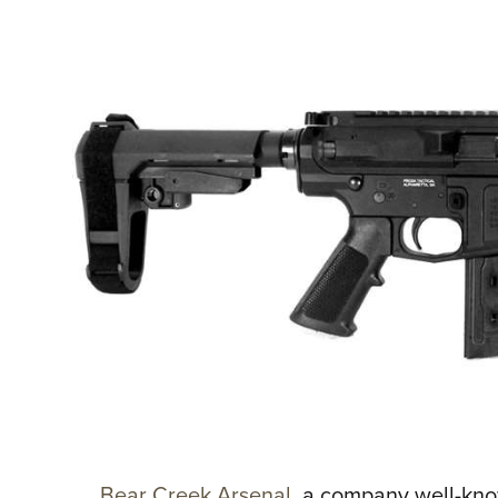
Bear Creek Arsenal
, a company well-know