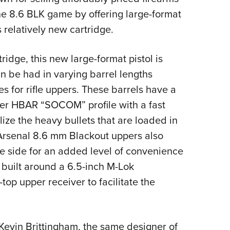
NRA 
 the 8.6 BLK game by offering large-format
Eddi
 relatively new cartridge.
NRA 
Coll
ridge, this new large-format pistol is
Nati
an be had in varying barrel lengths
Coop
es for rifle uppers. These barrels have a
Requ
ker HBAR “SOCOM” profile with a fast
ilize the heavy bullets that are loaded in
 Arsenal 8.6 mm Blackout uppers also
e side for an added level of convenience
o built around a 6.5-inch M-Lok
op upper receiver to facilitate the
evin Brittingham, the same designer of