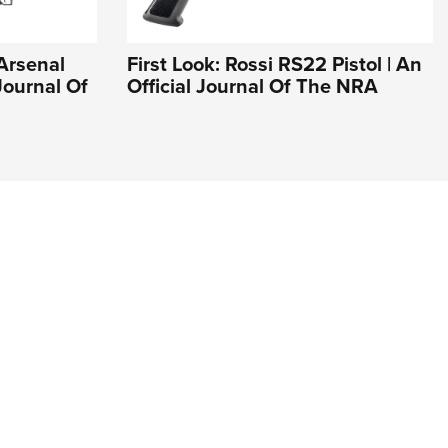
 Arsenal
First Look: Rossi RS22 Pistol | An
Journal Of
Official Journal Of The NRA