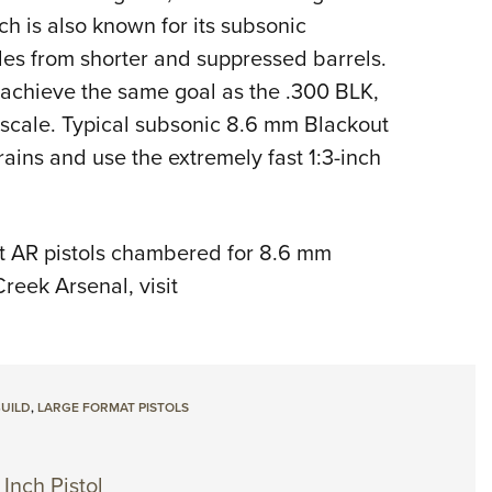
h is also known for its subsonic
les from shorter and suppressed barrels.
achieve the same goal as the .300 BLK,
scale. Typical subsonic 8.6 mm Blackout
ins and use the extremely fast 1:3-inch
t AR pistols chambered for 8.6 mm
reek Arsenal, visit
BUILD
,
LARGE FORMAT PISTOLS
Inch Pistol