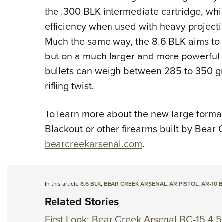
the .300 BLK intermediate cartridge, whic
efficiency when used with heavy projecti
Much the same way, the 8.6 BLK aims to 
but on a much larger and more powerful 
bullets can weigh between 285 to 350 gra
rifling twist.
To learn more about the new large forma
Blackout or other firearms built by Bear C
bearcreekarsenal.com
.
In this article
8.6 BLK
,
BEAR CREEK ARSENAL
,
AR PISTOL
,
AR-10 
Related Stories
First Look: Bear Creek Arsenal BC-15 4.5 