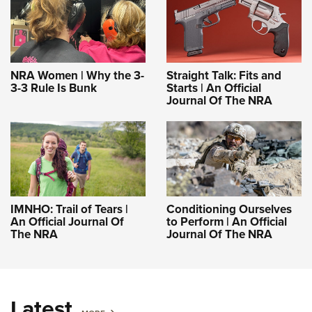
NRA Women | Why the 3-
Straight Talk: Fits and
3-3 Rule Is Bunk
Starts | An Official
Journal Of The NRA
IMNHO: Trail of Tears |
Conditioning Ourselves
An Official Journal Of
to Perform | An Official
The NRA
Journal Of The NRA
Latest