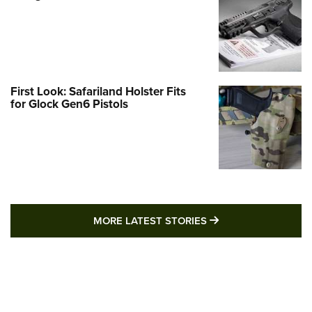
First Look: Safariland Holster Fits
for Glock Gen6 Pistols
MORE LATEST STO
MORE LATEST STORIES