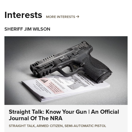
Interests
MORE INTERESTS
MORE INTERESTS
SHERIFF JIM WILSON
Straight Talk: Know Your Gun | An Official
Journal Of The NRA
STRAIGHT TALK
,
ARMED CITIZEN
,
SEMI-AUTOMATIC PISTOL