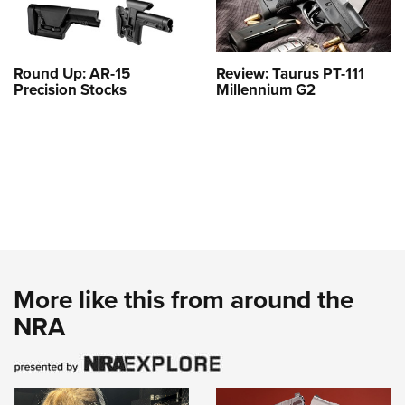
Round Up: AR-15
Review: Taurus PT-111
Precision Stocks
Millennium G2
More like this from around the
NRA