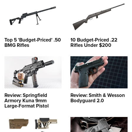
Top 5 'Budget-Priced' .50
10 Budget-Priced .22
BMG Rifles
Rifles Under $200
Review: Springfield
Review: Smith & Wesson
Armory Kuna 9mm
Bodyguard 2.0
Large-Format Pistol