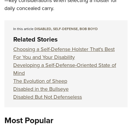
—key considerations when selecting a holster for
daily concealed carry.
In this article
DISABLED
,
SELF-DEFENSE
,
BOB BOYD
Related Stories
Choosing a Self-Defense Holster That's Best
For You and Your Disability
Developing a Self-Defense-Oriented State of
Mind
The Evolution of Sheep
Disabled in the Bullseye
Disabled But Not Defenseless
Most Popular