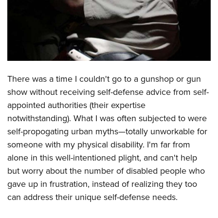
CLUBS AND ASSOCIATIONS
Affiliated Clubs, Ranges and Businesses
COMPETITIVE SHOOTING
NRA Day
EVENTS AND ENTERTAINMENT
There was a time I couldn't go to a gunshop or gun
Competitive Shooting Programs
Women's Wilderness Escape
FIREARMS TRAINING
show without receiving self-defense advice from self-
America's Rifle Challenge
NRA Whittington Center
appointed authorities (their expertise
NRA Gun Safety Rules
GIVING
Competitor Classification Lookup
Friends of NRA
notwithstanding). What I was often subjected to were
Firearm Training
Friends of NRA
HISTORY
Shooting Sports USA
self-propogating urban myths—totally unworkable for
Great American Outdoor Show
Become An NRA Instructor
Ring of Freedom
someone with my physical disability. I'm far from
Adaptive Shooting
History Of The NRA
HUNTING
NRA Annual Meetings & Exhibits
Become A Training Counselor
alone in this well-intentioned plight, and can't help
Institute for Legislative Action
Great American Outdoor Show
NRA Museums
NRA Day
Hunter Education
LAW ENFORCEMENT, MILITARY, SECURITY
NRA Range Safety Officers
but worry about the number of disabled people who
NRA Whittington Center
NRA Whittington Center
I Have This Old Gun
NRA Country
Youth Hunter Education Challenge
gave up in frustration, instead of realizing they too
Shooting Sports Coach Development
Law Enforcement, Military, Security
MEDIA AND PUBLICATIONS
NRA Firearms For Freedom
NRA Gun Gurus
Competitive Shooting Programs
can address their unique self-defense needs.
NRA Whittington Center
Adaptive Shooting
NRA Blog
MEMBERSHIP
NRA Gun Gurus
Great American Outdoor Show
NRA Gunsmithing Schools