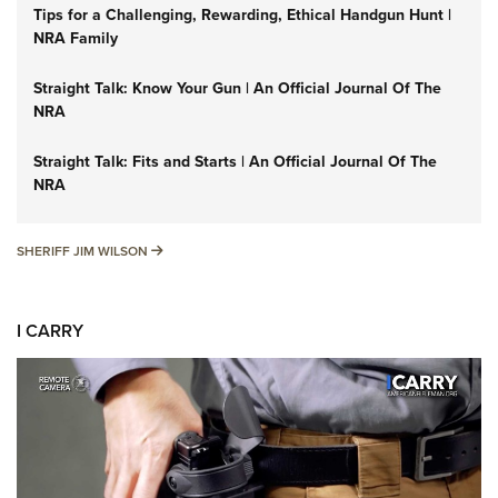
Tips for a Challenging, Rewarding, Ethical Handgun Hunt |
NRA Family
Straight Talk: Know Your Gun | An Official Journal Of The
NRA
Straight Talk: Fits and Starts | An Official Journal Of The
NRA
SHERIFF JIM WILSON
SHERIFF JIM WILSON
I CARRY