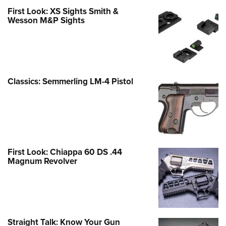
First Look: XS Sights Smith &
Wesson M&P Sights
Classics: Semmerling LM-4 Pistol
First Look: Chiappa 60 DS .44
Magnum Revolver
Straight Talk: Know Your Gun