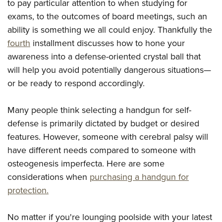
to pay particular attention to when studying for
exams, to the outcomes of board meetings, such an
ability is something we all could enjoy. Thankfully the
fourth
installment discusses how to hone your
awareness into a defense-oriented crystal ball that
will help you avoid potentially dangerous situations—
or be ready to respond accordingly.
Many people think selecting a handgun for self-
defense is primarily dictated by budget or desired
features. However, someone with cerebral palsy will
have different needs compared to someone with
osteogenesis imperfecta. Here are some
considerations when
purchasing a handgun for
protection.
No matter if you're lounging poolside with your latest