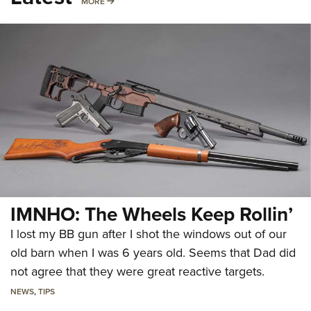
MORE
MORE
IMNHO: The Wheels Keep Rollin’
I lost my BB gun after I shot the windows out of our
old barn when I was 6 years old. Seems that Dad did
not agree that they were great reactive targets.
NEWS
,
TIPS