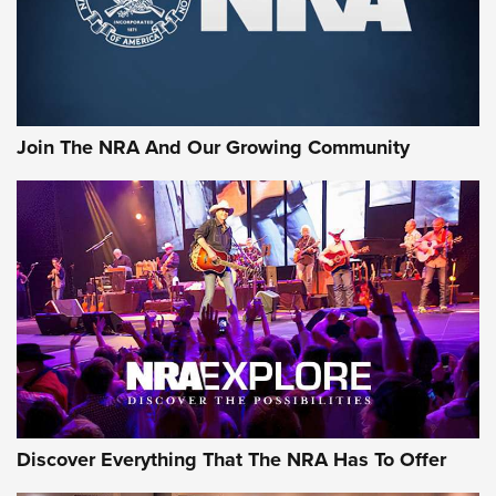
Ammo Makers Offer Savings Through Summer Rebates | An
Official Journal Of The NRA
Rifleman Interview: CCI Rimfire Ammunition | An Official
Journal Of The NRA
Join The NRA And Our Growing Community
AMMUNITION
AMMUNITION
GEAR
Discover Everything That The NRA Has To Offer