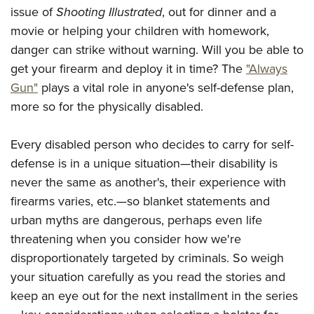
issue of
Shooting Illustrated
, out for dinner and a
movie or helping your children with homework,
danger can strike without warning. Will you be able to
get your firearm and deploy it in time? The
"Always
Gun"
plays a vital role in anyone's self-defense plan,
more so for the physically disabled.
Every disabled person who decides to carry for self-
defense is in a unique situation—their disability is
never the same as another's, their experience with
firearms varies, etc.—so blanket statements and
urban myths are dangerous, perhaps even life
threatening when you consider how we're
disproportionately targeted by criminals. So weigh
your situation carefully as you read the stories and
keep an eye out for the next installment in the series