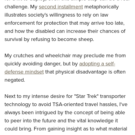
Shooting Illustrated
Women's Wildlife Management / Conservation Scholarship
challenge. My
second installment
metaphorically
Youth Education Summit
Firearm Training
Become An NRA Instructor
illustrates society's willingness to rely on law
Adventure Camp
NRA Marksmanship Qualification Program
enforcement for protection that may arrive too late,
Youth Hunter Education Challenge
NRA Training Course Catalog
and how the disabled can increase their chances of
National Junior Shooting Camps
survival by refusing to become sheep.
Women On Target® Instructional Shooting Clinics
Youth Wildlife Art Contest
My crutches and wheelchair may preclude me from
Home Air Gun Program
quickly avoiding danger, but by
adopting a self-
NRA Junior Membership
defense mindset
that physical disadvantage is often
NRA Family
negated.
Eddie Eagle GunSafe® Program
NRA Gun Safety Rules
Next to my intense desire for "Star Trek" transporter
Collegiate Shooting Programs
technology to avoid TSA-oriented travel hassles, I've
always been intrigued by the concept of being able
National Youth Shooting Sports Cooperative Program
to peer into the future and the vital knowledge it
Request for Eagle Scout Certificate
could bring. From gaining insight as to what material