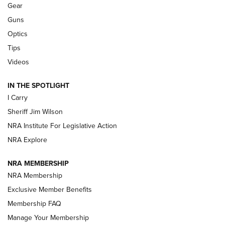
Shooting Sports Journal
Gear
Guns
Beretta’s B22 Jaguar Metal Competition Brings Racegun
Optics
Polish to Rimfire Steel | An NRA Shooting Sports Journal
Tips
Updating A Legend: Ruger Makes 10/22 Upgrades Standard
Videos
| An Official Journal Of The NRA
IN THE SPOTLIGHT
I Carry
NEW FOR 2025
NEW FOR 2025
Sheriff Jim Wilson
NRA Institute For Legislative Action
VIDEOS
NRA Explore
NRA MEMBERSHIP
NRA Membership
Exclusive Member Benefits
Membership FAQ
Manage Your Membership