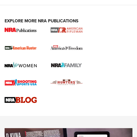
I Carry: A Look at Today's Latest Duty
Holsters | An Official Journal Of The NRA
DUTY HOLSTERS
,
LEVEL 3 RETENTION
,
HOLSTER RETENTION
EXPLORE MORE NRA PUBLICATIONS
I Carry Spotlight: 2025 In Review | An Official Journal Of
The NRA
First Shots: New Red-Dot Optics from Meprolight | An
Official Journal Of The NRA
First Shots: Lone Wolf Dusk 19 9mm Pistol | An Official
Journal Of The NRA
VIDEOS
VIDEOS
AMMUNITION