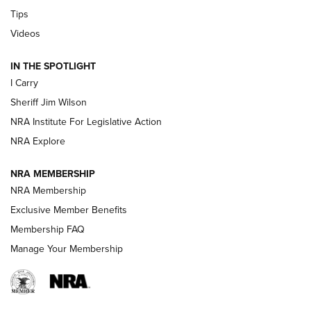
Tips
Updating A Legend: Ruger Makes 10/22 Upgrades Standard
| An Official Journal Of The NRA
Videos
IN THE SPOTLIGHT
NEW FOR 2025
NEW FOR 2025
I Carry
Sheriff Jim Wilson
VIDEOS
NRA Institute For Legislative Action
NRA Explore
NRA MEMBERSHIP
NRA Membership
Exclusive Member Benefits
Membership FAQ
Manage Your Membership