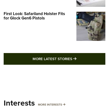
First Look: Safariland Holster Fits
for Glock Gen6 Pistols
MORE LATEST STO
MORE LATEST STORIES
Interests
MORE INTERESTS
MORE INTERESTS