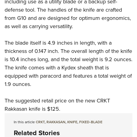
Shooting Illustrated
including use as a utility blade or a backup self-
Women's Wildlife Management / Conservation Scholarship
Youth Education Summit
defense tool. The handles of the knife are crafted
Firearm Training
Become An NRA Instructor
Adventure Camp
from G10 and are designed for optimum ergonomics,
NRA Marksmanship Qualification Program
as well as carrying versatility.
Youth Hunter Education Challenge
NRA Training Course Catalog
National Junior Shooting Camps
Women On Target® Instructional Shooting Clinics
The blade itself is 4.9 inches in length, with a
Youth Wildlife Art Contest
thickness of 0.147 inch. The overall length of the knife
Home Air Gun Program
is 10.4 inches long, and the total weight is 9.2 ounces.
NRA Junior Membership
The knife comes with a Kydex sheath that is
equipped with paracord and features a total weight of
NRA Family
1.9 ounces.
Eddie Eagle GunSafe® Program
NRA Gun Safety Rules
The suggested retail price on the new CRKT
Collegiate Shooting Programs
Rakkasan knife is $125.
National Youth Shooting Sports Cooperative Program
In this article
CRKT
,
RAKKASAN
,
KNIFE
,
FIXED-BLADE
Request for Eagle Scout Certificate
Related Stories