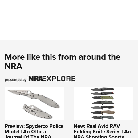
More like this from around the
NRA
Preview: Spyderco Police
New: Real Avid RAV
Model | An Official
Folding Knife Series | An
Journal Of The NRA
NRA Shooting Sports