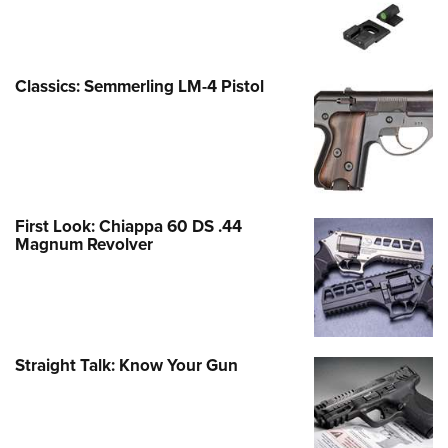
Classics: Semmerling LM-4 Pistol
First Look: Chiappa 60 DS .44
Magnum Revolver
Straight Talk: Know Your Gun