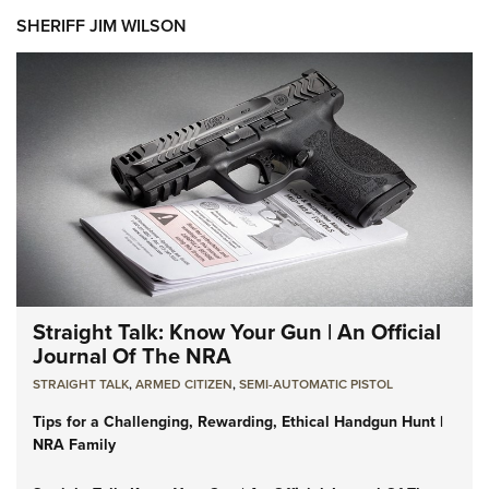
SHERIFF JIM WILSON
Straight Talk: Know Your Gun | An Official
Journal Of The NRA
STRAIGHT TALK
,
ARMED CITIZEN
,
SEMI-AUTOMATIC PISTOL
Tips for a Challenging, Rewarding, Ethical Handgun Hunt |
NRA Family