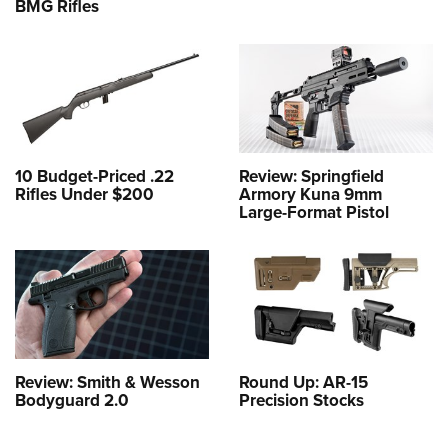
BMG Rifles
10 Budget-Priced .22
Review: Springfield
Rifles Under $200
Armory Kuna 9mm
Large-Format Pistol
Review: Smith & Wesson
Round Up: AR-15
Bodyguard 2.0
Precision Stocks