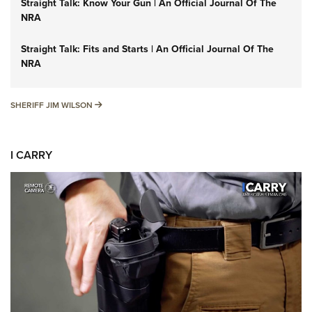
Straight Talk: Know Your Gun | An Official Journal Of The
NRA
Straight Talk: Fits and Starts | An Official Journal Of The
NRA
SHERIFF JIM WILSON
SHERIFF JIM WILSON
I CARRY