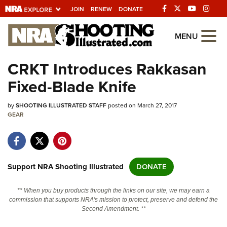
JOIN
RENEW
DONATE
Explore The NRA
MENU
Universe Of Websites
CRKT Introduces Rakkasan
Fixed-Blade Knife
Quick Links
by
NRA.ORG
SHOOTING ILLUSTRATED STAFF
posted on March 27, 2017
GEAR
Manage Your Membership
NRA Near You
Friends of NRA
Support NRA Shooting Illustrated
DONATE
State and Federal Gun Laws
** When you buy products through the links on our site, we may earn a
NRA Online Training
commission that supports NRA's mission to protect, preserve and defend the
Second Amendment. **
Politics, Policy and Legislation