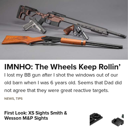
IMNHO: The Wheels Keep Rollin’
I lost my BB gun after I shot the windows out of our
old barn when I was 6 years old. Seems that Dad did
not agree that they were great reactive targets.
NEWS
,
TIPS
First Look: XS Sights Smith &
Wesson M&P Sights