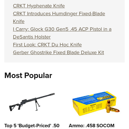
CRKT Hyphenate Knife
CRKT Introduces Humdinger Fixed-Blade
Knife
I Carry: Glock G30 Gen5 .45 ACP Pistol in a
DeSantis Holster
First Look: CRKT Du Hoc Knife
Gerber Ghostrike Fixed Blade Deluxe Kit
Most Popular
Top 5 'Budget-Priced' .50
Ammo: .458 SOCOM