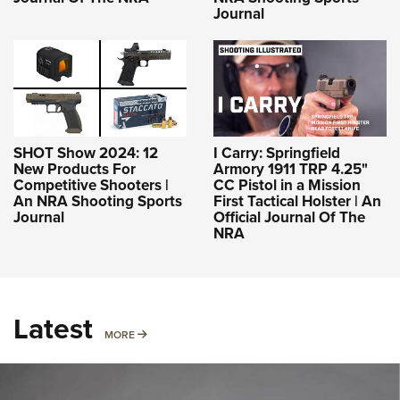
Journal
SHOT Show 2024: 12
I Carry: Springfield
New Products For
Armory 1911 TRP 4.25"
Competitive Shooters |
CC Pistol in a Mission
An NRA Shooting Sports
First Tactical Holster | An
Journal
Official Journal Of The
NRA
Latest
MORE
MORE