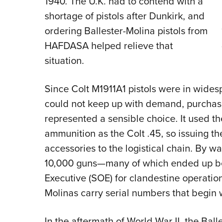
1940. The U.K. had to contend with a
shortage of pistols after Dunkirk, and
ordering Ballester-Molina pistols from
HAFDASA helped relieve that
situation.
Since Colt M1911A1 pistols were in widesp
could not keep up with demand, purchasin
represented a sensible choice. It used t
ammunition as the Colt .45, so issuing 
accessories to the logistical chain. By w
10,000 guns—many of which ended up be
Executive (SOE) for clandestine operation
Molinas carry serial numbers that begin w
In the aftermath of World War II, the Ba