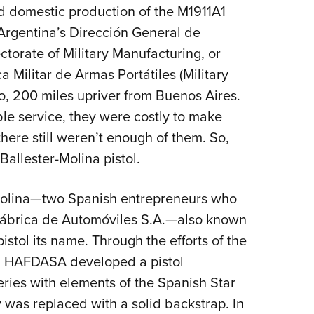
NRA 
d domestic production of the M1911A1
Eddi
Argentina’s Dirección General de
NRA 
ctorate of Military Manufacturing, or
Coll
 Militar de Armas Portátiles (Military
o, 200 miles upriver from Buenos Aires.
Nati
le service, they were costly to make
Coop
here still weren’t enough of them. So,
Requ
allester-Molina pistol.
 Molina—two Spanish entrepreneurs who
 Fábrica de Automóviles S.A.—also known
stol its name. Through the efforts of the
d, HAFDASA developed a pistol
ries with elements of the Spanish Star
y was replaced with a solid backstrap. In