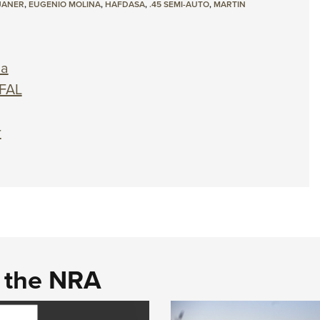
JANER
,
EUGENIO MOLINA
,
HAFDASA
,
.45 SEMI-AUTO
,
MARTIN
na
 FAL
r
d the NRA