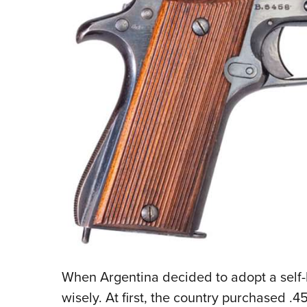
When Argentina decided to adopt a self-loa
wisely. At first, the country purchased .4