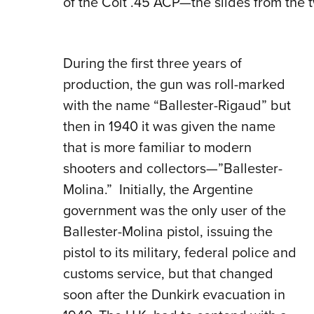
of the Colt .45 ACP—the slides from the t
During the first three years of
production, the gun was roll-marked
with the name “Ballester-Rigaud” but
then in 1940 it was given the name
that is more familiar to modern
shooters and collectors—”Ballester-
Molina.”
Initially, the Argentine
government was the only user of the
Ballester-Molina pistol, issuing the
pistol to its military, federal police and
customs service, but that changed
soon after the Dunkirk evacuation in