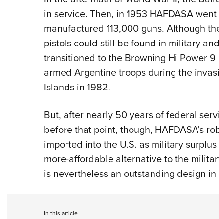
in service. Then, in 1953 HAFDASA went o
manufactured 113,000 guns. Although th
pistols could still be found in military a
transitioned to the Browning Hi Power 9
armed Argentine troops during the invas
Islands in 1982.
But, after nearly 50 years of federal servi
before that point, though, HAFDASA’s ro
imported into the U.S. as military surplus
more-affordable alternative to the militar
is nevertheless an outstanding design in i
In this article