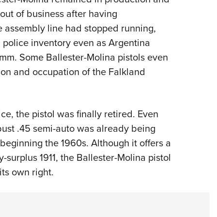
ut of business after having
e assembly line had stopped running,
nd police inventory even as Argentina
 mm. Some Ballester-Molina pistols even
ion and occupation of the Falkland
ce, the pistol was finally retired. Even
bust .45 semi-auto was already being
 beginning the 1960s. Although it offers a
y-surplus 1911, the Ballester-Molina pistol
ts own right.