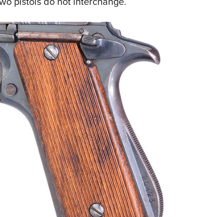
wo pistols do not interchange.