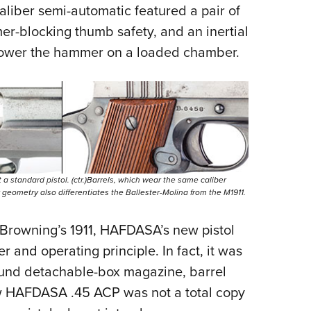
liber semi-automatic featured a pair of
r-blocking thumb safety, and an inertial
ly lower the hammer on a loaded chamber.
n’t a standard pistol. (ctr.)Barrels, which wear the same caliber
er geometry also differentiates the Ballester-Molina from the M1911.
m Browning’s 1911, HAFDASA’s new pistol
r and operating principle. In fact, it was
und detachable-box magazine, barrel
ew HAFDASA .45 ACP was not a total copy