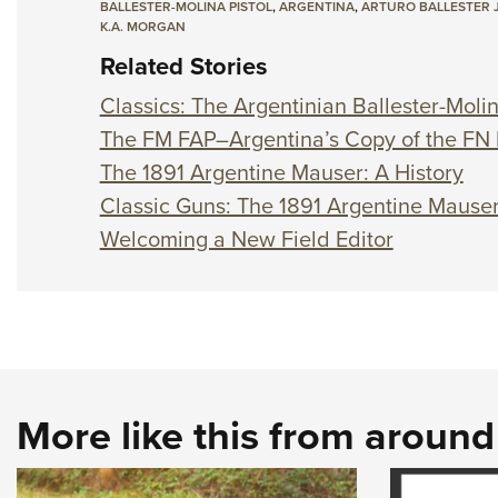
BALLESTER-MOLINA PISTOL
,
ARGENTINA
,
ARTURO BALLESTER 
K.A. MORGAN
Related Stories
Classics: The Argentinian Ballester-Moli
The FM FAP–Argentina’s Copy of the FN
The 1891 Argentine Mauser: A History
Classic Guns: The 1891 Argentine Mause
Welcoming a New Field Editor
More like this from aroun