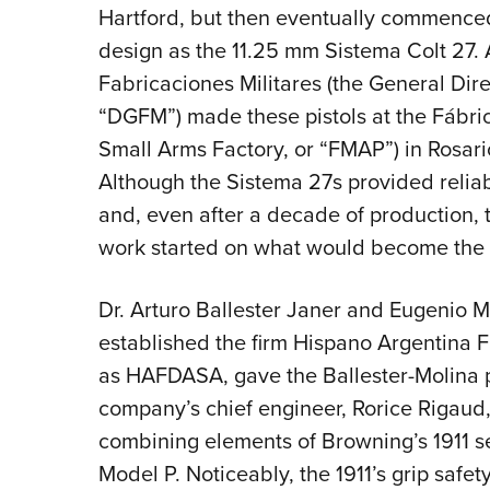
Hartford, but then eventually commence
design as the 11.25 mm Sistema Colt 27. 
Fabricaciones Militares (the General Dire
“DGFM”) made these pistols at the Fábrica
Small Arms Factory, or “FMAP”) in Rosari
Although the Sistema 27s provided reliab
and, even after a decade of production, t
work started on what would become the B
Dr. Arturo Ballester Janer and Eugenio
established the firm Hispano Argentina
as HAFDASA, gave the Ballester-Molina pi
company’s chief engineer, Rorice Rigau
combining elements of Browning’s 1911 se
Model P. Noticeably, the 1911’s grip safet