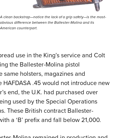
A clean backstrap—notice the lack of a grip safety—is the most-
obvious difference between the Ballester-Molina and its
American counterpart.
read use in the King’s service and Colt
g the Ballester-Molina pistol
he same holsters, magazines and
the HAFDASA .45 would not introduce new
ar’s end, the U.K. had purchased over
ing used by the Special Operations
s. These British contract Ballester-
ith a ‘B’ prefix and fall below 21,000.
llester-Molina remained in production and