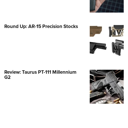
Family
e Eagle GunSafe® Program
Gun Safety Rules
Round Up: AR-15 Precision Stocks
egiate Shooting Programs
onal Youth Shooting Sports
erative Program
est for Eagle Scout Certificate
Review: Taurus PT-111 Millennium
G2