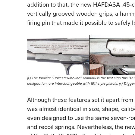
addition to that, the new HAFDASA .45-ca
vertically grooved wooden grips, a hamme
firing pin that made it possible to safe
(l.) The familiar “Ballester-Molina” rollmark is the first sign this is
designation, are interchangeable with 1911-style pistols. (r.) Trigg
Although these features set it apart fro
was almost identical in size, shape, calibe
even designed to use the same seven-ro
and recoil springs. Nevertheless, the n