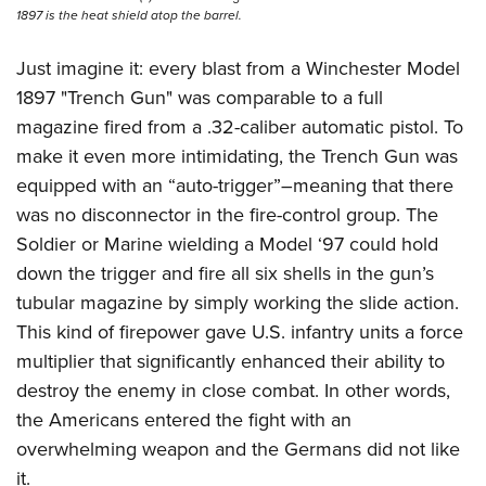
1897 is the heat shield atop the barrel.
Just imagine it: every blast from a Winchester Model
1897 "Trench Gun" was comparable to a full
magazine fired from a .32-caliber automatic pistol. To
make it even more intimidating, the Trench Gun was
equipped with an “auto-trigger”–meaning that there
was no disconnector in the fire-control group. The
Soldier or Marine wielding a Model ‘97 could hold
down the trigger and fire all six shells in the gun’s
tubular magazine by simply working the slide action.
This kind of firepower gave U.S. infantry units a force
multiplier that significantly enhanced their ability to
destroy the enemy in close combat. In other words,
the Americans entered the fight with an
overwhelming weapon and the Germans did not like
it.