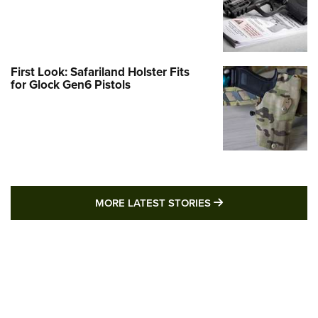
First Look: Safariland Holster Fits
for Glock Gen6 Pistols
MORE LATEST STO
MORE LATEST STORIES