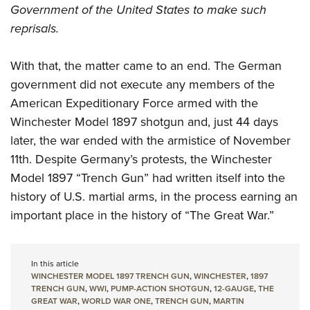
Government of the United States to make such
reprisals.
With that, the matter came to an end. The German
government did not execute any members of the
American Expeditionary Force armed with the
Winchester Model 1897 shotgun and, just 44 days
later, the war ended with the armistice of November
11th. Despite Germany’s protests, the Winchester
Model 1897 “Trench Gun” had written itself into the
history of U.S. martial arms, in the process earning an
important place in the history of “The Great War.”
In this article
WINCHESTER MODEL 1897 TRENCH GUN
,
WINCHESTER
,
1897
TRENCH GUN
,
WWI
,
PUMP-ACTION SHOTGUN
,
12-GAUGE
,
THE
GREAT WAR
,
WORLD WAR ONE
,
TRENCH GUN
,
MARTIN