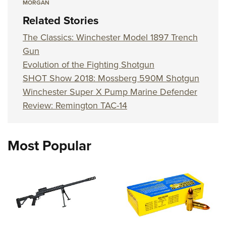
MORGAN
Related Stories
The Classics: Winchester Model 1897 Trench
Gun
Evolution of the Fighting Shotgun
SHOT Show 2018: Mossberg 590M Shotgun
Winchester Super X Pump Marine Defender
Review: Remington TAC-14
Most Popular