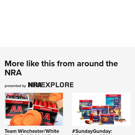
More like this from around the
NRA
Team Winchester/White
#SundayGunday: