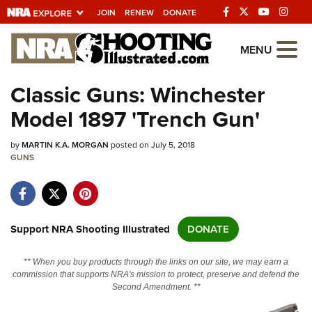
JOIN
RENEW
DONATE
Explore The NRA
MENU
Universe Of Websites
Classic Guns: Winchester
Model 1897 'Trench Gun'
Quick Links
by
NRA.ORG
MARTIN K.A. MORGAN
posted on July 5, 2018
GUNS
Manage Your Membership
NRA Near You
Friends of NRA
Support NRA Shooting Illustrated
DONATE
State and Federal Gun Laws
** When you buy products through the links on our site, we may earn a
NRA Online Training
commission that supports NRA's mission to protect, preserve and defend the
Second Amendment. **
Politics, Policy and Legislation