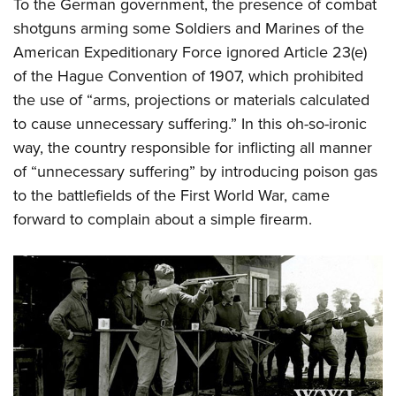
Shooting Illustrated
To the German government, the presence of combat
Women's Wildlife Management / Conservation Scholarship
Youth Education Summit
shotguns arming some Soldiers and Marines of the
Firearm Training
Become An NRA Instructor
Adventure Camp
American Expeditionary Force ignored Article 23(e)
NRA Marksmanship Qualification Program
of the Hague Convention of 1907, which prohibited
Youth Hunter Education Challenge
NRA Training Course Catalog
the use of “arms, projections or materials calculated
National Junior Shooting Camps
Women On Target® Instructional Shooting Clinics
to cause unnecessary suffering.” In this oh-so-ironic
Youth Wildlife Art Contest
way, the country responsible for inflicting all manner
Home Air Gun Program
of “unnecessary suffering” by introducing poison gas
NRA Junior Membership
to the battlefields of the First World War, came
forward to complain about a simple firearm.
NRA Family
Eddie Eagle GunSafe® Program
NRA Gun Safety Rules
Collegiate Shooting Programs
National Youth Shooting Sports Cooperative Program
Request for Eagle Scout Certificate