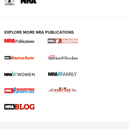
I Carry: A Look at Today's Latest Duty
Holsters | An Official Journal Of The NRA
DUTY HOLSTERS
,
LEVEL 3 RETENTION
,
HOLSTER RETENTION
EXPLORE MORE NRA PUBLICATIONS
I Carry Spotlight: 2025 In Review | An Official Journal Of
The NRA
First Shots: New Red-Dot Optics from Meprolight | An
Official Journal Of The NRA
First Shots: Lone Wolf Dusk 19 9mm Pistol | An Official
Journal Of The NRA
VIDEOS
VIDEOS
AMMUNITION