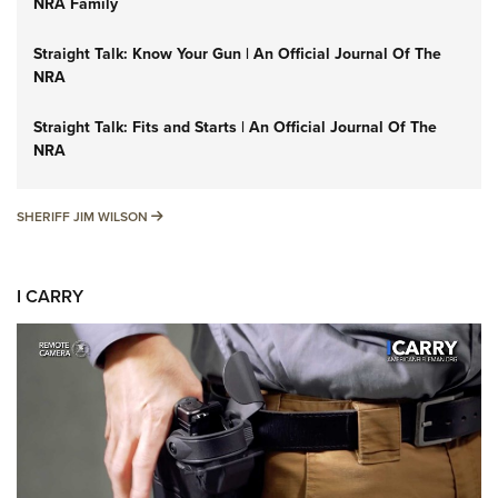
NRA Family
Straight Talk: Know Your Gun | An Official Journal Of The
NRA
Straight Talk: Fits and Starts | An Official Journal Of The
NRA
SHERIFF JIM WILSON
SHERIFF JIM WILSON
I CARRY