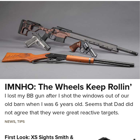
IMNHO: The Wheels Keep Rollin’
I lost my BB gun after I shot the windows out of our
old barn when I was 6 years old. Seems that Dad did
not agree that they were great reactive targets.
NEWS
,
TIPS
First Look: XS Sights Smith &