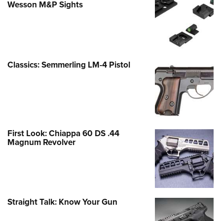
Wesson M&P Sights
Classics: Semmerling LM-4 Pistol
First Look: Chiappa 60 DS .44
Magnum Revolver
Straight Talk: Know Your Gun