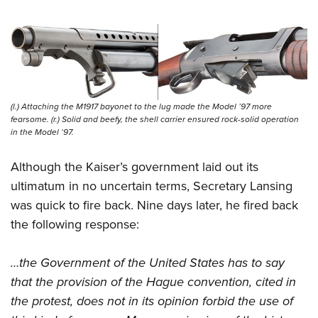
(l.) Attaching the M1917 bayonet to the lug made the Model ’97 more
fearsome. (r.) Solid and beefy, the shell carrier ensured rock-solid operation
in the Model ‘97.
Although the Kaiser’s government laid out its
ultimatum in no uncertain terms, Secretary Lansing
was quick to fire back. Nine days later, he fired back
the following response:
…the Government of the United States has to say
that the provision of the Hague convention, cited in
the protest, does not in its opinion forbid the use of