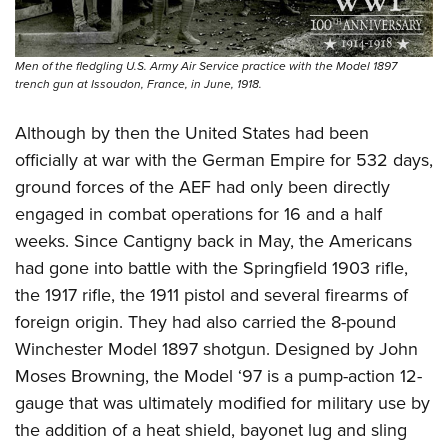
Men of the fledgling U.S. Army Air Service practice with the Model 1897
trench gun at Issoudon, France, in June, 1918.
Although by then the United States had been
officially at war with the German Empire for 532 days,
ground forces of the AEF had only been directly
engaged in combat operations for 16 and a half
weeks. Since Cantigny back in May, the Americans
had gone into battle with the Springfield 1903 rifle,
the 1917 rifle, the 1911 pistol and several firearms of
foreign origin. They had also carried the 8-pound
Winchester Model 1897 shotgun. Designed by John
Moses Browning, the Model ‘97 is a pump-action 12-
gauge that was ultimately modified for military use by
the addition of a heat shield,
bayonet lug and
sling