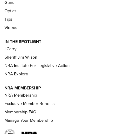
Guns
Polish to Rimfire Steel | An NRA Shooting Sports Journal
Optics
Tips
Updating A Legend: Ruger Makes 10/22 Upgrades Standard
| An Official Journal Of The NRA
Videos
IN THE SPOTLIGHT
NEW FOR 2025
NEW FOR 2025
I Carry
Sheriff Jim Wilson
VIDEOS
NRA Institute For Legislative Action
NRA Explore
NRA MEMBERSHIP
NRA Membership
Exclusive Member Benefits
Membership FAQ
Manage Your Membership