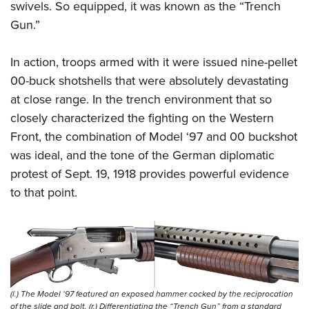
swivels. So equipped, it was known as the “Trench
Gun.”
In action, troops armed with it were issued nine-pellet
00-buck shotshells that were absolutely devastating
at close range. In the trench environment that so
closely characterized the fighting on the Western
Front, the combination of Model ‘97 and 00 buckshot
was ideal, and the tone of the German diplomatic
protest of Sept. 19, 1918 provides powerful evidence
to that point.
(l.) The Model ‘97 featured an exposed hammer cocked by the reciprocation
of the slide and bolt. (r.) Differentiating the “Trench Gun” from a standard