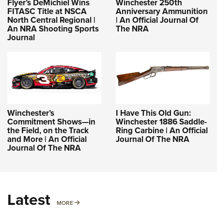
Flyer’s DeMichiel Wins
Winchester 250th
FITASC Title at NSCA
Anniversary Ammunition
North Central Regional |
| An Official Journal Of
An NRA Shooting Sports
The NRA
Journal
Winchester’s
I Have This Old Gun:
Commitment Shows—in
Winchester 1886 Saddle-
the Field, on the Track
Ring Carbine | An Official
and More | An Official
Journal Of The NRA
Journal Of The NRA
Latest
MORE
MORE