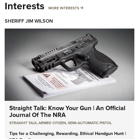
Interests
MORE INTERESTS
MORE INTERESTS
SHERIFF JIM WILSON
Straight Talk: Know Your Gun | An Official
Journal Of The NRA
STRAIGHT TALK
,
ARMED CITIZEN
,
SEMI-AUTOMATIC PISTOL
Tips for a Challenging, Rewarding, Ethical Handgun Hunt |