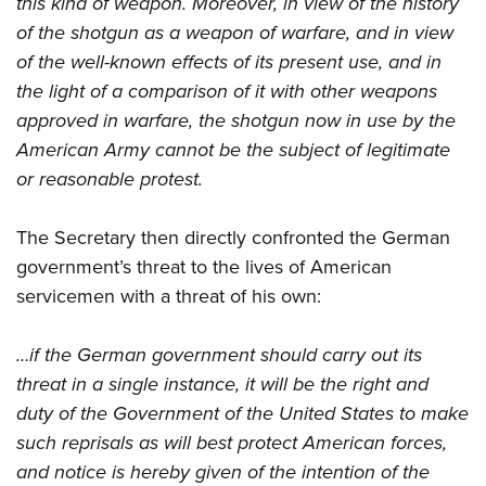
this kind of weapon. Moreover, in view of the history
of the shotgun as a weapon of warfare, and in view
of the well-known effects of its present use, and in
the light of a comparison of it with other weapons
approved in warfare, the shotgun now in use by the
American Army cannot be the subject of legitimate
or reasonable protest.
The Secretary then directly
confronted the German
government’s threat to the lives of American
servicemen with a threat of his own:
…if the German government should carry out its
threat in a single instance, it will be the right and
duty of the Government of the United States to make
such reprisals as will best protect American forces,
and notice is hereby given of the intention of the