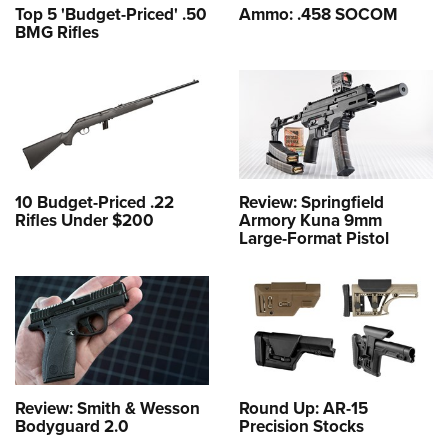
Top 5 'Budget-Priced' .50
Ammo: .458 SOCOM
BMG Rifles
10 Budget-Priced .22
Review: Springfield
Rifles Under $200
Armory Kuna 9mm
Large-Format Pistol
Review: Smith & Wesson
Round Up: AR-15
Bodyguard 2.0
Precision Stocks