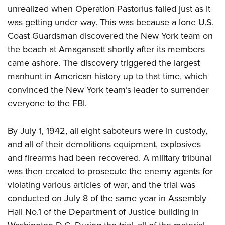
unrealized when Operation Pastorius failed just as it
was getting under way. This was because a lone U.S.
Coast Guardsman discovered the New York team on
the beach at Amagansett shortly after its members
came ashore. The discovery triggered the largest
manhunt in American history up to that time, which
convinced the New York team’s leader to surrender
everyone to the FBI.
By July 1, 1942, all eight saboteurs were in custody,
and all of their demolitions equipment, explosives
and firearms had been recovered. A military tribunal
was then created to prosecute the enemy agents for
violating various articles of war, and the trial was
conducted on July 8 of the same year in Assembly
Hall No.1 of the Department of Justice building in