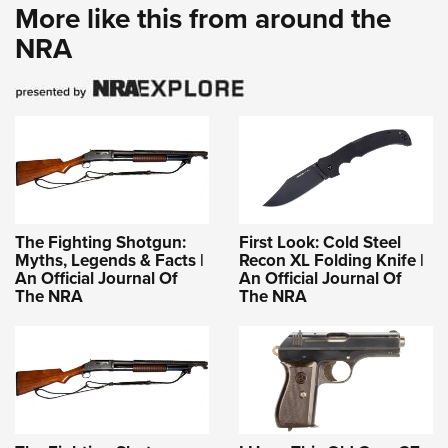
More like this from around the
NRA
The Fighting Shotgun:
First Look: Cold Steel
Myths, Legends & Facts |
Recon XL Folding Knife |
An Official Journal Of
An Official Journal Of
The NRA
The NRA