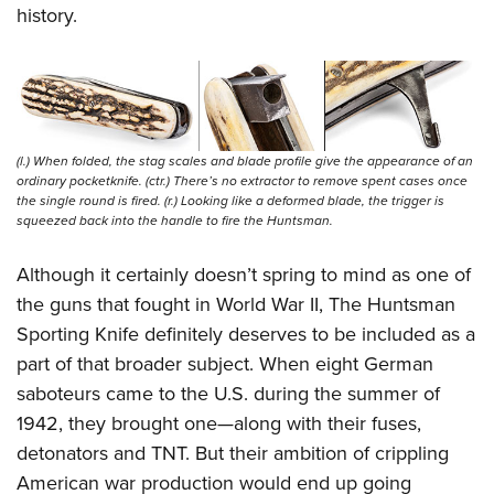
history.
(l.) When folded, the stag scales and blade profile give the appearance of an
ordinary pocketknife. (ctr.) There’s no extractor to remove spent cases once
the single round is fired. (r.) Looking like a deformed blade, the trigger is
squeezed back into the handle to fire the Huntsman.
Although it certainly doesn’t spring to mind as one of
the guns that fought in World War II, The Huntsman
Sporting Knife definitely deserves to be included as a
part of that broader subject. When eight German
saboteurs came to the U.S. during the summer of
1942, they brought one—along with their fuses,
detonators and TNT. But their ambition of crippling
American war production would end up going