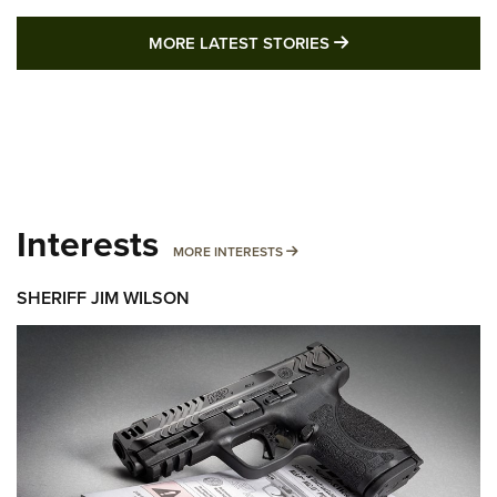
MORE LATEST STO
MORE LATEST STORIES
Interests
MORE INTERESTS
MORE INTERESTS
SHERIFF JIM WILSON