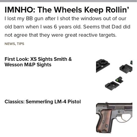
IMNHO: The Wheels Keep Rollin’
I lost my BB gun after I shot the windows out of our
old barn when I was 6 years old. Seems that Dad did
not agree that they were great reactive targets.
NEWS
,
TIPS
First Look: XS Sights Smith &
Wesson M&P Sights
Classics: Semmerling LM-4 Pistol