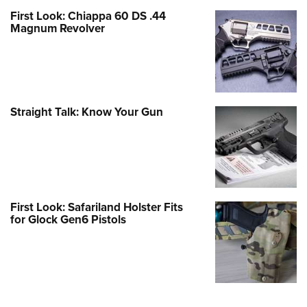
First Look: Chiappa 60 DS .44
Magnum Revolver
Straight Talk: Know Your Gun
First Look: Safariland Holster Fits
for Glock Gen6 Pistols