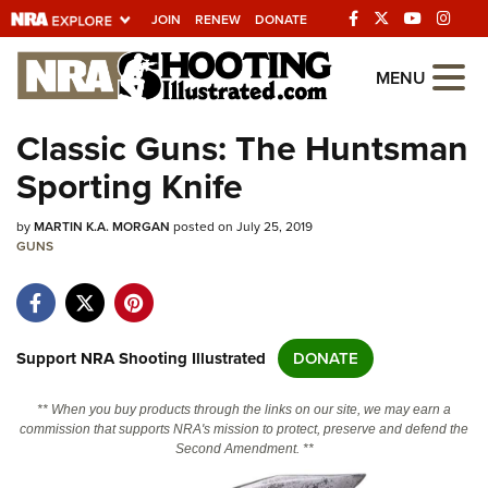
JOIN
RENEW
DONATE
Explore The NRA
MENU
Universe Of Websites
Classic Guns: The Huntsman
Sporting Knife
Quick Links
by
NRA.ORG
MARTIN K.A. MORGAN
posted on July 25, 2019
GUNS
Manage Your Membership
NRA Near You
Friends of NRA
Support NRA Shooting Illustrated
DONATE
State and Federal Gun Laws
** When you buy products through the links on our site, we may earn a
NRA Online Training
commission that supports NRA's mission to protect, preserve and defend the
Second Amendment. **
Politics, Policy and Legislation