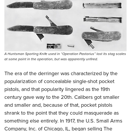
Shooting Illustrated
Women's Wildlife Management / Conservation Scholarship
Youth Education Summit
Firearm Training
Become An NRA Instructor
Adventure Camp
NRA Marksmanship Qualification Program
Youth Hunter Education Challenge
NRA Training Course Catalog
National Junior Shooting Camps
Women On Target® Instructional Shooting Clinics
Youth Wildlife Art Contest
Home Air Gun Program
A Huntsman Sporting Knife used in “Operation Pastorius” lost its stag scales
at some point in the operation, but was apparently unfired.
NRA Junior Membership
NRA Family
The era of the derringer was characterized by the
popularization of concealable single-shot pocket
Eddie Eagle GunSafe® Program
pistols, and that popularity lingered as the 19th
NRA Gun Safety Rules
century gave way to the 20th. Calibers got smaller
Collegiate Shooting Programs
and smaller and, because of that, pocket pistols
National Youth Shooting Sports Cooperative Program
shrank to the point that they could masquerade as
Request for Eagle Scout Certificate
something else entirely. In 1917, the U.S. Small Arms
Company, Inc. of Chicago, IL, began selling The