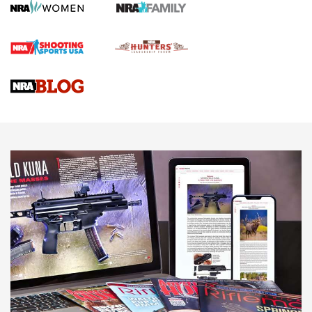
First Shots: Lone Wolf Dusk 19 9mm Pistol | An Official
Journal Of The NRA
VIDEOS
VIDEOS
AMMUNITION