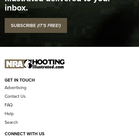
Top 5 'I Carry' Videos of 2022 | An Official Journal Of The
inbox.
NRA
I Carry: SCCY CPX-2 In A Blade-Tech Klipt Holster | An
SUBSCRIBE
(IT'S FREE!)
Official Journal Of The NRA
I CARRY
I CARRY
NEW FOR 2025
GET IN TOUCH
Advertising
Contact Us
FAQ
Help
Search
CONNECT WITH US