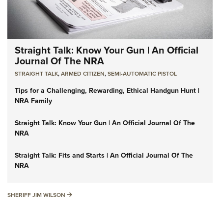
Straight Talk: Know Your Gun | An Official
Journal Of The NRA
STRAIGHT TALK
,
ARMED CITIZEN
,
SEMI-AUTOMATIC PISTOL
Tips for a Challenging, Rewarding, Ethical Handgun Hunt |
NRA Family
Straight Talk: Know Your Gun | An Official Journal Of The
NRA
Straight Talk: Fits and Starts | An Official Journal Of The
NRA
SHERIFF JIM WILSON
SHERIFF JIM WILSON