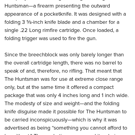
Huntsman—a firearm presenting the outward
appearance of a pocketknife. It was designed with a
folding 3
5
⁄
8
-inch knife blade and a chamber for a
single .22 Long rimfire cartridge. Once loaded, a
folding trigger was used to fire the gun.
Since the breechblock was only barely longer than
the overall cartridge length, there was no barrel to
speak of and, therefore, no rifling. That meant that
The Huntsman was for use at extreme close range
only, but at the same time it offered a compact
package that was only 4 inches long and 1 inch wide.
The modesty of size and weight—and the folding
knife disguise made it possible for The Huntsman to
be carried inconspicuously—which is why it was
advertised as being “something you cannot afford to