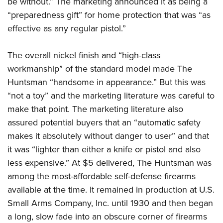
be without.” The marketing announced it as being a
“preparedness gift” for home protection that was “as
effective as any regular pistol.”
The overall nickel finish and “high-class
workmanship” of the standard model made The
Huntsman “handsome in appearance.” But this was
“not a toy” and the marketing literature was careful to
make that point. The marketing literature also
assured potential buyers that an “automatic safety
makes it absolutely without danger to user” and that
it was “lighter than either a knife or pistol and also
less expensive.” At $5 delivered, The Huntsman was
among the most-affordable self-defense firearms
available at the time. It remained in production at U.S.
Small Arms Company, Inc. until 1930 and then began
a long, slow fade into an obscure corner of firearms