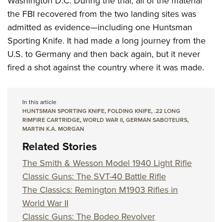
Washington D.C. During the trial, all of the material
the FBI recovered from the two landing sites was
admitted as evidence—including one Huntsman
Sporting Knife. It had made a long journey from the
U.S. to Germany and then back again, but it never
fired a shot against the country where it was made.
In this article
HUNTSMAN SPORTING KNIFE
,
FOLDING KNIFE
,
.22 LONG
RIMFIRE CARTRIDGE
,
WORLD WAR II
,
GERMAN SABOTEURS
,
MARTIN K.A. MORGAN
Related Stories
The Smith & Wesson Model 1940 Light Rifle
Classic Guns: The SVT-40 Battle Rifle
The Classics: Remington M1903 Rifles in
World War II
Classic Guns: The Bodeo Revolver