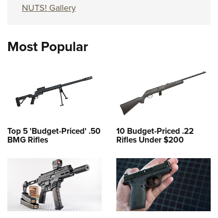
NUTS! Gallery
Most Popular
Top 5 'Budget-Priced' .50
10 Budget-Priced .22
BMG Rifles
Rifles Under $200