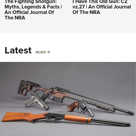
The Fighting Shotgun:
I Have This Old Gun: CZ
Myths, Legends & Facts |
vz.27 | An Official Journal
An Official Journal Of
Of The NRA
The NRA
Latest
MORE
MORE