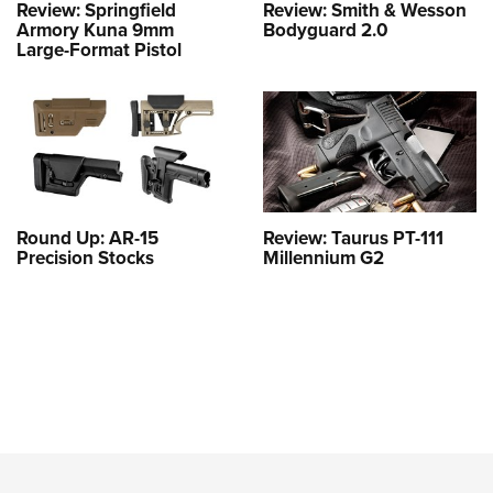
Review: Springfield
Review: Smith & Wesson
Armory Kuna 9mm
Bodyguard 2.0
Large-Format Pistol
Round Up: AR-15
Review: Taurus PT-111
Precision Stocks
Millennium G2