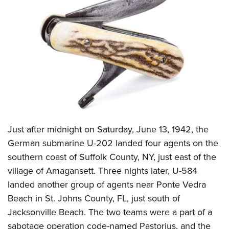
CLUBS AND ASSOCIATIONS
Affiliated Clubs, Ranges and Businesses
COMPETITIVE SHOOTING
NRA Day
EVENTS AND ENTERTAINMENT
Competitive Shooting Programs
Women's Wilderness Escape
FIREARMS TRAINING
America's Rifle Challenge
NRA Whittington Center
NRA Gun Safety Rules
GIVING
Competitor Classification Lookup
Friends of NRA
Firearm Training
Just after midnight on Saturday, June 13, 1942, the
Friends of NRA
HISTORY
Shooting Sports USA
Great American Outdoor Show
German submarine U-202 landed four agents on the
Become An NRA Instructor
Ring of Freedom
Adaptive Shooting
History Of The NRA
HUNTING
NRA Annual Meetings & Exhibits
southern coast of Suffolk County, NY, just east of the
Become A Training Counselor
Institute for Legislative Action
Great American Outdoor Show
NRA Museums
village of Amagansett. Three nights later, U-584
NRA Day
Hunter Education
LAW ENFORCEMENT, MILITARY, SECURITY
NRA Range Safety Officers
NRA Whittington Center
landed another group of agents near Ponte Vedra
NRA Whittington Center
I Have This Old Gun
NRA Country
Youth Hunter Education Challenge
Shooting Sports Coach Development
Law Enforcement, Military, Security
MEDIA AND PUBLICATIONS
Beach in St. Johns County, FL, just south of
NRA Firearms For Freedom
NRA Gun Gurus
Competitive Shooting Programs
NRA Whittington Center
Adaptive Shooting
Jacksonville Beach. The two teams were a part of a
NRA Blog
MEMBERSHIP
NRA Gun Gurus
Great American Outdoor Show
sabotage operation code-named Pastorius, and the
NRA Gunsmithing Schools