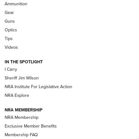
Ammunition
First Look: Real Avid Tools For Short Barrel Rifles | An NRA
Shooting Sports Journal
Gear
Guns
Beretta’s B22 Jaguar Metal Competition Brings Racegun
Optics
Polish to Rimfire Steel | An NRA Shooting Sports Journal
Tips
Updating A Legend: Ruger Makes 10/22 Upgrades Standard
Videos
| An Official Journal Of The NRA
IN THE SPOTLIGHT
I Carry
NEW FOR 2025
NEW FOR 2025
Sheriff Jim Wilson
NRA Institute For Legislative Action
VIDEOS
NRA Explore
NRA MEMBERSHIP
NRA Membership
Exclusive Member Benefits
Membership FAQ