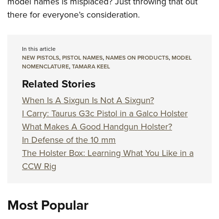
model names is misplaced? Just throwing that out
there for everyone’s consideration.
In this article
NEW PISTOLS
,
PISTOL NAMES
,
NAMES ON PRODUCTS
,
MODEL
NOMENCLATURE
,
TAMARA KEEL
Related Stories
When Is A Sixgun Is Not A Sixgun?
I Carry: Taurus G3c Pistol in a Galco Holster
What Makes A Good Handgun Holster?
In Defense of the 10 mm
The Holster Box: Learning What You Like in a
CCW Rig
Most Popular