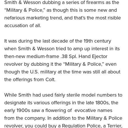
Smith & Wesson dubbing a series of firearms as the
“Military & Police,” as though this is some new and
nefarious marketing trend, and that’s the most risible
accusation of all.
It was during the last decade of the 19th century
when Smith & Wesson tried to amp up interest in its
then-new medium-frame .38 Spl. Hand Ejector
revolver by dubbing it the “Military & Police,” even
though the U.S. military at the time was still all about
the offerings from Colt.
While Smith had used fairly sterile model numbers to
designate its various offerings in the late 1800s, the
early 1900s saw a flowering of evocative names
from the company. In addition to the Military & Police
revolver, you could buy a Regulation Police, a Terrier,