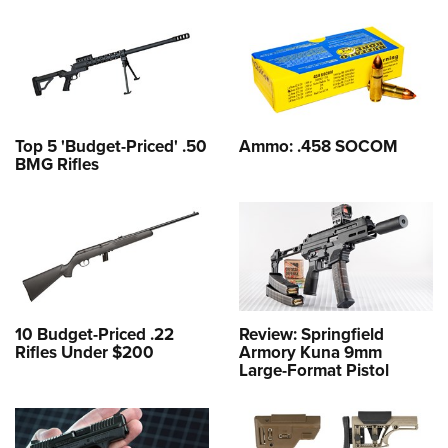
Top 5 'Budget-Priced' .50
Ammo: .458 SOCOM
BMG Rifles
10 Budget-Priced .22
Review: Springfield
Rifles Under $200
Armory Kuna 9mm
Large-Format Pistol