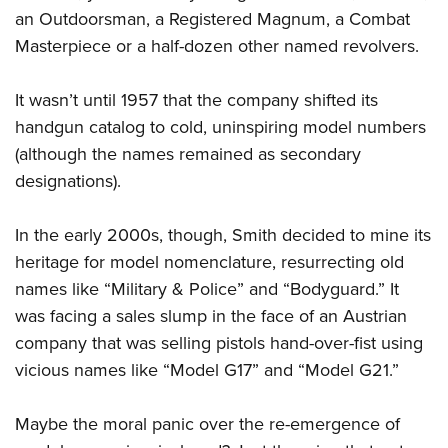
an Outdoorsman, a Registered Magnum, a Combat
Masterpiece or a half-dozen other named revolvers.
It wasn’t until 1957 that the company shifted its
handgun catalog to cold, uninspiring model numbers
(although the names remained as secondary
designations).
In the early 2000s, though, Smith decided to mine its
heritage for model nomenclature, resurrecting old
names like “Military & Police” and “Bodyguard.” It
was facing a sales slump in the face of an Austrian
company that was selling pistols hand-over-fist using
vicious names like “Model G17” and “Model G21.”
Maybe the moral panic over the re-emergence of