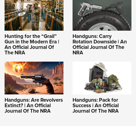
Hunting for the “Grail”
Handguns: Carry
Gun in the Modern Era |
Rotation Downside | An
An Official Journal Of
Official Journal Of The
The NRA
NRA
Handguns: Are Revolvers
Handguns: Pack for
Extinct? | An Official
Success | An Official
Journal Of The NRA
Journal Of The NRA