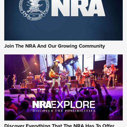
Retailers | An NRA Shooting Sports Journal
Ammo Makers Offer Savings Through Summer Rebates | An
Official Journal Of The NRA
Rifleman Interview: CCI Rimfire Ammunition | An Official
Journal Of The NRA
Join The NRA And Our Growing Community
AMMUNITION
AMMUNITION
GEAR
Discover Everything That The NRA Has To Offer