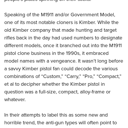
Speaking of the M1911 and/or Government Model,
one of its most notable cloners is Kimber. While the
old Kimber company that made hunting and target
rifles back in the day had used numbers to designate
different models, once it branched out into the M1911
pistol clone business in the 1990s, it embraced
model names with a vengeance. It wasn’t long before
a savvy Kimber pistol fan could decode the various
combinations of “Custom,” “Carry,” “Pro,” “Compact,”
et al to decipher whether the Kimber pistol in
question was a full-size, compact, alloy-frame or
whatever.
In their attempts to label this as some new and
horrible trend, the anti-gun types will often point to