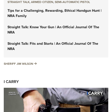
STRAIGHT TALK
,
ARMED CITIZEN
,
SEMI-AUTOMATIC PISTOL
Tips for a Challenging, Rewarding, Ethical Handgun Hunt |
NRA Family
Straight Talk: Know Your Gun | An Official Journal Of The
NRA
Straight Talk: Fits and Starts | An Official Journal Of The
NRA
SHERIFF JIM WILSON
SHERIFF JIM WILSON
I CARRY