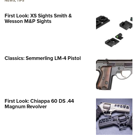
NEWS
,
TIPS
First Look: XS Sights Smith &
Wesson M&P Sights
Classics: Semmerling LM-4 Pistol
First Look: Chiappa 60 DS .44
Magnum Revolver