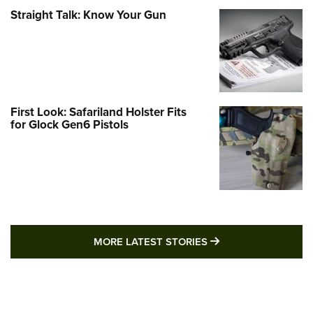
Straight Talk: Know Your Gun
First Look: Safariland Holster Fits
for Glock Gen6 Pistols
MORE LATEST STO
MORE LATEST STORIES