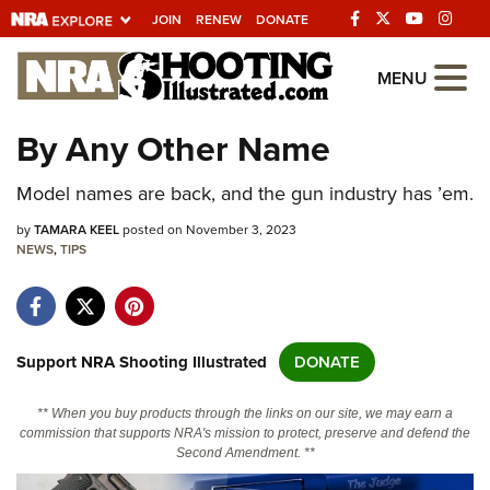
JOIN
RENEW
DONATE
Explore The NRA
MENU
Universe Of Websites
By Any Other Name
Quick Links
Model names are back, and the gun industry has ’em.
NRA.ORG
by
TAMARA KEEL
posted on November 3, 2023
NEWS
,
TIPS
Manage Your Membership
NRA Near You
Friends of NRA
Support NRA Shooting Illustrated
DONATE
State and Federal Gun Laws
** When you buy products through the links on our site, we may earn a
NRA Online Training
commission that supports NRA's mission to protect, preserve and defend the
Second Amendment. **
Politics, Policy and Legislation