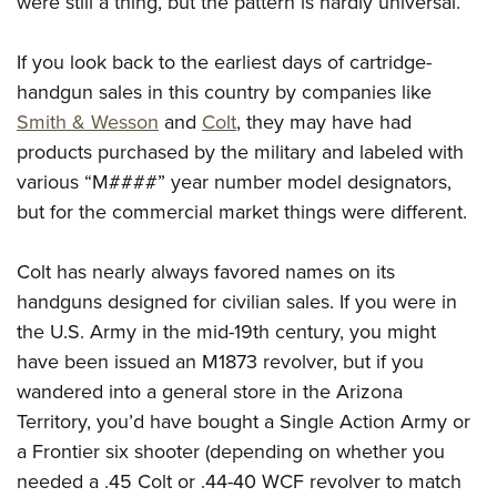
were still a thing, but the pattern is hardly universal.
If you look back to the earliest days of cartridge-
handgun sales in this country by companies like
Smith & Wesson
and
Colt
, they may have had
products purchased by the military and labeled with
various “M####” year number model designators,
but for the commercial market things were different.
Colt has nearly always favored names on its
handguns designed for civilian sales. If you were in
the U.S. Army in the mid-19th century, you might
have been issued an M1873 revolver, but if you
wandered into a general store in the Arizona
Territory, you’d have bought a Single Action Army or
a Frontier six shooter (depending on whether you
needed a .45 Colt or .44-40 WCF revolver to match