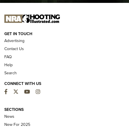
I CARRY
I CARRY
NEW FOR 2025
GET IN TOUCH
Advertising
Contact Us
FAQ
Help
Search
CONNECT WITH US
Facebook
Twitter
YouTube
Instagram
MDT Adds Tikka T3X Short Action Left
Hand to CRBN Stock Lineup | An Official
SECTIONS
Journal Of The NRA
News
MDT
,
TIKKA T3X
,
SHORT ACTION LEFT HAND
New For 2025