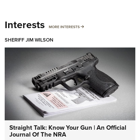
Interests
MORE INTERESTS
MORE INTERESTS
SHERIFF JIM WILSON
Straight Talk: Know Your Gun | An Official
Journal Of The NRA