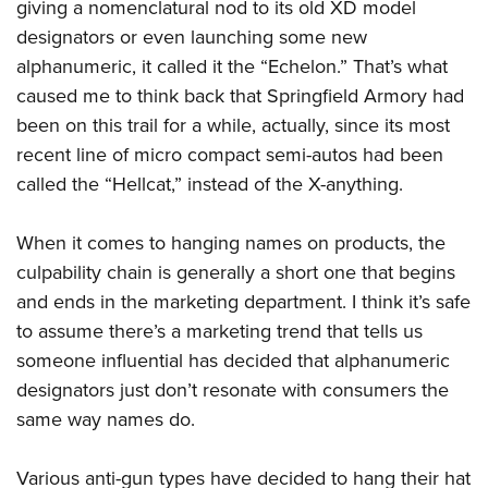
Shooting Illustrated
giving a nomenclatural nod to its old XD model
Women's Wildlife Management / Conservation Scholarship
Youth Education Summit
designators or even launching some new
Firearm Training
Become An NRA Instructor
Adventure Camp
alphanumeric, it called it the “Echelon.” That’s what
NRA Marksmanship Qualification Program
caused me to think back that Springfield Armory had
Youth Hunter Education Challenge
NRA Training Course Catalog
been on this trail for a while, actually, since its most
National Junior Shooting Camps
Women On Target® Instructional Shooting Clinics
recent line of micro compact semi-autos had been
Youth Wildlife Art Contest
called the “Hellcat,” instead of the X-anything.
Home Air Gun Program
NRA Junior Membership
When it comes to hanging names on products, the
NRA Family
culpability chain is generally a short one that begins
and ends in the marketing department. I think it’s safe
Eddie Eagle GunSafe® Program
to assume there’s a marketing trend that tells us
NRA Gun Safety Rules
someone influential has decided that alphanumeric
Collegiate Shooting Programs
designators just don’t resonate with consumers the
National Youth Shooting Sports Cooperative Program
same way names do.
Request for Eagle Scout Certificate
Various anti-gun types have decided to hang their hat