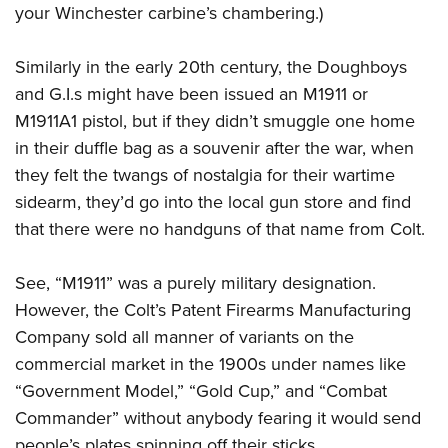
your Winchester carbine’s chambering.)
Similarly in the early 20th century, the Doughboys
and G.I.s might have been issued an M1911 or
M1911A1 pistol, but if they didn’t smuggle one home
in their duffle bag as a souvenir after the war, when
they felt the twangs of nostalgia for their wartime
sidearm, they’d go into the local gun store and find
that there were no handguns of that name from Colt.
See, “M1911” was a purely military designation.
However, the Colt’s Patent Firearms Manufacturing
Company sold all manner of variants on the
commercial market in the 1900s under names like
“Government Model,” “Gold Cup,” and “Combat
Commander” without anybody fearing it would send
people’s plates spinning off their sticks.