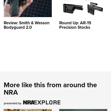
Review: Smith & Wesson
Round Up: AR-15
Bodyguard 2.0
Precision Stocks
More like this from around the
NRA