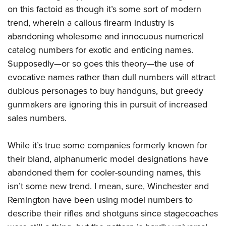
on this factoid as though it’s some sort of modern
trend, wherein a callous firearm industry is
abandoning wholesome and innocuous numerical
catalog numbers for exotic and enticing names.
Supposedly—or so goes this theory—the use of
evocative names rather than dull numbers will attract
dubious personages to buy handguns, but greedy
gunmakers are ignoring this in pursuit of increased
sales numbers.
While it’s true some companies formerly known for
their bland, alphanumeric model designations have
abandoned them for cooler-sounding names, this
isn’t some new trend. I mean, sure, Winchester and
Remington have been using model numbers to
describe their rifles and shotguns since stagecoaches