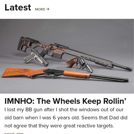
Latest
MORE
MORE
IMNHO: The Wheels Keep Rollin’
I lost my BB gun after I shot the windows out of our
old barn when I was 6 years old. Seems that Dad did
not agree that they were great reactive targets.