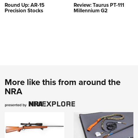
Round Up: AR-15
Review: Taurus PT-111
Precision Stocks
Millennium G2
More like this from around the
NRA