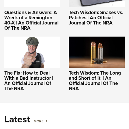
Questions & Answers: A
Tech Wisdom: Snakes vs.
Wreck of a Remington
Patches | An Official
40-X | An Official Journal
Journal Of The NRA
Of The NRA
The Fix: How to Deal
Tech Wisdom: The Long
With a Bad Instructor |
and Short of It | An
An Official Journal Of
Official Journal Of The
The NRA
NRA
Latest
MORE
MORE