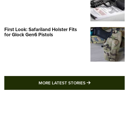
First Look: Safariland Holster Fits
for Glock Gen6 Pistols
MORE LATEST STO
MORE LATEST STORIES