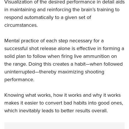
Visualization of the desired performance in detail aids
in maintaining and reinforcing the brain’s training to
respond automatically to a given set of
circumstances.
Mental practice of each step necessary for a
successful shot release alone is effective in forming a
solid plan to follow when firing live ammunition on
the range. Doing this creates a habit—when followed
uninterrupted—thereby maximizing shooting
performance.
Knowing what works, how it works and why it works
makes it easier to convert bad habits into good ones,
which inevitably leads to better results overall.