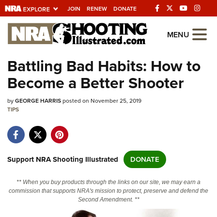
JOIN
RENEW
DONATE
Explore The NRA
MENU
Universe Of Websites
Battling Bad Habits: How to
Become a Better Shooter
Quick Links
by
NRA.ORG
GEORGE HARRIS
posted on November 25, 2019
TIPS
Manage Your Membership
NRA Near You
Friends of NRA
Support NRA Shooting Illustrated
DONATE
State and Federal Gun Laws
** When you buy products through the links on our site, we may earn a
NRA Online Training
commission that supports NRA's mission to protect, preserve and defend the
Second Amendment. **
Politics, Policy and Legislation