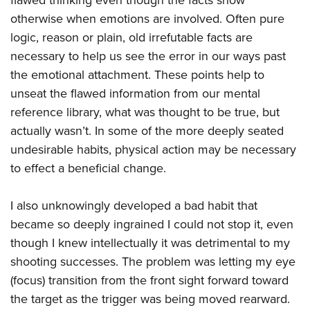
flawed thinking even though the facts show
otherwise when emotions are involved. Often pure
logic, reason or plain, old irrefutable facts are
necessary to help us see the error in our ways past
the emotional attachment. These points help to
unseat the flawed information from our mental
reference library, what was thought to be true, but
actually wasn’t. In some of the more deeply seated
undesirable habits, physical action may be necessary
to effect a beneficial change.
I also unknowingly developed a bad habit that
became so deeply ingrained I could not stop it, even
though I knew intellectually it was detrimental to my
shooting successes. The problem was letting my eye
(focus) transition from the front sight forward toward
the target as the trigger was being moved rearward.