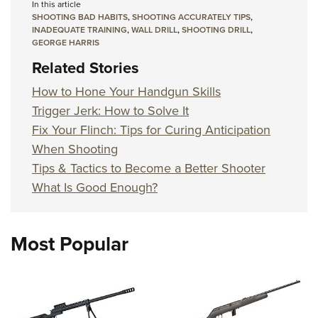
In this article
SHOOTING BAD HABITS
,
SHOOTING ACCURATELY TIPS
,
INADEQUATE TRAINING
,
WALL DRILL
,
SHOOTING DRILL
,
GEORGE HARRIS
Related Stories
How to Hone Your Handgun Skills
Trigger Jerk: How to Solve It
Fix Your Flinch: Tips for Curing Anticipation
When Shooting
Tips & Tactics to Become a Better Shooter
What Is Good Enough?
Most Popular