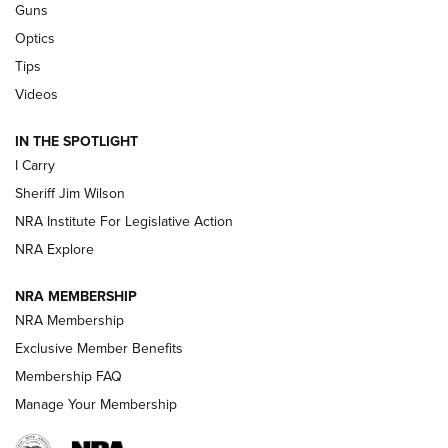
Guns
Beretta’s B22 Jaguar Metal Competition Brings Racegun
Optics
Polish to Rimfire Steel | An NRA Shooting Sports Journal
Tips
Updating A Legend: Ruger Makes 10/22 Upgrades Standard
Videos
| An Official Journal Of The NRA
IN THE SPOTLIGHT
I Carry
NEW FOR 2025
NEW FOR 2025
Sheriff Jim Wilson
NRA Institute For Legislative Action
VIDEOS
NRA Explore
NRA MEMBERSHIP
NRA Membership
Exclusive Member Benefits
Membership FAQ
Manage Your Membership