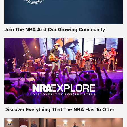
Official Journal Of The NRA
Rifleman Interview: CCI Rimfire Ammunition | An Official
Journal Of The NRA
Join The NRA And Our Growing Community
AMMUNITION
AMMUNITION
GEAR
Discover Everything That The NRA Has To Offer