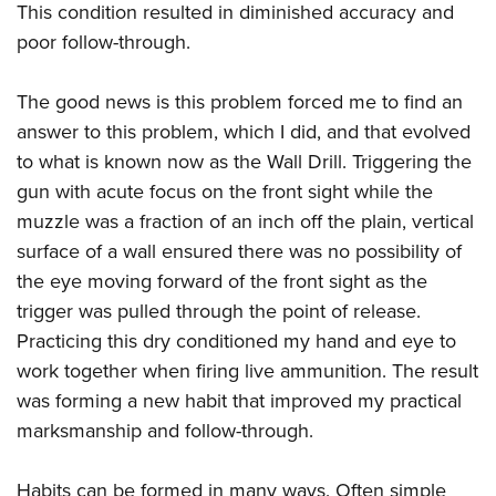
This condition resulted in diminished accuracy and
poor follow-through.
The good news is this problem forced me to find an
answer to this problem, which I did,
and that evolved
to what is known now as the Wall Drill. Triggering the
gun with acute focus on the front sight while the
muzzle was a fraction of an inch off the plain, vertical
surface of a wall ensured there was no possibility of
the eye moving forward of the front sight as the
trigger was pulled through the point of release.
Practicing this dry conditioned my hand and eye to
work together when firing live ammunition. The result
was forming a new habit that improved my practical
marksmanship and follow-through.
Habits can be formed in many ways. Often simple