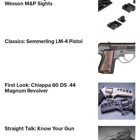
Wesson M&P Sights
Classics: Semmerling LM-4 Pistol
First Look: Chiappa 60 DS .44
Magnum Revolver
Straight Talk: Know Your Gun