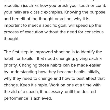
repetition (such as how you brush your teeth or comb
your hair) are classic examples. Knowing the purpose
and benefit of the thought or action, why it is
important to meet a specific goal, will speed up the
process of execution without the need for conscious
thought.
The first step to improved shooting is to identify the
habit—or habits—that need changing, giving each a
priority. Changing those habits can be made easier
by understanding how they became habits initially,
why they need to change and how to best affect that
change. Keep it simple. Work on one at a time with
the aid of a coach, if necessary, until the desired
performance is achieved.