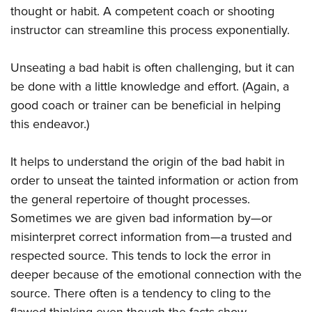
thought or habit. A competent coach or shooting
instructor can streamline this process exponentially.
Unseating a bad habit is often challenging, but it can
be done with a little knowledge and effort. (Again, a
good coach or trainer can be beneficial in helping
this endeavor.)
It helps to understand the origin of the bad habit in
order to unseat the tainted information or action from
the general repertoire of thought processes.
Sometimes we are given bad information by—or
misinterpret correct information from—a trusted and
respected source. This tends to lock the error in
deeper because of the emotional connection with the
source. There often is a tendency to cling to the