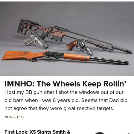
IMNHO: The Wheels Keep Rollin’
I lost my BB gun after I shot the windows out of our
old barn when I was 6 years old. Seems that Dad did
not agree that they were great reactive targets.
NEWS
,
TIPS
First Look: XS Sights Smith &