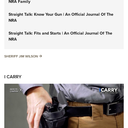
NRA Family
Straight Talk: Know Your Gun | An Official Journal Of The
NRA
Straight Talk: Fits and Starts | An Official Journal Of The
NRA
SHERIFF JIM WILSON
SHERIFF JIM WILSON
I CARRY