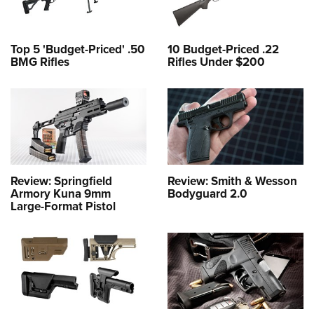
Top 5 'Budget-Priced' .50
10 Budget-Priced .22
BMG Rifles
Rifles Under $200
Review: Springfield
Review: Smith & Wesson
Armory Kuna 9mm
Bodyguard 2.0
Large-Format Pistol