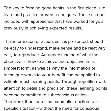
Shooting Illustrated
Women's Wildlife Management / Conservation Scholarship
Youth Education Summit
The key to forming good habits in the first place is to
Firearm Training
Become An NRA Instructor
Adventure Camp
learn and practice proven techniques. These can be
NRA Marksmanship Qualification Program
included with approaches that have worked for you
Youth Hunter Education Challenge
NRA Training Course Catalog
previously in achieving expected results.
National Junior Shooting Camps
Women On Target® Instructional Shooting Clinics
Youth Wildlife Art Contest
This information or action, as it is presented, should
Home Air Gun Program
be easy to understand, make sense and be relatively
NRA Junior Membership
easy to reproduce. An understanding of what the
objective is, how to achieve that objective in its
NRA Family
simplest form, as well as why the information or
Eddie Eagle GunSafe® Program
technique works to your benefit can be applied to
NRA Gun Safety Rules
validate most learning points. Through repetition with
Collegiate Shooting Programs
attention to detail and precision, these learning points
National Youth Shooting Sports Cooperative Program
become committed to subconscious action.
Request for Eagle Scout Certificate
Therefore, it becomes an automatic reaction to a
specific situation—without the need for conscious