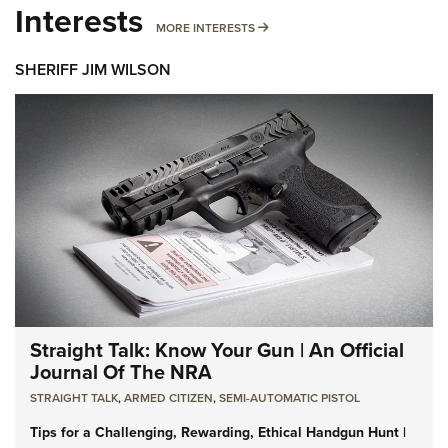
Interests
MORE INTERESTS
MORE INTERESTS
SHERIFF JIM WILSON
Straight Talk: Know Your Gun | An Official
Journal Of The NRA
STRAIGHT TALK
,
ARMED CITIZEN
,
SEMI-AUTOMATIC PISTOL
Tips for a Challenging, Rewarding, Ethical Handgun Hunt |