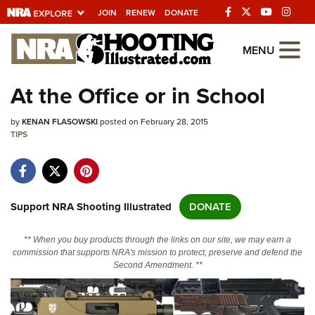
JOIN
RENEW
DONATE
Explore The NRA
MENU
Universe Of Websites
At the Office or in School
Quick Links
by
KENAN FLASOWSKI
posted on February 28, 2015
TIPS
NRA.ORG
Manage Your Membership
NRA Near You
Support NRA Shooting Illustrated
DONATE
Friends of NRA
** When you buy products through the links on our site, we may earn a
State and Federal Gun Laws
commission that supports NRA's mission to protect, preserve and defend the
Second Amendment. **
NRA Online Training
Politics, Policy and Legislation