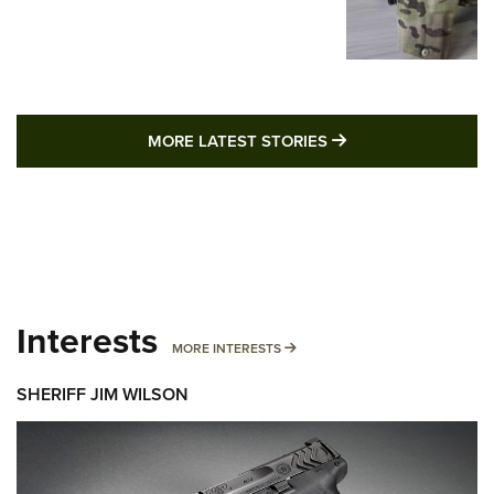
MORE LATEST STO
MORE LATEST STORIES
Interests
MORE INTERESTS
MORE INTERESTS
SHERIFF JIM WILSON