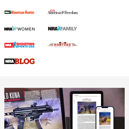
The NRA
First Shots: New Red-Dot Optics from Meprolight | An
Official Journal Of The NRA
First Shots: Lone Wolf Dusk 19 9mm Pistol | An Official
Journal Of The NRA
VIDEOS
VIDEOS
AMMUNITION