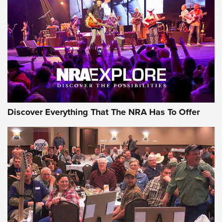
GEAR
Discover Everything That The NRA Has To Offer
Gear Roundup: Summer Shooting Fun | An
Official Journal Of The NRA
SUMMER
,
SHOOTING
,
ROUNDUP
MDT’s New Rifle Control Points Give Precision Shooters a
Consistent Support-Hand Index | An NRA Shooting Sports