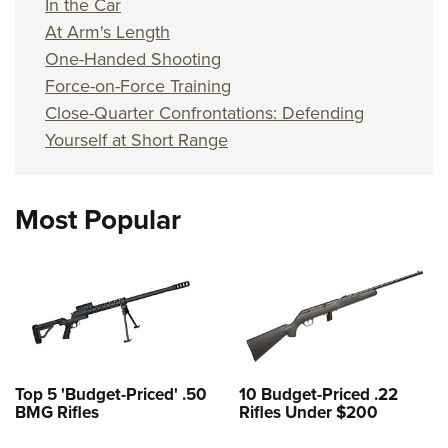
In the Car
At Arm's Length
One-Handed Shooting
Force-on-Force Training
Close-Quarter Confrontations: Defending
Yourself at Short Range
Most Popular
Top 5 'Budget-Priced' .50
10 Budget-Priced .22
BMG Rifles
Rifles Under $200