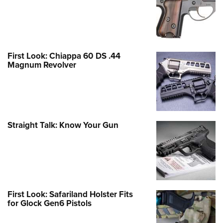
First Look: Chiappa 60 DS .44
Magnum Revolver
Straight Talk: Know Your Gun
First Look: Safariland Holster Fits
for Glock Gen6 Pistols