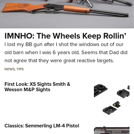
IMNHO: The Wheels Keep Rollin’
I lost my BB gun after I shot the windows out of our
old barn when I was 6 years old. Seems that Dad did
not agree that they were great reactive targets.
NEWS
,
TIPS
First Look: XS Sights Smith &
Wesson M&P Sights
Classics: Semmerling LM-4 Pistol