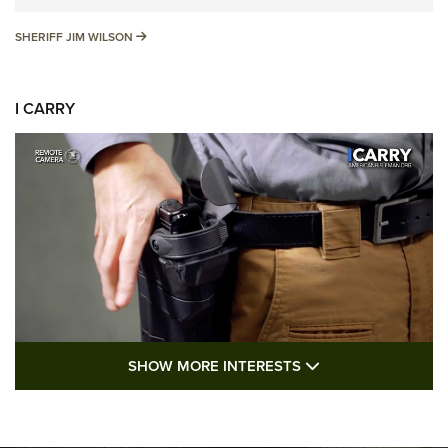
SHERIFF JIM WILSON
SHERIFF JIM WILSON
I CARRY
SHOW MORE FEA
SHOW MORE INTERESTS
I Carry: A Look at Today's Latest Duty
Holsters | An Official Journal Of The NRA
DUTY HOLSTERS
,
LEVEL 3 RETENTION
,
HOLSTER RETENTION