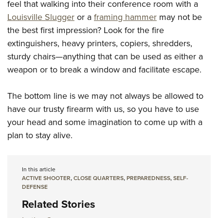
feel that walking into their conference room with a
Louisville Slugger
or a
framing hammer
may not be
the best first impression? Look for the fire
extinguishers, heavy printers, copiers, shredders,
sturdy chairs—anything that can be used as either a
weapon or to break a window and facilitate escape.
The bottom line is we may not always be allowed to
have our trusty firearm with us, so you have to use
your head and some imagination to come up with a
plan to stay alive.
In this article
ACTIVE SHOOTER
,
CLOSE QUARTERS
,
PREPAREDNESS
,
SELF-
DEFENSE
Related Stories