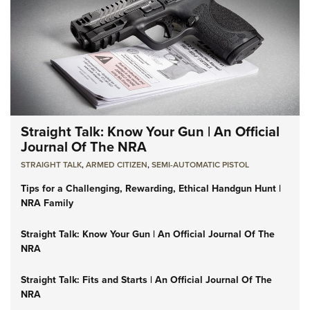
Straight Talk: Know Your Gun | An Official
Journal Of The NRA
STRAIGHT TALK
,
ARMED CITIZEN
,
SEMI-AUTOMATIC PISTOL
Tips for a Challenging, Rewarding, Ethical Handgun Hunt |
NRA Family
Straight Talk: Know Your Gun | An Official Journal Of The
NRA
Straight Talk: Fits and Starts | An Official Journal Of The
NRA