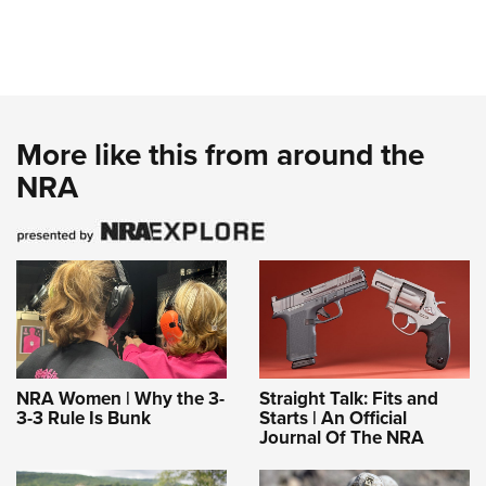
More like this from around the
NRA
NRA Women | Why the 3-
Straight Talk: Fits and
3-3 Rule Is Bunk
Starts | An Official
Journal Of The NRA