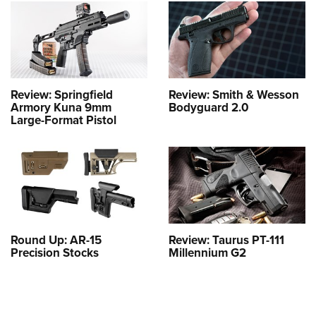
Review: Springfield
Review: Smith & Wesson
Armory Kuna 9mm
Bodyguard 2.0
Large-Format Pistol
Round Up: AR-15
Review: Taurus PT-111
Precision Stocks
Millennium G2