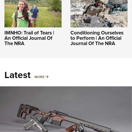
IMNHO: Trail of Tears |
Conditioning Ourselves
An Official Journal Of
to Perform | An Official
The NRA
Journal Of The NRA
Latest
MORE
MORE