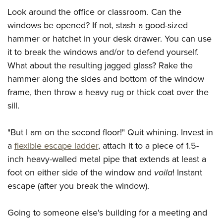
Shooting Illustrated
Women's Wildlife Management / Conservation Scholarship
Look around the office or classroom. Can the
Youth Education Summit
Firearm Training
Become An NRA Instructor
windows be opened? If not, stash a good-sized
Adventure Camp
NRA Marksmanship Qualification Program
hammer or hatchet in your desk drawer. You can use
Youth Hunter Education Challenge
NRA Training Course Catalog
it to break the windows and/or to defend yourself.
National Junior Shooting Camps
Women On Target® Instructional Shooting Clinics
What about the resulting jagged glass? Rake the
Youth Wildlife Art Contest
hammer along the sides and bottom of the window
Home Air Gun Program
frame, then throw a heavy rug or thick coat over the
sill.
NRA Junior Membership
NRA Family
"But I am on the second floor!" Quit whining. Invest in
Eddie Eagle GunSafe® Program
a
flexible escape ladder
, attach it to a piece of 1.5-
NRA Gun Safety Rules
inch heavy-walled metal pipe that extends at least a
Collegiate Shooting Programs
foot on either side of the window and
voila
! Instant
escape (after you break the window).
National Youth Shooting Sports Cooperative Program
Request for Eagle Scout Certificate
Going to someone else's building for a meeting and