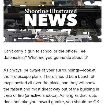
CLUBS AND ASSOCIATIONS
Affiliated Clubs, Ranges and Businesses
COMPETITIVE SHOOTING
NRA Day
EVENTS AND ENTERTAINMENT
Competitive Shooting Programs
Women's Wilderness Escape
FIREARMS TRAINING
America's Rifle Challenge
NRA Whittington Center
Can't carry a gun to school or the office? Feel
NRA Gun Safety Rules
GIVING
Competitor Classification Lookup
Friends of NRA
defenseless? What are you gonna do about it?
Firearm Training
Friends of NRA
HISTORY
Shooting Sports USA
Great American Outdoor Show
Become An NRA Instructor
Ring of Freedom
Adaptive Shooting
As always, be aware of your surroundings—look at
History Of The NRA
HUNTING
NRA Annual Meetings & Exhibits
Become A Training Counselor
Institute for Legislative Action
the fire-escape plans. There should be a bunch of
Great American Outdoor Show
NRA Museums
NRA Day
Hunter Education
LAW ENFORCEMENT, MILITARY, SECURITY
NRA Range Safety Officers
maps posted all over the place, and they will show
NRA Whittington Center
NRA Whittington Center
I Have This Old Gun
NRA Country
Youth Hunter Education Challenge
Shooting Sports Coach Development
the fastest and most direct way out of the building in
Law Enforcement, Military, Security
MEDIA AND PUBLICATIONS
NRA Firearms For Freedom
NRA Gun Gurus
Competitive Shooting Programs
NRA Whittington Center
case of fire (or active shooter). As long as that route
Adaptive Shooting
NRA Blog
MEMBERSHIP
does not take you toward gunfire, you should be OK.
NRA Gun Gurus
Great American Outdoor Show
NRA Gunsmithing Schools