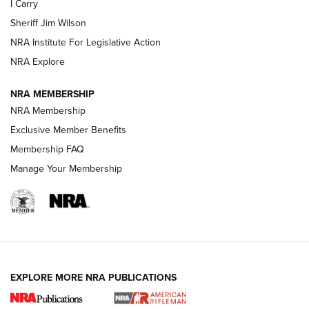
I Carry
NEW FOR 2025
NEW FOR 2025
Sheriff Jim Wilson
NRA Institute For Legislative Action
VIDEOS
NRA Explore
NRA MEMBERSHIP
NRA Membership
Exclusive Member Benefits
Membership FAQ
Manage Your Membership
I Carry: A Look at Today's Latest Duty
Holsters | An Official Journal Of The NRA
EXPLORE MORE NRA PUBLICATIONS
DUTY HOLSTERS
,
LEVEL 3 RETENTION
,
HOLSTER RETENTION
I Carry Spotlight: 2025 In Review | An Official Journal Of