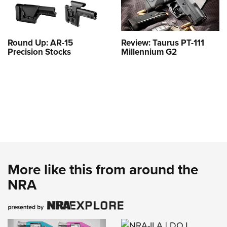
Round Up: AR-15
Review: Taurus PT-111
Precision Stocks
Millennium G2
More like this from around the
NRA