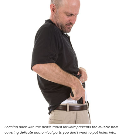
Leaning back with the pelvis thrust forward prevents the muzzle from
covering delicate anatomical parts you don’t want to put holes into.