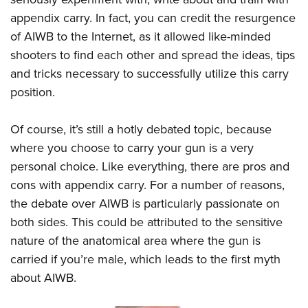
appendix carry. In fact, you can credit the resurgence
of AIWB to the Internet, as it allowed like-minded
shooters to find each other and spread the ideas, tips
and tricks necessary to successfully utilize this carry
position.
Of course, it’s still a hotly debated topic, because
where you choose to carry your gun is a very
personal choice. Like everything, there are pros and
cons with appendix carry. For a number of reasons,
the debate over AIWB is particularly passionate on
both sides. This could be attributed to the sensitive
nature of the anatomical area where the gun is
carried if you’re male, which leads to the first myth
about AIWB.