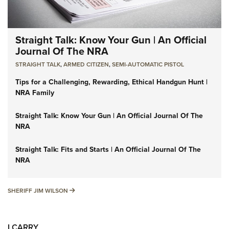
Straight Talk: Know Your Gun | An Official
Journal Of The NRA
STRAIGHT TALK
,
ARMED CITIZEN
,
SEMI-AUTOMATIC PISTOL
Tips for a Challenging, Rewarding, Ethical Handgun Hunt |
NRA Family
Straight Talk: Know Your Gun | An Official Journal Of The
NRA
Straight Talk: Fits and Starts | An Official Journal Of The
NRA
SHERIFF JIM WILSON
SHERIFF JIM WILSON
I CARRY