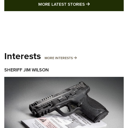
MORE LATEST STO
MORE LATEST STORIES
Interests
MORE INTERESTS
MORE INTERESTS
SHERIFF JIM WILSON