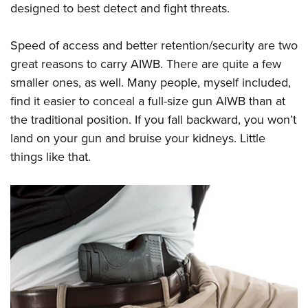
designed to best detect and fight threats.
Speed of access and better retention/security are two
great reasons to carry AIWB. There are quite a few
smaller ones, as well. Many people, myself included,
find it easier to conceal a full-size gun AIWB than at
the traditional position. If you fall backward, you won’t
land on your gun and bruise your kidneys. Little
things like that.