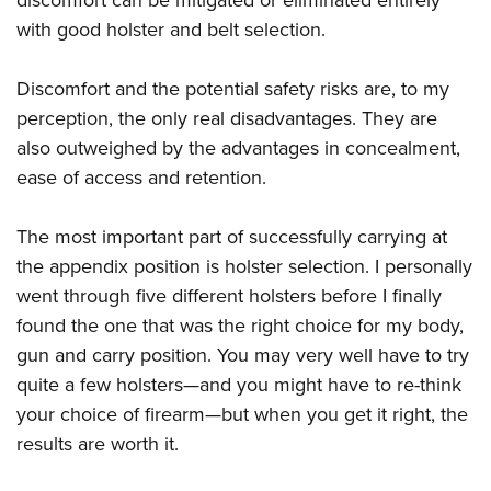
discomfort can be mitigated or eliminated entirely
with good holster and belt selection.
Discomfort and the potential safety risks are, to my
perception, the only real disadvantages. They are
also outweighed by the advantages in concealment,
ease of access and retention.
The most important part of successfully carrying at
the appendix position is holster selection. I personally
went through five different holsters before I finally
found the one that was the right choice for my body,
gun and carry position. You may very well have to try
quite a few holsters—and you might have to re-think
your choice of firearm—but when you get it right, the
results are worth it.