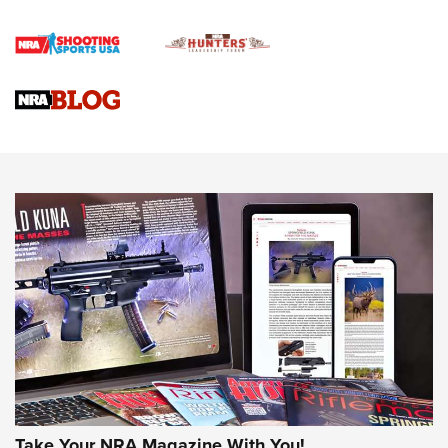
First Shots: Lone Wolf Dusk 19 9mm Pistol | An Official
Journal Of The NRA
VIDEOS
VIDEOS
AMMUNITION
Take Your NRA Magazine With You!