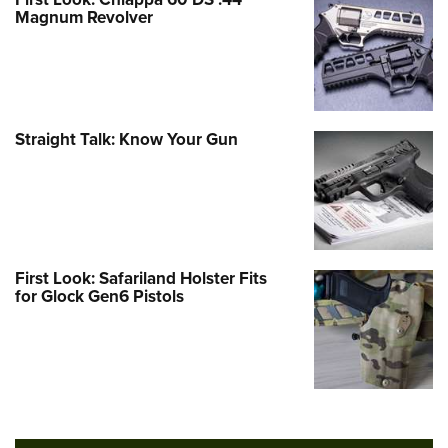
Magnum Revolver
Straight Talk: Know Your Gun
First Look: Safariland Holster Fits
for Glock Gen6 Pistols