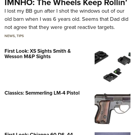
IMNHO: The Wheels Keep Rollin’
I lost my BB gun after I shot the windows out of our
old barn when I was 6 years old. Seems that Dad did
not agree that they were great reactive targets.
NEWS
,
TIPS
First Look: XS Sights Smith &
Wesson M&P Sights
Classics: Semmerling LM-4 Pistol
First Look: Chiappa 60 DS .44