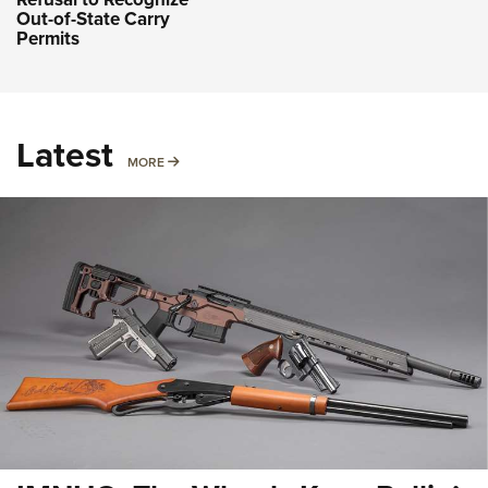
Out-of-State Carry
Permits
Latest
MORE
MORE