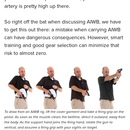
artery is pretty high up there.
So right off the bat when discussing AIWB, we have
to get this out there: a mistake when carrying AIWB
can have dangerous consequences. However, smart
training and good gear selection can minimize that
risk to almost zero.
To draw from an AIWB rig, lift the cover garment and take a firing grip on the
pistol. As soon as the muzzle clears the beltline, direct it outward, away from
the body. As the support hand joins the firing hand, rotate the gun to
vertical, and assume a firing grip with your sights on target.