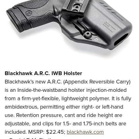
Blackhawk A.R.C. IWB Holster
Blackhawk’s new A.R.C. (Appendix Reversible Carry)
is an Inside-the-waistband holster injection-molded
from a firm-yet-flexible, lightweight polymer. It is fully
ambidextrous, permitting either right- or left-hand
use. Retention pressure, cant and ride height are
adjustable, and clips for 1.5- and 1.75-inch belts are
included. MSRP: $22.45;
blackhawk.com