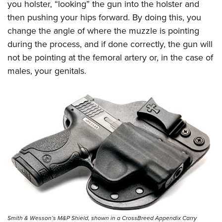
you holster, “looking” the gun into the holster and
then pushing your hips forward. By doing this, you
change the angle of where the muzzle is pointing
during the process, and if done correctly, the gun will
not be pointing at the femoral artery or, in the case of
males, your genitals.
Smith & Wesson’s M&P Shield, shown in a CrossBreed Appendix Carry