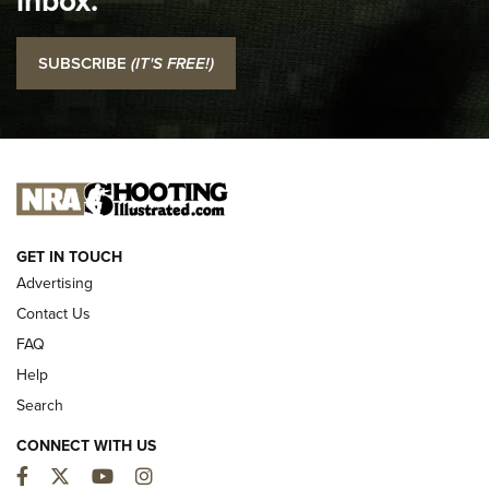
inbox.
I Carry: SCCY CPX-2 In A Blade-Tech Klipt Holster | An
SUBSCRIBE
(IT'S FREE!)
Official Journal Of The NRA
I CARRY
I CARRY
NEW FOR 2025
GET IN TOUCH
Advertising
Contact Us
FAQ
Help
Search
CONNECT WITH US
Facebook
Twitter
YouTube
Instagram