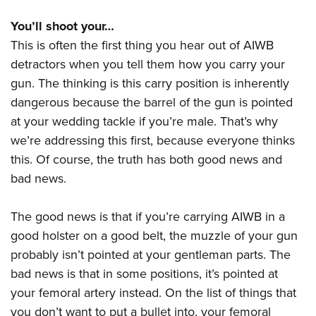
You’ll shoot your…
This is often the first thing you hear out of AIWB
detractors when you tell them how you carry your
gun. The thinking is this carry position is inherently
dangerous because the barrel of the gun is pointed
at your wedding tackle if you’re male. That’s why
we’re addressing this first, because everyone thinks
this. Of course, the truth has both good news and
bad news.
The good news is that if you’re carrying AIWB in a
good holster on a good belt, the muzzle of your gun
probably isn’t pointed at your gentleman parts. The
bad news is that in some positions, it’s pointed at
your femoral artery instead. On the list of things that
you don’t want to put a bullet into, your femoral