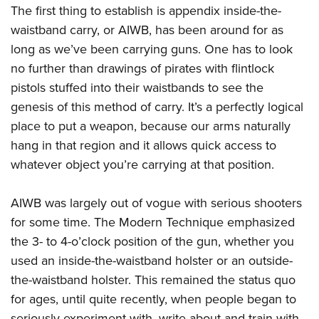
Shooting Illustrated
The first thing to establish is appendix inside-
the-
Women's Wildlife Management / Conservation Scholarship
Youth Education Summit
Firearm Training
waistband carry, or AIWB, has been around for as
Become An NRA Instructor
Adventure Camp
NRA Marksmanship Qualification Program
long as we’ve been carrying guns. One has to look
Youth Hunter Education Challenge
no further than drawings of pirates with flintlock
NRA Training Course Catalog
National Junior Shooting Camps
pistols stuffed into their waistbands to see the
Women On Target® Instructional Shooting Clinics
genesis of this method of carry. It’s a perfectly logical
Youth Wildlife Art Contest
place to put a weapon, because our arms naturally
Home Air Gun Program
hang in that region and it allows quick access to
NRA Junior Membership
whatever object you’re carrying at that position.
NRA Family
Eddie Eagle GunSafe® Program
AIWB was largely out of vogue with serious shooters
for some time. The Modern Technique emphasized
NRA Gun Safety Rules
the 3- to 4-o’clock position of the gun, whether you
Collegiate Shooting Programs
used an inside-the-waistband holster or an outside-
National Youth Shooting Sports Cooperative Program
the-waistband holster. This remained the status quo
Request for Eagle Scout Certificate
for ages, until quite recently, when people began to
seriously experiment with, write about and train with