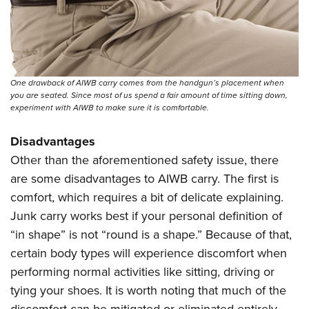
One drawback of AIWB carry comes from the handgun’s placement when
you are seated. Since most of us spend a fair amount of time sitting down,
experiment with AIWB to make sure it is comfortable.
Disadvantages
Other than the aforementioned safety issue, there
are some disadvantages to AIWB carry. The first is
comfort, which requires a bit of delicate explaining.
Junk carry works best if your personal definition of
“in shape” is not “round is a shape.” Because of that,
certain body types will experience discomfort when
performing normal activities like sitting, driving or
tying your shoes. It is worth noting that much of the