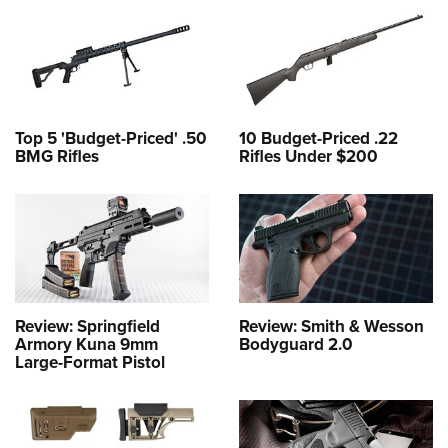
Top 5 'Budget-Priced' .50
10 Budget-Priced .22
BMG Rifles
Rifles Under $200
Review: Springfield
Review: Smith & Wesson
Armory Kuna 9mm
Bodyguard 2.0
Large-Format Pistol