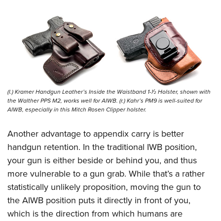
(l.) Kramer Handgun Leather’s Inside the Waistband 1-1⁄2 Holster, shown with
the Walther PPS M2, works well for AIWB. (r.) Kahr’s PM9 is well-suited for
AIWB, especially in this Mitch Rosen Clipper holster.
Another advantage to appendix carry is better
handgun retention. In the traditional IWB position,
your gun is either beside or behind you, and thus
more vulnerable to a gun grab. While that’s a rather
statistically unlikely proposition, moving the gun to
the AIWB position puts it directly in front of you,
which is the direction from which humans are