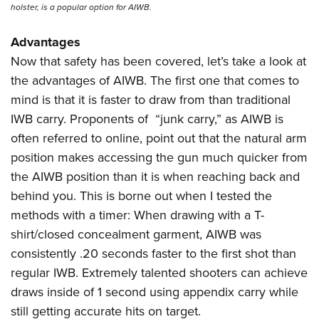
holster, is a popular option for AIWB.
Advantages
Now that safety has been covered, let’s take a look at
the advantages of AIWB. The first one that comes to
mind is that it is faster to draw from than traditional
IWB carry. Proponents of
“junk carry,” as AIWB is
often referred to online, point out that the natural arm
position makes accessing the gun much quicker from
the AIWB position than it is when reaching back and
behind you. This is borne out when I tested the
methods with a timer: When drawing with a T-
shirt/closed concealment garment, AIWB was
consistently .20 seconds faster to the first shot than
regular IWB. Extremely talented shooters can achieve
draws inside of 1 second using appendix carry while
still getting accurate hits on target.