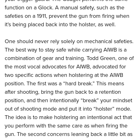
function on a Glock. A manual safety, such as the
safeties on a 1911, prevent the gun from firing when
it’s being placed back into the holster, as well.
One should never rely solely on mechanical safeties.
The best way to stay safe while carrying AIWB is a
combination of gear and training. Todd Green, one of
the most vocal advocates for AIWB, advocated for
two specific actions when holstering at the AIWB
position. The first was a “hard break.” This means
after shooting, bring the gun back to a retention
position, and then intentionally “break” your mindset
out of shooting mode and put it into “holster” mode.
The idea is to make holstering an intentional act that
you perform with the same care as when firing the
gun. The second concerns leaning back a little bit as