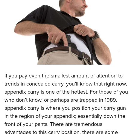
CLUBS AND ASSOCIATIONS
Affiliated Clubs, Ranges and Businesses
COMPETITIVE SHOOTING
NRA Day
EVENTS AND ENTERTAINMENT
Competitive Shooting Programs
Women's Wilderness Escape
FIREARMS TRAINING
America's Rifle Challenge
NRA Whittington Center
NRA Gun Safety Rules
GIVING
Competitor Classification Lookup
Friends of NRA
Firearm Training
I
f you pay even the smallest amount of attention to
Friends of NRA
HISTORY
Shooting Sports USA
Great American Outdoor Show
trends in concealed carry, you’ll know that right now,
Become An NRA Instructor
Ring of Freedom
Adaptive Shooting
History Of The NRA
HUNTING
NRA Annual Meetings & Exhibits
appendix carry is one of the hottest. For those of you
Become A Training Counselor
Institute for Legislative Action
Great American Outdoor Show
NRA Museums
who don’t know, or perhaps are trapped in 1989,
NRA Day
Hunter Education
LAW ENFORCEMENT, MILITARY, SECURITY
NRA Range Safety Officers
NRA Whittington Center
appendix carry is where you position your carry gun
NRA Whittington Center
I Have This Old Gun
NRA Country
Youth Hunter Education Challenge
Shooting Sports Coach Development
Law Enforcement, Military, Security
MEDIA AND PUBLICATIONS
in the region of your appendix; essentially down the
NRA Firearms For Freedom
NRA Gun Gurus
Competitive Shooting Programs
NRA Whittington Center
Adaptive Shooting
front of your pants. There are tremendous
NRA Blog
MEMBERSHIP
NRA Gun Gurus
Great American Outdoor Show
advantages to this carry position, there are some
NRA Gunsmithing Schools