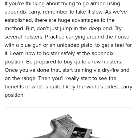
If you’re thinking about trying to go armed using
appendix carry, remember to take it slow. As we’ve
established, there are huge advantages to the
method. But, don’t just jump in the deep end. Try
several holsters. Practice carrying around the house
with a blue gun or an unloaded pistol to get a feel for
it. Learn how to holster safely at the appendix
position. Be prepared to buy quite a few holsters.
Once you’ve done that, start training via dry-fire and
on the range. Then you’ll really start to see the
benefits of what is quite likely the world’s oldest carry
position.