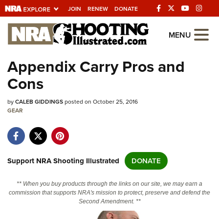
JOIN
RENEW
DONATE
Explore The NRA
MENU
Universe Of Websites
Appendix Carry Pros and
Cons
Quick Links
by
NRA.ORG
CALEB GIDDINGS
posted on October 25, 2016
GEAR
Manage Your Membership
NRA Near You
Friends of NRA
Support NRA Shooting Illustrated
DONATE
State and Federal Gun Laws
** When you buy products through the links on our site, we may earn a
NRA Online Training
commission that supports NRA's mission to protect, preserve and defend the
Second Amendment. **
Politics, Policy and Legislation