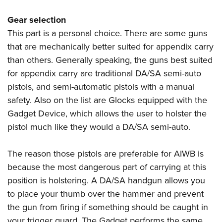
Gear selection
This part is a personal choice. There are some guns
that are mechanically better suited for appendix carry
than others. Generally speaking, the guns best suited
for appendix carry are traditional DA/SA semi-auto
pistols, and semi-automatic pistols with a manual
safety. Also on the list are Glocks equipped with the
Gadget Device, which allows the user to holster the
pistol much like they would a DA/SA semi-auto.
The reason those pistols are preferable for AIWB is
because the most dangerous part of carrying at this
position is holstering. A DA/SA handgun allows you
to place your thumb over the hammer and prevent
the gun from firing if something should be caught in
your trigger guard. The Gadget performs the same