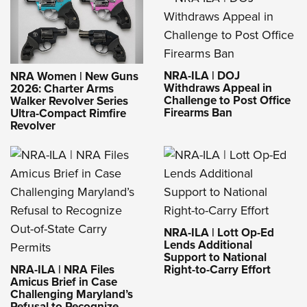
NRA-ILA | DOJ
NRA Women | New Guns
Withdraws Appeal in
2026: Charter Arms
Challenge to Post Office
Walker Revolver Series
Firearms Ban
Ultra-Compact Rimfire
Revolver
NRA-ILA | Lott Op-Ed
Lends Additional
Support to National
NRA-ILA | NRA Files
Right-to-Carry Effort
Amicus Brief in Case
Challenging Maryland’s
Refusal to Recognize