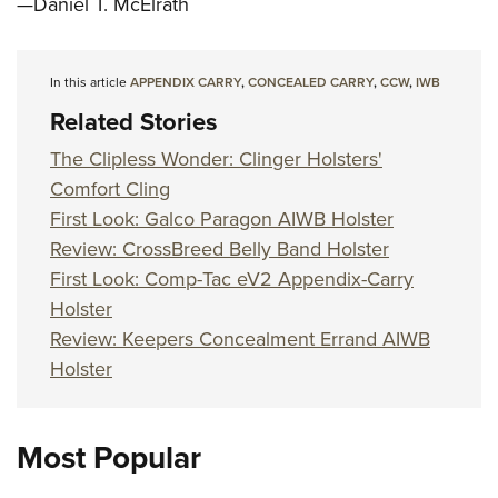
—Daniel T. McElrath
In this article
APPENDIX CARRY
,
CONCEALED CARRY
,
CCW
,
IWB
Related Stories
The Clipless Wonder: Clinger Holsters'
Comfort Cling
First Look: Galco Paragon AIWB Holster
Review: CrossBreed Belly Band Holster
First Look: Comp-Tac eV2 Appendix-Carry
Holster
Review: Keepers Concealment Errand AIWB
Holster
Most Popular