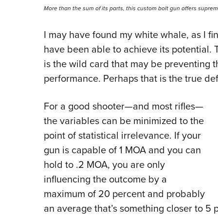
More than the sum of its parts, this custom bolt gun offers supre
I may have found my white whale, as I final
have been able to achieve its potential.
is the wild card that may be preventing 
performance. Perhaps that is the true def
For a good shooter—and most rifles—
the variables can be minimized to the
point of statistical irrelevance. If your
gun is capable of 1 MOA and you can
hold to .2 MOA, you are only
influencing the outcome by a
maximum of 20 percent and probably
an average that’s something closer to 5 per