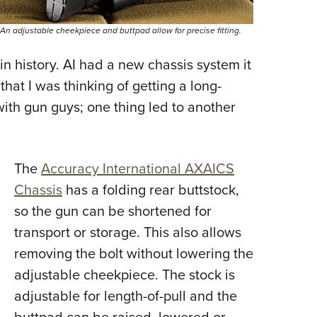
An adjustable cheekpiece and buttpad allow for precise fitting.
 in history. AI had a new chassis system it
hat I was thinking of getting a long-
with gun guys; one thing led to another
The
Accuracy International AXAICS
Chassis
has a folding rear buttstock,
so the gun can be shortened for
transport or storage. This also allows
removing the bolt without lowering the
adjustable cheekpiece. The stock is
adjustable for length-of-pull and the
buttpad can be raised, lowered or