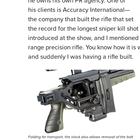
he owns his own PR agency. One of
his clients is Accuracy International—
the company that built the rifle that set
the record for the longest sniper kill shot
introduced at the show, and I mentioned t
range precision rifle. You know how it is 
and suddenly I was having a rifle built.
Folding for transport, the stock also allows removal of the bolt