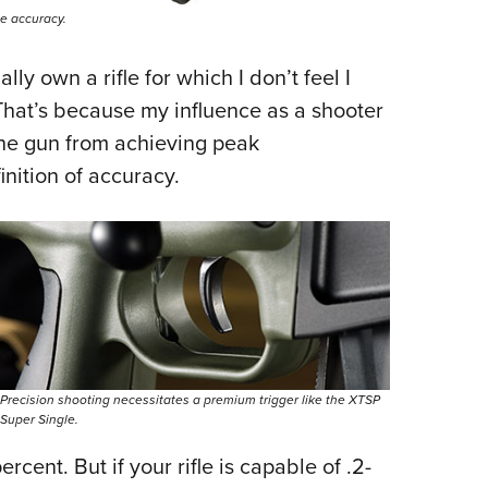
me accuracy.
ly own a rifle for which I don’t feel I
 That’s because my influence as a shooter
the gun from achieving peak
inition of accuracy.
Precision shooting necessitates a premium trigger like the XTSP
Super Single.
cent. But if your rifle is capable of .2-