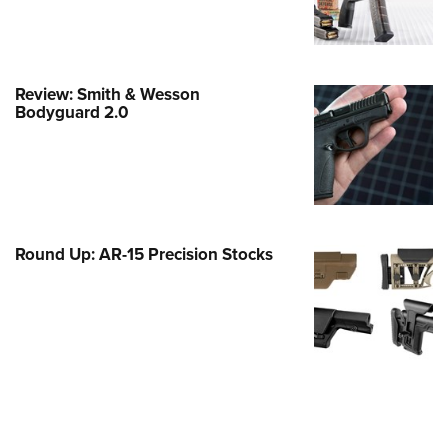
e Eagle GunSafe® Program
Gun Safety Rules
egiate Shooting Programs
Review: Smith & Wesson
Bodyguard 2.0
onal Youth Shooting Sports
erative Program
est for Eagle Scout Certificate
Round Up: AR-15 Precision Stocks