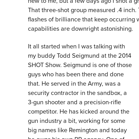
new to me, but a few days ago I shot a g
That three-shot group measured .4 inch. T
flashes of brilliance that keep occurring w
capabilities are downright astonishing.
It all started when I was talking with
my buddy Todd Seigmund at the 2014
SHOT Show. Seigmund is one of those
guys who has been there and done
that. He served in the Army, was a
security contractor in the sandbox, a
3-gun shooter and a precision-rifle
competitor. He has kicked around the
gun industry a bit, working for some
big names like Remington and today