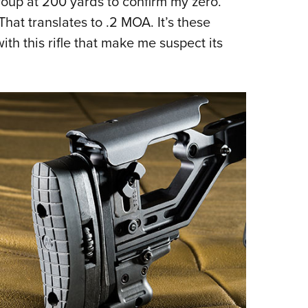
roup at 200 yards to confirm my zero.
hat translates to .2 MOA. It’s these
ith this rifle that make me suspect its