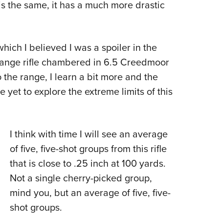
s the same, it has a much more drastic
 which I believed I was a spoiler in the
range rifle chambered in 6.5 Creedmoor
to the range, I learn a bit more and the
e yet to explore the extreme limits of this
I think with time I will see an average
of five, five-shot groups from this rifle
that is close to .25 inch at 100 yards.
Not a single cherry-picked group,
mind you, but an average of five, five-
shot groups.