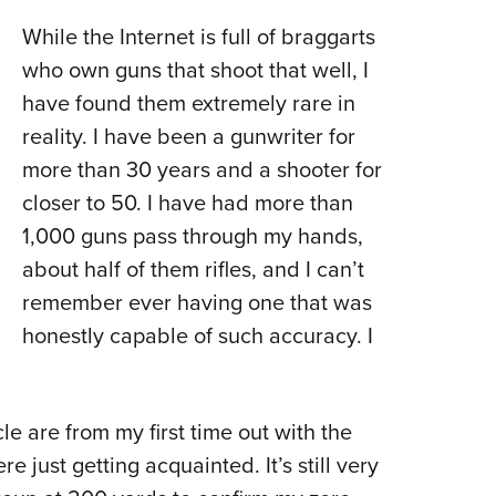
While the Internet is full of braggarts
who own guns that shoot that well, I
have found them extremely rare in
reality. I have been a gunwriter for
more than 30 years and a shooter for
closer to 50. I have had more than
1,000 guns pass through my hands,
about half of them rifles, and I can’t
remember ever having one that was
honestly capable of such accuracy. I
le are from my first time out with the
 just getting acquainted. It’s still very