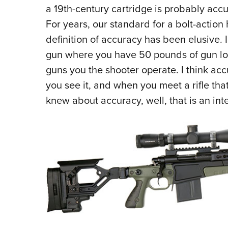
a 19th-century cartridge is probably accu
For years, our standard for a bolt-action
definition of accuracy has been elusive. 
gun where you have 50 pounds of gun lock
guns you the shooter operate. I think accu
you see it, and when you meet a rifle th
knew about accuracy, well, that is an inte