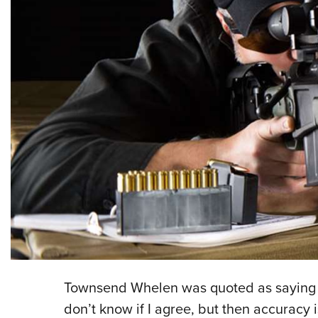
Townsend Whelen was quoted as saying “On
don’t know if I agree, but then accuracy is 