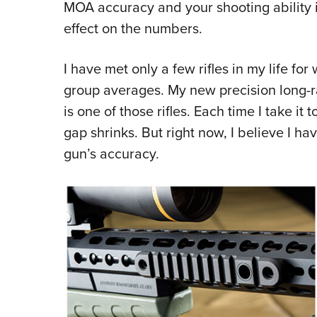
MOA accuracy and your shooting ability i
effect on the numbers.
I have met only a few rifles in my life for
group averages. My new precision long-
is one of those rifles. Each time I take it 
gap shrinks. But right now, I believe I hav
gun’s accuracy.