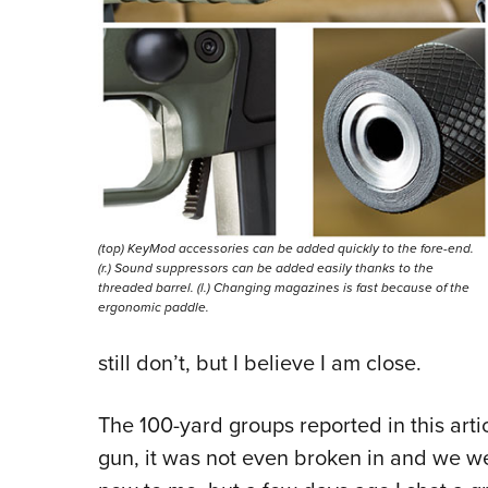
(top) KeyMod accessories can be added quickly to the fore-end.
(r.) Sound suppressors can be added easily thanks to the
threaded barrel. (l.) Changing magazines is fast because of the
ergonomic paddle.
still don’t, but I believe I am close.
The 100-yard groups reported in this artic
gun, it was not even broken in and we were