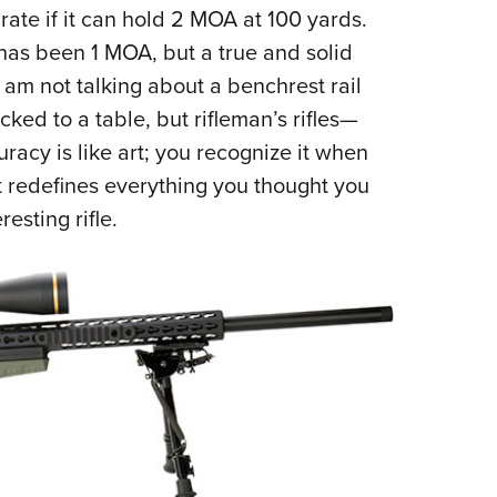
rate if it can hold 2 MOA at 100 yards.
Eddi
 has been 1 MOA, but a true and solid
NRA 
I am not talking about a benchrest rail
Coll
ed to a table, but rifleman’s rifles—
Nati
racy is like art; you recognize it when
Coop
at redefines everything you thought you
Requ
resting rifle.