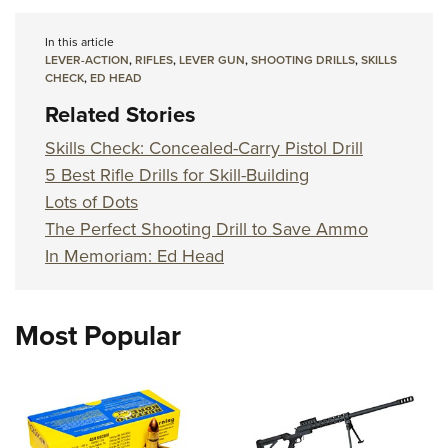
In this article
LEVER-ACTION
,
RIFLES
,
LEVER GUN
,
SHOOTING DRILLS
,
SKILLS
CHECK
,
ED HEAD
Related Stories
Skills Check: Concealed-Carry Pistol Drill
5 Best Rifle Drills for Skill-Building
Lots of Dots
The Perfect Shooting Drill to Save Ammo
In Memoriam: Ed Head
Most Popular