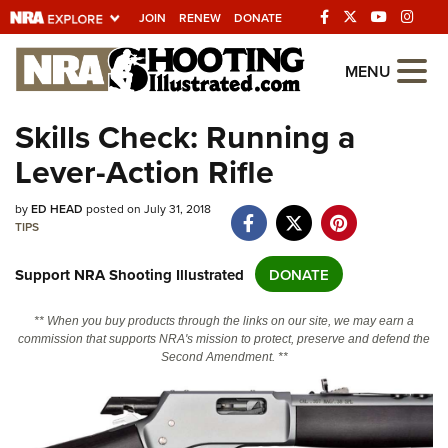
JOIN
RENEW
DONATE
Explore The NRA
MENU
Universe Of Websites
Skills Check: Running a
Lever-Action Rifle
Quick Links
NRA.ORG
by
ED HEAD
posted on July 31, 2018
TIPS
Manage Your Membership
Support NRA Shooting Illustrated
DONATE
NRA Near You
Friends of NRA
** When you buy products through the links on our site, we may earn a
commission that supports NRA's mission to protect, preserve and defend the
State and Federal Gun Laws
Second Amendment. **
NRA Online Training
Politics, Policy and Legislation