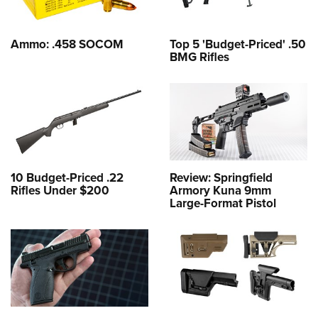
Ammo: .458 SOCOM
Top 5 'Budget-Priced' .50
BMG Rifles
10 Budget-Priced .22
Review: Springfield
Rifles Under $200
Armory Kuna 9mm
Large-Format Pistol