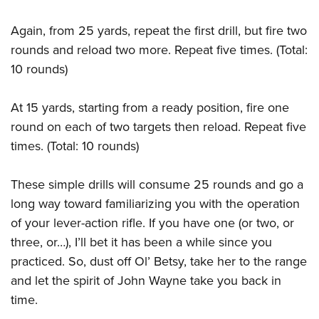
Again, from 25 yards, repeat the first drill, but fire two
rounds and reload two more. Repeat five times. (Total:
10 rounds)
At 15 yards, starting from a ready position, fire one
round on each of two targets then reload. Repeat five
times. (Total: 10 rounds)
These simple drills will consume 25 rounds and go a
long way toward familiarizing you with the operation
of your lever-action rifle. If you have one (or two, or
three, or…), I’ll bet it has been a while since you
practiced. So, dust off Ol’ Betsy, take her to the range
and let the spirit of John Wayne take you back in
time.