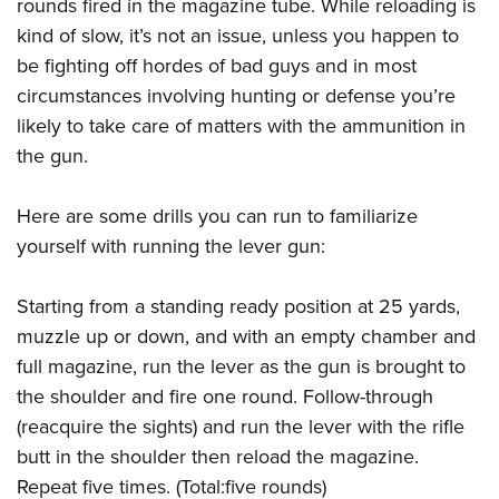
Women's Wildlife Management / Conservation Scholarship
rounds fired in the magazine tube. While reloading is
Youth Education Summit
Firearm Training
kind of slow, it’s not an issue, unless you happen to
Become An NRA Instructor
Adventure Camp
NRA Marksmanship Qualification Program
be fighting off hordes of bad guys and in most
Youth Hunter Education Challenge
NRA Training Course Catalog
circumstances involving hunting or defense you’re
National Junior Shooting Camps
Women On Target® Instructional Shooting Clinics
likely to take care of matters with the ammunition in
Youth Wildlife Art Contest
the gun.
Home Air Gun Program
Here are some drills you can run to familiarize
NRA Junior Membership
yourself with running the lever gun:
NRA Family
Eddie Eagle GunSafe® Program
Starting from a standing ready position at 25 yards,
NRA Gun Safety Rules
muzzle up or down, and with an empty chamber and
Collegiate Shooting Programs
full magazine, run the lever as the gun is brought to
National Youth Shooting Sports Cooperative Program
the shoulder and fire one round. Follow-through
(reacquire the sights) and run the lever with the rifle
Request for Eagle Scout Certificate
butt in the shoulder then reload the magazine.
Repeat five times. (Total:five rounds)