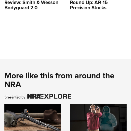
Review: Smith & Wesson
Round Up: AR-15
Bodyguard 2.0
Precision Stocks
More like this from around the
NRA