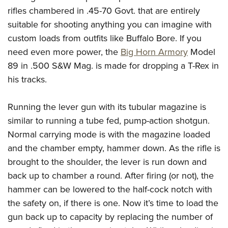
Join The NRA
Hunters for the Hungry
NRA Online Training
POLITICS AND LEGISLATION
rifles chambered in .45-70 Govt. that are entirely
American Hunter
NRA Member Benefits
American Hunter
NRA Program Materials Center
suitable for shooting anything you can imagine with
NRA Institute for Legislative Action
RECREATIONAL SHOOTING
Shooting Illustrated
Manage Your Membership
Hunting Legislation Issues
NRA Marksmanship Qualification Program
custom loads from outfits like Buffalo Bore. If you
NRA-ILA Gun Laws
America's Rifle Challenge
NRA Family
SAFETY AND EDUCATION
need even more power, the
Big Horn Armory
Model
NRA Store
State Hunting Resources
Find A Course
Register To Vote
NRA Whittington Center
Shooting Sports USA
89 in .500 S&W Mag. is made for dropping a T-Rex in
NRA Gun Safety Rules
NRA Whittington Center
NRA Institute for Legislative Action
NRA CCW
SCHOLARSHIPS, AWARDS AND CONTESTS
Candidate Ratings
Women's Wilderness Escape
NRA All Access
his tracks.
Eddie Eagle GunSafe® Program
NRA Endorsed Member Insurance
American Rifleman
NRA Training Course Catalog
Scholarships, Awards & Contests
Write Your Lawmakers
SHOPPING
NRA Day
NRA Gun Gurus
Eddie Eagle Treehouse
NRA Membership Recruiting
Adaptive Hunting Database
NRA-ILA FrontLines
Running the lever gun with its tubular magazine is
NRA Store
The NRA Range
VOLUNTEERING
Whittington University
NRA State Associations
Outdoor Adventure Partner of the NRA
similar to running a tube fed, pump-action shotgun.
NRA Political Victory Fund
NRA Country Gear
Home Air Gun Program
Volunteer For NRA
Firearm Training
NRA Membership For Women
WOMEN'S INTERESTS
Normal carrying mode is with the magazine loaded
NRA State Associations
NRA Program Materials Center
Adaptive Shooting
Get Involved Locally
NRA Online Training
NRA Life Membership
and the chamber empty, hammer down. As the rifle is
NRA Membership For Women
YOUTH INTERESTS
NRA Member Benefits
Range Services
brought to the shoulder, the lever is run down and
Volunteer At The Great American Outdoor Show
Become An NRA Instructor
Renew or Upgrade Your Membership
Women's Wilderness Escape
Eddie Eagle Treehouse
NRA Whittington Center Store
NRA Member Benefits
back
up to chamber a round. After firing (or not), the
Institute for Legislative Action
Hunter Education
NRA Junior Membership
NRA Women's Network
Scholarships, Awards & Contests
Great American Outdoor Show
hammer can be lowered to the half-cock notch with
Volunteer at the NRA Whittington Center
NRA Gunsmithing Schools
NRA Business Alliance
Women On Target® Instructional Shooting Clinics
the safety on, if there is one. Now it’s time to load the
NRA Day
NRA Springfield M1A Match
Refuse To Be A Victim®
NRA Industry Ally Program
Sybil Ludington Women's Freedom Award
gun back up to capacity by replacing the number of
NRA Marksmanship Qualification Program
Shooting Illustrated