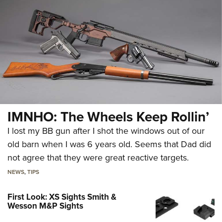
IMNHO: The Wheels Keep Rollin’
I lost my BB gun after I shot the windows out of our
old barn when I was 6 years old. Seems that Dad did
not agree that they were great reactive targets.
NEWS
,
TIPS
First Look: XS Sights Smith &
Wesson M&P Sights