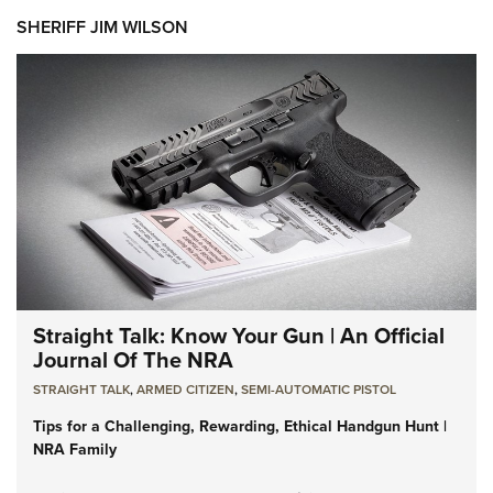
SHERIFF JIM WILSON
Straight Talk: Know Your Gun | An Official
Journal Of The NRA
STRAIGHT TALK
,
ARMED CITIZEN
,
SEMI-AUTOMATIC PISTOL
Tips for a Challenging, Rewarding, Ethical Handgun Hunt |
NRA Family