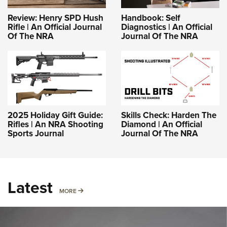
Review: Henry SPD Hush
Handbook: Self
Rifle | An Official Journal
Diagnostics | An Official
Of The NRA
Journal Of The NRA
2025 Holiday Gift Guide:
Skills Check: Harden The
Rifles | An NRA Shooting
Diamond | An Official
Sports Journal
Journal Of The NRA
Latest
MORE
MORE