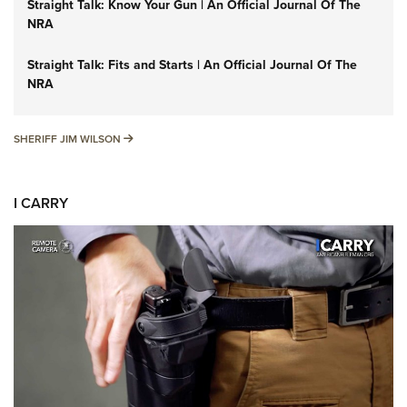
Straight Talk: Know Your Gun | An Official Journal Of The
NRA
Straight Talk: Fits and Starts | An Official Journal Of The
NRA
SHERIFF JIM WILSON
SHERIFF JIM WILSON
I CARRY