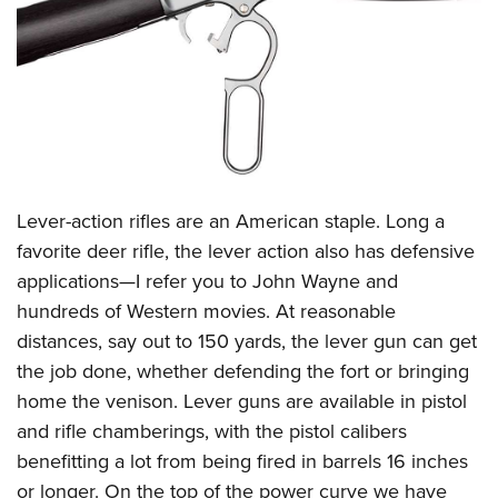
CLUBS AND ASSOCIATIONS
Affiliated Clubs, Ranges and Businesses
COMPETITIVE SHOOTING
NRA Day
EVENTS AND ENTERTAINMENT
Competitive Shooting Programs
Women's Wilderness Escape
FIREARMS TRAINING
America's Rifle Challenge
Lever-action rifles are an American staple. Long a
NRA Whittington Center
NRA Gun Safety Rules
GIVING
Competitor Classification Lookup
favorite deer rifle, the lever action also has defensive
Friends of NRA
Firearm Training
applications—I refer you to John Wayne and
Friends of NRA
Shooting Sports USA
HISTORY
Great American Outdoor Show
Become An NRA Instructor
hundreds of Western movies. At reasonable
Ring of Freedom
Adaptive Shooting
History Of The NRA
NRA Annual Meetings & Exhibits
HUNTING
Become A Training Counselor
distances, say out to 150 yards, the lever gun can get
Institute for Legislative Action
Great American Outdoor Show
NRA Museums
NRA Day
the job done, whether defending the fort or bringing
Hunter Education
NRA Range Safety Officers
LAW ENFORCEMENT, MILITARY, SECURITY
NRA Whittington Center
NRA Whittington Center
I Have This Old Gun
NRA Country
home the venison. Lever guns are available in pistol
Youth Hunter Education Challenge
Shooting Sports Coach Development
Law Enforcement, Military, Security
NRA Firearms For Freedom
MEDIA AND PUBLICATIONS
NRA Gun Gurus
and rifle chamberings, with the pistol calibers
Competitive Shooting Programs
NRA Whittington Center
Adaptive Shooting
benefitting a lot from being fired in barrels 16 inches
NRA Blog
NRA Gun Gurus
MEMBERSHIP
Great American Outdoor Show
NRA Gunsmithing Schools
or longer. On the top of the power curve we have
American Rifleman