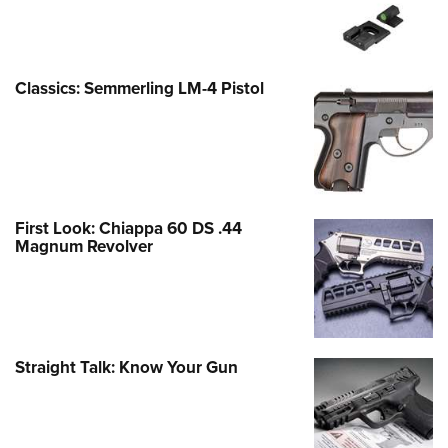
Classics: Semmerling LM-4 Pistol
First Look: Chiappa 60 DS .44
Magnum Revolver
Straight Talk: Know Your Gun