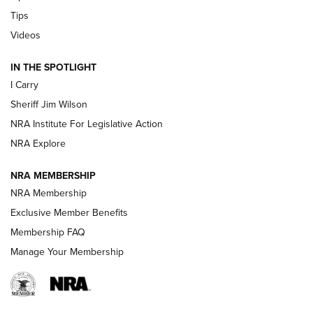
Tips
Updating A Legend: Ruger Makes 10/22 Upgrades Standard
| An Official Journal Of The NRA
Videos
IN THE SPOTLIGHT
NEW FOR 2025
NEW FOR 2025
I Carry
Sheriff Jim Wilson
VIDEOS
NRA Institute For Legislative Action
NRA Explore
NRA MEMBERSHIP
NRA Membership
Exclusive Member Benefits
Membership FAQ
Manage Your Membership