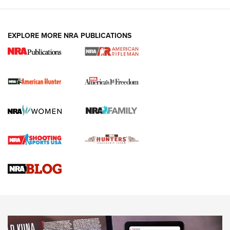
I Carry: A Look at Today's Latest Duty
Holsters | An Official Journal Of The NRA
DUTY HOLSTERS
,
LEVEL 3 RETENTION
,
HOLSTER RETENTION
EXPLORE MORE NRA PUBLICATIONS
I Carry Spotlight: 2025 In Review | An Official Journal Of
The NRA
First Shots: New Red-Dot Optics from Meprolight | An
Official Journal Of The NRA
First Shots: Lone Wolf Dusk 19 9mm Pistol | An Official
Journal Of The NRA
VIDEOS
VIDEOS
AMMUNITION