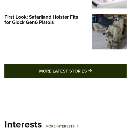
First Look: Safariland Holster Fits
for Glock Gen6 Pistols
MORE LATEST STO
MORE LATEST STORIES
Interests
MORE INTERESTS
MORE INTERESTS